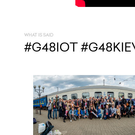
WHAT IS SAID
#G48IOT #G48KIE