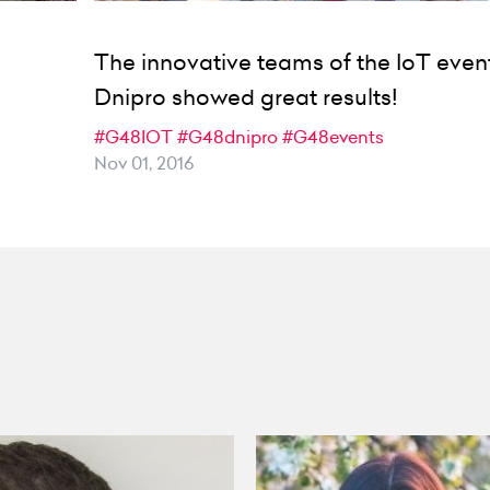
The innovative teams of the IoT event
Dnipro showed great results!
#G48IOT
#G48dnipro
#G48events
Nov 01, 2016