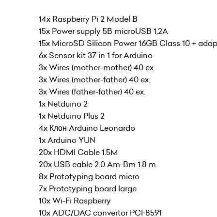
14x Raspberry Pi 2 Model B
15x Power supply 5В microUSB 1,2A
15x MicroSD Silicon Power 16GB Class 10 + adap
6x Sensor kit 37 in 1 for Arduino
3x Wires (mother-mother) 40 ex.
3x Wires (mother-father) 40 ex.
3x Wires (father-father) 40 ex.
1x Netduino 2
1x Netduino Plus 2
4x Клон Arduino Leonardo
1x Arduino YUN
20x HDMI Cable 1.5M
20x USB cable 2.0 Am-Bm 1.8 m
8x Prototyping board micro
7x Prototyping board large
10x Wi-Fi Raspberry
10x ADC/DAC convertor PCF8591