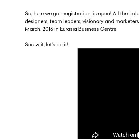
So, here we go - registration is open! All the t
designers, team leaders, visionary and marketers 
March, 2016 in Eurasia Business Centre
Screw it, let's do it!