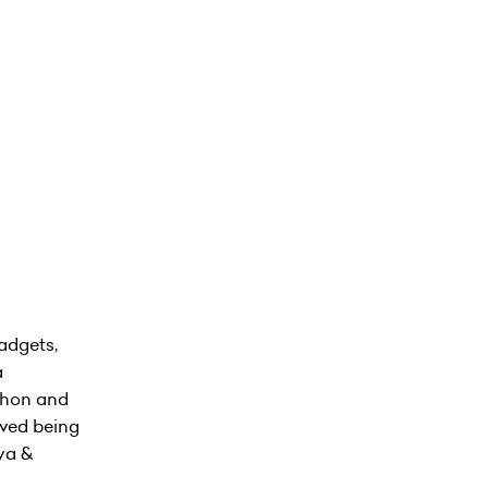
adgets,
a
athon and
lved being
nya &