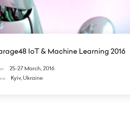
rage48 IoT & Machine Learning 2016
25-27 March, 2016
en
Kyiv, Ukraine
ere