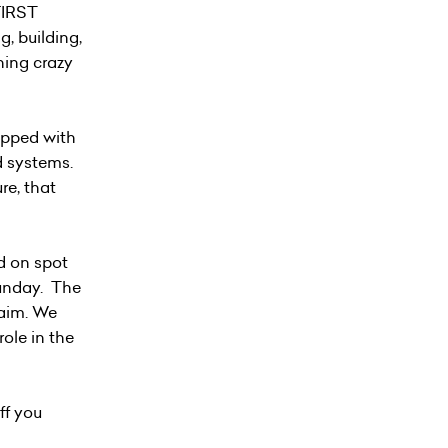
FIRST
, building,
hing crazy
uipped with
d systems.
re, that
d on spot
Sunday. The
aim. We
role in the
ff you