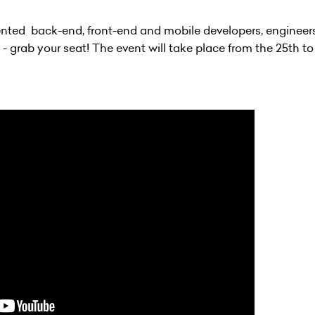
alented back-end, front-end and mobile developers, engineers
- grab your seat! The event will take place from the 25th to