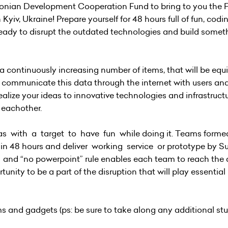
tonian Development Cooperation Fund to bring to you the 
, Ukraine! Prepare yourself for 48 hours full of fun, coding
e ready to disrupt the outdated technologies and build somet
 a continuously increasing number of items, that will be eq
en communicate this data through the internet with users an
alize your ideas to innovative technologies and infrastructu
 eachother.
 with a target to have fun while doing it. Teams forme
g in 48 hours and deliver working service or prototype by 
nd “no powerpoint” rule enables each team to reach the 
unity to be a part of the disruption that will play essential 
ms and gadgets (ps: be sure to take along any additional stu