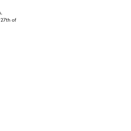
,
 27th of