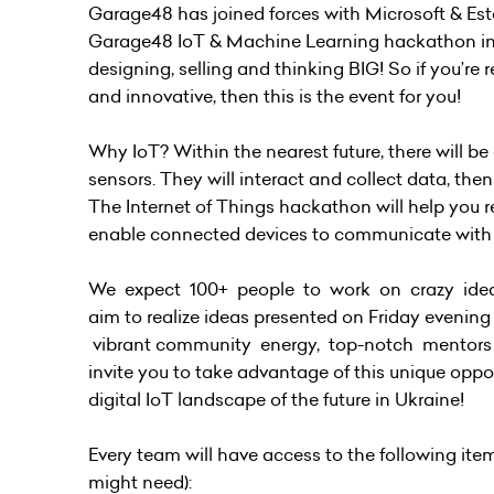
Garage48 has joined forces with Microsoft & Es
Garage48 IoT & Machine Learning hackathon in Kyiv
designing, selling and thinking BIG! So if you’r
and innovative, then this is the event for you!
Why IoT? Within the nearest future, there will be
sensors. They will interact and collect data, th
The Internet of Things hackathon will help you re
enable connected devices to communicate with
We expect 100+ people to work on crazy ideas
aim to realize ideas presented on Friday evenin
vibrant community energy, top-notch mentors a
invite you to take advantage of this unique opport
digital IoT landscape of the future in Ukraine!
Every team will have access to the following ite
might need):