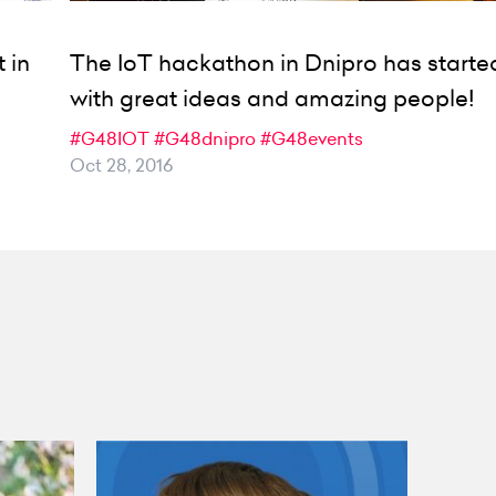
 in
The IoT hackathon in Dnipro has starte
with great ideas and amazing people!
#G48IOT
#G48dnipro
#G48events
Oct 28, 2016