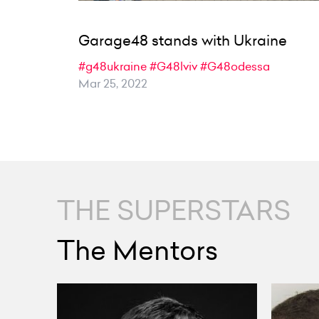
Garage48 stands with Ukraine
#g48ukraine
#G48lviv
#G48odessa
Mar 25, 2022
THE SUPERSTARS
The Mentors