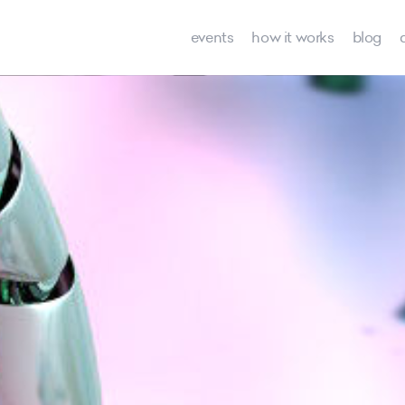
events
how it works
blog