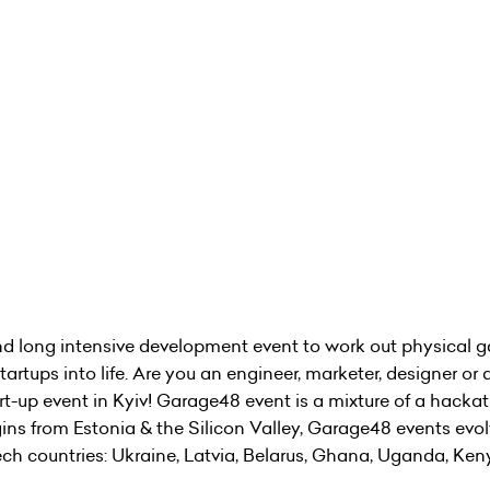
 long intensive development event to work out physical g
rtups into life. Are you an engineer, marketer, designer or 
tart-up event in Kyiv! Garage48 event is a mixture of a hack
igins from Estonia & the Silicon Valley, Garage48 events evo
 tech countries: Ukraine, Latvia, Belarus, Ghana, Uganda, Ke