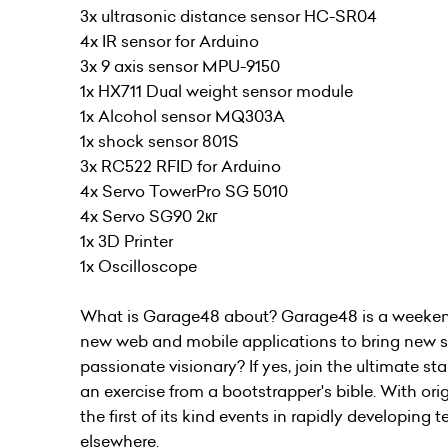
3x ultrasonic distance sensor HC-SR04
4x IR sensor for Arduino
3x 9 axis sensor MPU-9150
1x HX711 Dual weight sensor module
1x Alcohol sensor MQ303A
1x shock sensor 801S
3x RC522 RFID for Arduino
4x Servo TowerPro SG 5010
4x Servo SG90 2кг
1x 3D Printer
1x Oscilloscope
What is Garage48 about? Garage48 is a weekend
new web and mobile applications to bring new sta
passionate visionary? If yes, join the ultimate s
an exercise from a bootstrapper's bible. With or
the first of its kind events in rapidly developing
elsewhere.