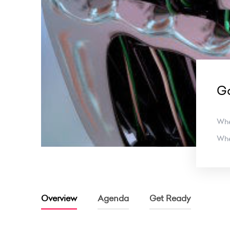
Ga
Wh
Wh
Overview
Agenda
Get Ready