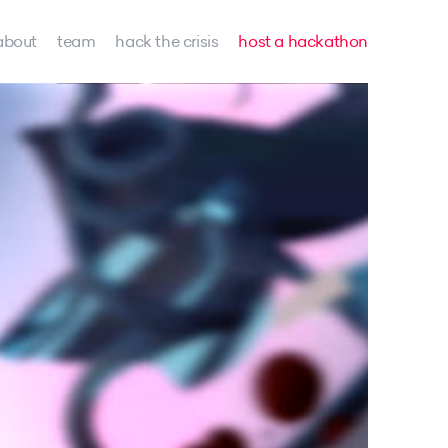
about
team
hack the crisis
host a hackathon