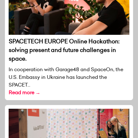
SPACETECH EUROPE Online Hackathon:
solving present and future challenges in
space.
In cooperation with Garage48 and SpaceOn, the
U.S. Embassy in Ukraine has launched the
SPACET...
Read more →