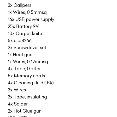
3x Calipers
1x Wires, 0.5mmsq
16x USB power supply
25x Battery 9V
10x Carpet knife
5x esp8266
2x Screwdriver set
1x Heat gun
1x Wires, 0.12mmsq
4x Tape, Gaffer
5x Memory cards
4x Cleaning fluid (IPA)
3x Wires
3x Tape, insulating
4x Solder
2x Hot Glue gun