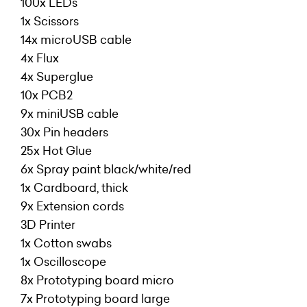
100x LEDs
1x Scissors
14x microUSB cable
4x Flux
4x Superglue
10x PCB2
9x miniUSB cable
30x Pin headers
25x Hot Glue
6x Spray paint black/white/red
1x Cardboard, thick
9x Extension cords
3D Printer
1x Cotton swabs
1x Oscilloscope
8x Prototyping board micro
7x Prototyping board large