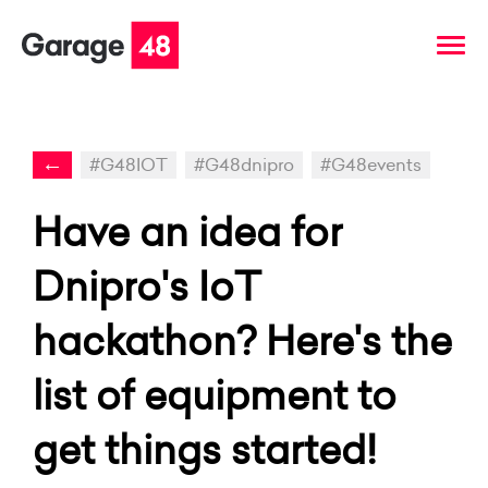
←
#G48IOT
#G48dnipro
#G48events
Have an idea for
Dnipro's IoT
hackathon? Here's the
list of equipment to
get things started!