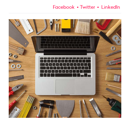
Facebook
Twitter
LinkedIn