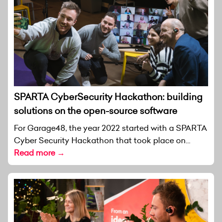
SPARTA CyberSecurity Hackathon: building
solutions on the open-source software
For Garage48, the year 2022 started with a SPARTA
Cyber Security Hackathon that took place on...
Read more →