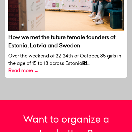
How we met the future female founders of
Estonia, Latvia and Sweden
Over the weekend of 22-24th of October, 85 girls in
the age of 15 to 18 across Estonia἞...
Read more →
Want to organize a