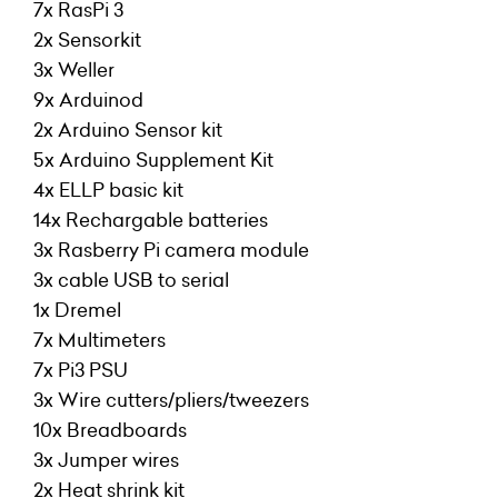
7x RasPi 3
2x Sensorkit
3x Weller
9x Arduinod
2x Arduino Sensor kit
5x Arduino Supplement Kit
4x ELLP basic kit
14x Rechargable batteries
3x Rasberry Pi camera module
3x cable USB to serial
1x Dremel
7x Multimeters
7x Pi3 PSU
3x Wire cutters/pliers/tweezers
10x Breadboards
3x Jumper wires
2x Heat shrink kit