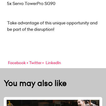
5x Servo TowerPro SG90
Take advantage of this unique opportunity and
be part of the disruption!
Facebook
Twitter
LinkedIn
You may also like