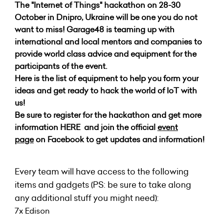
The "Internet of Things" hackathon on 28-30
October in Dnipro, Ukraine will be one you do not
want to miss!
Garage48 is teaming up with
international and local mentors and companies to
provide world class advice and equipment for the
participants of the event.
Here is the list of equipment to help you form your
ideas and get ready to hack the world of IoT with
us!
Be sure to register for the hackathon and get more
information
HERE
and join the official
event
page
on Facebook to get updates and information!
Every team will have access to the following
items and gadgets (PS: be sure to take along
any additional stuff you might need):
7x Edison