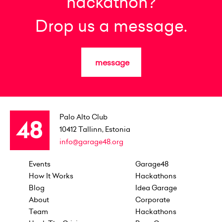
hackathon?
Drop us a message.
message
Palo Alto Club
10412
Tallinn, Estonia
info@garage48.org
Events
Garage48
How It Works
Hackathons
Blog
Idea Garage
About
Corporate
Team
Hackathons