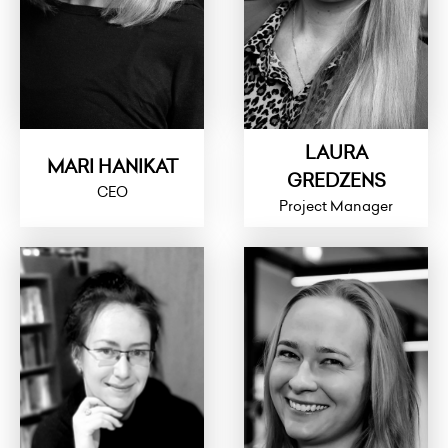
LAURA
MARI HANIKAT
GREDZENS
CEO
Project Manager