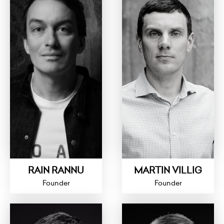
RAIN RANNU
MARTIN VILLIG
Founder
Founder