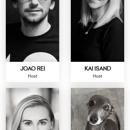
JOAO REI
KAI ISAND
Host
Host