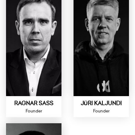
RAGNAR SASS
JÜRI KALJUNDI
Founder
Founder