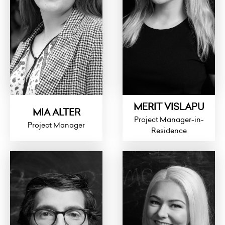
MERIT VISLAPU
MIA ALTER
Project Manager-in-
Project Manager
Residence