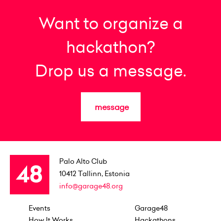
Want to organize a
hackathon?
Drop us a message.
message
Palo Alto Club
10412
Tallinn, Estonia
info@garage48.org
Events
Garage48
How It Works
Hackathons