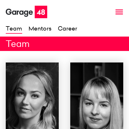
Team
Mentors
Career
Team