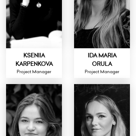
KSENIIA
IDA MARIA
KARPENKOVA
ORULA
Project Manager
Project Manager