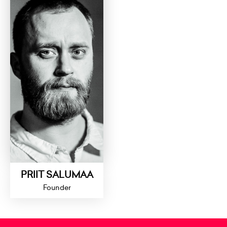
PRIIT SALUMAA
Founder