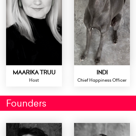
MAARIKA TRUU
INDI
Host
Chief Happiness Officer
Founders