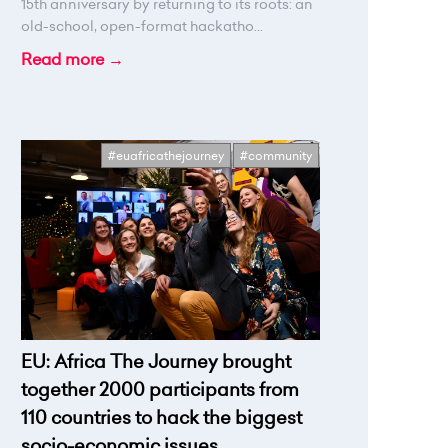
15th anniversary by returning to its roots: an
old-school, open-format hackatho...
Read more →
#euafricathejourney
#community
EU: Africa The Journey brought
together 2000 participants from
110 countries to hack the biggest
socio-economic issues