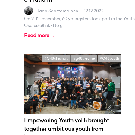
Jana Saastamoinen
.
19.12.2022
On 9-11 December, 60 youngsters took part in the Youth 
Osalus(e)häkk] to g...
Read more →
#G48chisinau
#g48ukraine
#G48youth
Empowering Youth vol 5 brought
together ambitious youth from