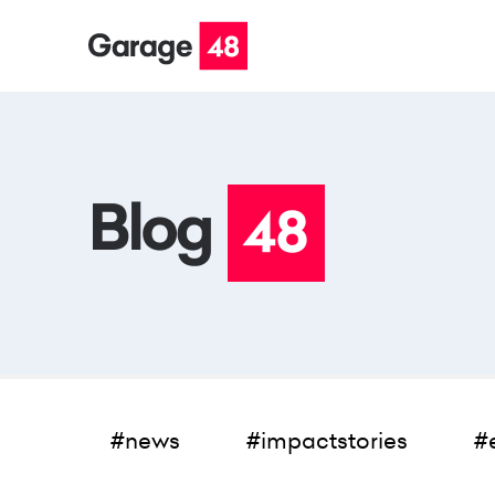
#news
#impactstories
#