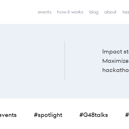
events
how it works
blog
about
te
Impact st
Maximize 
hackatho
events
#spotlight
#G48talks