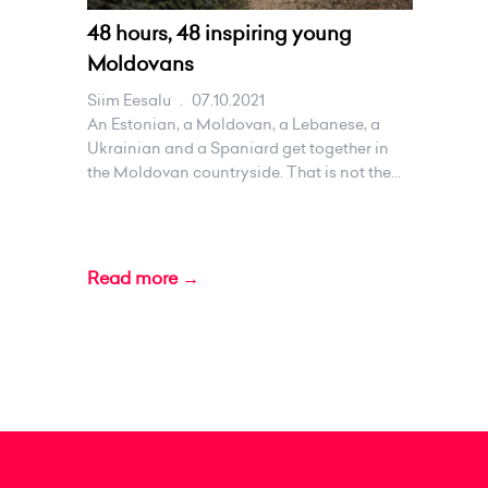
48 hours, 48 inspiring young
Moldovans
Siim Eesalu
.
07.10.2021
An Estonian, a Moldovan, a Lebanese, a
Ukrainian and a Spaniard get together in
the Moldovan countryside. That is not the...
Read more →