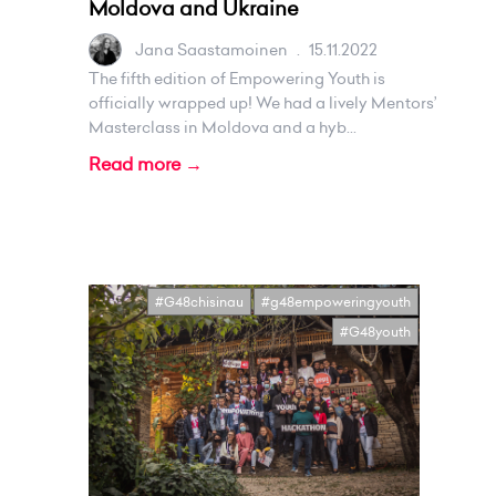
Moldova and Ukraine
Jana Saastamoinen
.
15.11.2022
The fifth edition of Empowering Youth is
officially wrapped up! We had a lively Mentors’
Masterclass in Moldova and a hyb...
Read more →
#G48chisinau
#g48empoweringyouth
#G48youth