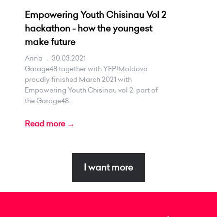
Empowering Youth Chisinau Vol 2
hackathon - how the youngest
make future
Anna
.
30.03.2021
Garage48 together with YEP!Moldova
proudly finished March 2021 with
Empowering Youth Chisinau vol 2, part of
the Garage48...
Read more →
I want more