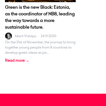
Green is the new Black: Estonia,
as the coordinator of NB8, leading
the way towards a more
sustainable future.
Merit Vislapu
.
24.11.2020
On the 21st of November, the journey to bring
together young people from 8️ countries to
develop green ideas as pa...
Read more →