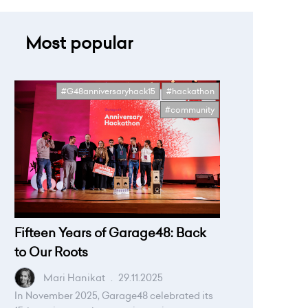
Most popular
#G48anniversaryhack15
#hackathon
#community
Fifteen Years of Garage48: Back
to Our Roots
Mari Hanikat
.
29.11.2025
In November 2025, Garage48 celebrated its