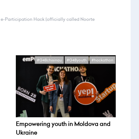
e-Participation Hack [officially called Noorte
#G48chisinau
#G48youth
#hackathon
Empowering youth in Moldova and
Ukraine