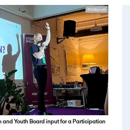
#G48youth
 and Youth Board input for a Participation