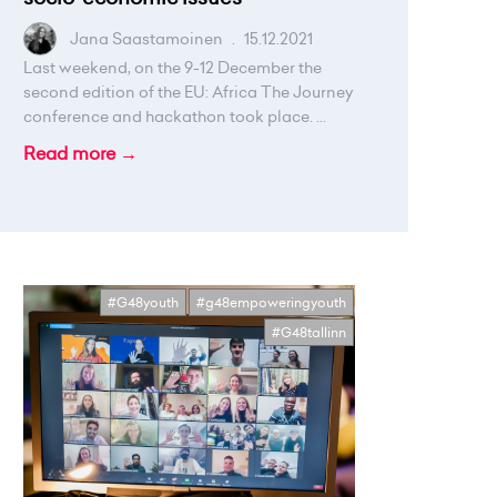
Jana Saastamoinen
.
15.12.2021
Last weekend, on the 9-12 December the
second edition of the EU: Africa The Journey
conference and hackathon took place. ...
Read more →
#G48youth
#g48empoweringyouth
#G48tallinn