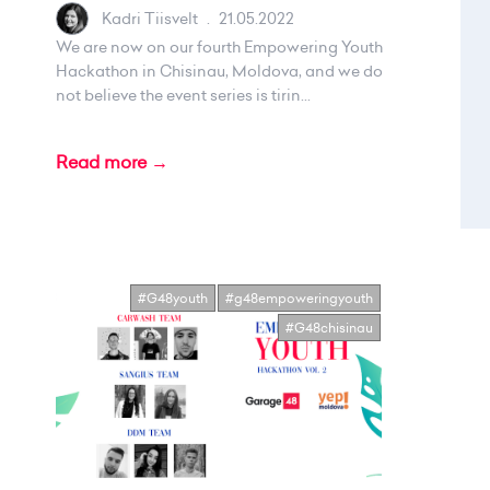
Kadri Tiisvelt
.
21.05.2022
We are now on our fourth Empowering Youth
Hackathon in Chisinau, Moldova, and we do
not believe the event series is tirin...
Read more →
#G48youth
#g48empoweringyouth
#G48chisinau