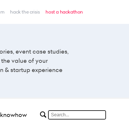
am
hack the crisis
host a hackathon
ories, event case studies,
the value of your
n & startup experience
#knowhow