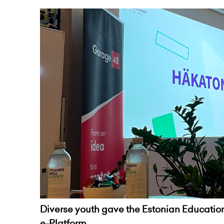
Diverse youth gave the Estonian Education
e-Platform