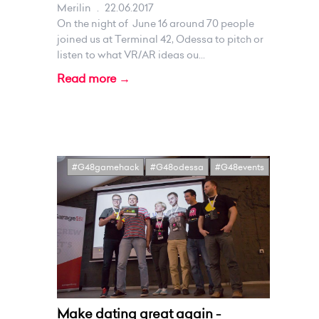
Merilin
.
22.06.2017
On the night of June 16 around 70 people
joined us at Terminal 42, Odessa to pitch or
listen to what VR/AR ideas ou...
Read more →
#G48gamehack
#G48odessa
#G48events
Make dating great again -