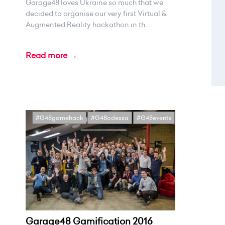
Garage48 loves Ukraine so much that we
decided to organise our very first Virtual &
Augmented Reality hackathon in th...
Read more →
#G48gamehack
#G48odessa
#G48events
Garage48 Gamification 2016