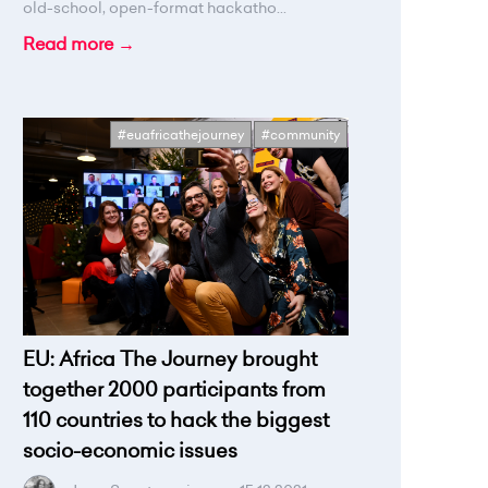
old-school, open-format hackatho...
Read more →
#euafricathejourney
#community
EU: Africa The Journey brought
together 2000 participants from
110 countries to hack the biggest
socio-economic issues