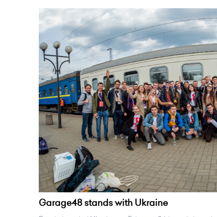
Garage48 stands with Ukraine