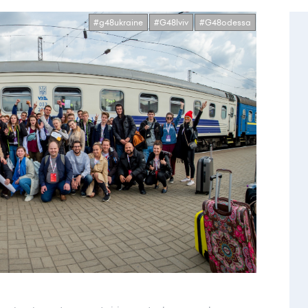
#g48ukraine
#G48lviv
#G48odessa