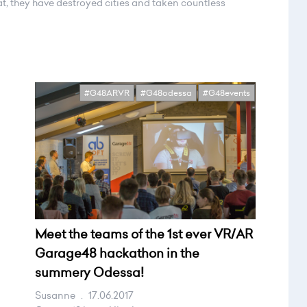
t, they have destroyed cities and taken countless
#G48ARVR
#G48odessa
#G48events
Meet the teams of the 1st ever VR/AR
Garage48 hackathon in the
summery Odessa!
Susanne
.
17.06.2017