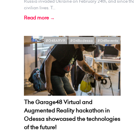
Russia invaded Ukraine on February 24th, and since tha
civilian lives. T...
Read more →
#G48ARVR
#G48odessa
#G48events
The Garage48 Virtual and
Augmented Reality hackathon in
Odessa showcased the technologies
of the future!