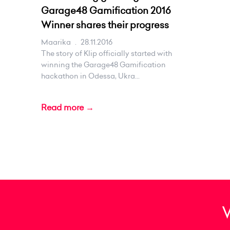
Garage48 Gamification 2016
Winner shares their progress
Maarika
.
28.11.2016
The story of Klip officially started with
winning the Garage48 Gamification
hackathon in Odessa, Ukra...
Read more →