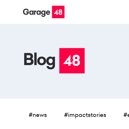
#news
#impactstories
#