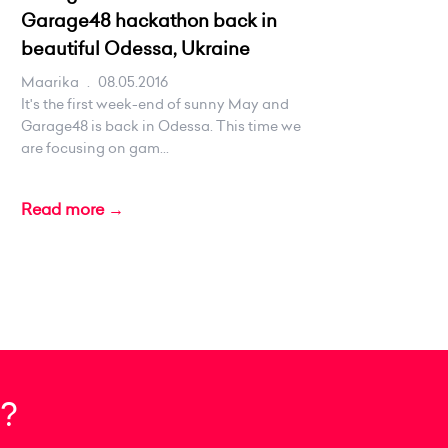
Garage48 hackathon back in
beautiful Odessa, Ukraine
Maarika
.
08.05.2016
It's the first week-end of sunny May and
Garage48 is back in Odessa. This time we
are focusing on gam...
Read more →
?