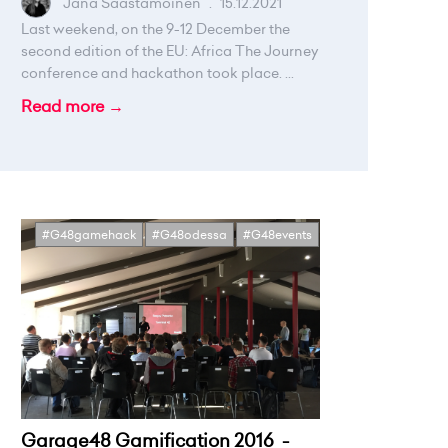
Jana Saastamoinen
.
15.12.2021
Last weekend, on the 9-12 December the
second edition of the EU: Africa The Journey
conference and hackathon took place. ...
Read more →
#G48gamehack
#G48odessa
#G48events
Garage48 Gamification 2016 -