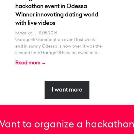
hackathon event in Odessa
Winner innovating dating world
with live videos
Maarika
.
11.05.2016
Garage48 Gamification event last week-
end in sunny Odessa is now over. It was the
second time Garage48 held an event in b...
Read more →
I want more
Want to organize a hackathon