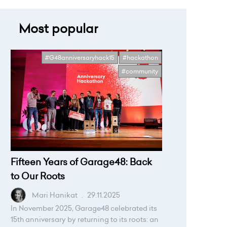
Most popular
#G48anniversaryhack15
#hackathon
#community
Fifteen Years of Garage48: Back
to Our Roots
Mari Hanikat
.
29.11.2025
In November 2025, Garage48 celebrated its
15th anniversary by returning to its roots: an