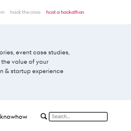
am
hack the crisis
host a hackathon
ories, event case studies,
the value of your
n & startup experience
#knowhow