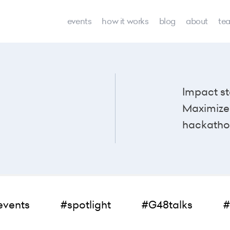
events
how it works
blog
about
te
Impact st
Maximize 
hackatho
events
#spotlight
#G48talks