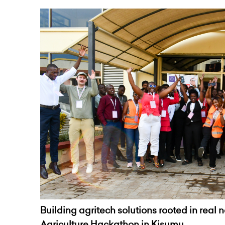
Building agritech solutions rooted in real 
Agriculture Hackathon in Kisumu