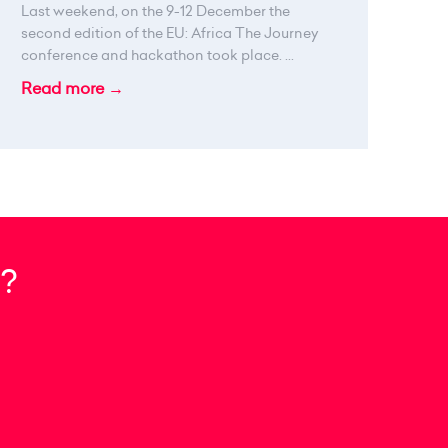
Last weekend, on the 9-12 December the
second edition of the EU: Africa The Journey
conference and hackathon took place. ...
Read more →
?