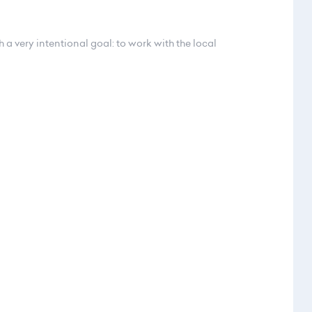
 very intentional goal: to work with the local