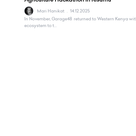
Mari Hanikat
.
14.12.2025
In November, Garage48 returned to Western Kenya with a
ecosystem to t...