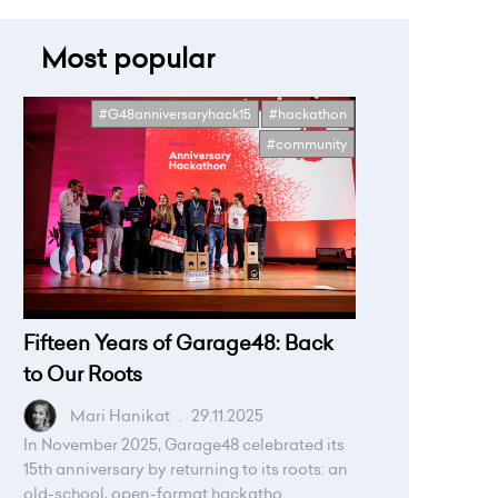
Most popular
#G48anniversaryhack15
#hackathon
#community
Fifteen Years of Garage48: Back
to Our Roots
Mari Hanikat
.
29.11.2025
In November 2025, Garage48 celebrated its
15th anniversary by returning to its roots: an
old-school, open-format hackatho...