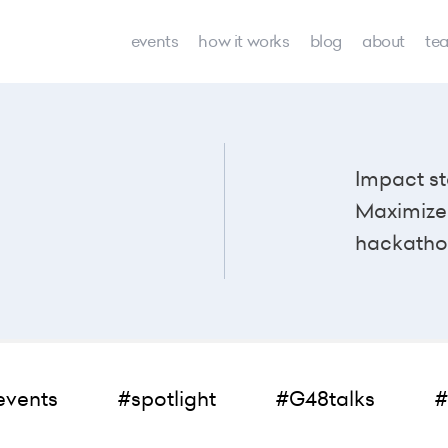
events
how it works
blog
about
te
Impact st
Maximize 
hackatho
events
#spotlight
#G48talks