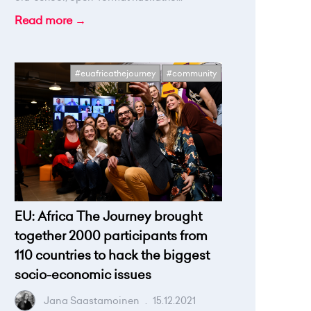
Read more →
#euafricathejourney
#community
EU: Africa The Journey brought
together 2000 participants from
110 countries to hack the biggest
socio-economic issues
Jana Saastamoinen
.
15.12.2021