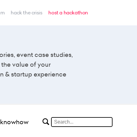
am
hack the crisis
host a hackathon
ories, event case studies,
the value of your
n & startup experience
#knowhow