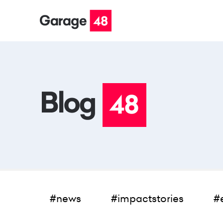
#news
#impactstories
#