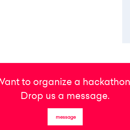
Want to organize a hackathon
Drop us a message.
message