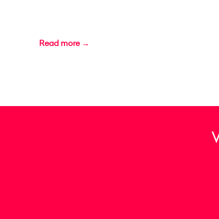
Read more →