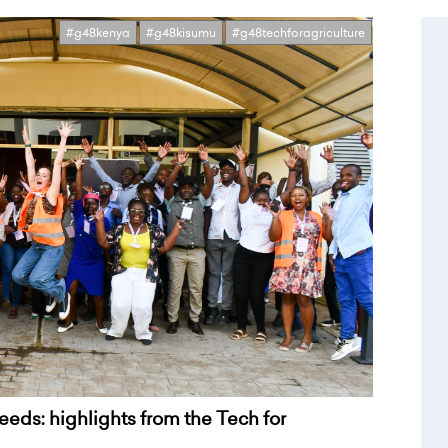
#g48kenya
#g48kisumu
#g48techforagriculture
needs: highlights from the Tech for