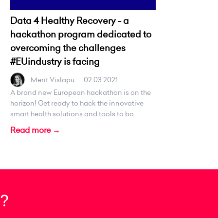
Data 4 Healthy Recovery - a
hackathon program dedicated to
overcoming the challenges
#EUindustry is facing
Merit Vislapu
.
02.03.2021
A brand new European hackathon is on the
horizon! Get ready to hack the innovative
smart health solutions and tools to bo...
Read more →
?