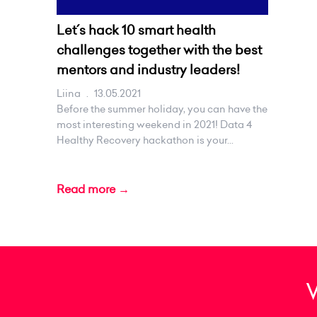
Let´s hack 10 smart health
challenges together with the best
mentors and industry leaders!
Liina
.
13.05.2021
Before the summer holiday, you can have the
most interesting weekend in 2021! Data 4
Healthy Recovery hackathon is your...
Read more →