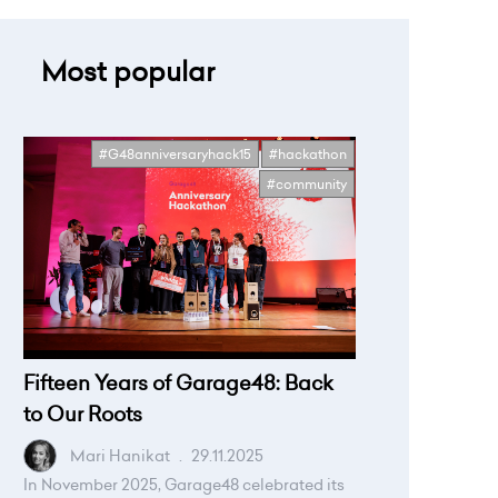
Most popular
#G48anniversaryhack15
#hackathon
#community
Fifteen Years of Garage48: Back
to Our Roots
Mari Hanikat
.
29.11.2025
In November 2025, Garage48 celebrated its