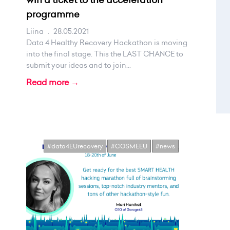
programme
Liina
.
28.05.2021
Data 4 Healthy Recovery Hackathon is moving
into the final stage. This the LAST CHANCE to
submit your ideas and to join...
Read more →
#data4EUrecovery
#COSMEEU
#news