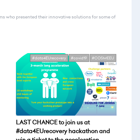
ams who presented their innovative solutions for some of
#data4EUrecovery
#covid19
#COSMEEU
LAST CHANCE to join us at
#data4EUrecovery hackathon and
win a ticket to the acceleration