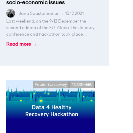
socio-economic issues
Jana Saastamoinen
.
15.12.2021
Last weekend, on the 9-12 December the
second edition of the EU: Africa The Journey
conference and hackathon took place. ...
Read more →
#data4EUrecovery
#COSMEEU