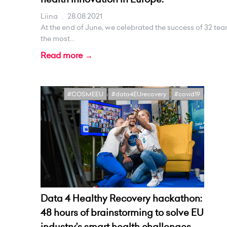
Liina
.
28.08.2021
At the end of June, we celebrated the success of 32 te
the most...
Read more →
#COSMEEU
#data4EUrecovery
#covid19
Data 4 Healthy Recovery hackathon:
48 hours of brainstorming to solve EU
industry’s smart health challenges