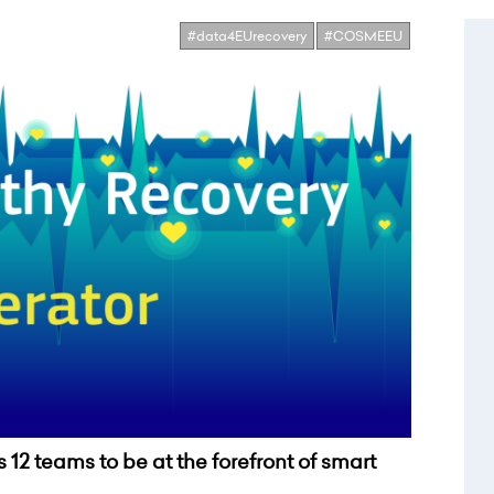
#data4EUrecovery
#COSMEEU
12 teams to be at the forefront of smart