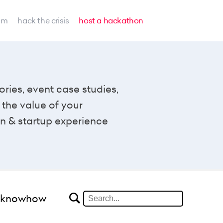
am
hack the crisis
host a hackathon
ories, event case studies,
the value of your
n & startup experience
#knowhow