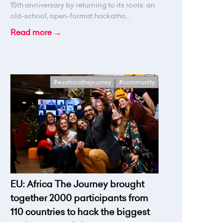
15th anniversary by returning to its roots: an
old-school, open-format hackatho...
Read more →
#euafricathejourney
#community
EU: Africa The Journey brought
together 2000 participants from
110 countries to hack the biggest