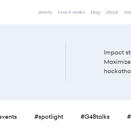
events
how it works
blog
about
te
Impact st
Maximize 
hackatho
events
#spotlight
#G48talks