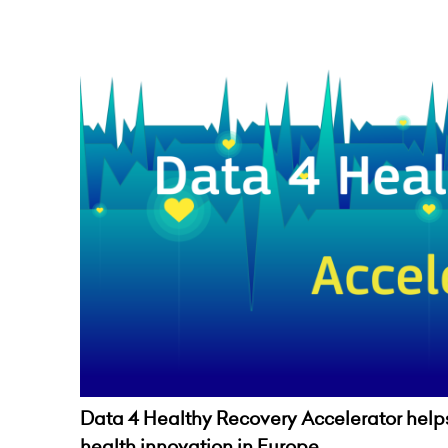
Data 4 Healthy Recovery Accelerator helps 
health innovation in Europe.