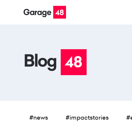
#news
#impactstories
#