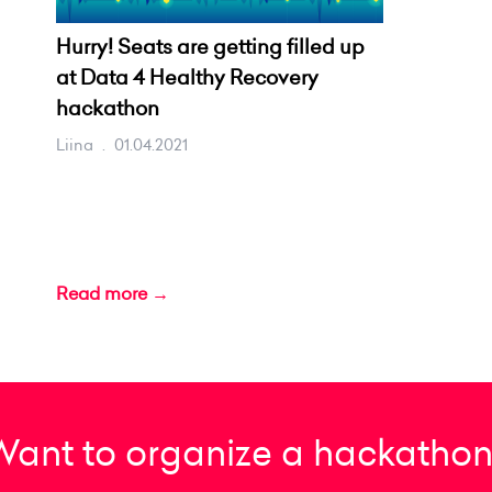
Hurry! Seats are getting filled up
at Data 4 Healthy Recovery
hackathon
Liina
.
01.04.2021
Read more →
Want to organize a hackathon