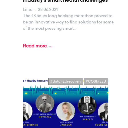
Liina
.
28.06.2021
The 48 hours long hacking marathon proved to
be an innovative way to find solutions for some
of the most pressing smart...
Read more →
#data4EUrecovery
#COSMEEU