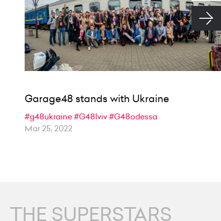
Garage48 stands with Ukraine
#g48ukraine
#G48lviv
#G48odessa
Mar 25, 2022
THE SUPERSTARS