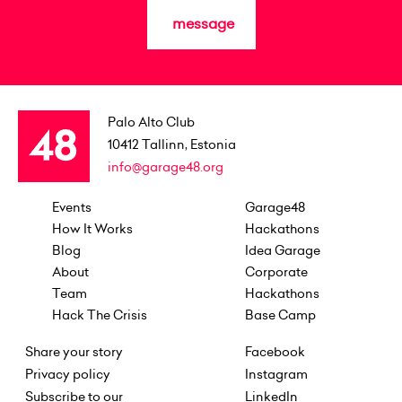
message
Palo Alto Club
10412
Tallinn, Estonia
info@garage48.org
Events
Garage48
How It Works
Hackathons
Blog
Idea Garage
About
Corporate
Team
Hackathons
Hack The Crisis
Base Camp
Share your story
Facebook
Privacy policy
Instagram
Subscribe to our
LinkedIn