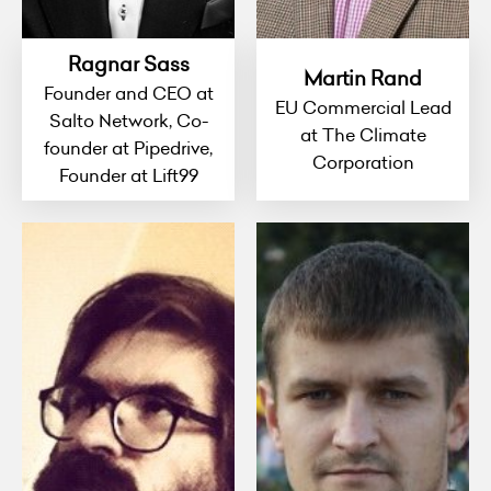
Ragnar Sass
Martin Rand
Founder and CEO at
EU Commercial Lead
Salto Network, Co-
at The Climate
founder at Pipedrive,
Corporation
Founder at Lift99