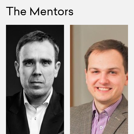
The Mentors