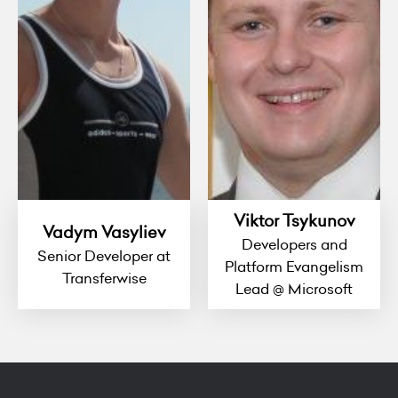
Viktor Tsykunov
Vadym Vasyliev
Developers and
Senior Developer at
Platform Evangelism
Transferwise
Lead @ Microsoft