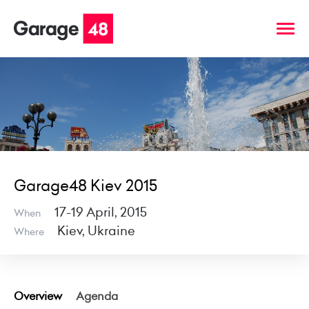
Garage48 Kiev 2015
17-19 April, 2015
When
Kiev, Ukraine
Where
Overview
Agenda