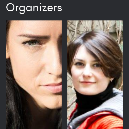
Organizers