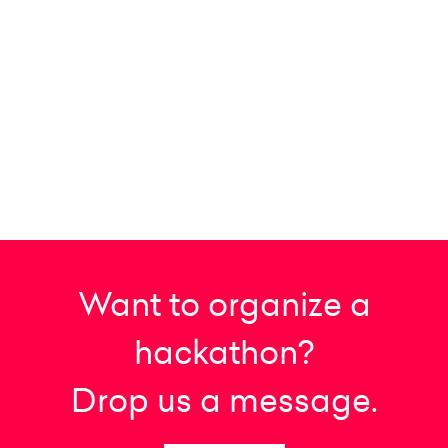
Want to organize a
hackathon?
Drop us a message.