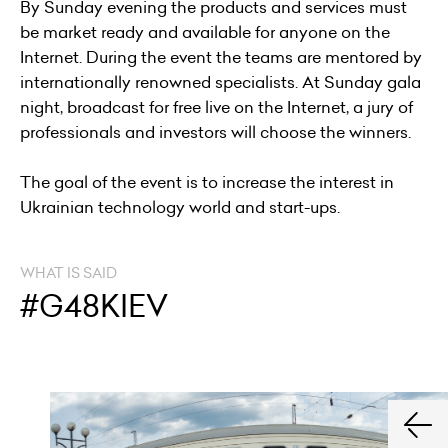
By Sunday evening the products and services must
be market ready and available for anyone on the
Internet. During the event the teams are mentored by
internationally renowned specialists. At Sunday gala
night, broadcast for free live on the Internet, a jury of
professionals and investors will choose the winners.
The goal of the event is to increase the interest in
Ukrainian technology world and start-ups.
WHAT IS SAID
#G48KIEV