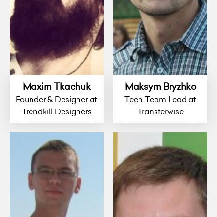
Maxim Tkachuk
Maksym Bryzhko
Founder & Designer at
Tech Team Lead at
Trendkill Designers
Transferwise