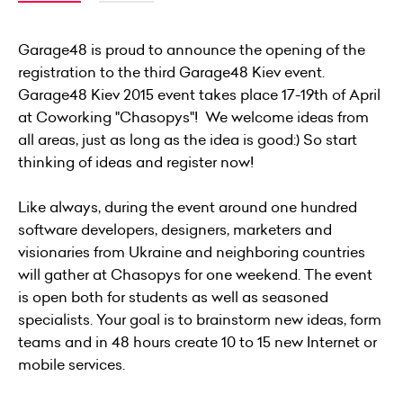
Garage48 is proud to announce the opening of the
registration to the third Garage48 Kiev event.
Garage48 Kiev 2015 event takes place 17-19th of April
at
C
oworking "Chasopys"! We welcome ideas from
all areas, just as long as the idea is good:) So start
thinking of ideas and register now!
Like always, during the event around one hundred
software developers, designers, marketers and
visionaries from Ukraine and neighboring countries
will gather at Chasopys for one weekend. The event
is open both for students as well as seasoned
specialists. Your goal is to brainstorm new ideas, form
teams and in 48 hours create 10 to 15 new Internet or
mobile services.