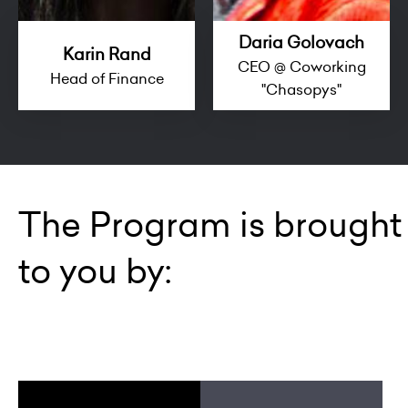
Daria Golovach
Karin Rand
CEO @ Coworking
Head of Finance
"Chasopys"
The Program is brought
to you by: