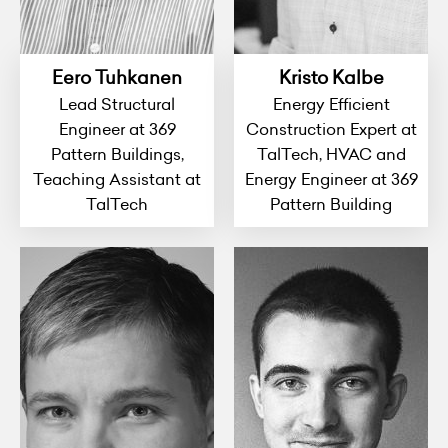
Eero Tuhkanen
Kristo Kalbe
Lead Structural
Energy Efficient
Engineer at 369
Construction Expert at
Pattern Buildings,
TalTech, HVAC and
Teaching Assistant at
Energy Engineer at 369
TalTech
Pattern Building