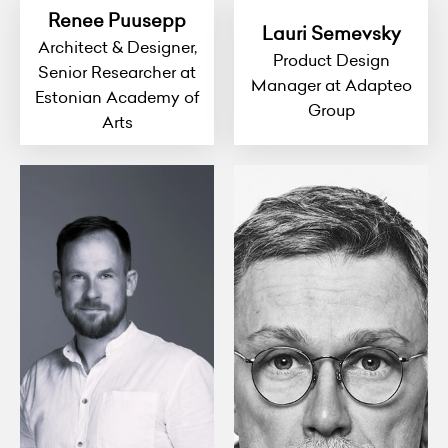
Renee Puusepp
Lauri Semevsky
Architect & Designer,
Product Design
Senior Researcher at
Manager at Adapteo
Estonian Academy of
Group
Arts