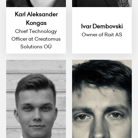
Karl Aleksander
Kongas
Ivar Dembovski
Chief Technology
Owner of Rait AS
Officer at Creatomus
Solutions OÜ