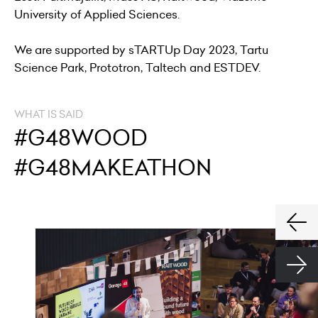
University of Applied Sciences.
We are supported by sTARTUp Day 2023, Tartu
Science Park, Prototron, Taltech and ESTDEV.
WHAT IS SAID
#G48WOOD
#G48MAKEATHON