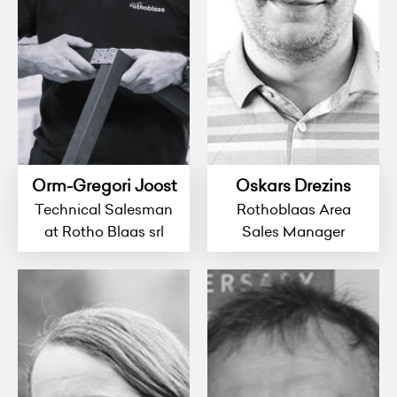
Orm-Gregori Joost
Oskars Drezins
Technical Salesman
Rothoblaas Area
at Rotho Blaas srl
Sales Manager