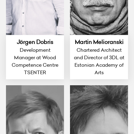
Jörgen Dobris
Martin Melioranski
Development
Chartered Architect
Manager at Wood
and Director of 3DL at
Competence Centre
Estonian Academy of
TSENTER
Arts