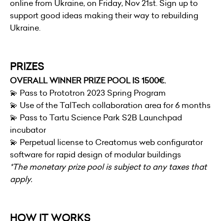
online from Ukraine, on Friday, Nov 21st. Sign up to
support good ideas making their way to rebuilding
Ukraine.
PRIZES
OVERALL WINNER PRIZE POOL IS 1500€.
💫 Pass to Prototron 2023 Spring Program
💫 Use of the TalTech collaboration area for 6 months
💫 Pass to
Tartu Science Park
S2B Launchpad
incubator
💫 Perpetual license to Creatomus web configurator
software for rapid design of modular buildings
*The monetary prize pool is subject to any taxes that
apply.
HOW IT WORKS