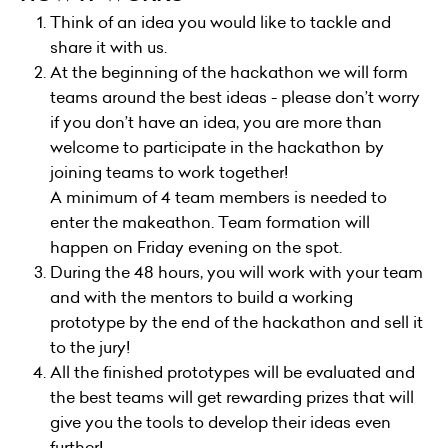
Think of an idea you would like to tackle and
share it with us.
At the beginning of the hackathon we will form
teams around the best ideas - please don’t worry
if you don’t have an idea, you are more than
welcome to participate in the hackathon by
joining teams to work together!
A minimum of 4 team members is needed to
enter the makeathon. Team formation will
happen on Friday evening on the spot.
During the 48 hours, you will work with your team
and with the mentors to build a working
prototype by the end of the hackathon and sell it
to the jury!
All the finished prototypes will be evaluated and
the best teams will get rewarding prizes that will
give you the tools to develop their ideas even
further!