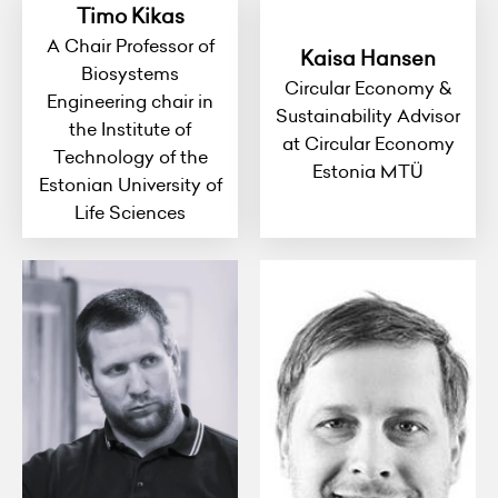
Timo Kikas
A Chair Professor of
Kaisa Hansen
Biosystems
Circular Economy &
Engineering chair in
Sustainability Advisor
the Institute of
at Circular Economy
Technology of the
Estonia MTÜ
Estonian University of
Life Sciences