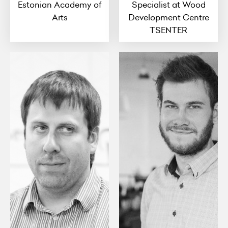
Estonian Academy of
Specialist at Wood
Arts
Development Centre
TSENTER