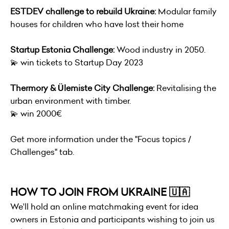
ESTDEV challenge to rebuild Ukraine:
Modular family
houses for children who have lost their home
Startup Estonia Challenge:
Wood industry in 2050.
💫 win tickets to Startup Day 2023
Thermory & Ülemiste City Challenge:
Revitalising the
urban environment with timber.
💫 win 2000€
Get more information under the "Focus topics /
Challenges" tab.
HOW TO JOIN FROM UKRAINE 🇺🇦
We'll hold an online matchmaking event for idea
owners in Estonia and participants wishing to join us