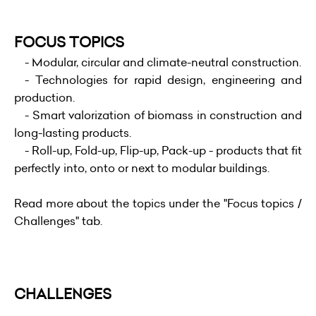
FOCUS TOPICS
- Modular, circular and climate-neutral construction.
- Technologies for rapid design, engineering and
production.
- Smart valorization of biomass in construction and
long-lasting products.
- Roll-up, Fold-up, Flip-up, Pack-up - products that fit
perfectly into, onto or next to modular buildings.
Read more about the topics under the "Focus topics /
Challenges" tab.
CHALLENGES