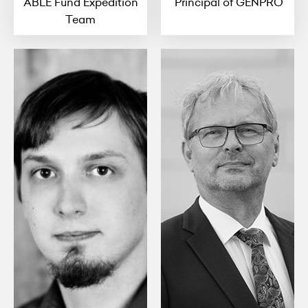
ABLE Fund Expedition
Principal of GENPRO
Team