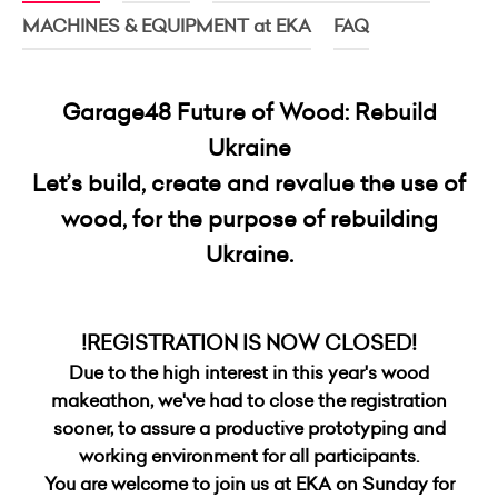
MACHINES & EQUIPMENT at EKA
FAQ
Garage48 Future of Wood: Rebuild
Ukraine
Let’s build, create
and revalue the use of
wood, for the purpose of rebuilding
Ukraine.
!REGISTRATION IS NOW CLOSED!
Due to the high interest in this year's wood
makeathon, we've had to close the registration
sooner, to assure a productive prototyping and
working environment for all participants.
You are welcome to join us at EKA on Sunday for