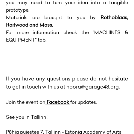
you may need to turn your idea into a tangible
prototype.
Materials are brought to you by
Rothoblaas,
Raitwood and Mass.
For more information check the "MACHINES &
EQUIPMENT" tab.
----
If you have any questions please do not hesitate
to get in touch with us at
noora@garage48.org
.
Join the event on
Facebook
for updates.
See you in Tallinn!
Põhja puiestee 7, Tallinn - Estonia Academy of Arts