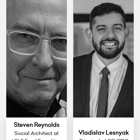
Steven Reynolds
Vladislav Lesnyak
Social Architect at