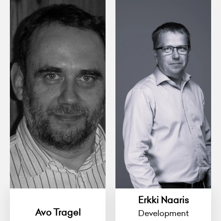
Erkki Naaris
Avo Tragel
Development