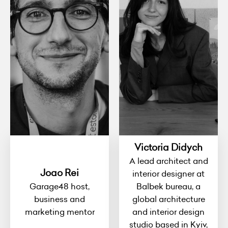
Victoria Didych
A lead architect and
Joao Rei
interior designer at
Garage48 host,
Balbek bureau, a
business and
global architecture
marketing mentor
and interior design
studio based in Kyiv,