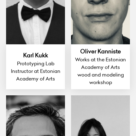
Oliver Kanniste
Karl Kukk
Works at the Estonian
Prototyping Lab
Academy of Arts
Instructor at Estonian
wood and modeling
Academy of Arts
workshop