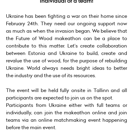
individual or a team!
Ukraine has been fighting a war on their home since
February 24th. They need our ongoing support now
as much as when the invasion began. We believe that
the Future of Wood makeathon can be a place to
contribute to this matter. Let’s create collaboration
between Estonia and Ukraine to build, create and
revalue the use of wood, for the purpose of rebuilding
Ukraine. World always needs bright ideas to better
the industry and the use of its resources.
The event will be held fully onsite in Tallinn and all
participants are expected to join us on the spot.
Participants from Ukraine either with full teams or
individually, can join the makeathon online and join
teams via an online matchmaking event happening
before the main event.