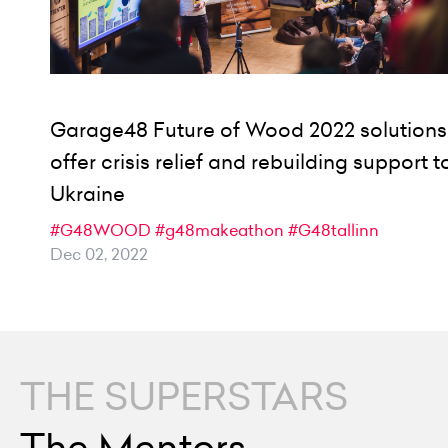
Garage48 Future of Wood 2022 solutions
offer crisis relief and rebuilding support t
Ukraine
#G48WOOD
#g48makeathon
#G48tallinn
Dec 02, 2022
THE SUPERSTARS
The Mentors