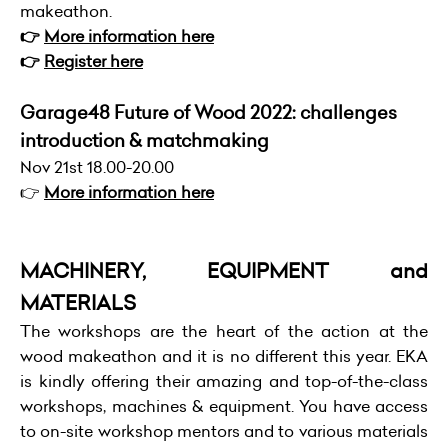
makeathon.
👉
More information here
👉
Register here
Garage48 Future of Wood 2022: challenges
introduction & matchmaking
Nov 21st 18.00-20.00
👉
More information here
MACHINERY, EQUIPMENT and
MATERIALS
The workshops are the heart of the action at the
wood makeathon and it is no different this year. EKA
is kindly offering their amazing and top-of-the-class
workshops, machines & equipment. You have access
to on-site workshop mentors and to various materials