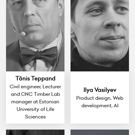
Tõnis Teppand
Civil engineer, Lecturer
Ilya Vasilyev
and CNC Timber Lab
Product design, Web
manager at Estonian
development, AI
University of Life
Sciences