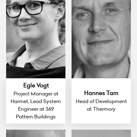
Egle Vogt
Hannes Tarn
Project Manager at
Harmet, Lead System
Head of Development
Engineer at 369
at Thermory
Pattern Buildings