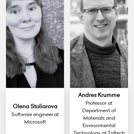
Andres Krumme
Professor at
Olena Stoliarova
Department of
Software engineer at
Materials and
Microsoft
Environmental
Technology at Taltech