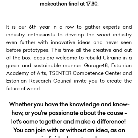
makeathon final at 17.30.
It is our 6th year in a row to gather experts and
industry enthusiasts to develop the wood industry
even further with innovative ideas and never seen
before prototypes. This time all the creative and out
of the box ideas are welcome to rebuild Ukraine in a
green and sustainable manner. Garage48, Estonian
Academy of Arts, TSENTER Competence Center and
Estonian Research Council invite you to create the
future of wood.
Whether you have the knowledge and know-
how, or you’re passionate about the cause -
let's come together and make a difference!
You can join with or without an idea, as an