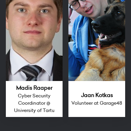
Madis Raaper
Jaan Kotkas
Cyber Security
Coordinator @
Volunteer at Garage48
University of Tartu