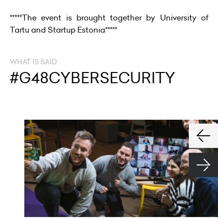
*****The event is brought together by University of
Tartu and Startup Estonia*****
WHAT IS SAID
#G48CYBERSECURITY