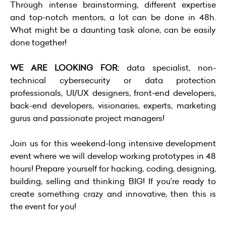
Through intense brainstorming, different expertise
and top-notch mentors, a lot can be done in 48h.
What might be a daunting task alone, can be easily
done together!
WE ARE LOOKING FOR:
data specialist, non-
technical cybersecurity or data protection
professionals, UI/UX designers, front-end developers,
back-end developers, visionaries, experts, marketing
gurus and passionate project managers!
Join us for this weekend-long intensive development
event where we will develop working prototypes in 48
hours! Prepare yourself for hacking, coding, designing,
building, selling and thinking BIG! If you’re ready to
create something crazy and innovative, then this is
the event for you!