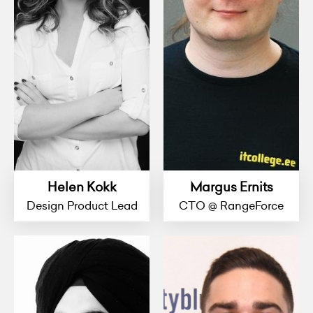
Helen Kokk
Margus Ernits
Design Product Lead
CTO @ RangeForce