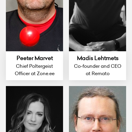
Peeter Marvet
Madis Lehtmets
Chief Poltergeist
Co-founder and CEO
Officer at Zone.ee
at Remato