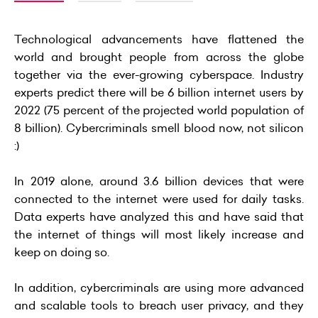
Technological advancements have flattened the
world and brought people from across the globe
together via the ever-growing cyberspace. Industry
experts predict there will be 6 billion internet users by
2022 (75 percent of the projected world population of
8 billion). Cybercriminals smell blood now, not silicon
:)
In 2019 alone, around 3.6 billion devices that were
connected to the internet were used for daily tasks.
Data experts have analyzed this and have said that
the internet of things will most likely increase and
keep on doing so.
In addition, cybercriminals are using more advanced
and scalable tools to breach user privacy, and they