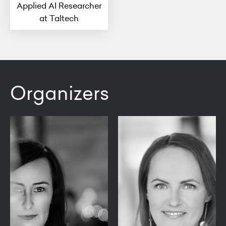
Applied AI Researcher
at Taltech
Organizers