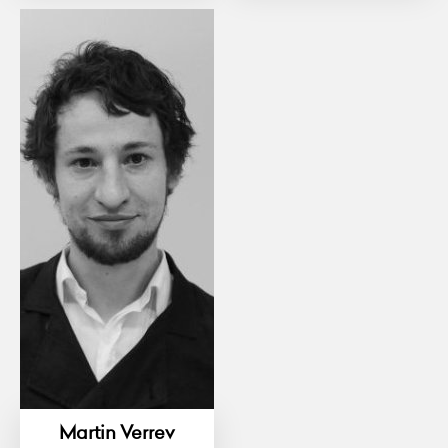
Martin Verrev