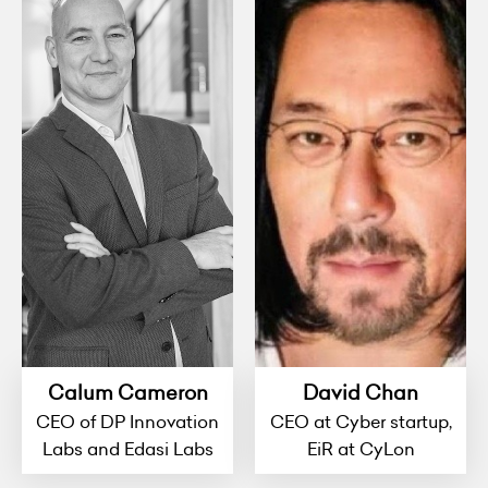
Calum Cameron
David Chan
CEO of DP Innovation
CEO at Cyber startup,
Labs and Edasi Labs
EiR at CyLon