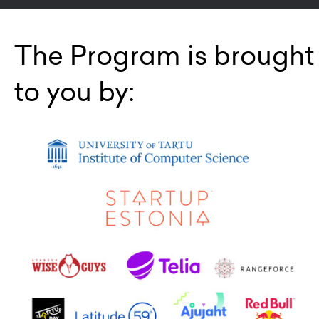
The Program is brought
to you by: