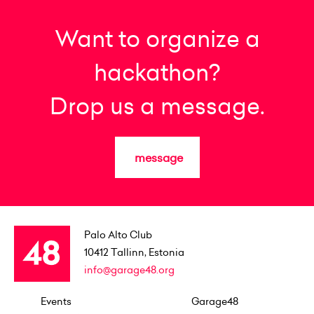
Want to organize a
hackathon?
Drop us a message.
message
Palo Alto Club
10412
Tallinn, Estonia
info@garage48.org
Events
Garage48