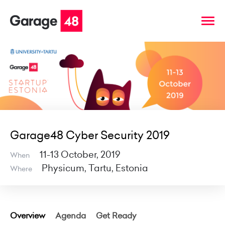
Garage48 Cyber Security 2019
11-13 October, 2019
When
Physicum, Tartu, Estonia
Where
Overview
Agenda
Get Ready