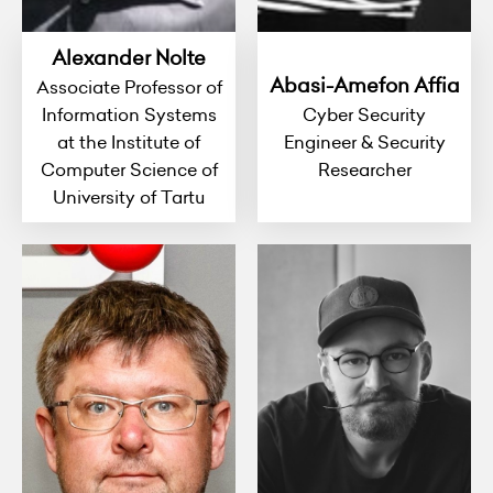
Alexander Nolte
Abasi-Amefon Affia
Associate Professor of
Information Systems
Cyber Security
at the Institute of
Engineer & Security
Computer Science of
Researcher
University of Tartu