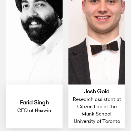
Josh Gold
Research assistant at
Farid Singh
Citizen Lab at the
CEO at Nexwin
Munk School,
University of Toronto