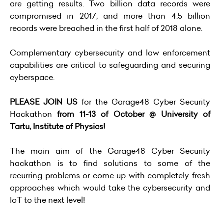
are getting results. Two billion data records were
compromised in 2017, and more than 4.5 billion
records were breached in the first half of 2018 alone.
Complementary cybersecurity and law enforcement
capabilities are critical to safeguarding and securing
cyberspace.
PLEASE JOIN US
for the
Garage48 Cyber Security
Hackathon
from 11-13 of October @ University of
Tartu, Institute of Physics!
The main aim of the Garage48 Cyber Security
hackathon is to find solutions to some of the
recurring problems or come up with completely fresh
approaches which would take the cybersecurity and
IoT to the next level!