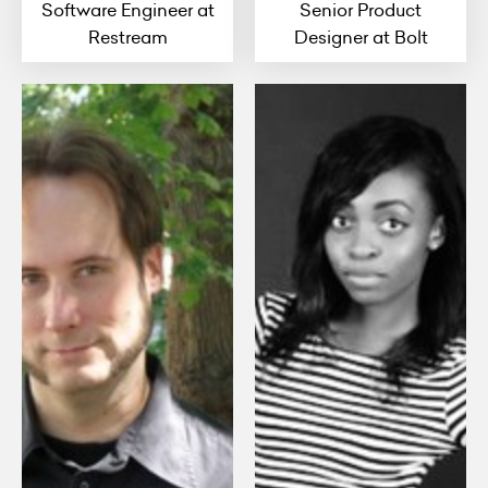
Software Engineer at
Senior Product
Restream
Designer at Bolt