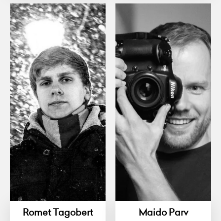
Romet Tagobert
Maido Parv