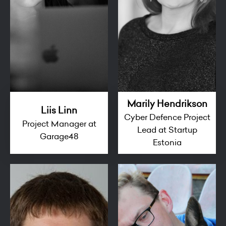
Marily Hendrikson
Liis Linn
Cyber Defence Project
Project Manager at
Lead at Startup
Garage48
Estonia