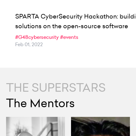
SPARTA CyberSecurity Hackathon: build
solutions on the open-source software
#G48cybersecurity
#events
Feb 01, 2022
THE SUPERSTARS
The Mentors