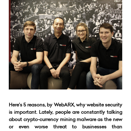
Here’s 5 reasons, by WebARX, why website security
is important. Lately, people are constantly talking
about crypto-currency mining malware as the new
or even worse threat to businesses than