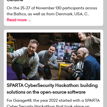
On the 25-27 of November 130 participants across
the Baltics, as well as from Denmark, USA, C...
Read more →
SPARTA CyberSecurity Hackathon: building
solutions on the open-source software
For Garage48, the year 2022 started with a SPARTA
Cyber Security Hackathon that took place on...