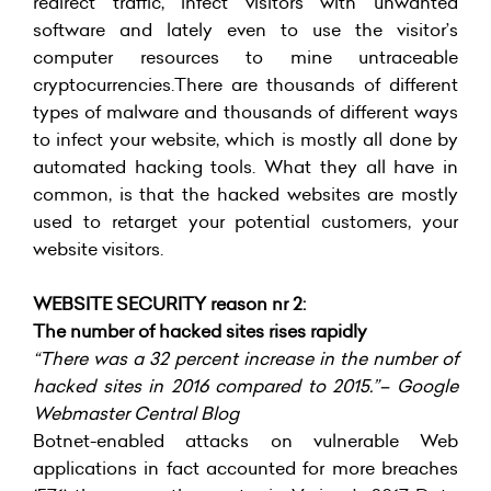
redirect traffic, infect visitors with unwanted
software and lately even to use the visitor’s
computer resources to mine untraceable
cryptocurrencies.There are thousands of different
types of malware and thousands of different ways
to infect your website, which is mostly all done by
automated hacking tools. What they all have in
common, is that the hacked websites are mostly
used to retarget your potential customers, your
website visitors.
WEBSITE SECURITY reason nr 2:
The number of hacked sites rises rapidly
“There was a 32 percent increase in the number of
hacked sites in 2016 compared to 2015.”– Google
Webmaster Central Blog
Botnet-enabled attacks on vulnerable Web
applications in fact accounted for more breaches