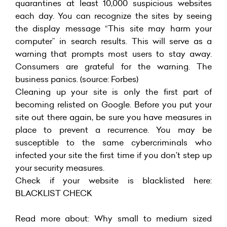
quarantines at least 10,000 suspicious websites
each day. You can recognize the sites by seeing
the display message “This site may harm your
computer” in search results. This will serve as a
warning that prompts most users to stay away.
Consumers are grateful for the warning. The
business panics. (source: Forbes)
Cleaning up your site is only the first part of
becoming relisted on Google. Before you put your
site out there again, be sure you have measures in
place to prevent a recurrence. You may be
susceptible to the same cybercriminals who
infected your site the first time if you don’t step up
your security measures.
Check if your website is blacklisted here:
BLACKLIST CHECK
Read more about:
Why small to medium sized