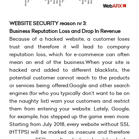
WEBSITE SECURITY reason nr 3:
Business Reputation Loss and Drop In Revenue
Because of a hacked website, a customer loses
trust and therefore it will lead to company
reputation loss, which for e-commerce can often
mean an end of the business.When your site is
hacked and added to different blacklists, the
potential customer cannot reach to the products
or services being offered.Google and other search
engines (for who you typically don’t want to be on
the naughty list) warn your customers and restrict
them from entering your website. Lately, Google,
for example, has stepped up the game even more.
Starting from July 2018, every website without SSL
(HTTPS) will be marked as insecure and therefore