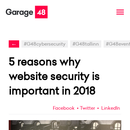
←
#G48cybersecurity
#G48tallinn
#G48even
5 reasons why
website security is
important in 2018
Facebook
Twitter
LinkedIn