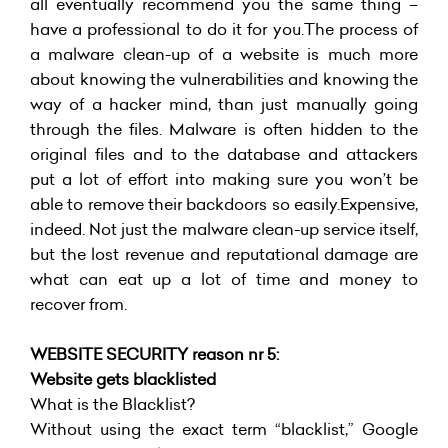
all eventually recommend you the same thing –
have a professional to do it for you.The process of
a malware clean-up of a website is much more
about knowing the vulnerabilities and knowing the
way of a hacker mind, than just manually going
through the files. Malware is often hidden to the
original files and to the database and attackers
put a lot of effort into making sure you won’t be
able to remove their backdoors so easily.Expensive,
indeed. Not just the malware clean-up service itself,
but the lost revenue and reputational damage are
what can eat up a lot of time and money to
recover from.
WEBSITE SECURITY reason nr 5:
Website gets blacklisted
What is the Blacklist?
Without using the exact term “blacklist,” Google