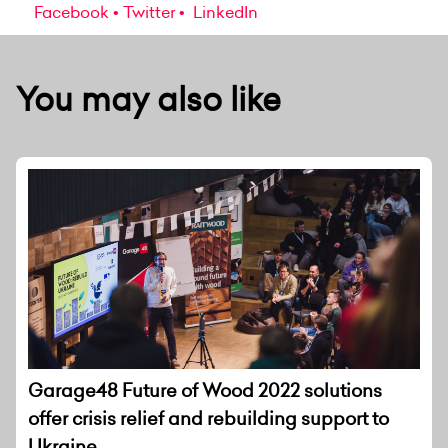
Facebook
Twitter
LinkedIn
You may also like
Garage48 Future of Wood 2022 solutions
offer crisis relief and rebuilding support to
Ukraine