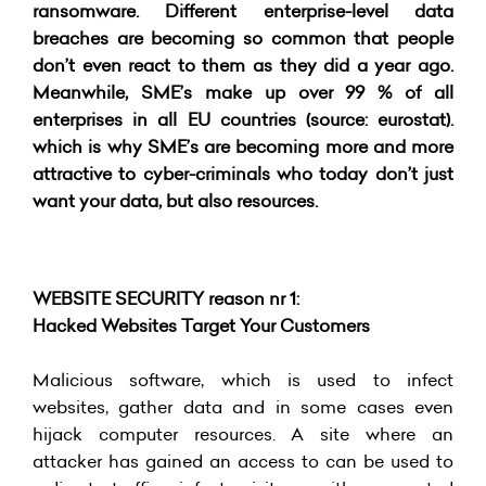
ransomware. Different enterprise-level data
breaches are becoming so common that people
don’t even react to them as they did a year ago.
Meanwhile, SME’s make up over 99 % of all
enterprises in all EU countries (source: eurostat).
which is why SME’s are becoming more and more
attractive to cyber-criminals who today don’t just
want your data, but also resources.
WEBSITE SECURITY reason nr 1:
Hacked Websites Target Your Customers
Malicious software, which is used to infect
websites, gather data and in some cases even
hijack computer resources. A site where an
attacker has gained an access to can be used to