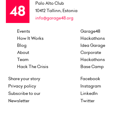
Palo Alto Club
10412
Tallinn, Estonia
info@garage48.org
Events
Garage48
How It Works
Hackathons
Blog
Idea Garage
About
Corporate
Team
Hackathons
Hack The Crisis
Base Camp
Share your story
Facebook
Privacy policy
Instagram
Subscribe to our
LinkedIn
Newsletter
Twitter