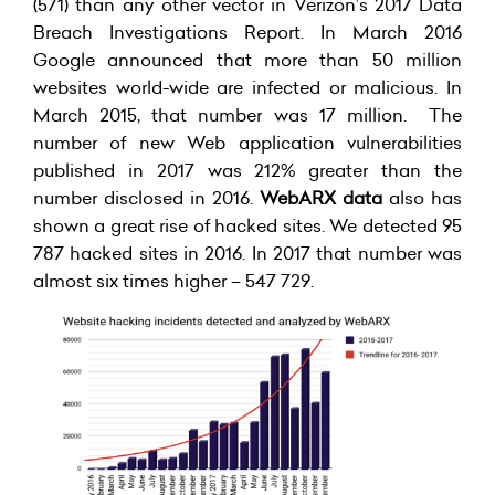
(571) than any other vector in Verizon’s 2017 Data
Breach Investigations Report. In March 2016
Google announced that more than 50 million
websites world-wide are infected or malicious. In
March 2015, that number was 17 million. The
number of new Web application vulnerabilities
published in 2017 was 212% greater than the
number disclosed in 2016.
WebARX data
also has
shown a great rise of hacked sites. We detected 95
787 hacked sites in 2016. In 2017 that number was
almost six times higher – 547 729.