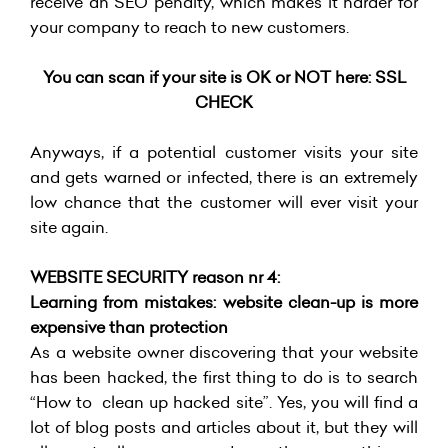
receive an SEO penalty, which makes it harder for
your company to reach to new customers.
You can scan if your site is OK or NOT here:
SSL
CHECK
Anyways, if a potential customer visits your site
and gets warned or infected, there is an extremely
low chance that the customer will ever visit your
site again.
WEBSITE SECURITY reason nr 4:
Learning from mistakes: website clean-up is more
expensive than protection
As a website owner discovering that your website
has been hacked, the first thing to do is to search
“How to clean up hacked site”. Yes, you will find a
lot of blog posts and articles about it, but they will