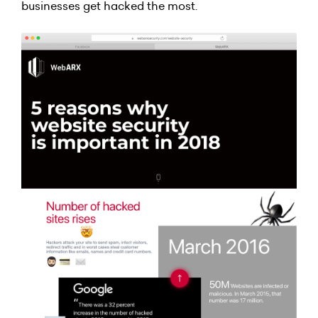
businesses get hacked the most.