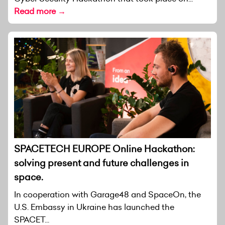
Read more →
SPACETECH EUROPE Online Hackathon:
solving present and future challenges in
space.
In cooperation with Garage48 and SpaceOn, the
U.S. Embassy in Ukraine has launched the
SPACET...