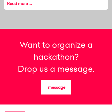
Read more →
Want to organize a
hackathon?
Drop us a message.
message