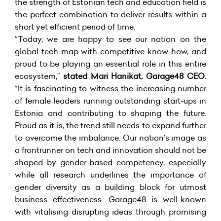
the strength of Estonian tech and education field is
the perfect combination to deliver results within a
short yet efficient period of time.
“Today, we are happy to see our nation on the
global tech map with competitive know-how, and
proud to be playing an essential role in this entire
ecosystem,”
stated Mari Hanikat, Garage48 CEO.
“It is fascinating to witness the increasing number
of female leaders running outstanding start-ups in
Estonia and contributing to shaping the future.
Proud as it is, the trend still needs to expand further
to overcome the imbalance. Our nation’s image as
a frontrunner on tech and innovation should not be
shaped by gender-based competency, especially
while all research underlines the importance of
gender diversity as a building block for utmost
business effectiveness. Garage48 is well-known
with vitalising disrupting ideas through promising