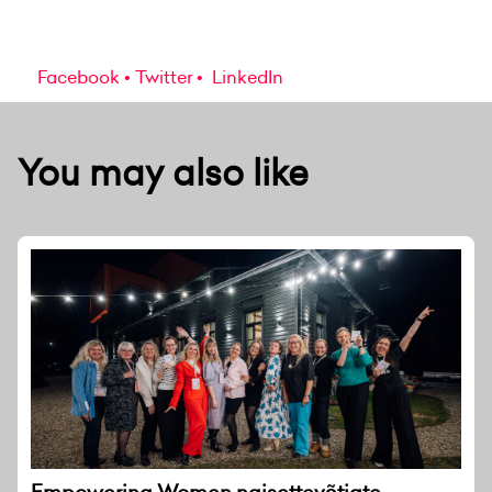
Facebook
Twitter
LinkedIn
You may also like