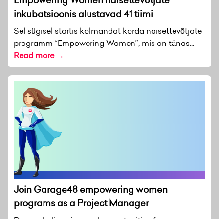
Empowering Women naisettevõtjate
inkubatsioonis alustavad 41 tiimi
Sel sügisel startis kolmandat korda naisettevõtjate
programm “Empowering Women”, mis on tänas...
Read more →
Join Garage48 empowering women
programs as a Project Manager