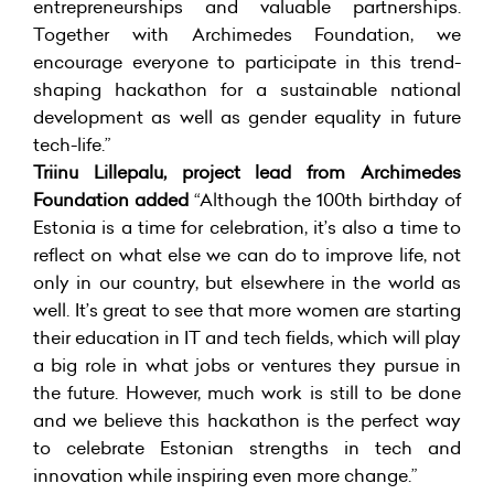
entrepreneurships and valuable partnerships.
Together with Archimedes Foundation, we
encourage everyone to participate in this trend-
shaping hackathon for a sustainable national
development as well as gender equality in future
tech-life.”
Triinu Lillepalu, project lead from Archimedes
Foundation added
“Although the 100th birthday of
Estonia is a time for celebration, it’s also a time to
reflect on what else we can do to improve life, not
only in our country, but elsewhere in the world as
well. It’s great to see that more women are starting
their education in IT and tech fields, which will play
a big role in what jobs or ventures they pursue in
the future. However, much work is still to be done
and we believe this hackathon is the perfect way
to celebrate Estonian strengths in tech and
innovation while inspiring even more change.”