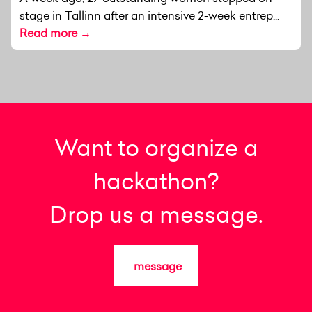
stage in Tallinn after an intensive 2-week entrep...
Read more →
Want to organize a
hackathon?
Drop us a message.
message