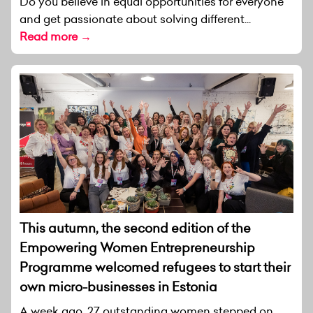
Do you believe in equal opportunities for everyone
and get passionate about solving different...
Read more →
This autumn, the second edition of the
Empowering Women Entrepreneurship
Programme welcomed refugees to start their
own micro-businesses in Estonia
A week ago, 27 outstanding women stepped on