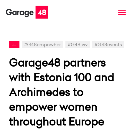
←
#G48empowher
#G48lviv
#G48events
Garage48 partners
with Estonia 100 and
Archimedes to
empower women
throughout Europe