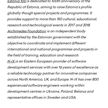
Estonia 100
is dedicated to 100th anniversary of the
Republic of Estonia, aiming to raise Estonia’s profile
globally though special projects and programmes. It
provides support to more than 150 cultural, educational,
research and technological events in 2017 and 2018.
Archimedes Foundation
is an independent body
established by the Estonian government with the
objective to coordinate and implement different
international and national programmes and projects in
the field of training, education and research.
N-iX
is an Eastern European provider of software
development services with over 16 years of excellence as
a reliable technology partner for innovative companies
across North America, UK, and Europe. N-iX has over 800
experienced software engineers working within
development centres in Ukraine, Poland, Belarus and
representative offices in Sweden and USA.