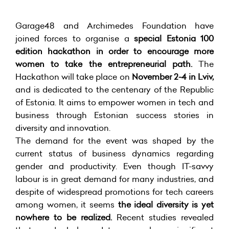
Garage48 and Archimedes Foundation have
joined forces to organise a
special Estonia 100
edition hackathon in order to encourage more
women to take the entrepreneurial path.
The
Hackathon will take place on
November 2-4 in Lviv,
and is dedicated to the centenary of the Republic
of Estonia. It aims to empower women in tech and
business through Estonian success stories in
diversity and innovation.
The demand for the event was shaped by the
current status of business dynamics regarding
gender and productivity. Even though IT-savvy
labour is in great demand for many industries, and
despite of widespread promotions for tech careers
among women, it seems
the ideal diversity is yet
nowhere to be realized.
Recent studies revealed