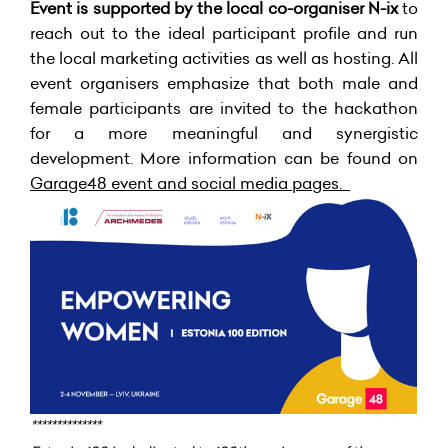
Event is supported by the local co-organiser N-ix
to
reach out to the ideal participant profile and run
the local marketing activities as well as hosting. All
event organisers emphasize that both male and
female participants are invited to the hackathon
for a more meaningful and synergistic
development. More information can be found on
Garage48 event and social media pages
.
**************