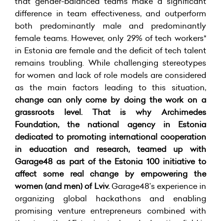
that gender-balanced teams make a significant
difference in team effectiveness, and outperform
both predominantly male and predominantly
female teams. However, only 29% of tech workers*
in Estonia are female and the deficit of tech talent
remains troubling. While challenging stereotypes
for women and lack of role models are considered
as the main factors leading to this situation,
change can only come by doing the work on a
grassroots level. That is why Archimedes
Foundation, the national agency in Estonia
dedicated to promoting international cooperation
in education and research, teamed up with
Garage48 as part of the Estonia 100 initiative to
affect some real change by empowering the
women (and men) of Lviv.
Garage48’s experience in
organizing global hackathons and enabling
promising venture entrepreneurs combined with