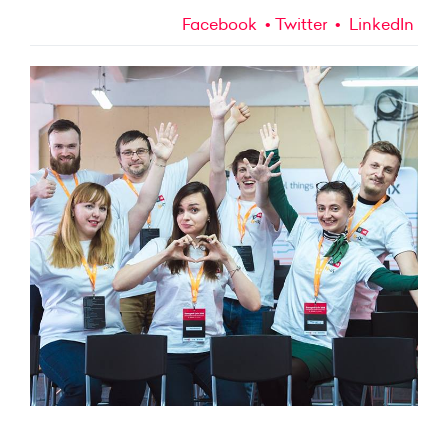
Facebook
Twitter
LinkedIn