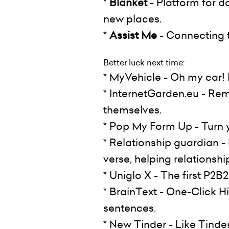
*
Blanket
- Platform for d
new places.
*
Assist Me
- Connecting tr
Better luck next time:
* MyVehicle - Oh my car! L
* InternetGarden.eu - Rem
themselves.
* Pop My Form Up - Turn 
* Relationship guardian 
verse, helping relationship
* Uniglo X - The first P2
* BrainText - One-Click H
sentences.
* New Tinder - Like Tinde