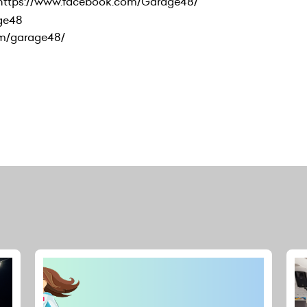
 https://www.facebook.com/Garage48/
age48
om/garage48/