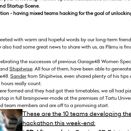
and Startup Scene.
ion - having mixed teams hacking for the goal of unlocking
eted with warm and hopeful words by our long-term friend 
 also had some great news to share with us, as Pärnu is finall
lebrating the successes of previous Garage48 Women Spec
and
Shipitwise
. All four of them, have been able to generat
ge48.
Sander
from
Shipitwise
, even shared plenty of his tips
ours really count.
ere formed and they had got their timetables, we all had piz
p in full brainpower-mode at the premises of Tartu Univers
ed team members and are off to a promising start.
These are the 10 teams developing thei
hackathon this week-end: