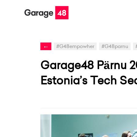
←
#G48empowher
#G48parnu
Garage48 Pärnu 2
Estonia’s Tech Se