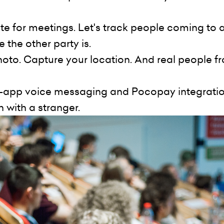
ate for meetings. Let's track people coming to 
 the other party is.
hoto. Capture your location. And real people f
in-app voice messaging and Pocopay integration
with a stranger.