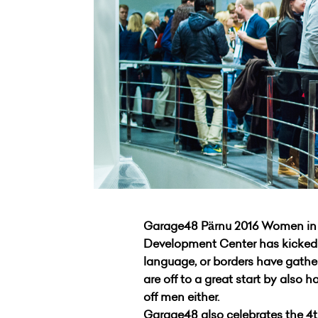
Garage48 Pärnu 2016 Women in T
Development Center has kicked of
language, or borders have gather
are off to a great start by also
off men either.
Garage48 also celebrates the 4t