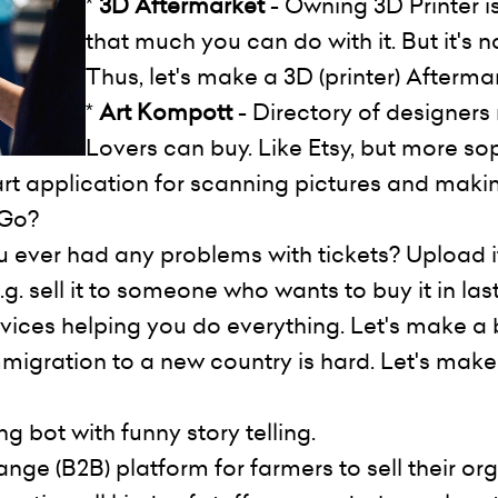
*
3D Aftermarket
- Owning 3D Printer is
that much you can do with it. But it's 
Thus, let's make a 3D (printer) Afterma
*
Art Kompott
- Directory of designers 
Lovers can buy. Like Etsy, but more sop
art application for scanning pictures and maki
nGo?
 ever had any problems with tickets? Upload it 
g. sell it to someone who wants to buy it in las
rvices helping you do everything. Let's make a 
migration to a new country is hard. Let's make
g bot with funny story telling.
ge (B2B) platform for farmers to sell their org