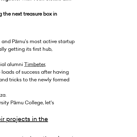
 the next treasure box in
and Pärnu’s most active startup
y getting its first hub,
ial alumni
Timbeter
,
e loads of success after having
 and tricks to the newly formed
za.
ity Pärnu College, let's
r projects in the