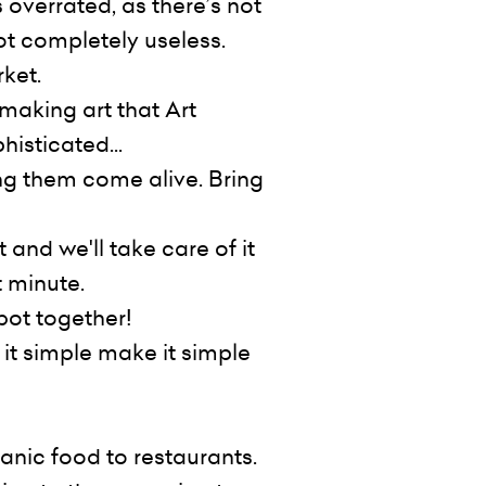
 overrated, as there’s not
not completely useless.
rket.
making art that Art
histicated...
ng them come alive. Bring
and we'll take care of it
t minute.
bot together!
 it simple make it simple
anic food to restaurants.