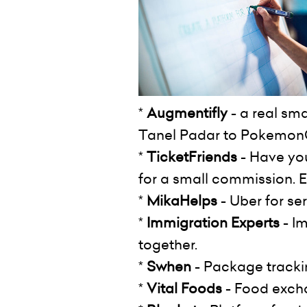
*
Augmentifly
- a real sm
Tanel Padar to Pokemo
*
TicketFriends
- Have you
for a small commission. E.
*
MikaHelps
- Uber for se
*
Immigration Experts
- Im
together.
*
Swhen
- Package trackin
*
Vital Foods
- Food exchan