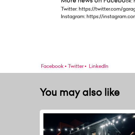
More news on Facebo
ok:
Twitter: https://twitter.com/gar
Instagram: https://instagram.c
Facebook
Twitter
LinkedIn
You may also like