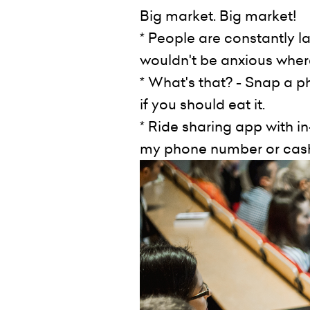
Big market. Big market!
* People are constantly l
wouldn't be anxious where
* What's that? - Snap a p
if you should eat it.
* Ride sharing app with 
my phone number or cash 