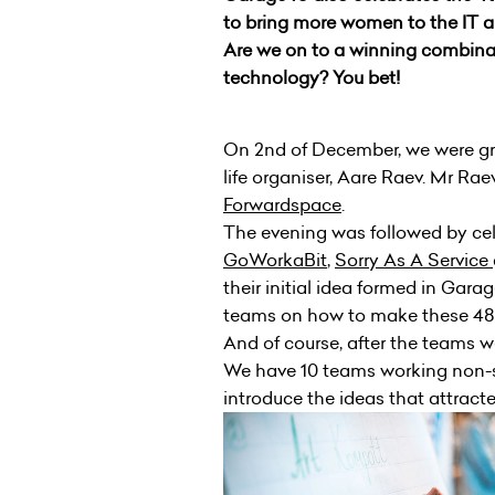
to bring more women to the IT 
Are we on to a winning combinat
technology? You bet!
On 2nd of December, we were gre
life organiser, Aare Raev. Mr Raev
Forwardspace
.
The evening was followed by ce
GoWorkaBit
,
Sorry As A Service
their initial idea formed in Gara
teams on how to make these 48 h
And of course, after the teams w
We have 10 teams working non-sto
introduce the ideas that attract