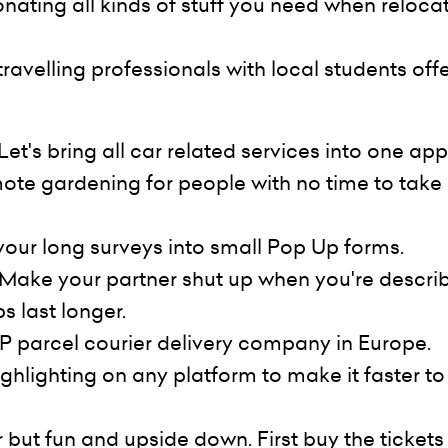
onating all kinds of stuff you need when reloca
avelling professionals with local students offer
et's bring all car related services into one app
ote gardening for people with no time to take
your long surveys into small Pop Up forms.
- Make your partner shut up when you're descri
s last longer.
B2P parcel courier delivery company in Europe.
ighlighting on any platform to make it faster t
r but fun and upside down. First buy the tickets