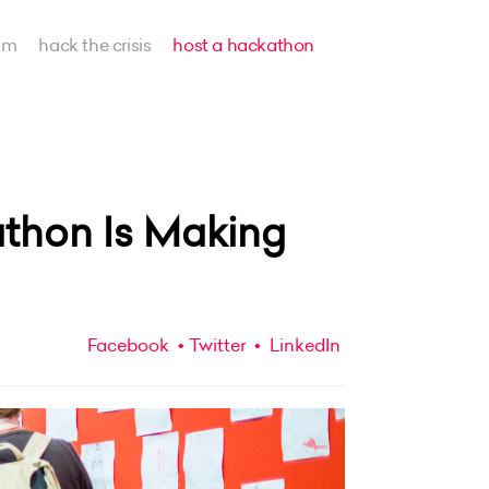
am
hack the crisis
host a hackathon
thon Is Making
Facebook
Twitter
LinkedIn