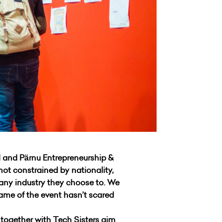
 and Pärnu Entrepreneurship &
not constrained by nationality,
 any industry they choose to. We
name of the event hasn’t scared
together with Tech Sisters aim