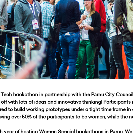
ech hackathon in partnership with the Pärnu City Council
f with lots of ideas and innovative thinking! Participants 
ed to build working prototypes under a tight time frame in
 having over 50% of the participants to be women, while the 
h year of hosting Women Special hackathons in Pärnu. We 