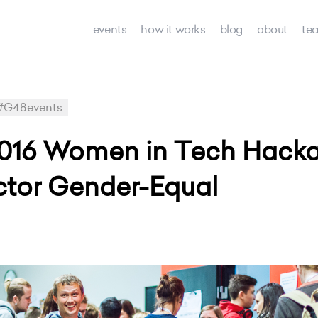
events
how it works
blog
about
te
#G48events
016 Women in Tech Hacka
ctor Gender-Equal