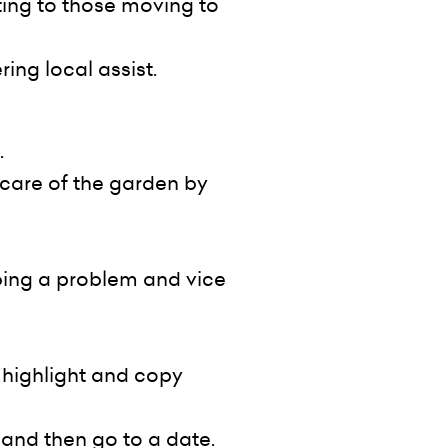
ting to those moving to
ing local assist.
.
 care of the garden by
bing a problem and vice
o highlight and copy
 and then go to a date.