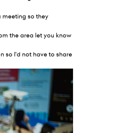
a meeting so they
rom the area let you know
 so I'd not have to share