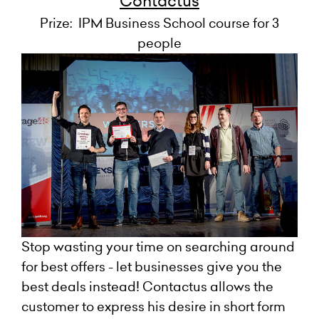
Contactus
Prize: IPM Business School course for 3
people
Stop wasting your time on searching around
for best offers - let businesses give you the
best deals instead! Contactus allows the
customer to express his desire in short form