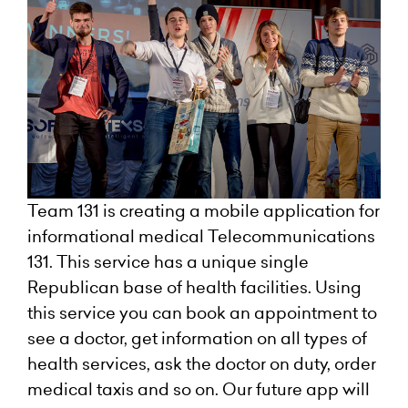
Team 131 is creating a mobile application for
informational medical Telecommunications
131. This service has a unique single
Republican base of health facilities. Using
this service you can book an appointment to
see a doctor, get information on all types of
health services, ask the doctor on duty, order
medical taxis and so on. Our future app will