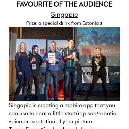
FAVOURITE OF THE AUDIENCE
Singapic
Prize: a special drink from Estonia ;)
Singapic is creating a mobile app that you
can use to hear a little stort/rap son/robotic
voice presentation of your picture.