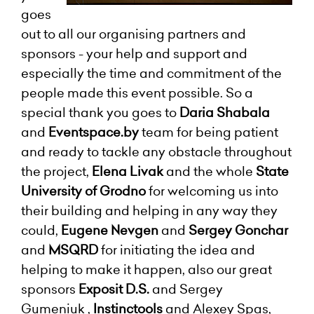
goes
out to all our organising partners and
sponsors - your help and support and
especially the time and commitment of the
people made this event possible. So a
special thank you goes to
Daria Shabala
and
Eventspace.by
team for being patient
and ready to tackle any obstacle throughout
the project,
Elena Livak
and the whole
State
University of Grodno
for welcoming us into
their building and helping in any way they
could,
Eugene Nevgen
and
Sergey Gonchar
and
MSQRD
for initiating the idea and
helping to make it happen, also our great
sponsors
Exposit D.S.
and Sergey
Gumeniuk ,
Instinctools
and Alexey Spas,