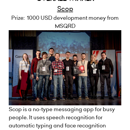
Scop
Prize: 1000 USD development money from
MSQRD
Scop is a no-type messaging app for busy
people. It uses speech recognition for
automatic typing and face recognition