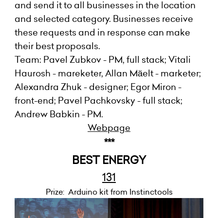
and send it to all businesses in the location
and selected category. Businesses receive
these requests and in response can make
their best proposals.
Team: Pavel Zubkov - PM, full stack; Vitali
Haurosh - mareketer, Allan Mäelt - marketer;
Alexandra Zhuk - designer; Egor Miron -
front-end; Pavel Pachkovsky - full stack;
Andrew Babkin - PM.
Webpage
***
BEST ENERGY
131
Prize: Arduino kit from Instinctools