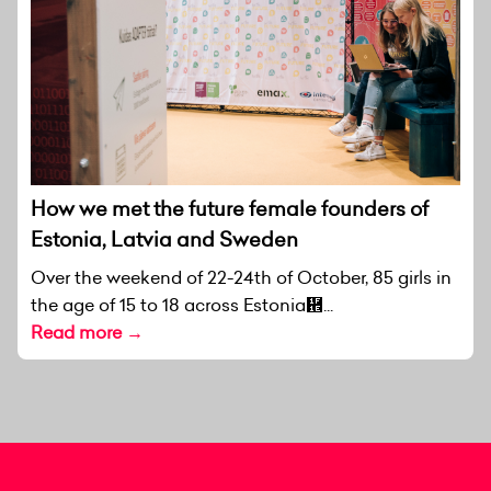
How we met the future female founders of
Estonia, Latvia and Sweden
Over the weekend of 22-24th of October, 85 girls in
the age of 15 to 18 across Estonia἞...
Read more →