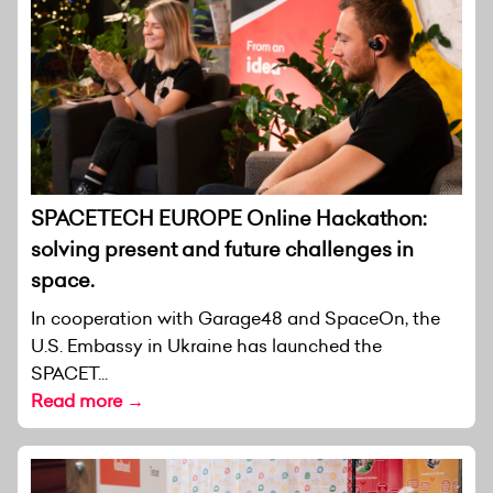
SPACETECH EUROPE Online Hackathon:
solving present and future challenges in
space.
In cooperation with Garage48 and SpaceOn, the
U.S. Embassy in Ukraine has launched the
SPACET...
Read more →