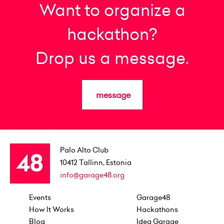
Want to organize a
hackathon?
Drop us a message.
message
Palo Alto Club
10412
Tallinn, Estonia
info@garage48.org
Events
Garage48
How It Works
Hackathons
Blog
Idea Garage