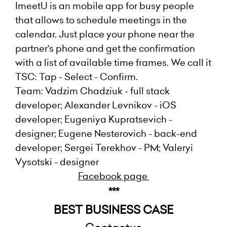
ImeetU is an mobile app for busy people
that allows to schedule meetings in the
calendar. Just place your phone near the
partner's phone and get the confirmation
with a list of available time frames. We call it
TSC: Tap - Select - Confirm.
Team: Vadzim Chadziuk - full stack
developer; Alexander Levnikov - iOS
developer; Eugeniya Kupratsevich -
designer; Eugene Nesterovich - back-end
developer; Sergei Terekhov - PM; Valeryi
Vysotski - designer
Facebook page
***
BEST BUSINESS CASE