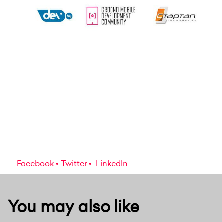
Facebook
Twitter
LinkedIn
You may also like