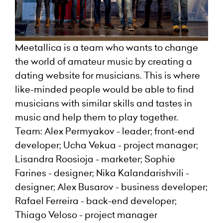
Meetallica is a team who wants to change
the world of amateur music by creating a
dating website for musicians. This is where
like-minded people would be able to find
musicians with similar skills and tastes in
music and help them to play together.
Team: Alex Permyakov - leader; front-end
developer; Ucha Vekua - project manager;
Lisandra Roosioja - marketer; Sophie
Farines - designer; Nika Kalandarishvili -
designer; Alex Busarov - business developer;
Rafael Ferreira - back-end developer;
Thiago Veloso - project manager