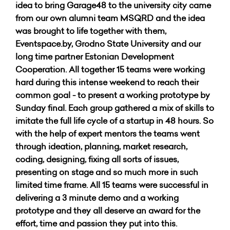
idea to bring Garage48 to the university city came
from our own alumni team MSQRD and the idea
was brought to life together with them,
Eventspace.by, Grodno State University and our
long time partner Estonian Development
Cooperation. All together 15 teams were working
hard during this intense weekend to reach their
common goal - to present a working prototype by
Sunday final. Each group gathered a mix of skills to
imitate the full life cycle of a startup in 48 hours. So
with the help of expert mentors the teams went
through ideation, planning, market research,
coding, designing, fixing all sorts of issues,
presenting on stage and so much more in such
limited time frame. All 15 teams were successful in
delivering a 3 minute demo and a working
prototype and they all deserve an award for the
effort, time and passion they put into this.