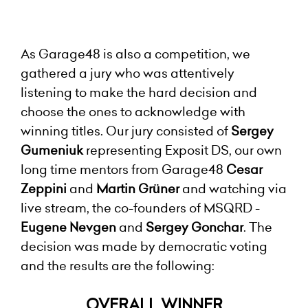
As Garage48 is also a competition, we
gathered a jury who was attentively
listening to make the hard decision and
choose the ones to acknowledge with
winning titles. Our jury consisted of
Sergey
Gumeniuk
representing Exposit DS, our own
long time mentors from Garage48
Cesar
Zeppini
and
Martin Grüner
and watching via
live stream, the co-founders of MSQRD -
Eugene Nevgen
and
Sergey Gonchar
. The
decision was made by democratic voting
and the results are the following:
OVERALL WINNER