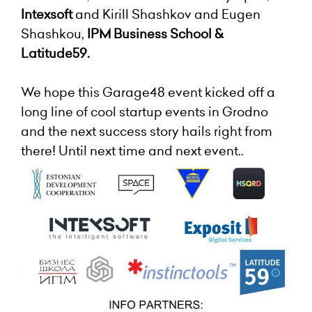
Intexsoft
and Kirill Shashkov and Eugen
Shashkou,
IPM Business School &
Latitude59.
We hope this Garage48 event kicked off a
long line of cool startup events in Grodno
and the next success story hails right from
there! Until next time and next event..