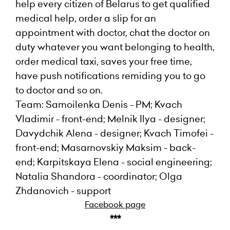
help every citizen of Belarus to get qualified
medical help, order a slip for an
appointment with doctor, chat the doctor on
duty whatever you want belonging to health,
order medical taxi, saves your free time,
have push notifications remiding you to go
to doctor and so on.
Team: Samoilenka Denis - PM; Kvach
Vladimir - front-end; Melnik Ilya - designer;
Davydchik Alena - designer; Kvach Timofei -
front-end; Masarnovskiy Maksim - back-
end; Karpitskaya Elena - social engineering;
Natalia Shandora - coordinator; Olga
Zhdanovich - support
Facebook page
***