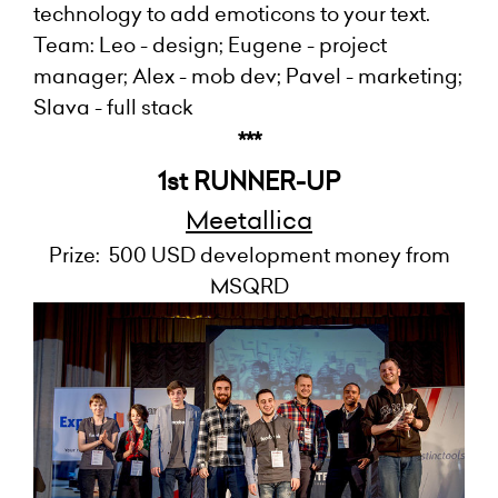
technology to add emoticons to your text.
Team: Leo - design; Eugene - project
manager; Alex - mob dev; Pavel - marketing;
Slava - full stack
***
1st RUNNER-UP
Meetallica
Prize: 500 USD development money from
MSQRD