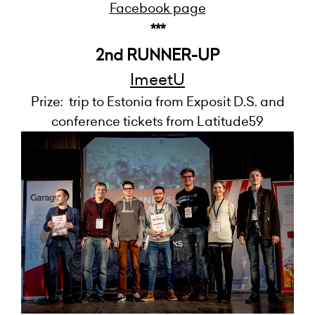
Facebook page
***
2nd RUNNER-UP
ImeetU
Prize: trip to Estonia from Exposit D.S. and
conference tickets from Latitude59