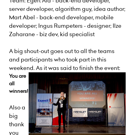
Team: Egert A
ia - back-end developer,
server developer, algorithm guy, idea author;
Mart Abel - back-end developer, mobile
developer; Ingus Rumpeters - designer; Ilze
Zaharane - biz dev, kid specialist
A big shout-out goes out to all the teams
and participants who took part in this
weekend. As it was said to finish the event:
You are
all
winners!
Also a
big
thank
you