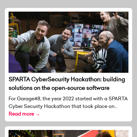
SPARTA CyberSecurity Hackathon: building
solutions on the open-source software
For Garage48, the year 2022 started with a SPARTA
Cyber Security Hackathon that took place on...
Read more →