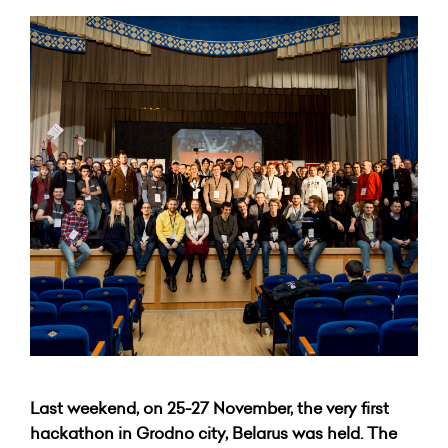
Last weekend, on 25-27 November, the very first
hackathon in Grodno city, Belarus was held. The