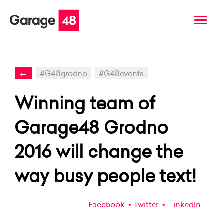
←
#G48grodno
#G48events
Winning team of
Garage48 Grodno
2016 will change the
way busy people text!
Facebook
Twitter
LinkedIn