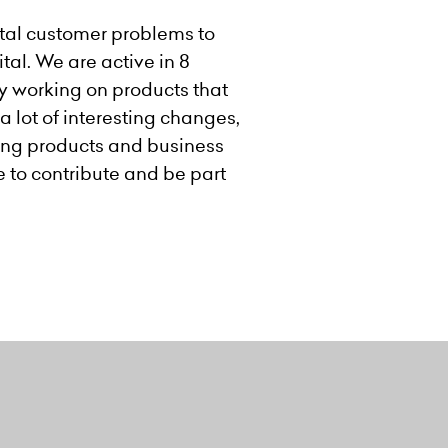
ental customer problems to
tal. We are active in 8
by working on products that
a lot of interesting changes,
sting products and business
e to contribute and be part