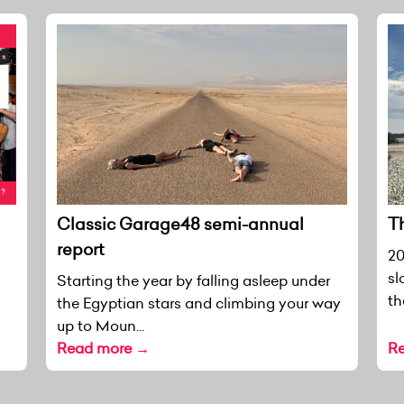
Classic Garage48 semi-annual
T
report
20
sl
Starting the year by falling asleep under
th
the Egyptian stars and climbing your way
up to Moun...
Read more →
R