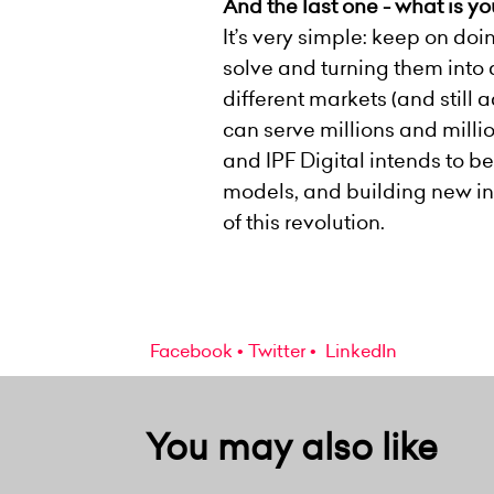
And the last one - what is y
It’s very simple: keep on do
solve and turning them into a
different markets (and still
can serve millions and milli
and IPF Digital intends to be
models, and building new inno
of this revolution.
Facebook
Twitter
LinkedIn
You may also like