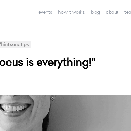
events
how it works
blog
about
te
#hintsandtips
ocus is everything!"