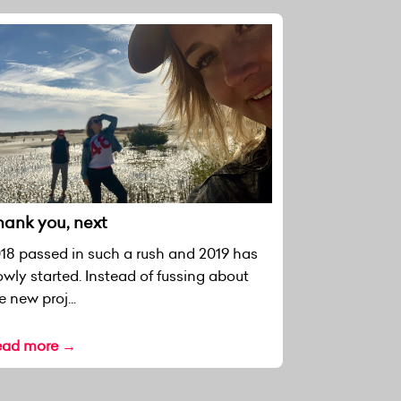
hank you, next
18 passed in such a rush and 2019 has
owly started. Instead of fussing about
e new proj...
ead more →