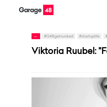
←
#G48getvunked
#startuplife
Viktoria Ruubel: "F