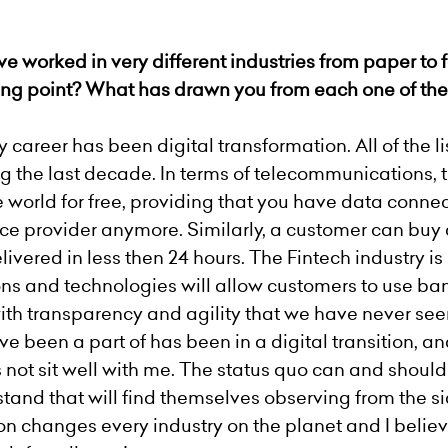
e worked in very different industries from paper to f
ting point? What has drawn you from each one
of
th
career has been digital transformation. All of the l
g the last decade. In terms of telecommunications
world for free, providing that you have data connect
ce provider anymore. Similarly, a customer can buy 
ivered in less then 24 hours. The Fintech industry i
ns and technologies will allow customers to use ba
th transparency and agility that we have never see
e been a part of has been in a digital transition, and
 not sit well with me. The status quo can and shoul
and that will find themselves observing from the 
on changes every industry on the planet and I believe 