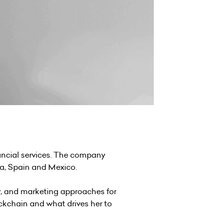
inancial services. The company
lia, Spain and Mexico.
y, and marketing approaches for
ockchain and what drives her to