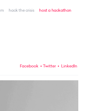
am
hack the crisis
host a hackathon
Facebook
Twitter
LinkedIn