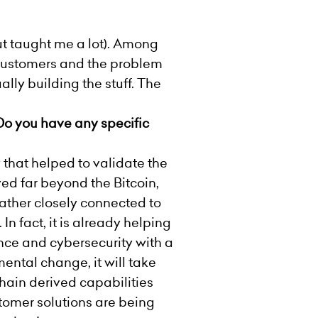
but taught me a lot). Among
 customers and the problem
lly building the stuff. The
 Do you have any specific
that helped to validate the
ed far beyond the Bitcoin,
rather closely connected to
In fact, it is already helping
nce and cybersecurity with a
ental change, it will take
chain derived capabilities
tomer solutions are being