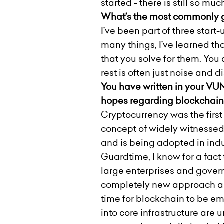
started - there is still so much
What’s the most commonly gi
I’ve been part of three start
many things, I’ve learned t
that you solve for them. You
rest is often just noise and 
You have written in your VUN
hopes regarding blockchain 
Cryptocurrency was the first
concept of widely witnessed
and is being adopted in indu
Guardtime, I know for a fact 
large enterprises and gover
completely new approach and 
time for blockchain to be em
into core infrastructure ar