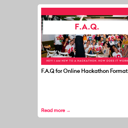
F.A.Q for Online Hackathon Format
Read more →