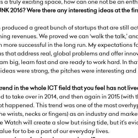
’s a truly exciting space, how can one not be an enth
K 2016? Were there any interesting ideas at the fi
oduced a great bunch of startups that are still act
ning revenues. We proved we can ‘walk the talk,’ and i
ore successful in the long run. My expectations for 
that address real, global problems and offer innova
 big, learn fast and are ready to work hard. In that 
ideas were strong, the pitches were interesting and
end in the whole ICT field that you feel has not liv
to take over in 2014, and then again in 2015 (with 
 not happened. This trend was one of the most overh
e wrists, necks or fingers) as an industry and market 
 Watch will create a slow but rising tide, but it’s e
alue for to be a part of our everyday lives.