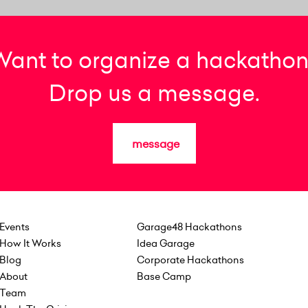
Want to organize a hackathon
Drop us a message.
message
Events
Garage48 Hackathons
How It Works
Idea Garage
Blog
Corporate Hackathons
About
Base Camp
Team