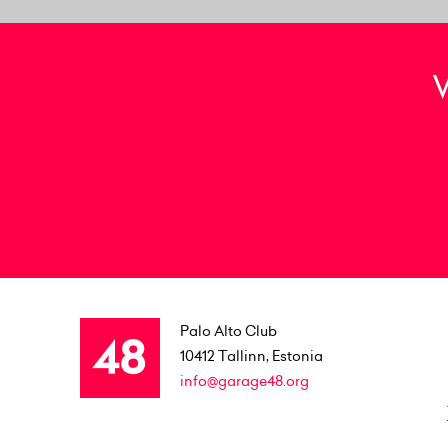
Palo Alto Club
10412
Tallinn, Estonia
info@garage48.org