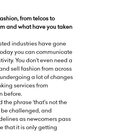
ashion, from telcos to
em and what have you taken
isted industries have gone
, today you can communicate
ivity. You don’t even need a
and sell fashion from across
s undergoing a lot of changes
nking services from
n before.
 the phrase ‘that’s not the
d be challenged, and
sidelines as newcomers pass
that it is only getting