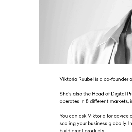
Viktoria Ruubel is a co-founder
She's also the Head of Digital P
operates in 8 different markets, 
You can ask Viktoria for advice
scaling your business globally. I
build great products.