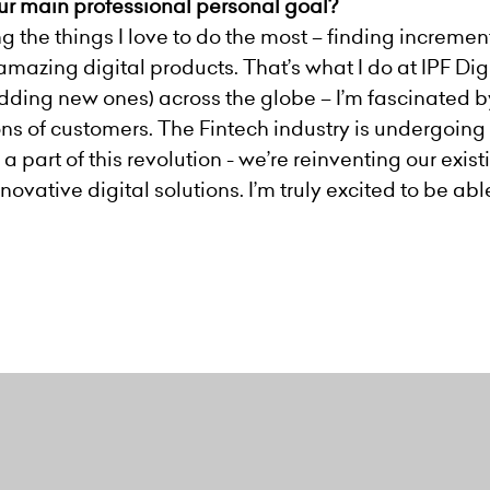
our main professional personal goal?
ing the things I love to do the most – finding increm
mazing digital products. That’s what I do at IPF Digi
 adding new ones) across the globe – I’m fascinated 
ons of customers. The Fintech industry is undergoing 
 a part of this revolution - we’re reinventing our exi
vative digital solutions. I’m truly excited to be abl