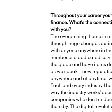
Throughout your career you’v
finance. What’s the connec
with you
?
The overarching theme in my 
through huge changes durin
with anyone anywhere in the 
number or a dedicated servi
the globe and have items del
as we speak – new regulatio
anywhere and at anytime, wi
Each and every industry I hav
way the industry works’ does
companies who don’t underst
them by. The digital revoluti