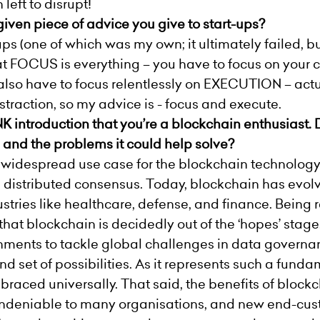
 left to disrupt!
ven piece of advice you give to start-ups?
-ups (one of which was my own; it ultimately failed, 
hat FOCUS is everything – you have to focus on your
 also have to focus relentlessly on EXECUTION – actua
distraction, so my advice is - focus and execute.
K introduction that you’re a blockchain enthusiast.
and the problems it could help solve?
 widespread use case for the blockchain technology 
 distributed consensus. Today, blockchain has evolv
stries like healthcare, defense, and finance. Being 
that blockchain is decidedly out of the ‘hopes’ stage. 
nments to tackle global challenges in data governa
set of possibilities. As it represents such a fundam
braced universally. That said, the benefits of block
e undeniable to many organisations, and new end-cus