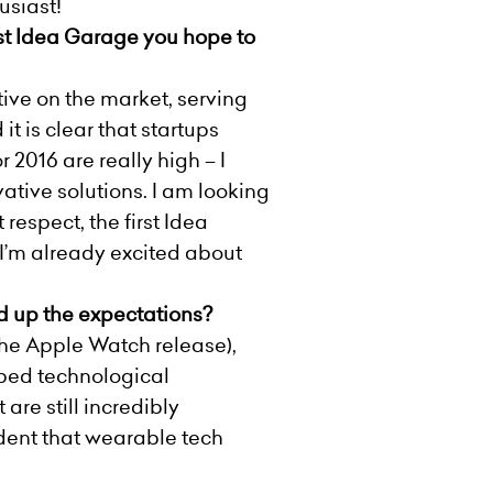
usiast!
rst Idea Garage you hope to
ive on the market, serving
t is clear that startups
2016 are really high – I
tive solutions. I am looking
respect, the first Idea
 I’m already excited about
ed up the expectations?
the Apple Watch release),
yped technological
are still incredibly
vident that wearable tech