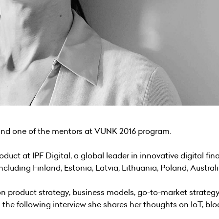
 and one of the mentors at VUNK 2016 program.
roduct at
IPF Digital
, a global leader in innovative digital f
including Finland, Estonia, Latvia, Lithuania, Poland, Austra
 on product strategy, business models, go-to-market strateg
n the following interview she shares her thoughts on IoT, bl