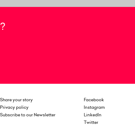
?
Share your story
Facebook
Privacy policy
Instagram
Subscribe to our Newsletter
LinkedIn
Twitter