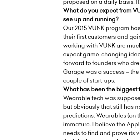
proposed on a daily basis. It
What do you expect from VUN
see up and running?
Our 2015 VUNK program has pr
their first customers and gai
working with VUNK are much m
expect game-changing ideas 
forward to founders who dream
Garage was a success – the 
couple of start-ups.
What has been the biggest tr
Wearable tech was supposed 
but obviously that still has
predictions. Wearables (on th
immature. I believe the Apple
needs to find and prove its v