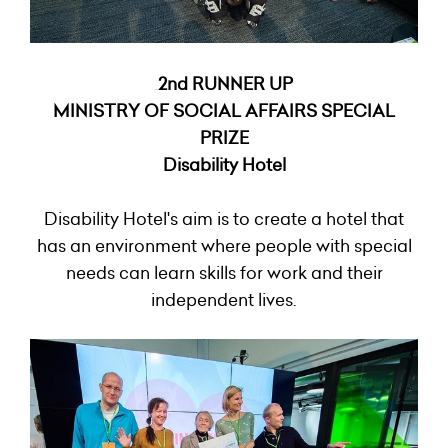
2nd RUNNER UP
2N2
MINISTRY OF SOCIAL AFFAIRS SPECIAL
PRIZE
Disability Hotel
Disability Hotel's aim is to create a hotel that
has an environment where people with special
needs can learn skills for work and their
independent lives.