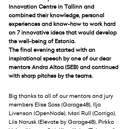
Innovation Centre in Tallinn and
combined their knowledge, personal
experiences and know-how to work hard
on 7 innovative ideas that would develop
the well-being of Estonia.
The final evening started with an
inspirational speech by one of our dear
mentors Andra Altoa (SEB) and continued
with sharp pitches by the teams.
Big thanks to all of our mentors and jury
members Elise Sass (Garage48), Ilja
Livenson (OpenNode), Mari Rull (Corrigo),
Liis Narusk (Elevate by Garage48), Pirkko