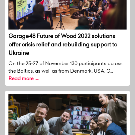
Garage48 Future of Wood 2022 solutions
offer crisis relief and rebuilding support to
Ukraine
On the 25-27 of November 130 participants across
the Baltics, as well as from Denmark, USA, C...
Read more →