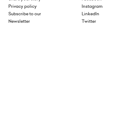
Privacy policy
Instagram
Subscribe to our
LinkedIn
Newsletter
Twitter