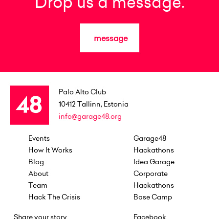
Drop us a message.
message
Palo Alto Club
10412
Tallinn, Estonia
info@garage48.org
Events
Garage48
How It Works
Hackathons
Blog
Idea Garage
About
Corporate
Team
Hackathons
Hack The Crisis
Base Camp
Share your story
Facebook