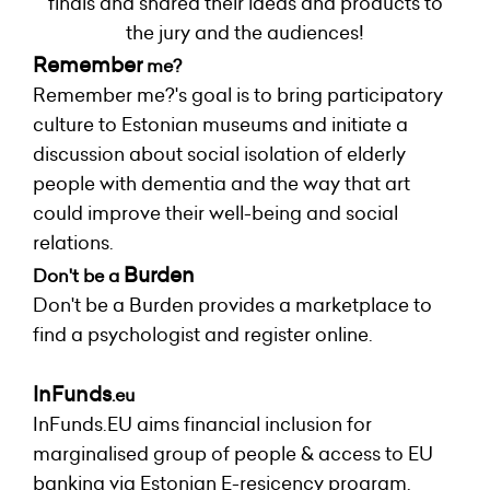
finals and shared their ideas and products to
the jury and the audiences!
Remember
me?
Remember me?'s goal is to bring participatory
culture to Estonian museums and initiate a
discussion about social isolation of elderly
people with dementia and the way that art
could improve their well-being and social
relations.
Burden
Don't be a
Don't be a Burden provides a marketplace to
find a psychologist and register online.
InFunds
.eu
InFunds.EU aims financial inclusion for
marginalised group of people & access to EU
banking via Estonian E-resicency program.