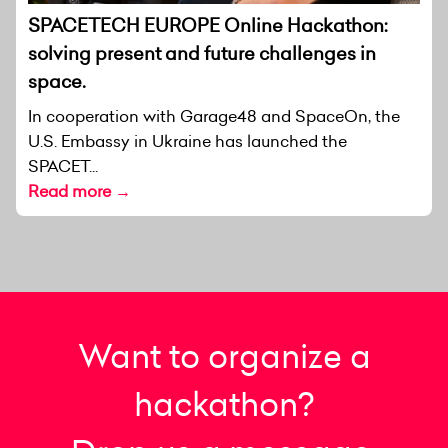
SPACETECH EUROPE Online Hackathon:
solving present and future challenges in
space.
In cooperation with Garage48 and SpaceOn, the
U.S. Embassy in Ukraine has launched the
SPACET...
Read more →
Want to organize a
hackathon?