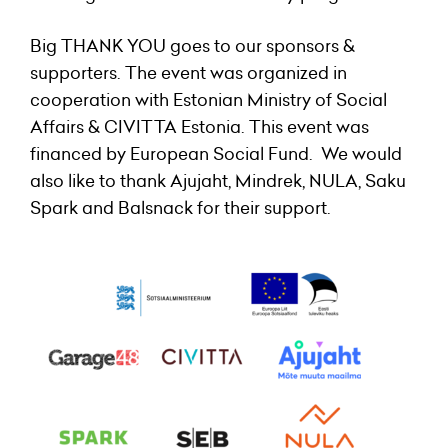
Big THANK YOU goes to our sponsors &
supporters. The event was organized in
cooperation with Estonian Ministry of Social
Affairs & CIVITTA Estonia. This event was
financed by European Social Fund. We would
also like to thank Ajujaht, Mindrek, NULA, Saku
Spark and Balsnack for their support.