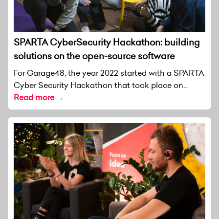
SPARTA CyberSecurity Hackathon: building
solutions on the open-source software
For Garage48, the year 2022 started with a SPARTA
Cyber Security Hackathon that took place on...
Read more →