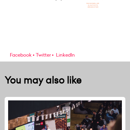
Facebook
Twitter
LinkedIn
You may also like