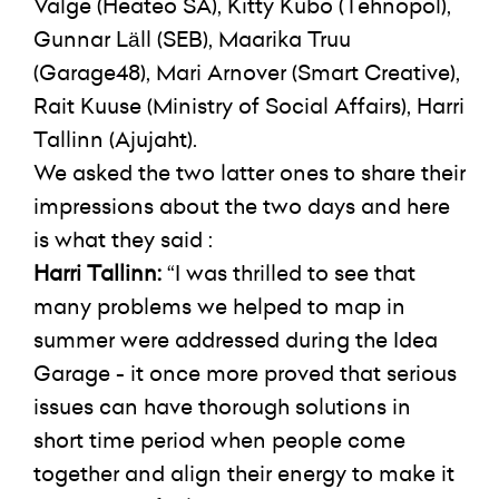
Valge (Heateo SA), Kitty Kubo (Tehnopol),
Gunnar Läll (SEB), Maarika Truu
(Garage48), Mari Arnover (Smart Creative),
Rait Kuuse (Ministry of Social Affairs), Harri
Tallinn (Ajujaht).
We asked the two latter ones to share their
impressions about the two days and here
is what they said :
Harri Tallinn:
“I was thrilled to see that
many problems we helped to map in
summer were addressed during the Idea
Garage - it once more proved that serious
issues can have thorough solutions in
short time period when people come
together and align their energy to make it