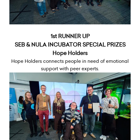
1st RUNNER UP
SEB & NULA INCUBATOR SPECIAL PRIZES
Hope Holders
Hope Holders connects people in need of emotional
support with peer experts.