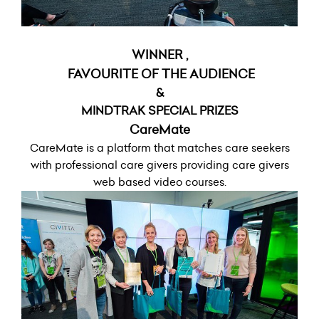
WINNER ,
FAVOURITE OF THE AUDIENCE
&
MINDTRAK SPECIAL PRIZES
CareMate
CareMate is a platform that matches care seekers
with professional care givers providing care givers
web based video courses.