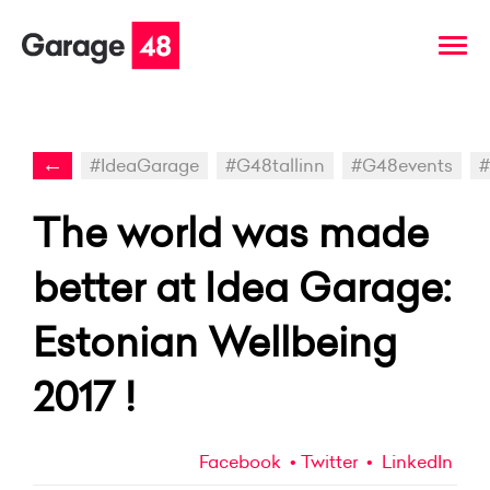
←
#IdeaGarage
#G48tallinn
#G48events
#
The world was made
better at Idea Garage:
Estonian Wellbeing
2017 !
Facebook
Twitter
LinkedIn