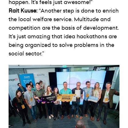
happen. It's feels just awesome!”
Rait Kuuse:
“Another step is done to enrich
the local welfare service. Multitude and
competition are the basis of development.
It's just amazing that idea hackathons are
being organized to solve problems in the
social sector.”