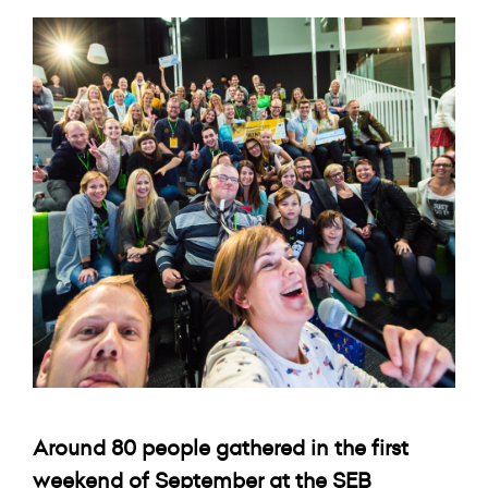
Around 80 people gathered in the first
weekend of September at the SEB