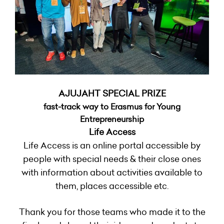
AJUJAHT SPECIAL PRIZE
fast-track way to Erasmus for Young
Entrepreneurship
Life Access
Life Access is an online portal accessible by
people with special needs & their close ones
with information about activities available to
them, places accessible etc.
Thank you for those teams who made it to the