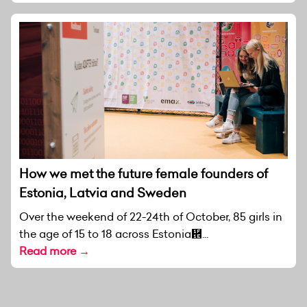
How we met the future female founders of
Estonia, Latvia and Sweden
Over the weekend of 22-24th of October, 85 girls in
the age of 15 to 18 across Estonia἞...
Read more →