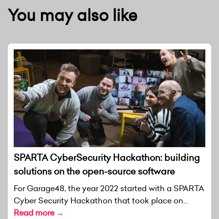
You may also like
SPARTA CyberSecurity Hackathon: building
solutions on the open-source software
For Garage48, the year 2022 started with a SPARTA
Cyber Security Hackathon that took place on...
Read more →