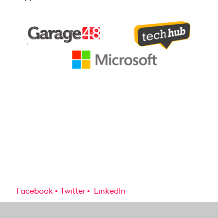
Facebook
Twitter
LinkedIn