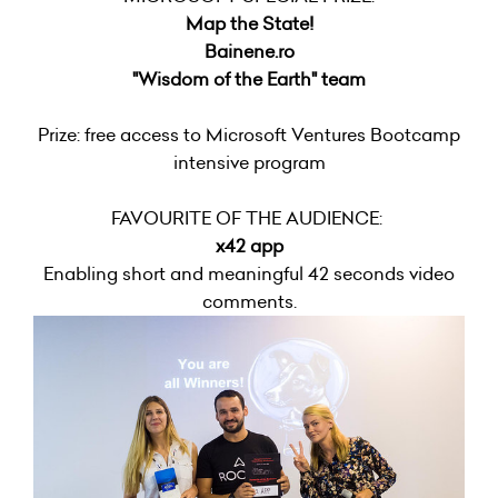
Map the State!
Bainene.ro
"Wisdom of the Earth" team
Prize: free access to Microsoft Ventures Bootcamp
intensive program
FAVOURITE OF THE AUDIENCE:
x42 app
Enabling short and meaningful 42 seconds video
comments.