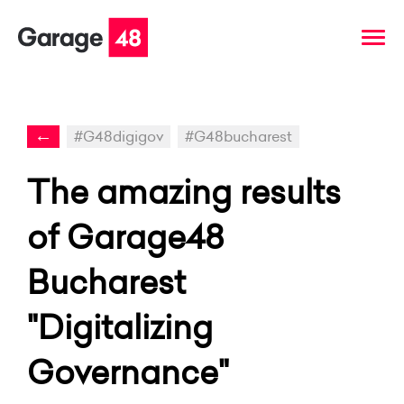
←
#G48digigov
#G48bucharest
The amazing results
of Garage48
Bucharest
"Digitalizing
Governance"