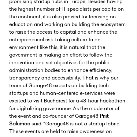
promising startup hubs in Europe. Besides having
the highest number of IT specialists per capita on
the continent, it is also praised for focusing on
education and working on building the ecosystem
to raise the access to capital and enhance the
entrepreneurial risk-taking culture. In an
environment like this, it is natural that the
government is making an effort to follow the
innovation and set objectives for the public
administration bodies to enhance efficiency,
transparency and accessibility. That is why our
team of Garage48 experts on building tech
startups and human-centered e-services were
excited to visit Bucharest for a 48-hour hackathon
for digitalizing governance. As the moderator of
the event and co-founder of Garage48
Priit
Salumaa
said: “Garage48 is not a startup fabric.
These events are held to raise awareness on