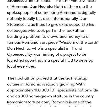
Stoenescu
and the counsler to the Prime Minister
of Romania
Dan Nechita
. Both of them are the
spokespeople of connecting Romanians digitally
not only locally but also internationally. Dan
Stoenescu was there to give extra support to his
colleauges who took part in the hackathon
building a platform to crowdfund money to a
famous Romanian art piece “Wisdom of the Earth”.
Dan Nechita, who is a specialist in IT and
Cybersecurity was hinting of a project to be
launched soon that is a special HUB to develop
local e-services.
The hackathon proved that the tech startup
culture in Romania is rapidly growing. With
approximately 100 000 ICT specialists nationwide
and ca 300 home-grown startups in the country
(r
omanianstartups
.com
) Romania is one of the