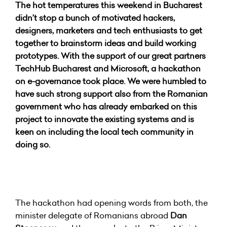
The hot temperatures this weekend in Bucharest
didn’t stop a bunch of motivated hackers,
designers, marketers and tech enthusiasts to get
together to brainstorm ideas and build working
prototypes. With the support of our great partners
TechHub Bucharest and Microsoft, a hackathon
on e-governance took place. We were humbled to
have such strong support also from the Romanian
government who has already embarked on this
project to innovate the existing systems and is
keen on including the local tech community in
doing so.
The hackathon had opening words from both, the
minister delegate of Romanians abroad
Dan