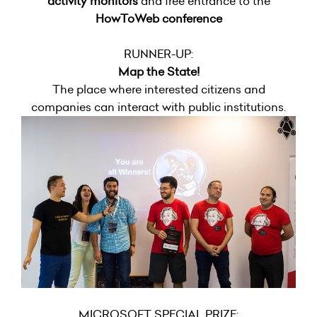
activity monitors
and free entrance to the
HowToWeb conference
RUNNER-UP:
Map the State!
The place where interested citizens and
companies can interact with public institutions.
MICROSOFT SPECIAL PRIZE: