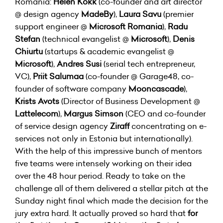
Romania:
Helen Kokk
(co-founder and art director
@ design agency
MadeBy
),
Laura Savu
(premier
support engineer @
Microsoft Romania
),
Radu
Stefan
(technical evangelist @
Microsoft
),
Denis
Chiurtu
(startups & academic evangelist @
Microsoft
),
Andres Susi
(serial tech entrepreneur,
VC),
Priit Salumaa
(co-founder @ Garage48, co-
founder of software company
Mooncascade
),
Krists Avots
(Director of Business Development @
Lattelecom
),
Margus Simson
(CEO and co-founder
of service design agency
Ziraff
concentrating on e-
services not only in Estonia but internationally).
With the help of this impressive bunch of mentors
five teams were intensely working on their idea
over the 48 hour period. Ready to take on the
challenge all of them delivered a stellar pitch at the
Sunday night final which made the decision for the
jury extra hard. It actually proved so hard that
for