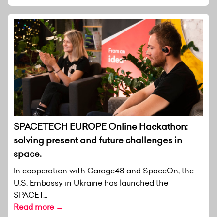
SPACETECH EUROPE Online Hackathon:
solving present and future challenges in
space.
In cooperation with Garage48 and SpaceOn, the
U.S. Embassy in Ukraine has launched the
SPACET...
Read more →