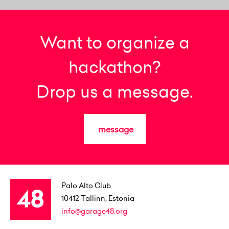
Want to organize a
hackathon?
Drop us a message.
message
Palo Alto Club
10412
Tallinn, Estonia
info@garage48.org