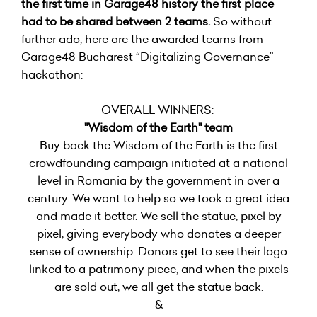
the first time in Garage48 history the first place
had to be shared between 2 teams.
So without
further ado, here are the awarded teams from
Garage48 Bucharest “Digitalizing Governance”
hackathon:
OVERALL WINNERS:
"Wisdom of the Earth" team
Buy back the Wisdom of the Earth is the first
crowdfounding campaign initiated at a national
level in Romania by the government in over a
century. We want to help so we took a great idea
and made it better. We sell the statue, pixel by
pixel, giving everybody who donates a deeper
sense of ownership. Donors get to see their logo
linked to a patrimony piece, and when the pixels
are sold out, we all get the statue back.
&