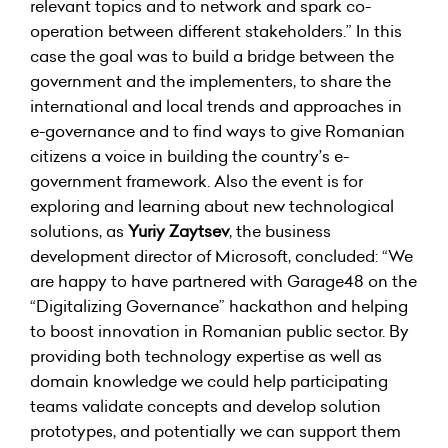
relevant topics and to network and spark co-
operation between different stakeholders.” In this
case the goal was to build a bridge between the
government and the implementers, to share the
international and local trends and approaches in
e-governance and to find ways to give Romanian
citizens a voice in building the country’s e-
government framework. Also the event is for
exploring and learning about new technological
solutions, as
Yuriy Zaytsev
, the business
development director of Microsoft, concluded: “We
are happy to have partnered with Garage48 on the
“Digitalizing Governance” hackathon and helping
to boost innovation in Romanian public sector. By
providing both technology expertise as well as
domain knowledge we could help participating
teams validate concepts and develop solution
prototypes, and potentially we can support them