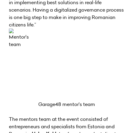
in implementing best solutions in real-life
scenarios. Having a digitalized governance process
is one big step to make in improving Romanian
citizens life.”
Garage48 mentor's team
The mentors team at the event consisted of
entrepreneurs and specialists from Estonia and