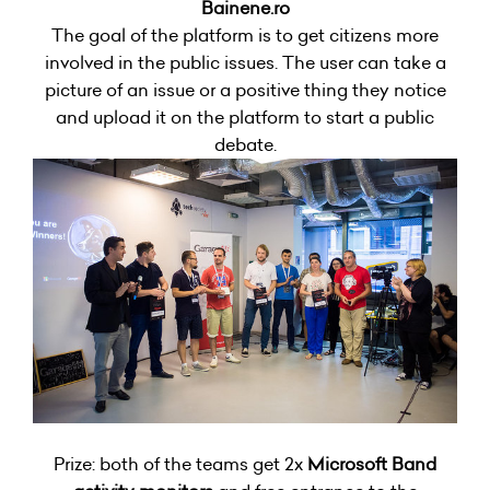
Bainene.ro
The goal of the platform is to get citizens more
involved in the public issues. The user can take a
picture of an issue or a positive thing they notice
and upload it on the platform to start a public
debate.
Prize: both of the teams get 2x
Microsoft Band