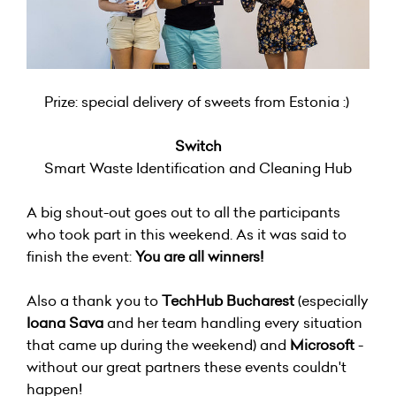
Prize: special delivery of sweets from Estonia :)
Switch
Smart Waste Identification and Cleaning Hub
A big shout-out goes out to all the participants
who took part in this weekend. As it was said to
finish the event:
You are all winners!
Also a thank you to
TechHub Bucharest
(especially
Ioana Sava
and her team handling every situation
that came up during the weekend) and
Microsoft
-
without our great partners these events couldn't
happen!