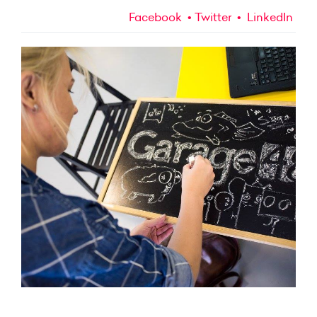
Facebook
Twitter
LinkedIn