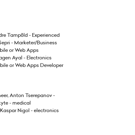
ndre Tampõld - Experienced
epri - Marketer/Business
obile or Web Apps
agen Ayal - Electronics
obile or Web Apps Developer
neer, Anton Tserepanov -
kyte - medical
aspar Nigol - electronics