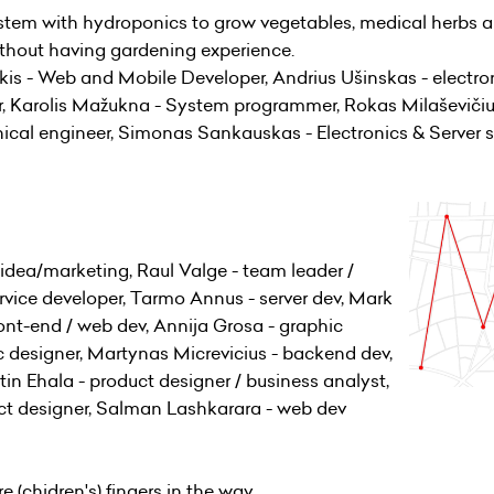
tem with hydroponics to grow vegetables, medical herbs 
without having gardening experience.
 - Web and Mobile Developer, Andrius Ušinskas - electron
er, Karolis Mažukna - System programmer, Rokas Milaševiči
ical engineer, Simonas Sankauskas - Electronics & Server s
idea/marketing, Raul Valge - team leader /
ervice developer, Tarmo Annus - server dev, Mark
ront-end / web dev, Annija Grosa - graphic
ic designer, Martynas Micrevicius - backend dev,
stin Ehala - product designer / business analyst,
ct designer, Salman Lashkarara - web dev
e (chidren's) fingers in the way.