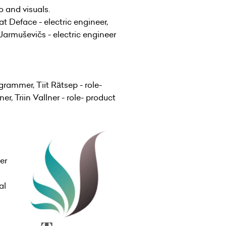
o and visuals.
t Deface - electric engineer,
Jarmuševičs - electric engineer
rammer, Tiit Rätsep - role-
r, Triin Vallner - role- product
er
al