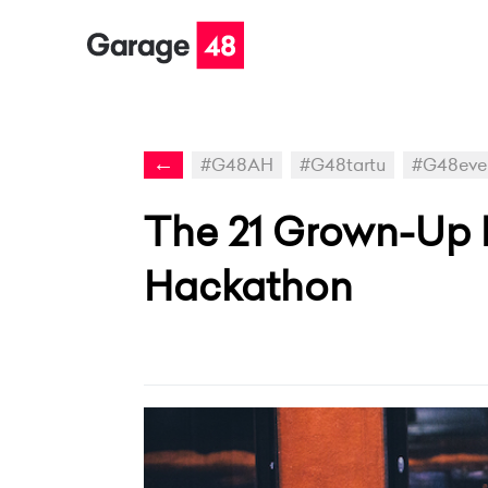
←
#G48AH
#G48tartu
#G48eve
The 21 Grown-Up P
Hackathon