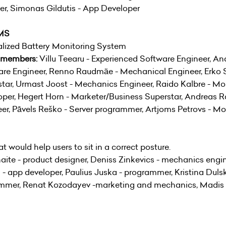
r, Simonas Gildutis - App Developer
MS
alized Battery Monitoring System
 members:
Villu Teearu - Experienced Software Engineer, A
re Engineer, Renno Raudmäe - Mechanical Engineer, Erko S
tar, Urmast Joost - Mechanics Engineer, Raido Kalbre - M
per, Hegert Horn - Marketer/Business Superstar, Andreas R
er, Pāvels Reško - Server programmer, Artjoms Petrovs - M
t would help users to sit in a correct posture.
aite - product designer, Deniss Zinkevics - mechanics engi
- app developer, Paulius Juska - programmer, Kristina Duls
rammer, Renat Kozodayev -marketing and mechanics, Madis K