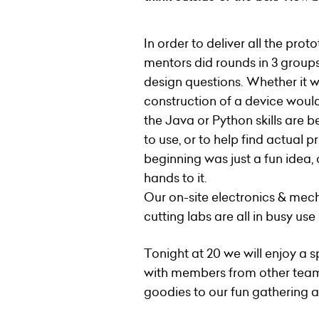
In order to deliver all the pro
mentors did rounds in 3 groups
design questions. Whether it w
construction of a device would h
the Java or Python skills are 
to use, or to help find actual p
beginning was just a fun idea
hands to it.
Our on-site electronics & mec
cutting labs are all in busy us
Tonight at 20 we will enjoy a
with members from other team
goodies to our fun gathering as 