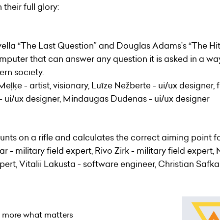
their full glory:
vella “The Last Question” and Douglas Adams’s “The Hitc
puter that can answer any question it is asked in a wa
rn society.
eļķe - artist, visionary, Luīze Nežberte - ui/ux designer
 - ui/ux designer, Mindaugas Dudėnas - ui/ux designer
unts on a rifle and calculates the correct aiming point f
 - military field expert, Rivo Zirk - military field expert,
pert, Vitalii Lakusta - software engineer, Christian Saf
o more what matters