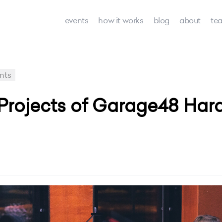
events
how it works
blog
about
te
nts
rojects of Garage48 Hard