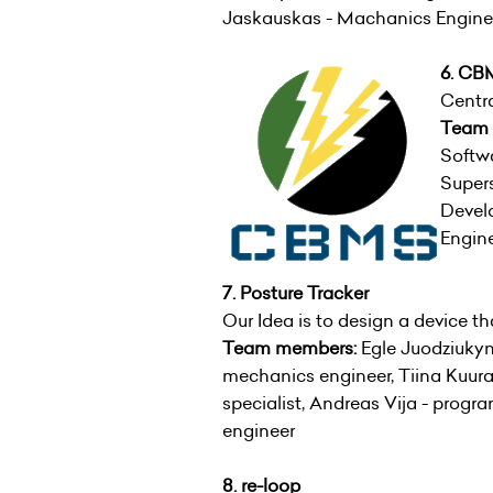
Jaskauskas - Machanics Enginee
6. CB
Centr
Team
Softwa
Supers
Develo
Engine
7. Posture Tracker
Our Idea is to design a device tha
Team members:
Egle Juodziukyn
mechanics engineer, Tiina Kuura 
specialist, Andreas Vija - prog
engineer
8. re-loop