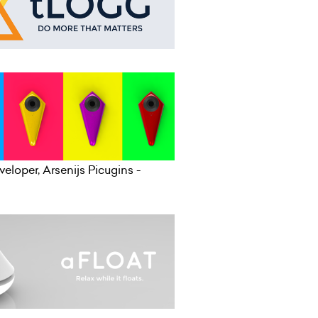
eloper, Arsenijs Picugins -