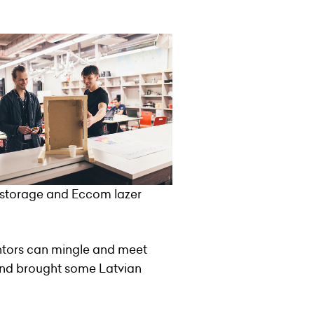
n storage and Eccom lazer
entors can mingle and meet
and brought some Latvian