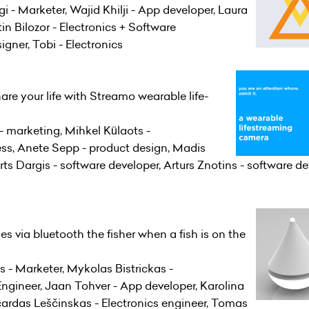
- Marketer, Wajid Khilji - App developer, Laura
in Bilozor - Electronics + Software
signer, Tobi - Electronics
are your life with Streamo wearable life-
- marketing, Mihkel Külaots -
ess, Anete Sepp - product design, Madis
s Dargis - software developer, Arturs Znotins - software dev
ies via bluetooth the fisher when a fish is on the
is - Marketer, Mykolas Bistrickas -
gineer, Jaan Tohver - App developer, Karolina
čardas Leščinskas - Electronics engineer, Tomas