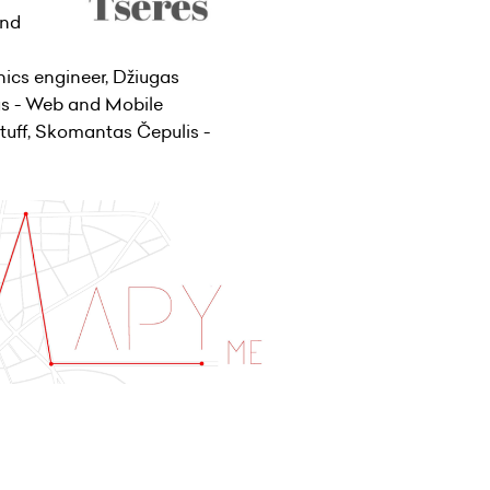
and
ics engineer, Džiugas
us - Web and Mobile
tuff, Skomantas Čepulis -