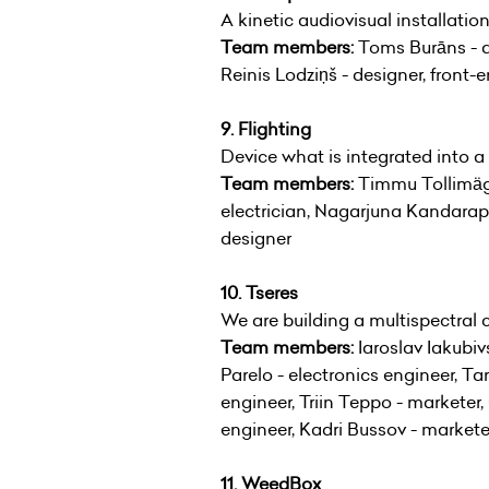
A kinetic audiovisual installatio
Team members:
Toms Burāns - de
Reinis Lodziņš - designer, front-
9. Flighting
Device what is integrated into a
Team members:
Timmu Tollimägi
electrician, Nagarjuna Kandarapu 
designer
10. Tseres
We are building a multispectral 
Team members:
Iaroslav Iakubi
Parelo - electronics engineer, Ta
engineer, Triin Teppo - marketer
engineer, Kadri Bussov - markete
11. WeedBox