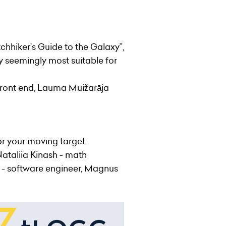
hhiker’s Guide to the Galaxy”,
y seemingly most suitable for
, front end, Lauma Muižarāja
or your moving target.
 Nataliia Kinash - math
ka - software engineer, Magnus