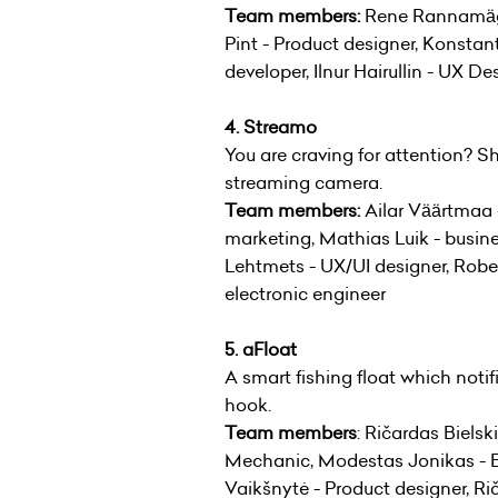
Team members:
Rene Rannamägi 
Pint - Product designer, Konstant
developer, Ilnur Hairullin - UX De
4. Streamo
You are craving for attention? Sh
streaming camera.
Team members:
Ailar Väärtmaa 
marketing, Mathias Luik - busin
Lehtmets - UX/UI designer, Robert
electronic engineer
5. aFloat
A smart fishing float which notif
hook.
Team members
: Ričardas Bielsk
Mechanic, Modestas Jonikas - En
Vaikšnytė - Product designer, Ri