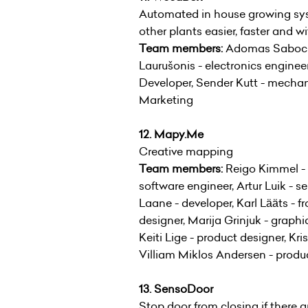
Automated in house growing sys
other plants easier, faster and 
Team members:
Adomas Sabockis
Laurušonis - electronics engine
Developer, Sender Kutt - mechan
Marketing
12. Mapy.Me
Creative mapping
Team members:
Reigo Kimmel - 
software engineer, Artur Luik - s
Laane - developer, Karl Lääts - f
designer, Marija Grinjuk - graph
Keiti Lige - product designer, Kri
Villiam Miklos Andersen - produ
13. SensoDoor
Stop door from closing if there ar