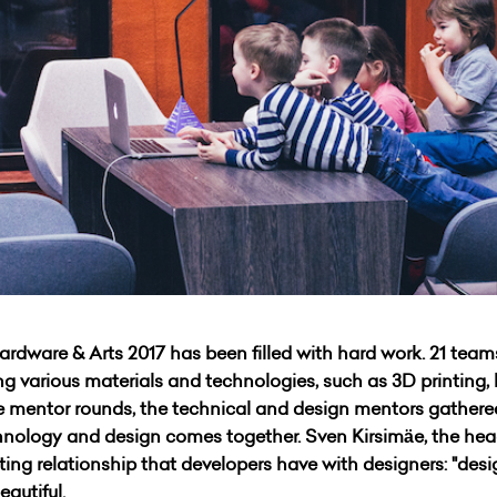
dware & Arts 2017 has been filled with hard work. 21 teams
 various materials and technologies, such as 3D printing, la
he mentor rounds, the technical and design mentors gather
nology and design comes together. Sven Kirsimäe, the hea
ting relationship that developers have with designers: "desig
eautiful.