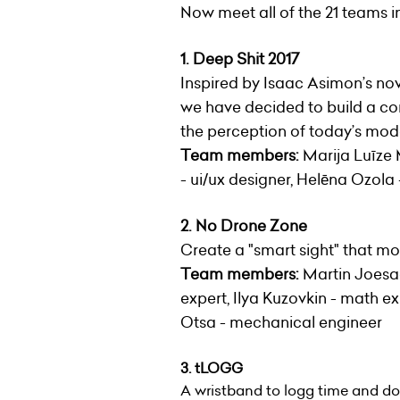
Now meet all of the 21 teams in 
1. Deep Shit 2017
Inspired by Isaac Asimon’s no
we have decided to build a com
the perception of today’s mode
Team members:
Marija Luīze M
- ui/ux designer, Helēna Ozola
2. No Drone Zone
Create a "smart sight" that mo
Team members:
Martin Joesaar
expert, Ilya Kuzovkin - math ex
Otsa - mechanical engineer
3. tLOGG
A wristband to logg time and d