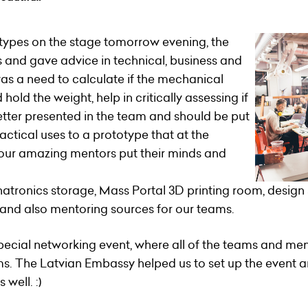
totypes on the stage tomorrow evening, the
 and gave advice in technical, business and
as a need to calculate if the mechanical
old the weight, help in critically assessing if
better presented in the team and should be put
ractical uses to a prototype that at the
, our amazing mentors put their minds and
hatronics storage, Mass Portal 3D printing room, desig
e and also mentoring sources for our teams.
 special networking event, where all of the teams and m
s. The Latvian Embassy helped us to set up the event 
well. :)