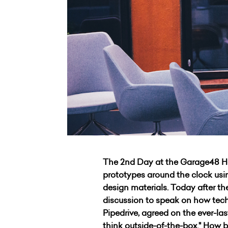
The 2nd Day at the Garage48 Har
prototypes around the clock using
design materials. Today after t
discussion to speak on how tech
Pipedrive, agreed on the ever-las
think outside-of-the-box." How b