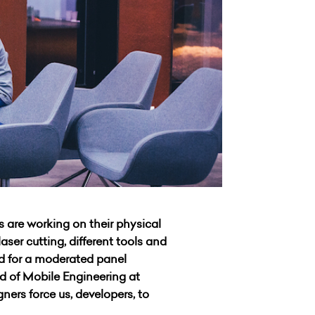
 are working on their physical
ser cutting, different tools and
ed for a moderated panel
d of Mobile Engineering at
ners force us, developers, to