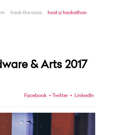
am
hack the crisis
host a hackathon
ware & Arts 2017
Facebook
Twitter
LinkedIn