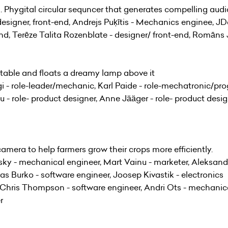
n. Phygital circular sequncer that generates compelling audi
signer, front-end, Andrejs Puķītis - Mechanics enginee, JDa
end, Terēze Talita Rozenblate - designer/ front-end, Romāns 
 table and floats a dreamy lamp above it
 - role-leader/mechanic, Karl Paide - role-mechatronic/prog
- role- product designer, Anne Jääger - role- product designe
camera to help farmers grow their crops more efficiently.
vsky - mechanical engineer, Mart Vainu - marketer, Aleksand
ras Burko - software engineer, Joosep Kivastik - electronics
, Chris Thompson - software engineer, Andri Ots - mechanic
r