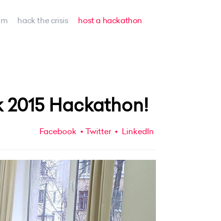
am
hack the crisis
host a hackathon
 2015 Hackathon!
Facebook
Twitter
LinkedIn