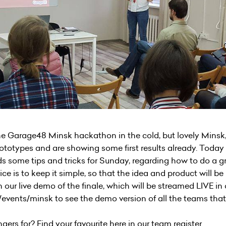
he Garage48 Minsk hackathon in the cold, but lovely Minsk
ototypes and are showing some first results already. Today 
ds some tips and tricks for Sunday, regarding how to do a gr
ice is to keep it simple, so that the idea and product will 
 our live demo of the finale, which will be streamed LIVE in
/events/minsk to see the demo version of all the teams tha
gers for? Find your favourite here in our team register.