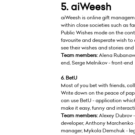
5. aiWeesh
aiWeesh is online gift managem
within close societies such as fa
Public Wishes mode on the cont
favourite and desperate wish to a
see their wishes and stories and fu
Team members:
Alena Rubanava 
end, Serge Melnikov - front-end
6. BetU
Most of you bet with friends, c
Write down on the peace of paper 
can use BetU - application which
make it easy, funny and interact
Team members:
Alexey Dubrov -
developer; Anthony Marchenko -
manager; Mykola Demchuk - lega