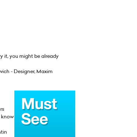
ry it, you might be already
vich - Designer, Maxim
rs
t know
tin