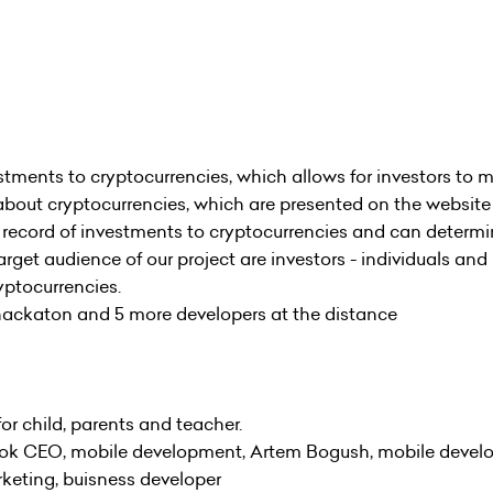
estments to cryptocurrencies, which allows for investors to 
about cryptocurrencies, which are presented on the website
a record of investments to cryptocurrencies and can determ
arget audience of our project are investors - individuals and
yptocurrencies.
ckaton and 5 more developers at the distance
 child, parents and teacher.
k CEO, mobile development, Artem Bogush, mobile develop
rketing, buisness developer