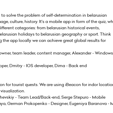
 to solve the problem of self-determination in belarusian
ge, culture, history. It's a mobile app in form of the quiz, w
ferent categories: from belarusian historical events,
elarusian holidays to belarusian geography or sport. Think
ng the app locally we can achieve great global results for
 owner, team leader, content manager, Alexander - Windows
per, Dmitry - IOS developer, Dima - Back end
on for tourist quests. We are using iBeacon for indor locati
visualization.
hevskiy - Team Lead/Back-end, Serge Stepuro - Mobile
kaya, German Prokopenko - Designer, Eugeniya Baranova - 