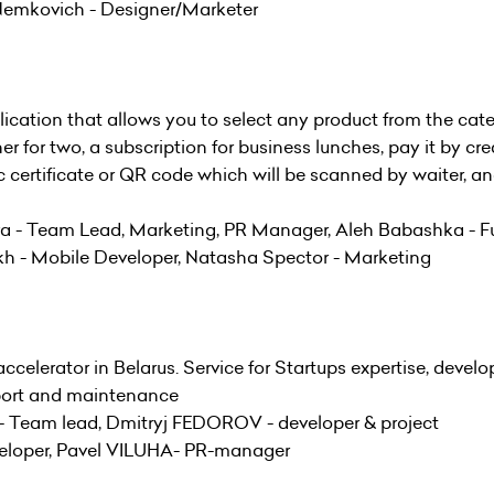
Nemkovich - Designer/Marketer
ication that allows you to select any product from the cat
er for two, a subscription for business lunches, pay it by cre
ic certificate or QR code which will be scanned by waiter, a
- Team Lead, Marketing, PR Manager, Aleh Babashka - Fu
kh - Mobile Developer, Natasha Spector - Marketing
ccelerator in Belarus. Service for Startups expertise, devel
pport and maintenance
 Team lead, Dmitryj FEDOROV - developer & project
eloper, Pavel VILUHA- PR-manager