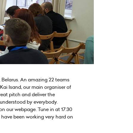
, Belarus. An amazing 22 teams
Kai Isand, our main organiser of
eat pitch and deliver the
be understood by everybody.
 on our webpage. Tune in at 17:30
t have been working very hard on