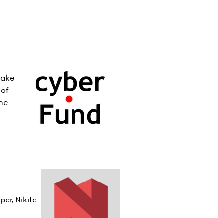
make
 of
ine
er, Nikita