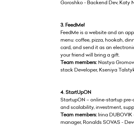
Goroshko - Backend Dev, Katy 
3. FeedMe!
FeedMe is a website and an appl
menu: coffee, pizza, hookah, dinn
card, and send it as an electron
your friend will bring a gift.
Team members:
Nastya Gromova 
stack Developer, Kseniya Talsty
4. StartUpON
StartupON – online-startup pre-a
and scalability, investment, su
Team members:
Irina DUBOVIK -
manager, Ronalds SOVAS - Dev