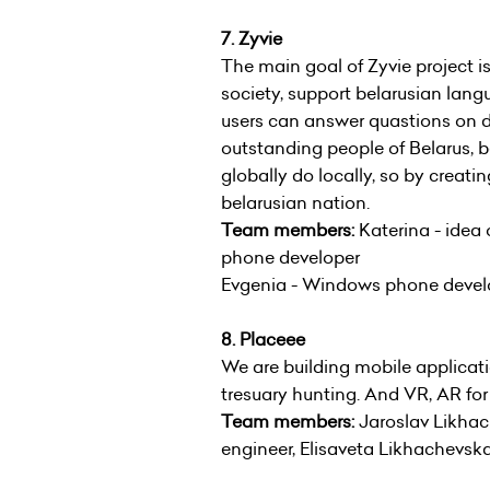
7. Zyvie
The main goal of Zyvie project is
society, support belarusian langua
users can answer quastions on dif
outstanding people of Belarus, b
globally do locally, so by creati
belarusian nation.
Team members:
Katerina - idea
phone developer
Evgenia - Windows phone develo
8. Placeee
We are building mobile applicati
tresuary hunting. And VR, AR for 
Team members:
Jaroslav Likhac
engineer, Elisaveta Likhachevs