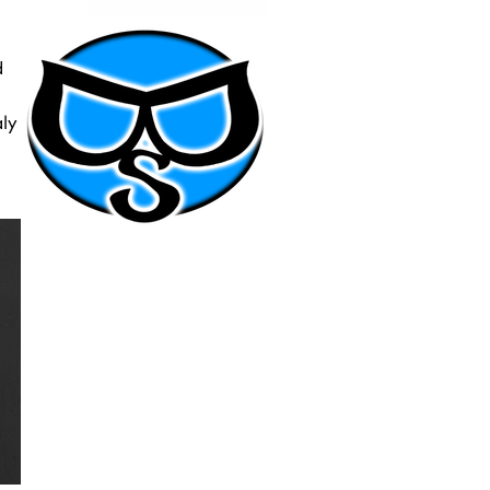
d
aly