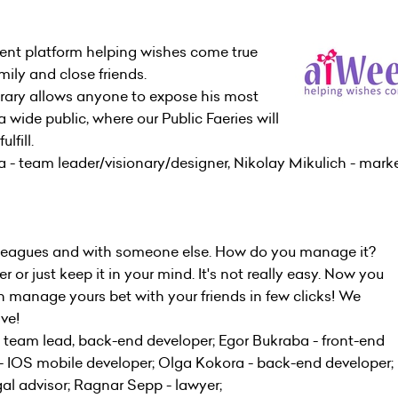
ent platform helping wishes come true
mily and close friends.
rary allows anyone to expose his most
 wide public, where our Public Faeries will
lfill.
- team leader/visionary/designer, Nikolay Mikulich - mark
olleagues and with someone else. How do you manage it?
or just keep it in your mind. It's not really easy. Now you
 manage yours bet with your friends in few clicks! We
ive!
 team lead, back-end developer; Egor Bukraba - front-end
 IOS mobile developer; Olga Kokora - back-end developer; 
l advisor; Ragnar Sepp - lawyer;