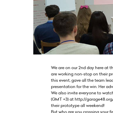
We are on our 2nd day here at t
are working non-stop on their pr
this event, gave all the team lea
presentation for the win. Her adv
We also invite everyone to watch
(GMT +3) at http://garage48.org
their prototype all weekend!
But who are you crossing your fin