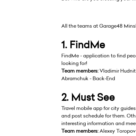
All the teams at Garage48 Minsk 
1. FindMe
FindMe - application to find peop
looking for!
Team members:
Vladimir Hudnit
Abramchuk - Back-End
2. Must See
Travel mobile app for city guides
and post schedule for them. Othe
interesting information and meet
Team members:
Alexey Toropov -