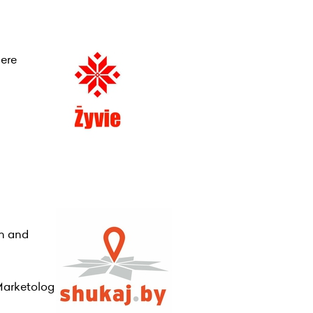
here
on and
Marketolog