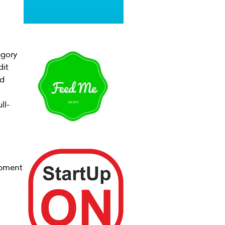
egory
dit
nd
ll-
opment