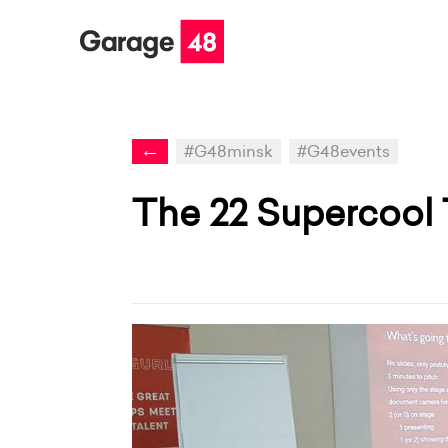
←
#G48minsk
#G48events
The 22 Supercool