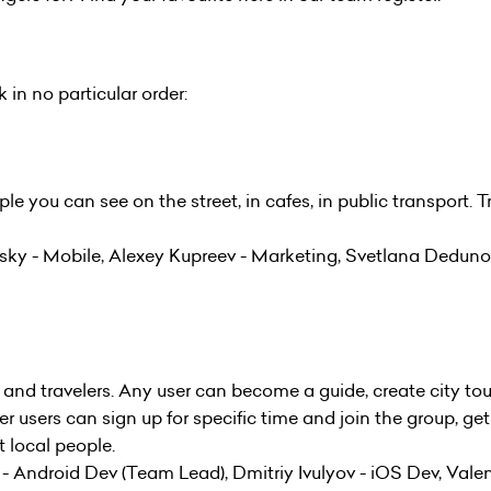
in no particular order:
le you can see on the street, in cafes, in public transport. T
sky - Mobile, Alexey Kupreev - Marketing, Svetlana Deduno
 and travelers. Any user can become a guide, create city tou
r users can sign up for specific time and join the group, ge
 local people.
 Android Dev (Team Lead), Dmitriy Ivulyov - iOS Dev, Valen