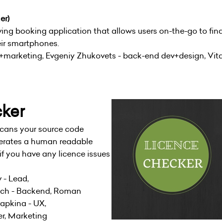
er)
ing booking application that allows users on-the-go to fin
eir smartphones.
M+marketing, Evgeniy Zhukovets - back-end dev+design, Vit
cker
cans your source code
erates a human readable
if you have any licence issues
 - Lead,
vich - Backend, Roman
rapkina - UX,
r, Marketing