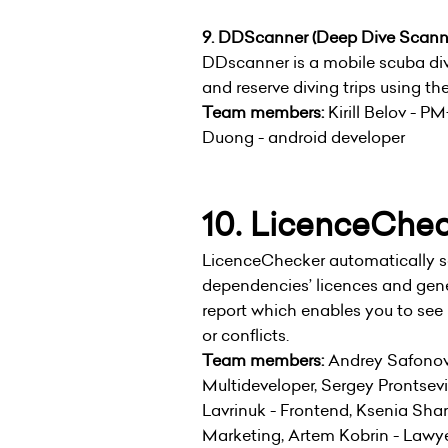
9. DDScanner (Deep Dive Scann
DDscanner is a mobile scuba div
and reserve diving trips using th
Team members:
Kirill Belov - P
Duong - android developer
10. LicenceChe
LicenceChecker automatically s
dependencies’ licences and gen
report which enables you to see 
or conflicts.
Team members:
Andrey Safonov
Multideveloper, Sergey Prontse
Lavrinuk - Frontend, Ksenia Sha
Marketing, Artem Kobrin - Lawye