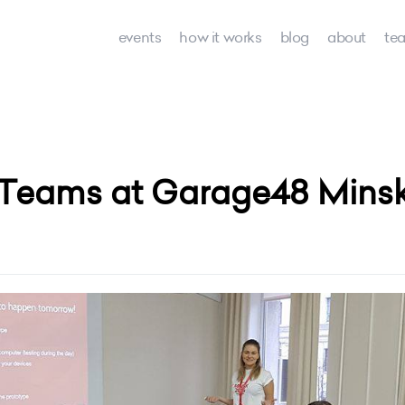
events
how it works
blog
about
te
 Teams at Garage48 Minsk