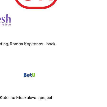
eting, Roman Kapitonov - back-
Katerina Moskaleva - project