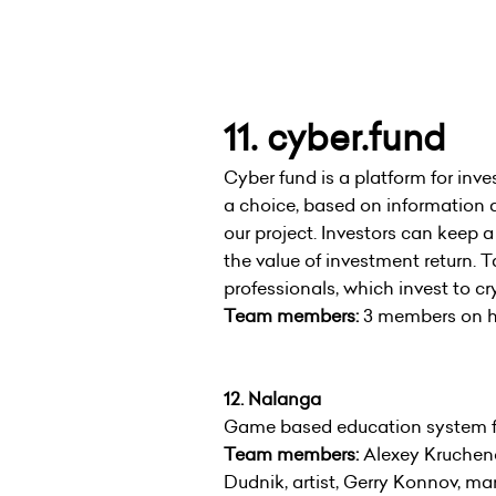
11. cyber.fund
Cyber fund is a platform for inv
a choice, based on information 
our project. Investors can keep 
the value of investment return. T
professionals, which invest to cr
Team members:
3 members on ha
12. Nalanga
Game based education system for
Team members:
Alexey Krucheno
Dudnik, artist, Gerry Konnov, ma