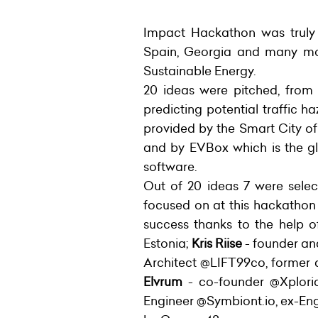
Impact Hackathon was truly i
Spain, Georgia and many more
Sustainable Energy.
20 ideas were pitched, from
predicting potential traffic h
provided by the Smart City of
and by EVBox which is the gl
software.
Out of 20 ideas 7 were selec
focused on at this hackathon
success thanks to the help 
Estonia;
Kris Riise
- founder a
Architect @LIFT99co, former
Elvrum
- co-founder @Xplori
Engineer @Symbiont.io, ex-En