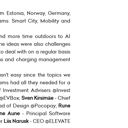
rom Estonia, Norway, Germany,
ams: Smart City, Mobility and
end more time outdoors to AI
 the ideas were also challenges
o deal with on a regular basis
tions and charging management
sn't easy since the topics we
ams had all they needed for a
Investment Advisers @Invest
s @EVBox;
Sven Kirsimäe
- Chief
ad of Design @Pocopay;
Rune
ne Aune
- Principal Software
er
Liis Narusk
- CEO @ELEVATE