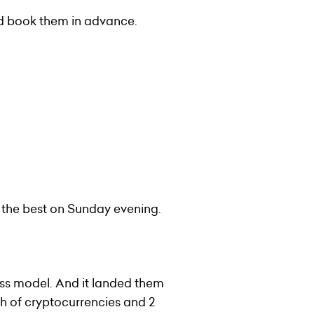
and book them in advance.
 the best on Sunday evening.
ess model. And it landed them
h of cryptocurrencies and 2