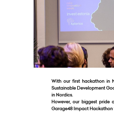
With our first hackathon in 
Sustainable Development Goals
in Nordics.
However, our biggest pride a
Garage48 Impact Hackathon th