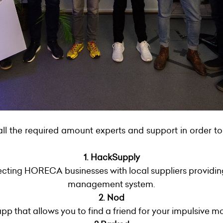
all the required amount experts and support in order to
1. HackSupply
cting HORECA businesses with local suppliers providing
management system.
2. Nod
pp that allows you to find a friend for your impulsive m