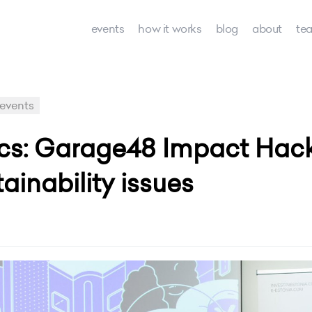
events
how it works
blog
about
te
events
ics: Garage48 Impact Hac
ainability issues