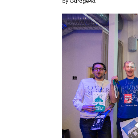
by Garage48.