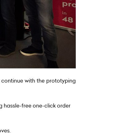
 continue with the prototyping
 hassle-free one-click order
oves.