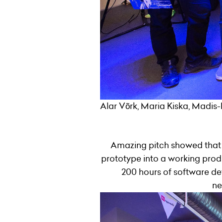
Alar Võrk, Maria Kiska, Madis-
Amazing pitch showed that 
prototype into a working produc
200 hours of software de
ne