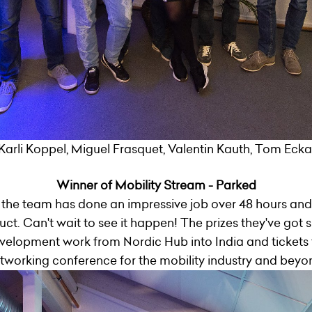
Karli Koppel, Miguel Frasquet, Valentin Kauth, Tom Eckart
Winner of Mobility Stream - Parked
the team has done an impressive job over 48 hours and
t. Can't wait to see it happen! The prizes they've got s
velopment work from Nordic Hub into India and tickets t
tworking conference for the mobility industry and beyo