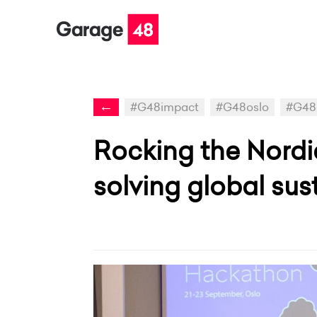
←
#G48impact
#G48oslo
#G48
Rocking the Nord
solving global sust