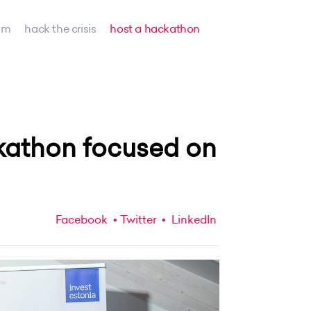
am
hack the crisis
host a hackathon
kathon focused on
Facebook
Twitter
LinkedIn