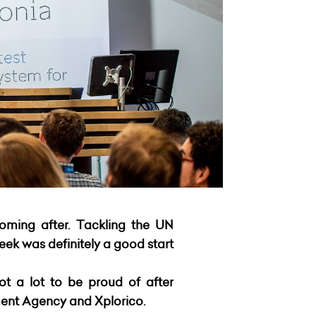
coming after. Tackling the UN
ek was definitely a good start
ot a lot to be proud of after
ent Agency and Xplorico.