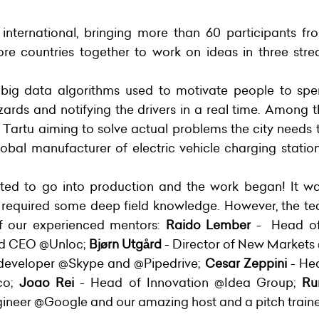
nternational, bringing more than 60 participants f
 countries together to work on ideas in three stre
 big data algorithms used to motivate people to sp
azards and notifying the drivers in a real time. Among
 Tartu aiming to solve actual problems the city needs t
obal manufacturer of electric vehicle charging sta
ted to go into production and the work began! It wa
 required some deep field knowledge. However, the te
of our experienced mentors:
Raido Lember
- Head of 
nd CEO @Unloc;
Bjørn Utgård
- Director of New Market
 developer @Skype and @Pipedrive;
Cesar Zeppini
- He
co;
Joao Rei
- Head of Innovation @Idea Group;
Ru
gineer @Google and our amazing host and a pitch train