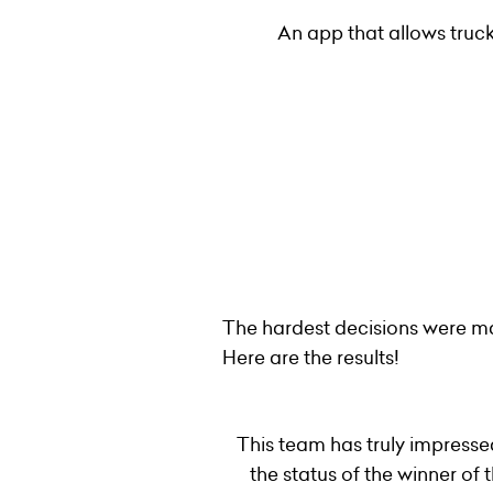
An app that allows truck
The hardest decisions were ma
Here are the results!
This team has truly impresse
the status of the winner o