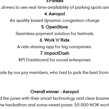
3.Parked
 drivers to see real-time availability of parking spots 
4.
Aeropol
Air quality based dynamic congestion charge
5. OpenStore
Seamless payment solution for festivals
6. Work 'n' Ride
A ride-sharing app for big companies.
7. ImpactDash
KPI Dashboard for social enterprises
de by our jury members, who had to pick the best from
Overall winner - Aeropol
d the juries with their smart technology and clear busin
f the hackathon and some sweet prizes: 50 000 NOK wort