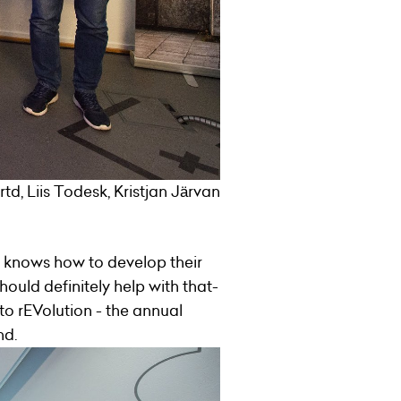
d, Liis Todesk, Kristjan Järvan
 knows how to develop their
hould definitely help with that-
o rEVolution - the annual
nd.