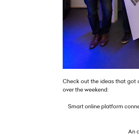
Check out the ideas that got 
over the weekend:
Smart online platform conne
An a