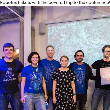
Robotex tickets with the covered trip to the conference