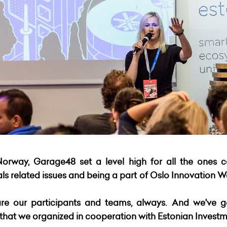
Norway, Garage48 set a level high for all the ones 
 related issues and being a part of Oslo Innovation We
re our participants and teams, always. And we've g
at we organized in cooperation with Estonian Investm