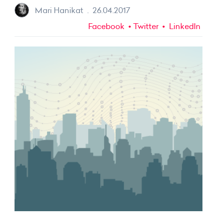
Mari Hanikat
.
26.04.2017
Facebook
Twitter
LinkedIn