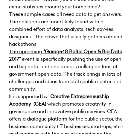
crime statistics around your home area?
These sample cases all need data to get answers.
The solutions are more likely found with a
combined effort of data analysts, tech savvies,
designers – the crowd that usually gathers around
hackathons.
The upcoming
"Garage48 Baltic Open & Big Data
2017"
event
is specifically pushing the use of open
and big data, and one track is calling on fans of
government open data. The track brings in lots of
challenges and ideas from both public sector and
community.
It is supported by
Creative Entrepreneurship
Academy (CEA)
which promotes creativity in
governance and innovative public services.
CEA
offers a dialogue platform for the public sector, the
business community (IT businesses, start-ups, etc.)
and creatives with the aim of considering the