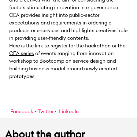
factors stimulating innovation in e-governance.
CEA
provides insight into public-sector
expectations and requirements in ordering e-
products or e-services and highlights creatives´ role
in providing user-friendly contents.
Here is the link to register for
the
hackathon
or the
CEA series
of events
ranging from innovation
workshop to Bootcamp on service design and
building business model around newly created
prototypes.
Facebook
Twitter
LinkedIn
About the author