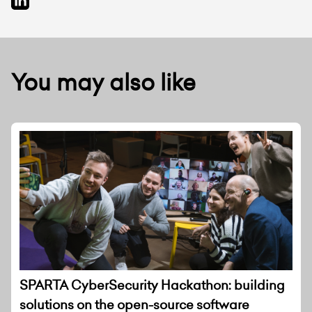
You may also like
SPARTA CyberSecurity Hackathon: building
solutions on the open-source software