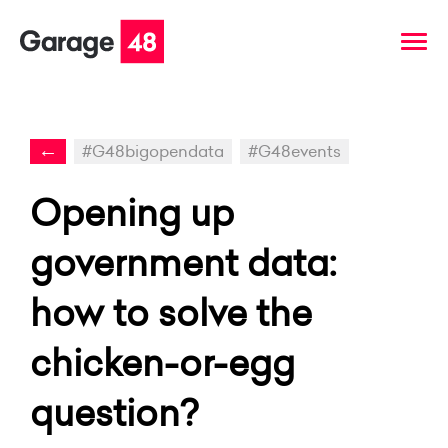
←
#G48bigopendata
#G48events
Opening up
government data:
how to solve the
chicken-or-egg
question?