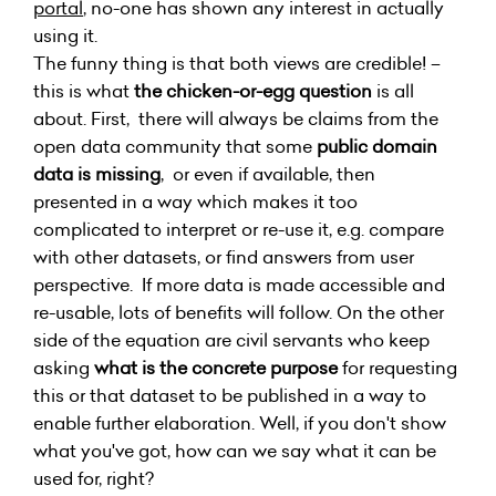
portal
, no-one has shown any interest in actually
using it.
The funny thing is that both views are credible! –
this is what
the chicken-or-egg question
is all
about. First, there will always be claims from the
open data community that some
public domain
data is missing
, or even if available, then
presented in a way which makes it too
complicated to interpret or re-use it, e.g. compare
with other datasets, or find answers from user
perspective. If more data is made accessible and
re-usable, lots of benefits will follow. On the other
side of the equation are civil servants who keep
asking
what is the concrete purpose
for requesting
this or that dataset to be published in a way to
enable further elaboration. Well, if you don't show
what you've got, how can we say what it can be
used for, right?