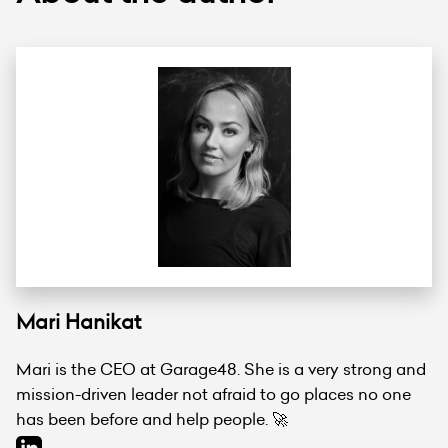
Mari Hanikat
Mari is the CEO at Garage48. She is a very strong and
mission-driven leader not afraid to go places no one
has been before and help people. 🚀