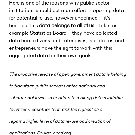
Here is one of the reasons why public sector
institutions should put more effort in opening data
for potential re-use, however undefined – it´s
because this
data belongs to all of us.
Take for
example Statistics Board - they have collected
data from citizens and enterprises, so citizens and
entrepreneurs have the right to work with this
aggregated data for their own goals.
The proactive release of open government data is helping
to transform public services at the national and
subnational levels. In addition to making data available
to citizens, countries that rank the highest also
report
a higher level of data re-use and creation of
applications. Source: oecd.org