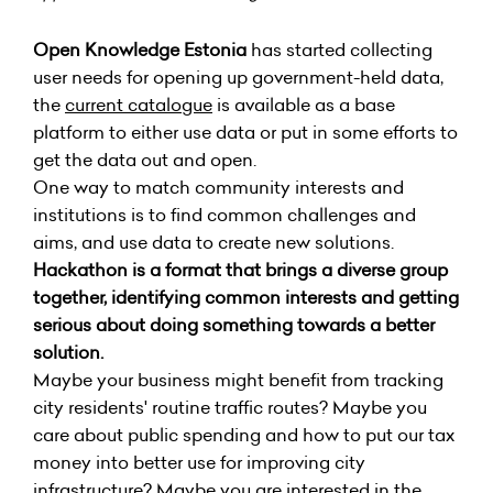
Open Knowledge Estonia
has started collecting
user needs for opening up government-held data,
the
current catalogue
is available as a base
platform to either use data or put in some efforts to
get the data out and open.
One way to match community interests and
institutions is to find common challenges and
aims, and use data to create new solutions.
Hackathon is a format that brings a diverse group
together, identifying common interests and getting
serious about doing something towards a better
solution.
Maybe your business might benefit from tracking
city residents' routine traffic routes? Maybe you
care about public spending and how to put our tax
money into better use for improving city
infrastructure? Maybe you are interested in the