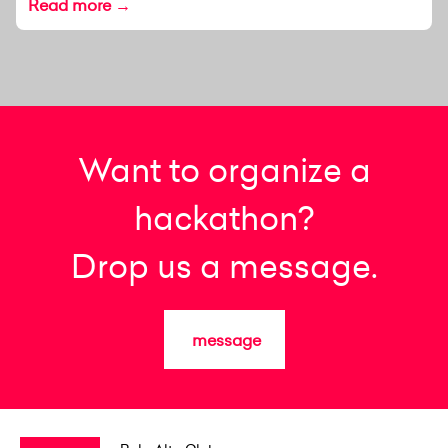
Read more →
Want to organize a
hackathon?
Drop us a message.
message