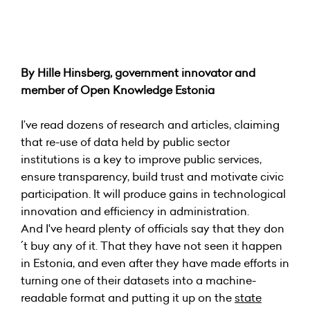
By Hille Hinsberg, government innovator and
member of Open Knowledge Estonia
I’ve read dozens of research and articles, claiming
that re-use of data held by public sector
institutions is a key to improve public services,
ensure transparency, build trust and motivate civic
participation. It will produce gains in technological
innovation and efficiency in administration.
And I've heard plenty of officials say that they don
´t buy any of it. That they have not seen it happen
in Estonia, and even after they have made efforts in
turning one of their datasets into a machine-
readable format and putting it up on the
state