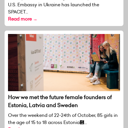
U.S. Embassy in Ukraine has launched the
SPACET...
Read more →
How we met the future female founders of
Estonia, Latvia and Sweden
Over the weekend of 22-24th of October, 85 girls in
the age of 15 to 18 across Estonia἞...