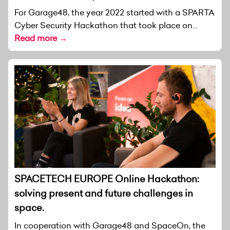
For Garage48, the year 2022 started with a SPARTA
Cyber Security Hackathon that took place on...
Read more →
SPACETECH EUROPE Online Hackathon:
solving present and future challenges in
space.
In cooperation with Garage48 and SpaceOn, the