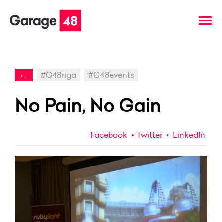
←
#G48riga
#G48events
No Pain, No Gain
Facebook
Twitter
LinkedIn