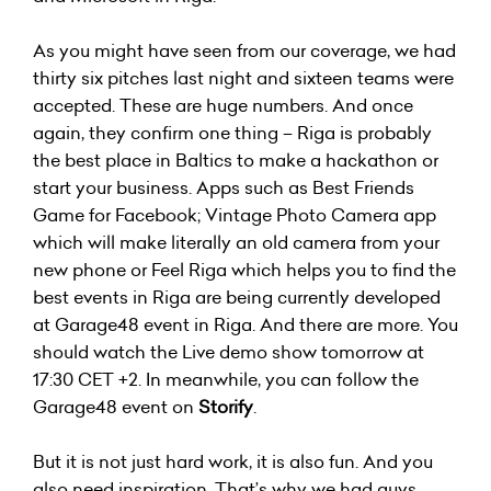
As you might have seen from our coverage, we had
thirty six pitches last night and sixteen teams were
accepted. These are huge numbers. And once
again, they confirm one thing – Riga is probably
the best place in Baltics to make a hackathon or
start your business. Apps such as Best Friends
Game for Facebook; Vintage Photo Camera app
which will make literally an old camera from your
new phone or Feel Riga which helps you to find the
best events in Riga are being currently developed
at Garage48 event in Riga. And there are more. You
should watch the Live demo show tomorrow at
17:30 CET +2. In meanwhile, you can follow the
Garage48 event on
Storify
.
But it is not just hard work, it is also fun. And you
also need inspiration. That’s why we had guys