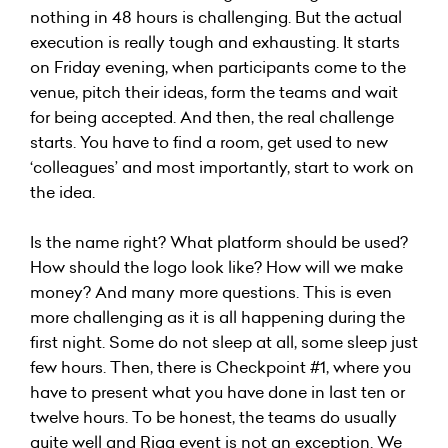
nothing in 48 hours is challenging. But the actual
execution is really tough and exhausting. It starts
on Friday evening, when participants come to the
venue, pitch their ideas, form the teams and wait
for being accepted. And then, the real challenge
starts. You have to find a room, get used to new
‘colleagues’ and most importantly, start to work on
the idea.
Is the name right? What platform should be used?
How should the logo look like? How will we make
money? And many more questions. This is even
more challenging as it is all happening during the
first night. Some do not sleep at all, some sleep just
few hours. Then, there is Checkpoint #1, where you
have to present what you have done in last ten or
twelve hours. To be honest, the teams do usually
quite well and Riga event is not an exception. We