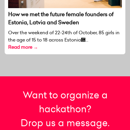
How we met the future female founders of
Estonia, Latvia and Sweden
Over the weekend of 22-24th of October, 85 girls in
the age of 15 to 18 across Estonia἞...
Read more →
Want to organize a
hackathon?
Drop us a message.