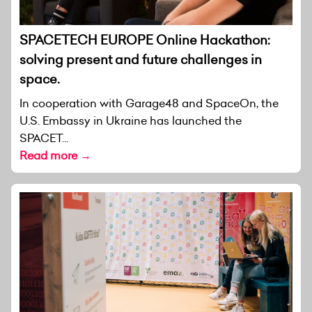
SPACETECH EUROPE Online Hackathon:
solving present and future challenges in
space.
In cooperation with Garage48 and SpaceOn, the
U.S. Embassy in Ukraine has launched the
SPACET...
Read more →