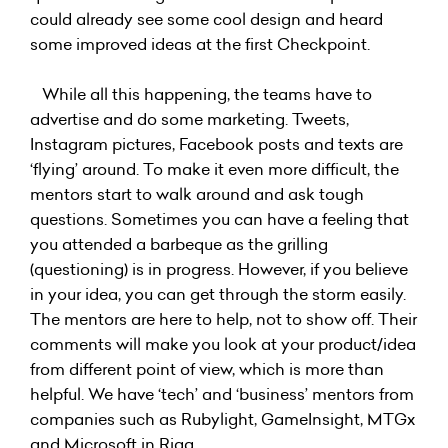
could already see some cool design and heard
some improved ideas at the first Checkpoint.
While all this happening, the teams have to
advertise and do some marketing. Tweets,
Instagram pictures, Facebook posts and texts are
‘flying’ around. To make it even more difficult, the
mentors start to walk around and ask tough
questions. Sometimes you can have a feeling that
you attended a barbeque as the grilling
(questioning) is in progress. However, if you believe
in your idea, you can get through the storm easily.
The mentors are here to help, not to show off. Their
comments will make you look at your product/idea
from different point of view, which is more than
helpful. We have ‘tech’ and ‘business’ mentors from
companies such as Rubylight, GameInsight, MTGx
and Microsoft in Riga.