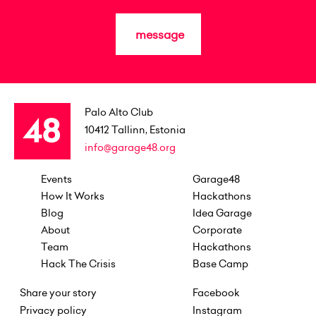
message
Palo Alto Club
10412
Tallinn, Estonia
info@garage48.org
Events
Garage48
How It Works
Hackathons
Blog
Idea Garage
About
Corporate
Team
Hackathons
Hack The Crisis
Base Camp
Share your story
Facebook
Privacy policy
Instagram