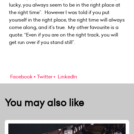
lucky, you always seem to be in the right place at
the right time”. However I was told if you put
yourself in the right place, the right time will always
come along, and it’s true. My other favourite is a
quote. “Even if you are on the right track, you will
get run over if you stand still”.
Facebook
Twitter
LinkedIn
You may also like