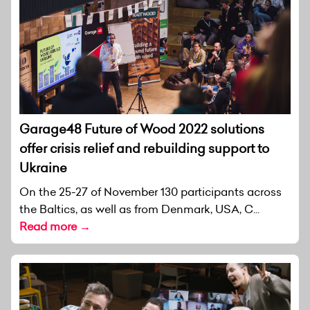
Garage48 Future of Wood 2022 solutions
offer crisis relief and rebuilding support to
Ukraine
On the 25-27 of November 130 participants across
the Baltics, as well as from Denmark, USA, C...
Read more →