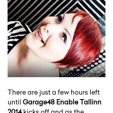
There are just a few hours left
until
Garage48 Enable Tallinn
2014
kicks off and as the