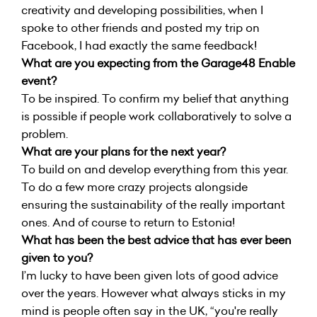
creativity and developing possibilities, when I
spoke to other friends and posted my trip on
Facebook, I had exactly the same feedback!
What are you expecting from the Garage48 Enable
event?
To be inspired. To confirm my belief that anything
is possible if people work collaboratively to solve a
problem.
What are your plans for the next year?
To build on and develop everything from this year.
To do a few more crazy projects alongside
ensuring the sustainability of the really important
ones. And of course to return to Estonia!
What has been the best advice that has ever been
given to you?
I’m lucky to have been given lots of good advice
over the years. However what always sticks in my
mind is people often say in the UK, “you're really