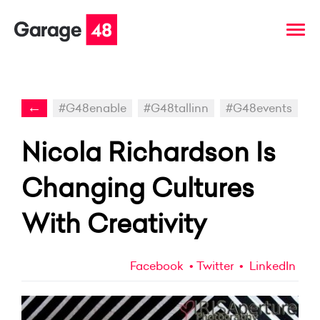
←
#G48enable
#G48tallinn
#G48events
Nicola Richardson Is
Changing Cultures
With Creativity
Facebook
Twitter
LinkedIn