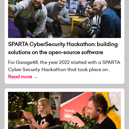
SPARTA CyberSecurity Hackathon: building
solutions on the open-source software
For Garage48, the year 2022 started with a SPARTA
Cyber Security Hackathon that took place on...
Read more →