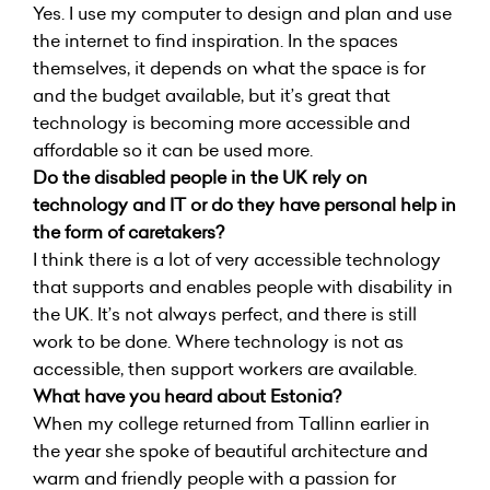
Yes. I use my computer to design and plan and use
the internet to find inspiration. In the spaces
themselves, it depends on what the space is for
and the budget available, but it’s great that
technology is becoming more accessible and
affordable so it can be used more.
Do the disabled people in the UK rely on
technology and IT or do they have personal help in
the form of caretakers?
I think there is a lot of very accessible technology
that supports and enables people with disability in
the UK. It’s not always perfect, and there is still
work to be done. Where technology is not as
accessible, then support workers are available.
What have you heard about Estonia?
When my college returned from Tallinn earlier in
the year she spoke of beautiful architecture and
warm and friendly people with a passion for