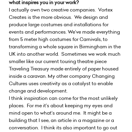
what inspires you in your work?
I actually own two creative companies. Vortex
Creates is the more obvious. We design and
produce large costumes and installations for
events and performances. We’ve made everything
from 5 meter high costumes for Carnivals, to
transforming a whole square in Birmingham in the
UK into another world. Sometimes we work much
smaller like our current touring theatre piece
Traveling Treasury made entirely of paper housed
inside a caravan. My other company Changing
Cultures uses creativity as a catalyst to enable
change and development.
I think inspiration can come for the most unlikely
places. For me it’s about keeping my eyes and
mind open to what’s around me. It might be a
building that I see, an article in a magazine or a
conversation. I think its also important to go out