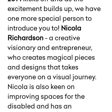
excitement builds up, we have
one more special person to
introduce you to!
Nicola
Richardson
- a creative
visionary and entrepreneur,
who creates magical pieces
and designs that takes
everyone on a visual journey.
Nicola is also keen on
improving spaces for the
disabled and has an