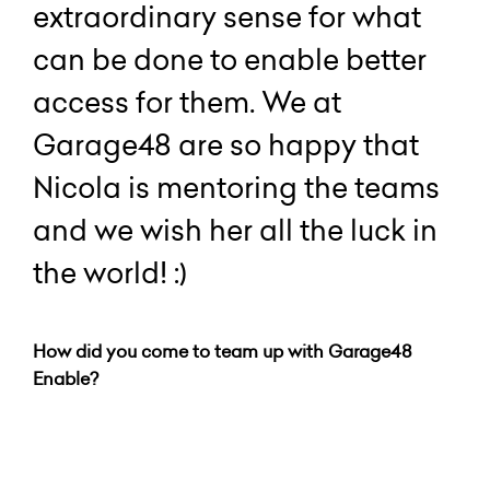
extraordinary sense for what
can be done to enable better
access for them. We at
Garage48 are so happy that
Nicola is mentoring the teams
and we wish her all the luck in
the world! :)
How did you come to team up with Garage48
Enable?