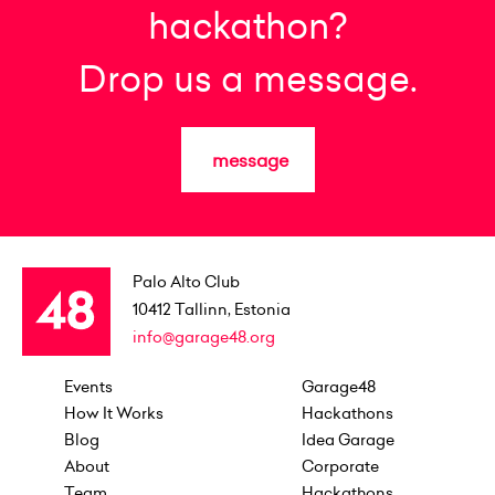
hackathon?
Drop us a message.
message
Palo Alto Club
10412
Tallinn, Estonia
info@garage48.org
Events
Garage48
How It Works
Hackathons
Blog
Idea Garage
About
Corporate
Team
Hackathons