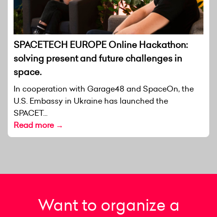
SPACETECH EUROPE Online Hackathon:
solving present and future challenges in
space.
In cooperation with Garage48 and SpaceOn, the
U.S. Embassy in Ukraine has launched the
SPACET...
Read more →
Want to organize a