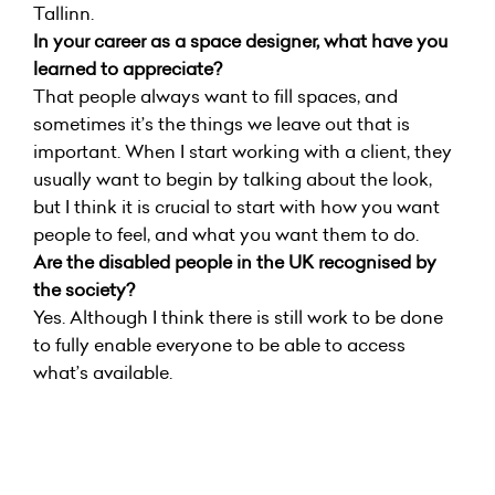
Tallinn.
In your career as a space designer, what have you
learned to appreciate?
That people always want to fill spaces, and
sometimes it’s the things we leave out that is
important. When I start working with a client, they
usually want to begin by talking about the look,
but I think it is crucial to start with how you want
people to feel, and what you want them to do.
Are the disabled people in the UK recognised by
the society?
Yes. Although I think there is still work to be done
to fully enable everyone to be able to access
what’s available.