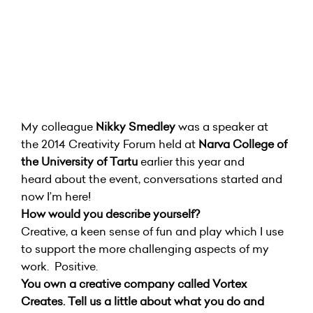
My colleague
Nikky Smedley
was a speaker at
the 2014 Creativity Forum held at
Narva College of
the University of Tartu
earlier this year and
heard about the event, conversations started and
now I’m here!
How would you describe yourself?
Creative, a keen sense of fun and play which I use
to support the more challenging aspects of my
work. Positive.
You own a creative company called Vortex
Creates. Tell us a little about what you do and