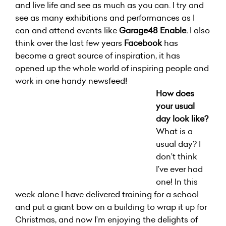
and live life and see as much as you can. I try and
see as many exhibitions and performances as I
can and attend events like
Garage48 Enable.
I also
think over the last few years
Facebook
has
become a great source of inspiration, it has
opened up the whole world of inspiring people and
work in one handy newsfeed!
How does
your usual
day look like?
What is a
usual day? I
don’t think
I’ve ever had
one! In this
week alone I have delivered training for a school
and put a giant bow on a building to wrap it up for
Christmas, and now I’m enjoying the delights of