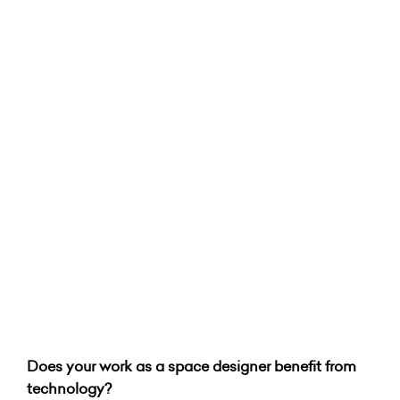
Does your work as a space designer benefit from
technology?