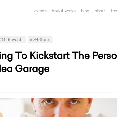
events
how it works
blog
about
te
#G48events
#G48tartu
ping To Kickstart The Pers
dea Garage