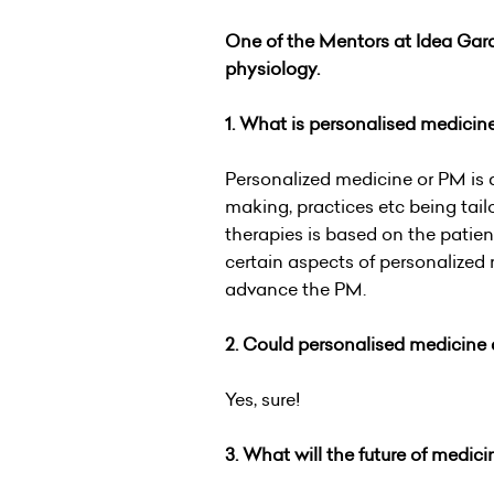
One of the Mentors at Idea Gara
p
hysiology.
1. What is personalised medicin
Personalized medicine or PM is 
making, practices etc being tail
therapies is based on the patien
certain aspects of personalized
advance the PM.
2. Could personalised medicine 
Yes, sure!
3. What will the future of medici