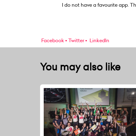
I do not have a favourite app. 
Facebook
Twitter
LinkedIn
You may also like