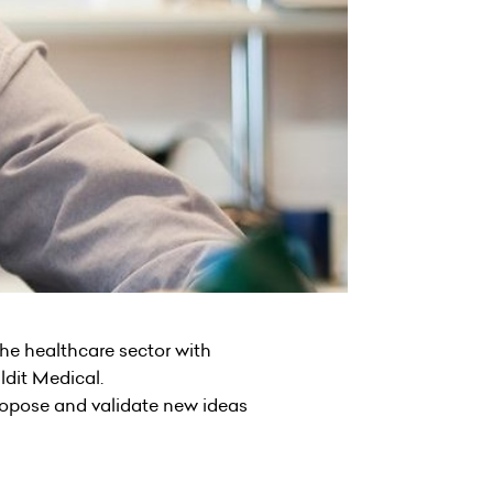
the healthcare sector with
ldit Medical.
propose and validate new ideas