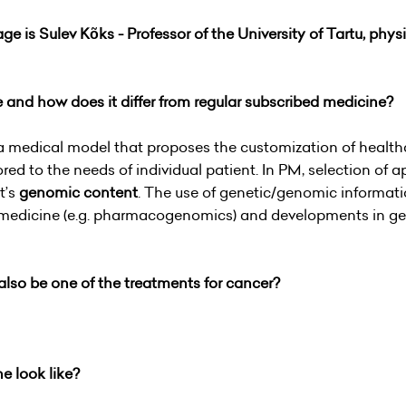
ge is Sulev Kõks -
Professor of the University of Tartu, phys
e and how does it differ from regular subscribed medicine?
a medical model that proposes the customization of healthc
ored to the needs of individual patient. In PM, selection of 
t’s
genomic content
. The use of genetic/genomic informati
 medicine (e.g. pharmacogenomics) and developments in gen
also be one of the treatments for cancer?
ne look like?