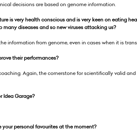
linical decisions are based on genome information.
lture is very health conscious and is very keen on eating h
so many diseases and so new viruses attacking us?
the information from genome, even in cases when it is transl
prove their performances?
aching. Again, the cornerstone for scientifically valid and
or Idea Garage?
e your personal favourites at the moment?