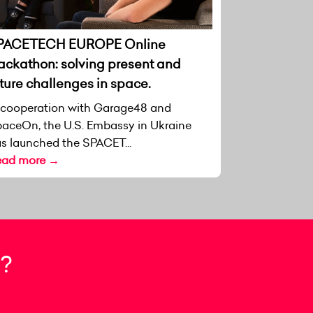
PACETECH EUROPE Online
ackathon: solving present and
ture challenges in space.
 cooperation with Garage48 and
aceOn, the U.S. Embassy in Ukraine
s launched the SPACET...
ead more →
?