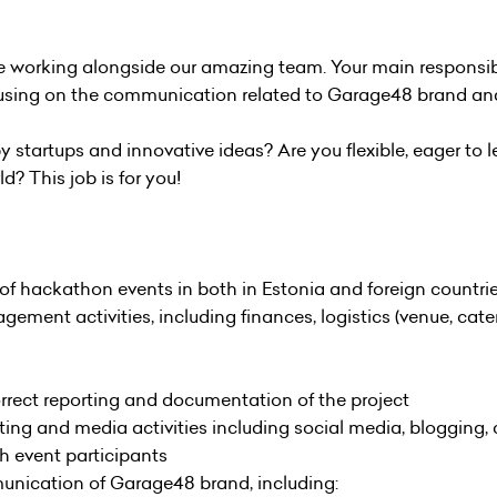
e working alongside our amazing team. Your main responsibili
cusing on the communication related to Garage48 brand and
tartups and innovative ideas? Are you flexible, eager to l
d? This job is for you!
 of hackathon events in both in Estonia and foreign countrie
ent activities, including finances, logistics (venue, cateri
ect reporting and documentation of the project
ing and media activities including social media, blogging
 event participants
munication of Garage48 brand, including: