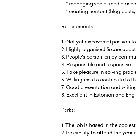
* managing social media account
* creating content (blog posts, i
Requirements:
1. (Not yet discovered) passion f
2. Highly organised & care abo
3. People’s person, enjoy commun
4. Responsible and responsive
5. Take pleasure in solving prob
6. Willingness to contribute to 
7. Good presentation and writing
8. Excellent in Estonian and Eng
Perks:
1. The job is based in the coolest
2. Possibility to attend the ye