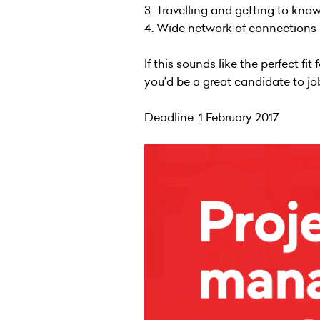
3. Travelling and getting to kno
4. Wide network of connections i
If this sounds like the perfect fi
you’d be a great candidate to 
Deadline: 1 February 2017