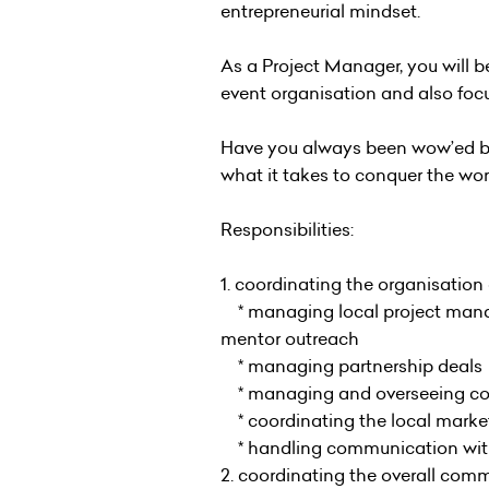
entrepreneurial mindset.
As a Project Manager, you will b
event organisation and also fo
Have you always been wow’ed by s
what it takes to conquer the worl
Responsibilities:
1. coordinating the organisation
* managing local project managem
mentor outreach
* managing partnership deals
* managing and overseeing corr
* coordinating the local market
* handling communication with
2. coordinating the overall com