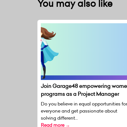
You may also like
Join Garage48 empowering wom
programs as a Project Manager
Do you believe in equal opportunities fo
everyone and get passionate about
solving different...
Read more →