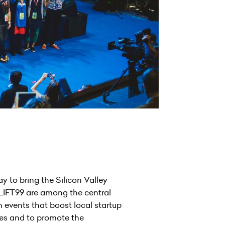
y to bring the Silicon Valley
 LIFT99 are among the central
 events that boost local startup
ies and to promote the