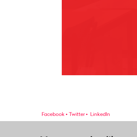
Facebook
Twitter
LinkedIn