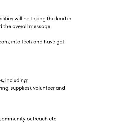
ties will be taking the lead in
 the overall message.
earn, into tech and have got
s, including:
ng, supplies), volunteer and
, community outreach etc