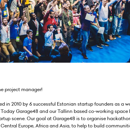
ime project manager!
d in 2010 by 6 successful Estonian startup founders as a wa
rld. Today Garage48 and our Tallinn based co-working space
artup scene. Our goal at Garage48 is to organise hackathon
Central Europe, Africa and Asia, to help to build communit