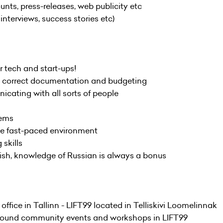
s, press-releases, web publicity etc
nterviews, success stories etc)
or tech and start-ups!
ut correct documentation and budgeting
icating with all sorts of people
lems
the fast-paced environment
 skills
lish, knowledge of Russian is always a bonus
 office in Tallinn - LIFT99 located in Telliskivi Loomelinnak
ar-round community events and workshops in LIFT99