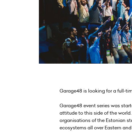
Garage48 is looking for a full-t
Garage48 event series was starte
attitude to this side of the wo
organisations of the Estonian st
ecosystems all over Eastern and 