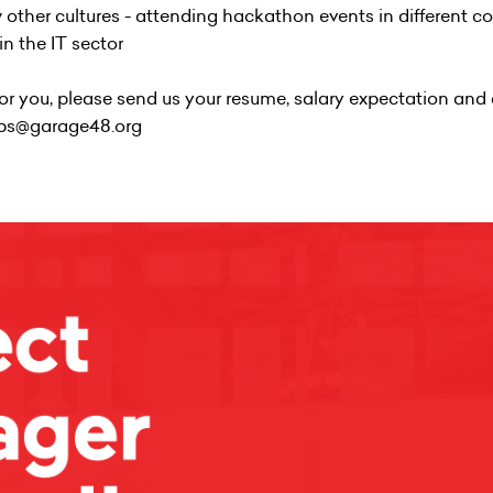
w other cultures - attending hackathon events in different c
n the IT sector
t for you, please send us your resume, salary expectation and 
jobs@garage48.org