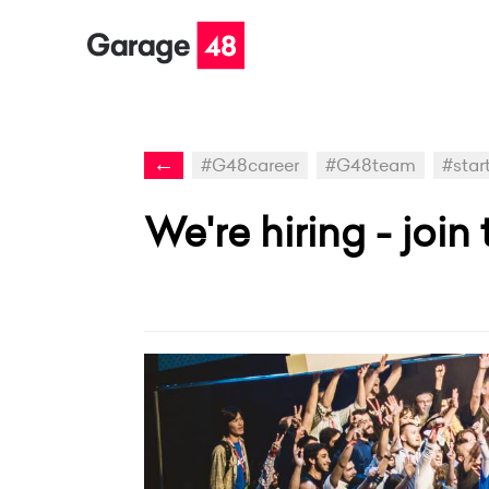
←
#G48career
#G48team
#start
We're hiring - joi