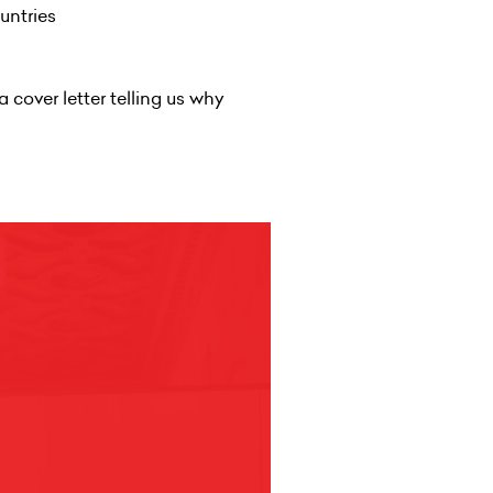
ountries
a cover letter telling us why