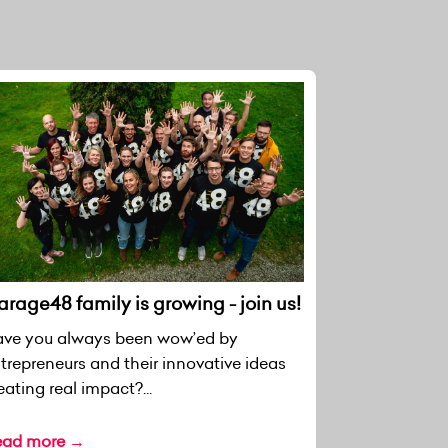
rage48 family is growing - join us!
ve you always been wow’ed by
trepreneurs and their innovative ideas
eating real impact?...
ead more →