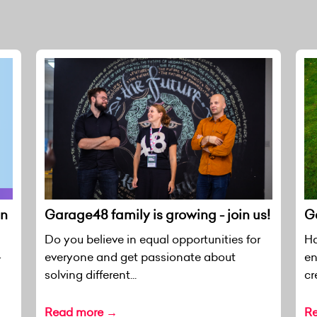
en
Garage48 family is growing - join us!
Ga
Do you believe in equal opportunities for
Ha
everyone and get passionate about
en
r
solving different...
cr
Read more →
R