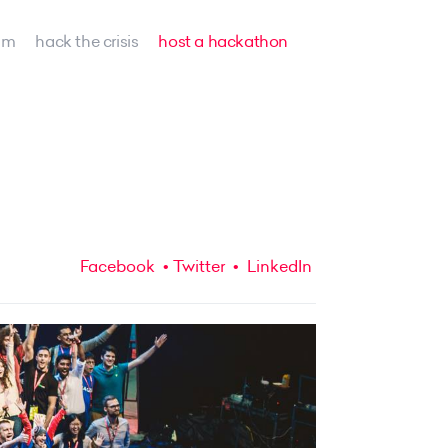
am
hack the crisis
host a hackathon
Facebook
Twitter
LinkedIn