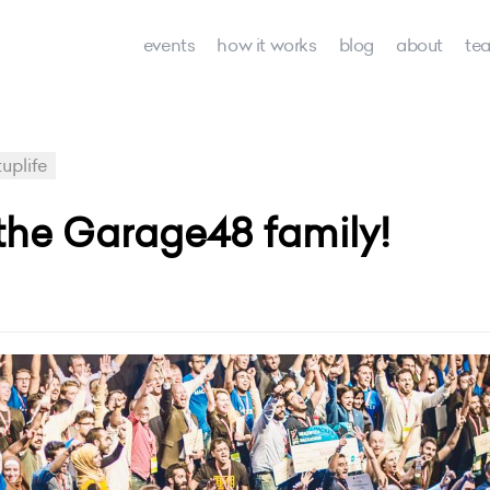
events
how it works
blog
about
te
uplife
n the Garage48 family!