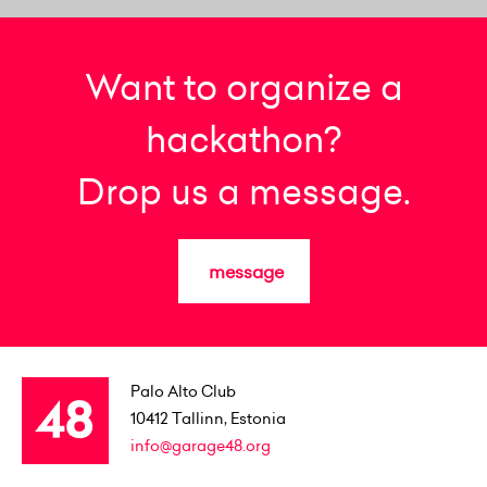
Want to organize a
hackathon?
Drop us a message.
message
Palo Alto Club
10412
Tallinn, Estonia
info@garage48.org