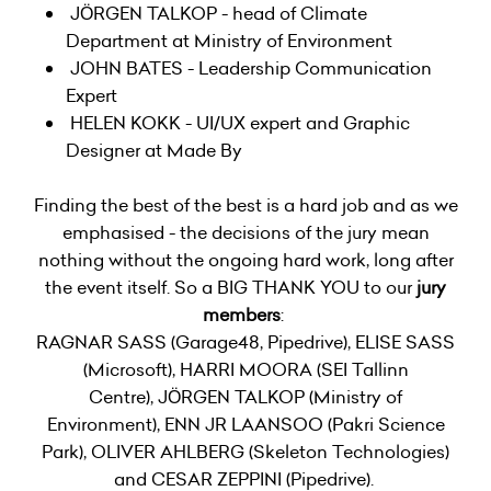
JÖRGEN TALKOP - head of Climate
Department at Ministry of Environment
JOHN BATES - Leadership Communication
Expert
HELEN KOKK - UI/UX expert and Graphic
Designer at Made By
Finding the best of the best is a hard job and as we
emphasised - the decisions of the jury mean
nothing without the ongoing hard work, long after
the event itself. So a BIG THANK YOU to our
jury
members
:
RAGNAR SASS (Garage48, Pipedrive), ELISE SASS
(Microsoft), HARRI MOORA (SEI Tallinn
Centre), JÖRGEN TALKOP (Ministry of
Environment), ENN JR LAANSOO (Pakri Science
Park), OLIVER AHLBERG (Skeleton Technologies)
and CESAR ZEPPINI (Pipedrive).