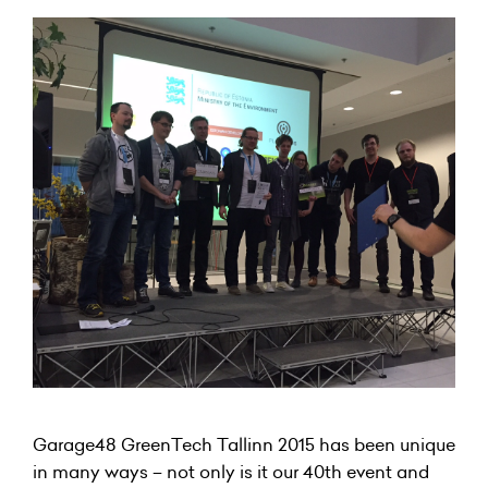
Garage48 GreenTech Tallinn 2015 has been unique
in many ways – not only is it our 40th event and