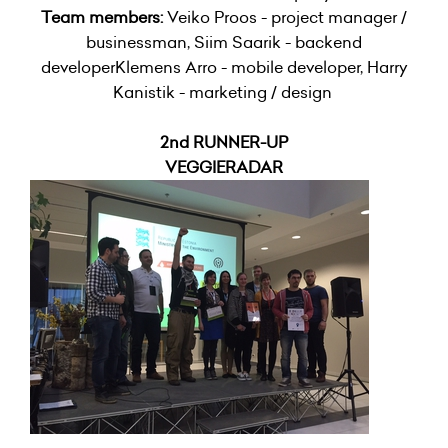
Team members:
Veiko Proos - project manager /
businessman, Siim Saarik - backend
developerKlemens Arro - mobile developer, Harry
Kanistik - marketing / design
2nd RUNNER-UP
VEGGIERADAR