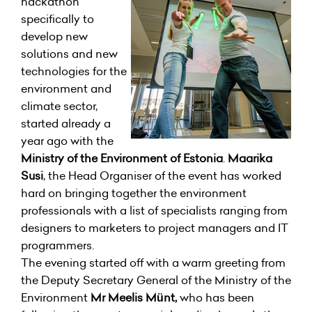
hackathon
specifically to
develop new
solutions and new
technologies for the
environment and
climate sector,
started already a
year ago with the
Ministry of the Environment of Estonia
.
Maarika
Susi
, the Head Organiser of the event has worked
hard on bringing together the environment
professionals with a list of specialists ranging from
designers to marketers to project managers and IT
programmers.
The evening started off with a warm greeting from
the Deputy Secretary General of the Ministry of the
Environment
Mr Meelis Münt,
who has been