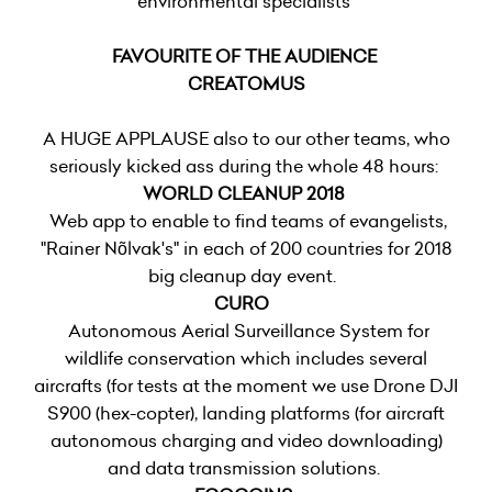
environmental specialists
FAVOURITE OF THE AUDIENCE
CREATOMUS
A HUGE APPLAUSE also to our other teams, who
seriously kicked ass during the whole 48 hours:
WORLD CLEANUP 2018
Web app to enable to find teams of evangelists,
"Rainer Nõlvak's" in each of 200 countries for 2018
big cleanup day event.
CURO
Autonomous Aerial Surveillance System for
wildlife conservation which includes several
aircrafts (for tests at the moment we use Drone DJI
S900 (hex-copter), landing platforms (for aircraft
autonomous charging and video downloading)
and data transmission solutions.