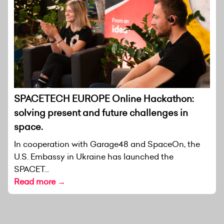
SPACETECH EUROPE Online Hackathon:
solving present and future challenges in
space.
In cooperation with Garage48 and SpaceOn, the
U.S. Embassy in Ukraine has launched the
SPACET...
Read more →