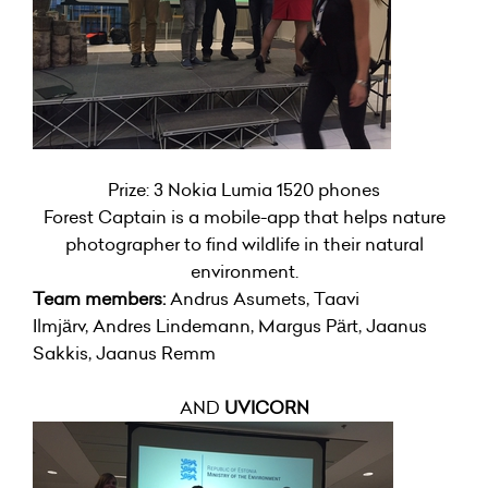
Prize: 3 Nokia Lumia 1520 phones
Forest Captain is a mobile-app that helps nature
photographer to find wildlife in their natural
environment.
Team members:
Andrus Asumets, Taavi
Ilmjärv, Andres Lindemann, Margus Pärt, Jaanus
Sakkis, Jaanus Remm
AND
UVICORN