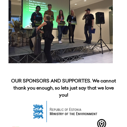
OUR SPONSORS AND SUPPORTES. We cannot
thank you enough, so lets just say that we love
you!