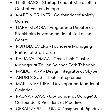
ELISE SASS - Startup-Lead at Microsoft in
Central-Eastern Europe
MARTIN GRÜNER - Co-founder of Aplefly
Games
HARRI MOORA - Programme Director at
Stockholm Environment Institute Tallinn
Centre
RON BLOEMERS - Founder & Managing
Partner at Start-U-up
KAIJA VALDMAA - GreenTech Cluster
Manager at Tallinn Science Park Tehnopol
MAIDO PARV - Design Integrator at Skype
ANDRES SUSI - Tech Entrepreneur
MARTIN VERREV - Developer, co-founder at
Qminder
RAGNAR SASS - Co-founder at Garage48,
Co-founder & President at Pipedrive
CESAR ZEPPINI - UI/UX Designer at Pipedrive