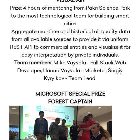
VISUAL AIR
Prize: 4 hours of mentoring from Pakri Science Park
to the most technological team for building smart
cities
Aggregate real-time and historical air quality data
from all available sources to provide it via uniform
REST API to commercial entities and visualize it for
easy interpretation by private individuals.
Team members:
Mike Vayvala - Full Stack Web
Developer, Hanna Vayvala - Marketer, Sergiy
Kyrylkov - Team Lead
MICROSOFT SPECIAL PRIZE
FOREST CAPTAIN