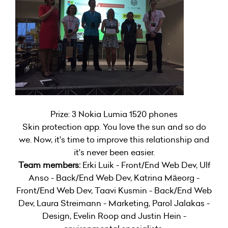
Prize: 3 Nokia Lumia 1520 phones
Skin protection app. You love the sun and so do
we. Now, it's time to improve this relationship and
it's never been easier.
Team members:
Erki Luik - Front/End Web Dev, Ulf
Anso - Back/End Web Dev, Katrina Mäeorg -
Front/End Web Dev, Taavi Kusmin - Back/End Web
Dev, Laura Streimann - Marketing, Parol Jalakas -
Design, Evelin Roop and Justin Hein -