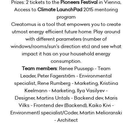
Prizes: 2 tickets to the
Pioneers Festival
in Vienna,
Access to
Climate LaunchPad
2015 mentoring
program
Creatomus is a tool that empowers you to create
utmost energy efficient future home. Play around
with different parameters (number of
windows/rooms/sun's direction etc) and see what
impact it has on your household energy
consumption.
Team members
: Renee Puusepp - Team
Leader, Peter Fagerström - Environmental
specialist, Rene Rumberg - Marketing, Kristiina
Keelmann - Marketing, Ilya Vasilyev -
Designer, Martins Untals - Backend dev, Maris
Vilks - Frontend dev (Backend), Kaiko Kivi -
Environmentl specialist/Coder, Martin Melioranski
- Architect