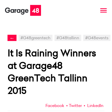
←
#G48greentech
#G48tallinn
#G48events
It Is Raining Winners
at Garage48
GreenTech Tallinn
2015
Facebook
Twitter
LinkedIn