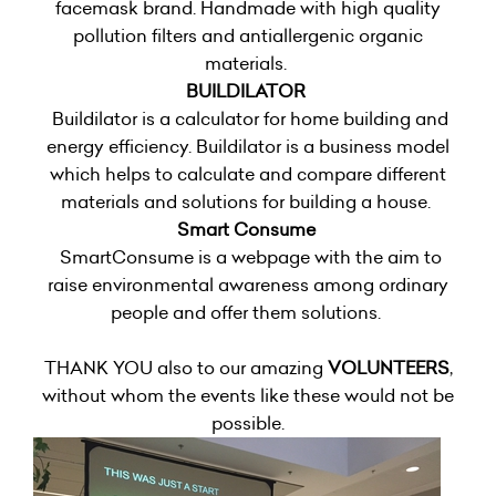
facemask brand. Handmade with high quality
pollution filters and antiallergenic organic
materials.
BUILDILATOR
Buildilator is a calculator for home building and
energy efficiency. Buildilator is a business model
which helps to calculate and compare different
materials and solutions for building a house.
Smart Consume
SmartConsume is a webpage with the aim to
raise environmental awareness among ordinary
people and offer them solutions.
THANK YOU also to our amazing
VOLUNTEERS
,
without whom the events like these would not be
possible.