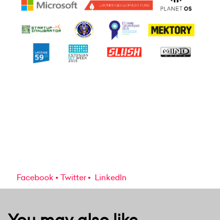
Facebook
Twitter
LinkedIn
You may also like