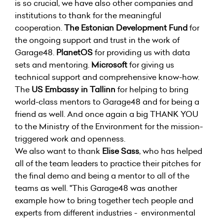
is so crucial, we have also other companies and
institutions to thank for the meaningful
cooperation.
The Estonian Development Fund
for
the ongoing support and trust in the work of
Garage48.
PlanetOS
for providing us with data
sets and mentoring.
Microsoft
for giving us
technical support and comprehensive know-how.
The
US Embassy in Tallinn
for helping to bring
world-class mentors to Garage48 and for being a
friend as well. And once again a big THANK YOU
to the Ministry of the Environment for the mission-
triggered work and openness.
We also want to thank
Elise Sass
, who has helped
all of the team leaders to practice their pitches for
the final demo and being a mentor to all of the
teams as well. "This Garage48 was another
example how to bring together tech people and
experts from different industries - environmental