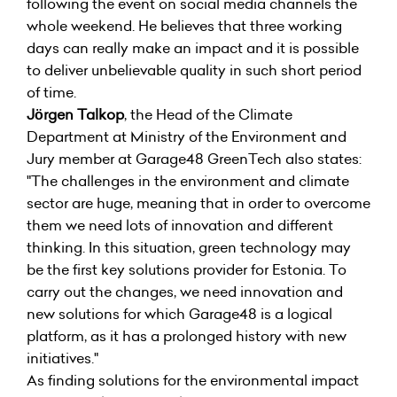
following the event on social media channels the
whole weekend. He believes that three working
days can really make an impact and it is possible
to deliver unbelievable quality in such short period
of time.
Jörgen Talkop
, the Head of the Climate
Department at Ministry of the Environment and
Jury member at Garage48 GreenTech also states:
"The challenges in the environment and climate
sector are huge, meaning that in order to overcome
them we need lots of innovation and different
thinking. In this situation, green technology may
be the first key solutions provider for Estonia. To
carry out the changes, we need innovation and
new solutions for which Garage48 is a logical
platform, as it has a prolonged history with new
initiatives."
As finding solutions for the environmental impact