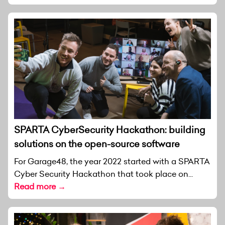
SPARTA CyberSecurity Hackathon: building
solutions on the open-source software
For Garage48, the year 2022 started with a SPARTA
Cyber Security Hackathon that took place on...
Read more →