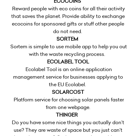
ECOCOINS
Reward people with eco coins for all their activity
that saves the planet. Provide ability to exchange
ecocoins for sponsored gifts or stuff other people
do not need.
SORTEM
Sortem is simple to use mobile app to help you out
with the waste recycling process.
ECOLABEL TOOL
Ecolabel Tool is an online application
management service for businesses applying to
the EU Ecolabel.
SOLARCOST
Platform service for choosing solar panels faster
from one webpage.
THINGER
Do you have some nice things you actually don’t
use? They are waste of space but you just can’t