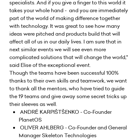
specialists. And if you give a finger to this world it
takes your whole hand - and you are immediately
part of the world of making difference together
with technology. It was great to see how many
ideas were pitched and products build that will
affect all of us in our daily lives. I am sure that in
next similar events we will see even more
complicated solutions that will change the world,"
said Elise of the exceptional event.
Though the teams have been successful 100%
thanks to their own skills and teamwork, we want
to thank all the mentors, who have tried to guide
the 19 teams and give away some secret tricks up
their sleeves as well.
ANDRÉ KARPIŠTŠENKO - Co-Founder
PlanetOS
OLIVER AHLBERG - Co-Founder and General
Manager Skeleton Technologies