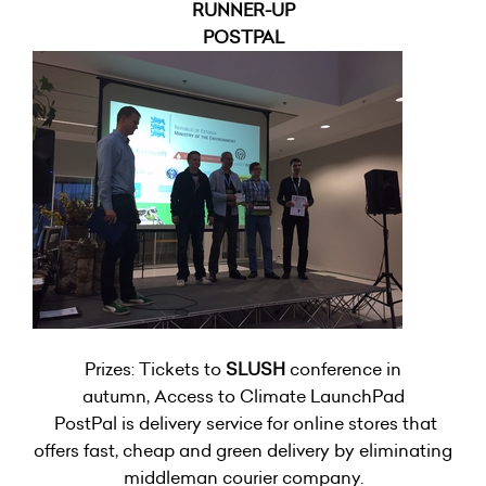
RUNNER-UP
POSTPAL
Prizes: Tickets to
SLUSH
conference in
autumn, Access to Climate LaunchPad
PostPal is delivery service for online stores that
offers fast, cheap and green delivery by eliminating
middleman courier company.