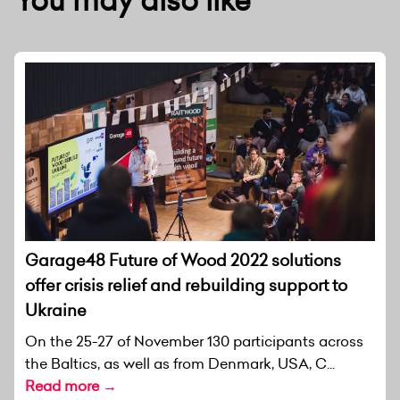
Garage48 Future of Wood 2022 solutions
offer crisis relief and rebuilding support to
Ukraine
On the 25-27 of November 130 participants across
the Baltics, as well as from Denmark, USA, C...
Read more →