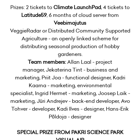
Prizes: 2 tickets to
Climate LaunchPad
, 4 tickets to
Latitude59
, 6 months of cloud server from
Veebimajutus
VeggieRadar or Distributed Community Supported
Agriculture - an openly linked scheme for
distributing seasonal production of hobby
gardeners.
Team members:
Allan Laal - project
manager, Jekaterina Tint - business and
marketing, Priit Joa - functional designer, Kadri
Kaarna - marketing, environmental
specialist, Ingrid Hermet - marketing, Joosep Laik -
marketing, Jüri Andrejev - back-end developer, Avo
Tohver - developer, Kadi Ilves - designer, Hans-Erik
Põldoja - designer
SPECIAL PRIZE FROM PAKRI SCIENCE PARK