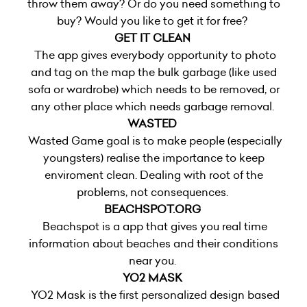
throw them away? Or do you need something to
buy? Would you like to get it for free?
GET IT CLEAN
The app gives everybody opportunity to photo
and tag on the map the bulk garbage (like used
sofa or wardrobe) which needs to be removed, or
any other place which needs garbage removal.
WASTED
Wasted Game goal is to make people (especially
youngsters) realise the importance to keep
enviroment clean. Dealing with root of the
problems, not consequences.
BEACHSPOT.ORG
Beachspot is a app that gives you real time
information about beaches and their conditions
near you.
YO2 MASK
YO2 Mask is the first personalized design based