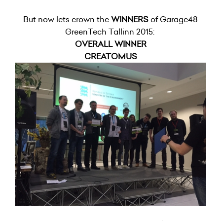
But now lets crown the
WINNERS
of Garage48
GreenTech Tallinn 2015:
OVERALL WINNER
CREATOMUS