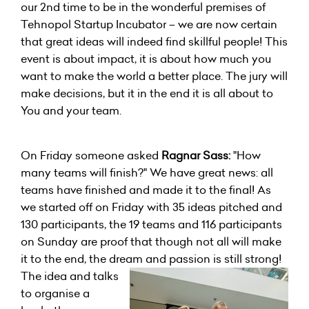
our 2nd time to be in the wonderful premises of
Tehnopol Startup Incubator – we are now certain
that great ideas will indeed find skillful people! This
event is about impact, it is about how much you
want to make the world a better place. The jury will
make decisions, but it in the end it is all about to
You and your team.
On Friday someone asked
Ragnar Sass:
"How
many teams will finish?" We have great news: all
teams have finished and made it to the final! As
we started off on Friday with 35 ideas pitched and
130 participants, the 19 teams and 116 participants
on Sunday are proof that though not all will make
it to the end, the dream and passion is still strong!
The idea and talks
to organise a