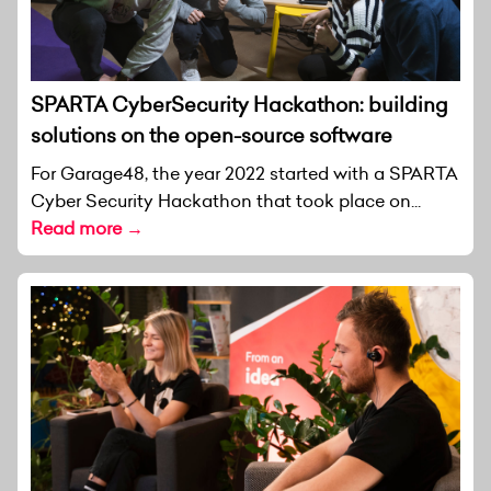
SPARTA CyberSecurity Hackathon: building
solutions on the open-source software
For Garage48, the year 2022 started with a SPARTA
Cyber Security Hackathon that took place on...
Read more →