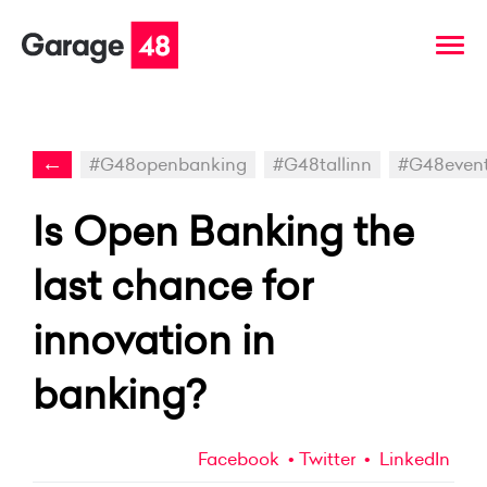
←
#G48openbanking
#G48tallinn
#G48even
Is Open Banking the
last chance for
innovation in
banking?
Facebook
Twitter
LinkedIn