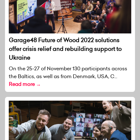
Garage48 Future of Wood 2022 solutions
offer crisis relief and rebuilding support to
Ukraine
On the 25-27 of November 130 participants across
the Baltics, as well as from Denmark, USA, C...
Read more →