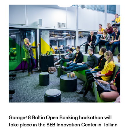
Garage48 Baltic Open Banking hackathon will
take place in the SEB Innovation Center in Tallinn