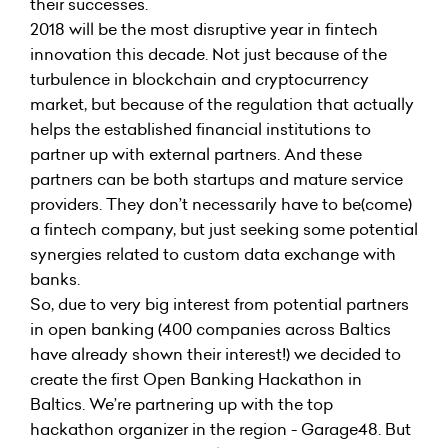
their successes.
2018 will be the most disruptive year in fintech
innovation this decade. Not just because of the
turbulence in blockchain and cryptocurrency
market, but because of the regulation that actually
helps the established financial institutions to
partner up with external partners. And these
partners can be both startups and mature service
providers. They don’t necessarily have to be(come)
a fintech company, but just seeking some potential
synergies related to custom data exchange with
banks.
So, due to very big interest from potential partners
in open banking (400 companies across Baltics
have already shown their interest!) we decided to
create the first Open Banking Hackathon in
Baltics. We’re partnering up with the top
hackathon organizer in the region - Garage48. But