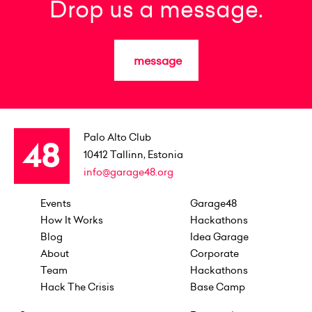
Drop us a message.
message
Palo Alto Club
10412
Tallinn, Estonia
info@garage48.org
Events
Garage48
How It Works
Hackathons
Blog
Idea Garage
About
Corporate
Team
Hackathons
Hack The Crisis
Base Camp