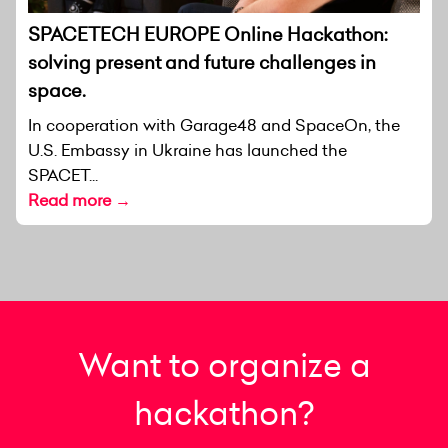
SPACETECH EUROPE Online Hackathon:
solving present and future challenges in
space.
In cooperation with Garage48 and SpaceOn, the
U.S. Embassy in Ukraine has launched the
SPACET...
Read more →
Want to organize a
hackathon?