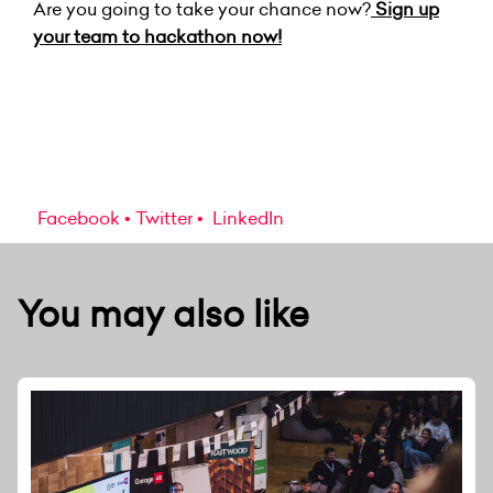
Are you going to take your chance now?
Sign up
your team to hackathon now!
Facebook
Twitter
LinkedIn
You may also like