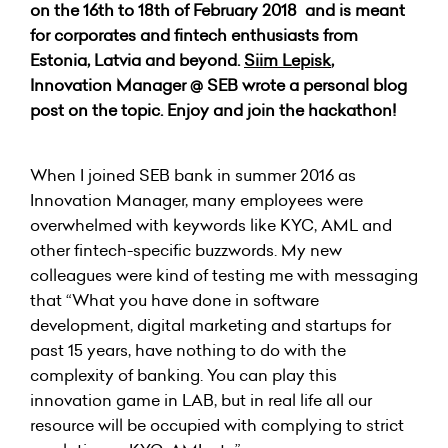
on the 16th to 18th of February 2018 and is meant
for corporates and fintech enthusiasts from
Estonia, Latvia and beyond.
Siim Lepisk
,
Innovation Manager @ SEB wrote a personal blog
post on the topic. Enjoy and join the hackathon!
When I joined SEB bank in summer 2016 as
Innovation Manager, many employees were
overwhelmed with keywords like KYC, AML and
other fintech-specific buzzwords. My new
colleagues were kind of testing me with messaging
that “What you have done in software
development, digital marketing and startups for
past 15 years, have nothing to do with the
complexity of banking. You can play this
innovation game in LAB, but in real life all our
resource will be occupied with complying to strict