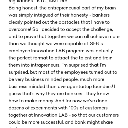
regulations - KYC, AML etc”.
Being honest, the entrepreneurial part of my brain
was simply intrigued of their honesty - bankers
clearly pointed out the obstacles that I have to
overcome! So I decided to accept the challenge,
and to prove that together we can all achieve more
than we thought we were capable of. SEB-s
employee Innovation LAB program was actually
the perfect format to attract the talent and train
them into intrapreneurs. I’m surprised that I’m
surprised, but most of the employees turned out to
be very business minded people, much more
business minded than average startup founders! I
guess that’s why they are bankers - they know
how to make money. And for now we’ve done
dozens of experiments with 100s of customers
together at Innovation LAB - so that our customers
could be more successful, and bank might share