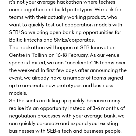
it’s not your average hackathon where techies
come together and build prototypes. We seek for
teams with their actually working product, who
want to quickly test out cooperation models with
SEB! So we bring open banking opportunities for
Baltic fintechs and SMEs/corporates.
The hackathon will happen at SEB Innovation
Centre in Tallinn on 16-18 February. As our venue
space is limited, we can “accelerate” 15 teams over
the weekend. In first few days after announcing the
event, we already have a number of teams signed
up to co-create new prototypes and business
models.
So the seats are filling up quickly, because many
realise it’s an opportunity instead of 3-6 months of
negotiation processes with your average bank, we
can quickly co-create and expand your existing
businesses with SEB-s tech and business people.