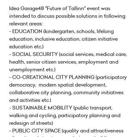
Idea Garage48 "Future of Tallinn" event was
intended to discuss possible solutions in following
relevant areas:
- EDUCATION (kindergarten, schools, lifelong
education, inclusive education, citizen initiative
education etc.)
- SOCIAL SECURITY (social services, medical care,
health, senior citizen services, employment and
unemployment etc.)
- CO-CREATIONAL CITY PLANNING (participatory
democracy, modern spatial development,
collaborative city planning, community initiatives
and activities etc.)
- SUSTAINABLE MOBILITY (public transport,
walking and cycling, participatory planning and
redesign of streets)
- PUBLIC CITY SPACE (quality and attractiveness