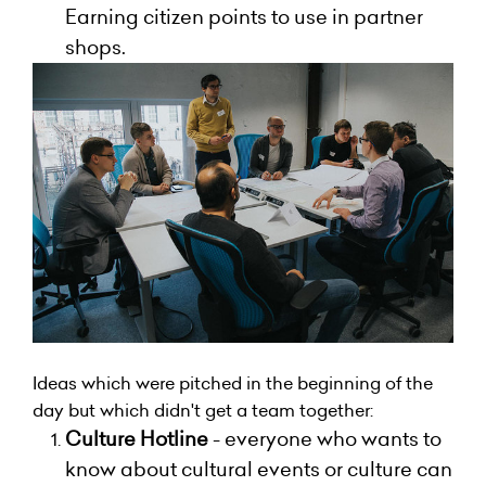
Earning citizen points to use in partner
shops.
Ideas which were pitched in the beginning of the
day but which didn't get a team together:
Culture Hotline
- everyone who wants to
know about cultural events or culture can