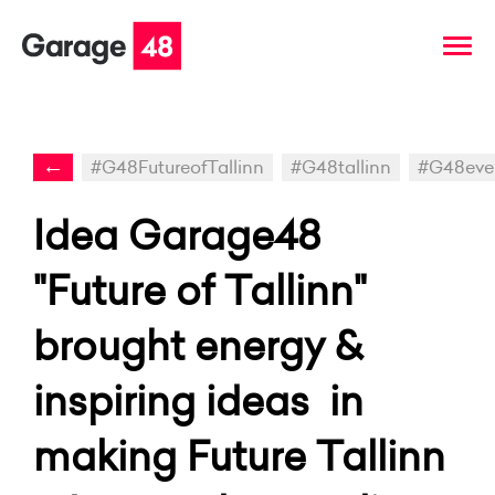
←
#G48FutureofTallinn
#G48tallinn
#G48eve
Idea Garage48
"Future of Tallinn"
brought energy &
inspiring ideas in
making Future Tallinn