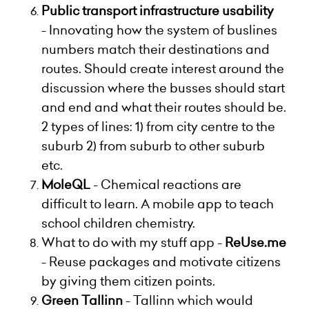
Public transport infrastructure usability
-
Innovating how the system of buslines
numbers match their destinations and
routes. Should create interest around the
discussion where the busses should start
and end and what their routes should be.
2 types of lines: 1) from city centre to the
suburb 2) from suburb to other suburb
etc.
MoleQL
-
Chemical reactions are
difficult to learn. A mobile app to teach
school children chemistry.
What to do with my stuff app -
ReUse.me
-
Reuse packages and motivate citizens
by giving them citizen points.
Green Tallinn
- Tallinn which would