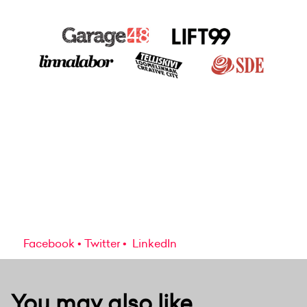
Facebook
Twitter
LinkedIn
You may also like