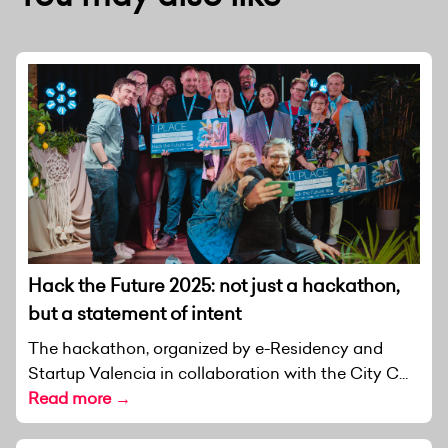
Hack the Future 2025: not just a hackathon,
but a statement of intent
The hackathon, organized by e-Residency and
Startup Valencia in collaboration with the City C...
Read more →