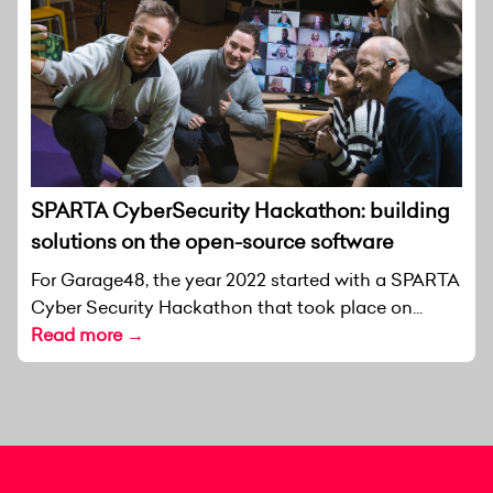
SPARTA CyberSecurity Hackathon: building
solutions on the open-source software
For Garage48, the year 2022 started with a SPARTA
Cyber Security Hackathon that took place on...
Read more →