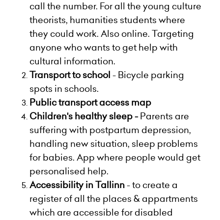
call the number. For all the young culture
theorists, humanities students where
they could work. Also online. Targeting
anyone who wants to get help with
cultural information.
Transport to school
- Bicycle parking
spots in schools.
Public transport access map
Children's healthy sleep -
Parents are
suffering with postpartum depression,
handling new situation, sleep problems
for babies. App where people would get
personalised help.
Accessibility in Tallinn
- to create a
register of all the places & appartments
which are accessible for disabled