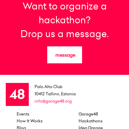
Want to organize a
hackathon?
Drop us a message.
message
Palo Alto Club
10412
Tallinn, Estonia
info@garage48.org
Events
Garage48
How It Works
Hackathons
Blog
Idea Garage