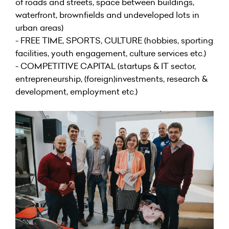
of roads and streets, space between buildings,
waterfront, brownfields and undeveloped lots in
urban areas)
- FREE TIME, SPORTS, CULTURE (hobbies, sporting
facilities, youth engagement, culture services etc.)
- COMPETITIVE CAPITAL (startups & IT sector,
entrepreneurship, (foreign)investments, research &
development, employment etc.)