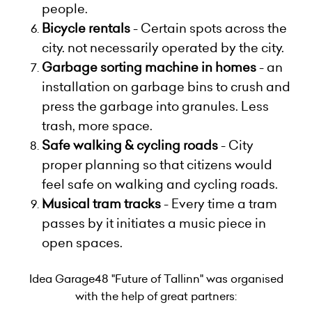
people.
Bicycle rentals
- Certain spots across the
city. not necessarily operated by the city.
Garbage sorting machine in homes
- an
installation on garbage bins to crush and
press the garbage into granules. Less
trash, more space.
Safe walking & cycling roads
- City
proper planning so that citizens would
feel safe on walking and cycling roads.
Musical tram tracks
- Every time a tram
passes by it initiates a music piece in
open spaces.
Idea Garage48 "Future of Tallinn" was organised
with the help of great partners: