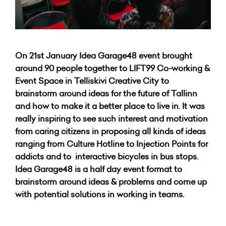
On 21st January Idea Garage48 event brought
around 90 people together to LIFT99 Co-working &
Event Space in Telliskivi Creative City to
brainstorm around ideas for the future of Tallinn
and how to make it a better place to live in. It was
really inspiring to see such interest and motivation
from caring citizens in proposing all kinds of ideas
ranging from Culture Hotline to Injection Points for
addicts and to interactive bicycles in bus stops.
Idea Garage48 is a half day event format to
brainstorm around ideas & problems and come up
with potential solutions in working in teams.