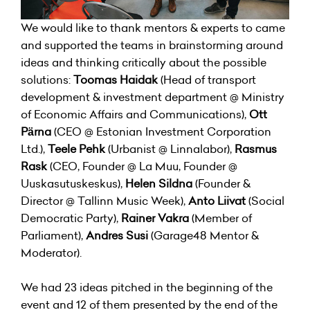
We would like to thank mentors & experts to came
and supported the teams in brainstorming around
ideas and thinking critically about the possible
solutions:
Toomas Haidak
(Head of transport
development & investment department @ Ministry
of Economic Affairs and Communications),
Ott
Pärna
(CEO @ Estonian Investment Corporation
Ltd.),
Teele Pehk
(Urbanist @ Linnalabor),
Rasmus
Rask
(CEO, Founder @ La Muu, Founder @
Uuskasutuskeskus),
Helen Sildna
(Founder &
Director @ Tallinn Music Week),
Anto Liivat
(Social
Democratic Party),
Rainer Vakra
(Member of
Parliament),
Andres Susi
(Garage48 Mentor &
Moderator).
We had 23 ideas pitched in the beginning of the
event and 12 of them presented by the end of the