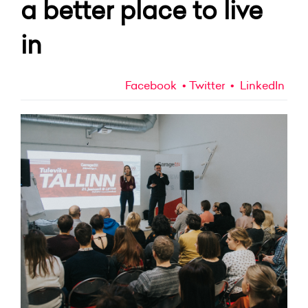
a better place to live
in
Facebook
Twitter
LinkedIn