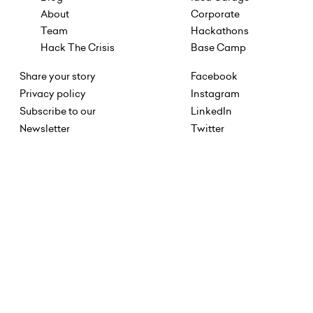
About
Corporate
Team
Hackathons
Hack The Crisis
Base Camp
Share your story
Facebook
Privacy policy
Instagram
Subscribe to our
LinkedIn
Newsletter
Twitter