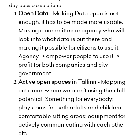
day possible solutions:
Open Data
-
Making Data open is not
enough, it has to be made more usable.
Making a committee or agency who will
look into what data is out there and
making it possible for citizens to use it.
Agency -> empower people to use it ->
profit for both companies and city
government
Active open spaces in Tallinn
-
Mapping
out areas where we aren’t using their full
potential. Something for everybody:
playrooms for both adults and children;
comfortable sitting areas; equipment for
actively communicating with each other
etc.