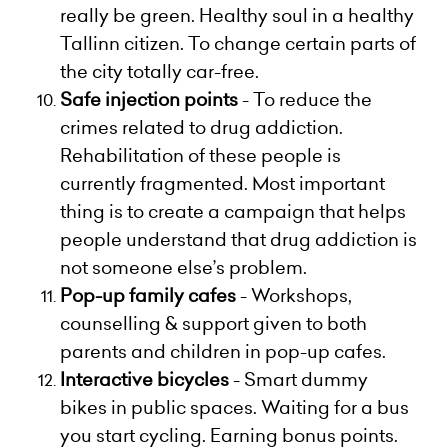
really be green. Healthy soul in a healthy
Tallinn citizen. To change certain parts of
the city totally car-free.
Safe injection points
-
To reduce the
crimes related to drug addiction.
Rehabilitation of these people is
currently fragmented. Most important
thing is to create a campaign that helps
people understand that drug addiction is
not someone else’s problem.
Pop-up family cafes
-
Workshops,
counselling & support given to both
parents and children in pop-up cafes.
Interactive bicycles
-
Smart dummy
bikes in public spaces. Waiting for a bus
you start cycling. Earning bonus points.