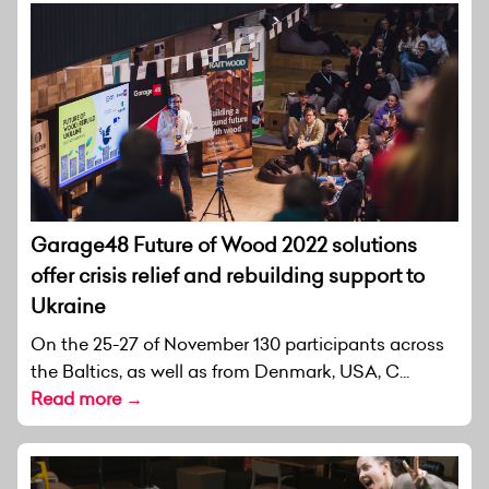
Garage48 Future of Wood 2022 solutions
offer crisis relief and rebuilding support to
Ukraine
On the 25-27 of November 130 participants across
the Baltics, as well as from Denmark, USA, C...
Read more →