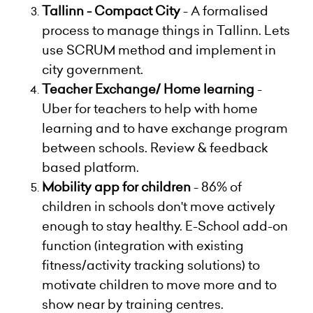
Tallinn - Compact City
- A formalised
process to manage things in Tallinn. Lets
use SCRUM method and implement in
city government.
Teacher Exchange/ Home learning
-
Uber for teachers to help with home
learning and to have exchange program
between schools. Review & feedback
based platform.
Mobility app for children
- 86% of
children in schools don't move actively
enough to stay healthy. E-School add-on
function (integration with existing
fitness/activity tracking solutions) to
motivate children to move more and to
show near by training centres.