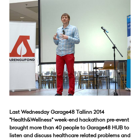
Last Wednesday Garage48 Tallinn 2014
"Health&Wellness" week-end hackathon pre-event
brought more than 40 people to Garage48 HUB to
listen and discuss healthcare related problems and