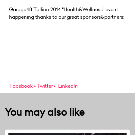
Garage48 Tallinn 2014 "Health&Wellness" event
happening thanks to our great sponsors&partners:
Facebook
Twitter
LinkedIn
You may also like