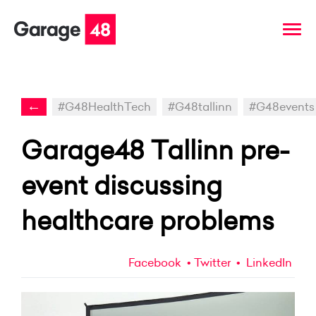
←
#G48HealthTech
#G48tallinn
#G48events
Garage48 Tallinn pre-
event discussing
healthcare problems
Facebook
Twitter
LinkedIn