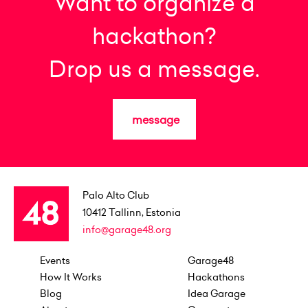
Want to organize a
hackathon?
Drop us a message.
message
Palo Alto Club
10412
Tallinn, Estonia
info@garage48.org
Events
Garage48
How It Works
Hackathons
Blog
Idea Garage