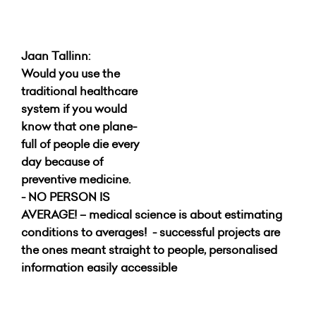
Jaan Tallinn:
Would you use the
traditional healthcare
system if you would
know that one plane-
full of people die every
day because of
preventive medicine.
- NO PERSON IS
AVERAGE! – medical science is about estimating
conditions to averages!
- successful projects are
the ones meant straight to people, personalised
information easily accessible