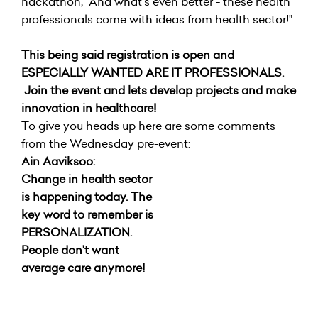
hackathon, "And what's even better - these health
professionals come with ideas from health sector!"
This being said registration is open and
ESPECIALLY WANTED ARE IT PROFESSIONALS.
Join the event and lets develop projects and make
innovation in healthcare!
To give you heads up here are some comments
from the Wednesday pre-event:
Ain Aaviksoo:
Change in health sector
is happening today. The
key word to remember is
PERSONALIZATION.
People don't want
average care anymore!