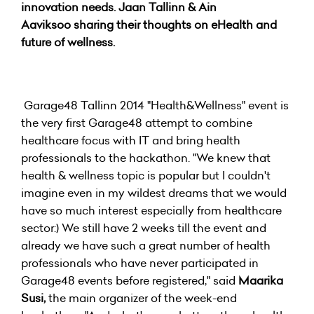
innovation needs. Jaan Tallinn & Ain
Aaviksoo sharing their thoughts on eHealth and
future of wellness.
Garage48 Tallinn 2014 "Health&Wellness" event is
the very first Garage48 attempt to combine
healthcare focus with IT and bring health
professionals to the hackathon. "We knew that
health & wellness topic is popular but I couldn't
imagine even in my wildest dreams that we would
have so much interest especially from healthcare
sector:) We still have 2 weeks till the event and
already we have such a great number of health
professionals who have never participated in
Garage48 events before registered," said
Maarika
Susi,
the main organizer of the week-end