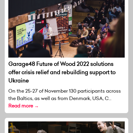
Garage48 Future of Wood 2022 solutions
offer crisis relief and rebuilding support to
Ukraine
On the 25-27 of November 130 participants across
the Baltics, as well as from Denmark, USA, C...
Read more →