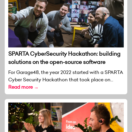
SPARTA CyberSecurity Hackathon: building
solutions on the open-source software
For Garage48, the year 2022 started with a SPARTA
Cyber Security Hackathon that took place on...
Read more →