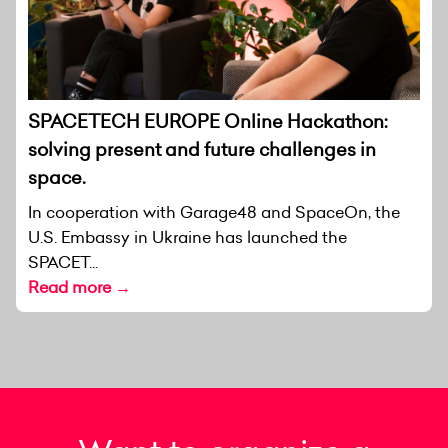
SPACETECH EUROPE Online Hackathon:
solving present and future challenges in
space.
In cooperation with Garage48 and SpaceOn, the
U.S. Embassy in Ukraine has launched the
SPACET...
Read more →