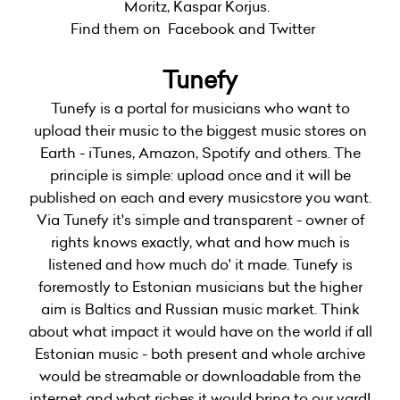
Moritz, Kaspar Korjus.
Find them on Facebook and Twitter
Tunefy
Tunefy is a portal for musicians who want to
upload their music to the biggest music stores on
Earth - iTunes, Amazon, Spotify and others. The
principle is simple: upload once and it will be
published on each and every musicstore you want.
Via Tunefy it's simple and transparent - owner of
rights knows exactly, what and how much is
listened and how much do' it made. Tunefy is
foremostly to Estonian musicians but the higher
aim is Baltics and Russian music market. Think
about what impact it would have on the world if all
Estonian music - both present and whole archive
would be streamable or downloadable from the
internet and what riches it would bring to our yard!