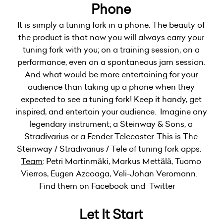
Phone
It is simply a tuning fork in a phone. The beauty of
the product is that now you will always carry your
tuning fork with you; on a training session, on a
performance, even on a spontaneous jam session.
And what would be more entertaining for your
audience than taking up a phone when they
expected to see a tuning fork! Keep it handy, get
inspired, and entertain your audience. Imagine any
legendary instrument; a Steinway & Sons, a
Stradivarius or a Fender Telecaster. This is The
Steinway / Stradivarius / Tele of tuning fork apps.
Team
: Petri Martinmäki, Markus Mettälä, Tuomo
Vierros, Eugen Azcoaga, Veli-Johan Veromann.
Find them on Facebook and Twitter
Let It Start