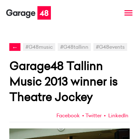
←
#G48music
#G48tallinn
#G48events
Garage48 Tallinn
Music 2013 winner is
Theatre Jockey
Facebook
Twitter
LinkedIn