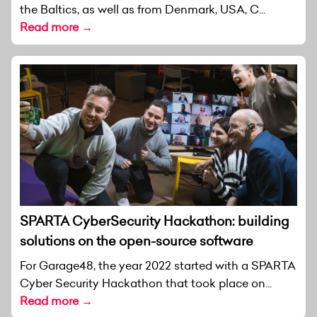
the Baltics, as well as from Denmark, USA, C...
Read more →
SPARTA CyberSecurity Hackathon: building
solutions on the open-source software
For Garage48, the year 2022 started with a SPARTA
Cyber Security Hackathon that took place on...
Read more →