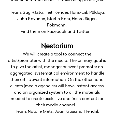
Team
: Stig Rästa, Heiti Kender, Hans-Erik Põldoja,
Juha Kovanen, Martin Karu, Hans-Jürgen
Pokmann.
Find them on Facebook and Twitter
Nestorium
We will create a tool to connect the
artist/promoter with the media. The primary goal is
to give the artist, manager or event promoter an
aggregated, systematical environment to handle
their artist/event information. On the other hand
clients (media agencies) will have instant access
and an organized system to all the materials
needed to create exclusive and fresh content for
their media channel.
Team
: Natalie Mets, Jaan Kruusma, Hendrik