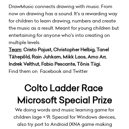
DrawMusic connects drawing with music. From
now on drawing has a sound. It's a rewarding way
for children to learn drawing, numbers and create
the music as a result. Meant for young children but
entertaining for anyone who's into creating on
multiple levels.
Team
: Cristo Pajust, Christopher Helbig, Tanel
Tähepõld, Rain Juhkam, Mikk Laos, Arno Arr,
Indrek Velthut, Fabio Pescante, Tõnis Tiigi.
Find them on Facebook and Twitter
Colto Ladder Race
Microsoft Special Prize
We doing words and music learning game for
children (age < 9). Special for Windows devices,
also try port to Android (XNA game making