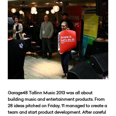
Garage48 Tallinn Music 2013 was all about
building music and entertainment products. From
28 ideas pitched on Friday, 11 managed to create a
team and start product development. After careful