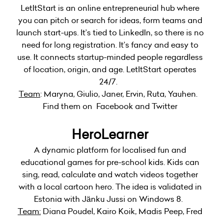
LetItStart is an online entrepreneurial hub where
you can pitch or search for ideas, form teams and
launch start-ups. It’s tied to LinkedIn, so there is no
need for long registration. It’s fancy and easy to
use. It connects startup-minded people regardless
of location, origin, and age. LetItStart operates
24/7.
Team
: Maryna, Giulio, Janer, Ervin, Ruta, Yauhen.
Find them on Facebook and Twitter
HeroLearner
A dynamic platform for localised fun and
educational games for pre-school kids. Kids can
sing, read, calculate and watch videos together
with a local cartoon hero. The idea is validated in
Estonia with Jänku Jussi on Windows 8.
Team:
Diana Poudel, Kairo Koik, Madis Peep, Fred