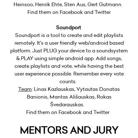
Heinsoo, Henrik Ehte, Sten Aus, Gert Gutmann.
Find them on Facebook and Twitter
Soundport
Soundport is a tool to create and edit playlists
remotely. It's a user friendly web/android based
platform. Just PLUG your device to a soundsystem
& PLAY using simple android app. Add songs,
create playlists and vote, while having the best
user experience possible. Remember every vote
counts.
Team
: Linas Kazlauskas, Vytautas Donatas
Banionis, Mantas Ališauskas, Rokas
Švedarauskas.
Find them on Facebook and Twitter
MENTORS AND JURY