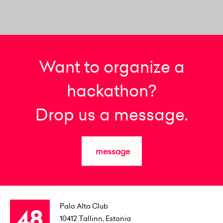
Want to organize a
hackathon?
Drop us a message.
message
Palo Alto Club
10412
Tallinn, Estonia