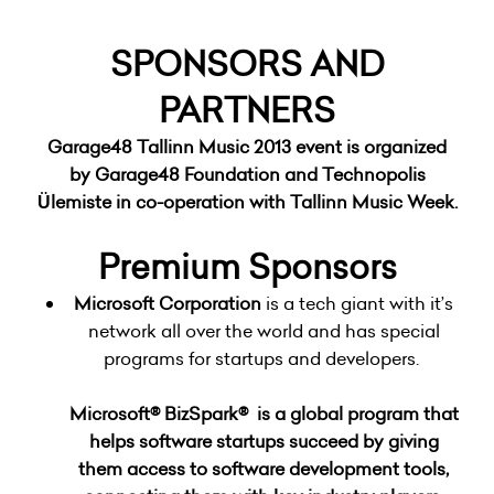
SPONSORS AND
PARTNERS
Garage48 Tallinn Music 2013
event is organized
by
Garage48 Foundation
and
Technopolis
Ülemiste
in co-operation with
Tallinn Music Week
.
Premium Sponsors
Microsoft Corporation
is a tech giant with it’s
network all over the world and has special
programs for startups and developers.
Microsoft® BizSpark®
is a global program that
helps software startups succeed by giving
them access to software development tools,