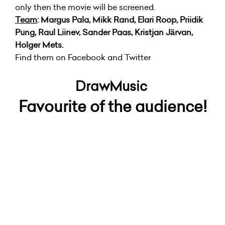
only then the movie will be screened.
Team
: Margus Pala, Mikk Rand, Elari Roop, Priidik
Pung, Raul Liinev, Sander Paas, Kristjan Järvan,
Holger Mets.
Find them on Facebook and Twitter
DrawMusic
Favourite of the audience!