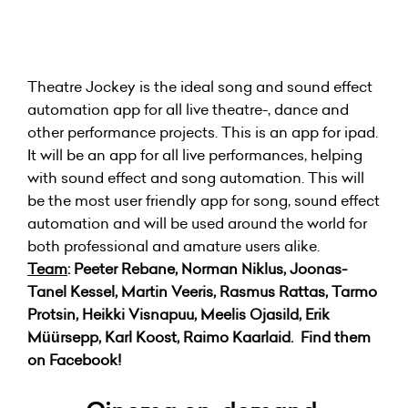
Theatre Jockey is the ideal song and sound effect
automation app for all live theatre-, dance and
other performance projects. This is an app for ipad.
It will be an app for all live performances, helping
with sound effect and song automation. This will
be the most user friendly app for song, sound effect
automation and will be used around the world for
both professional and amature users alike.
Team
: Peeter Rebane, Norman Niklus, Joonas-
Tanel Kessel, Martin Veeris, Rasmus Rattas, Tarmo
Protsin, Heikki Visnapuu, Meelis Ojasild, Erik
Müürsepp, Karl Koost, Raimo Kaarlaid. Find them
on Facebook!