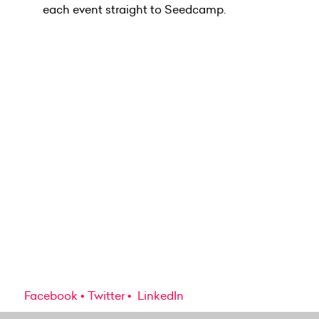
each event straight to Seedcamp.
Facebook
Twitter
LinkedIn