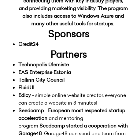
connecting them with key industry players,
and providing marketing visibility. The program
also includes access to Windows Azure and
many other useful tools for startups.
Sponsors
Credit24
Partners
Technopolis Ülemiste
EAS Enterprise Estonia
Tallinn City Council
FluidUI
Edicy
- simple online website creator, everyone
can create a website in 3 minutes!
Seedcamp
-
European most respected startup
acceleration
and mentoring
program
Seedcamp started a cooperation with
Garage48
. Garage48 can send one team from