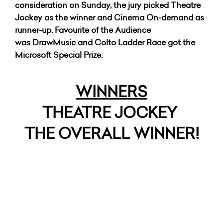
consideration on Sunday, the jury picked Theatre
Jockey as the winner and Cinema On-demand as
runner-up. Favourite of the Audience
was DrawMusic and Colto Ladder Race got the
Microsoft Special Prize.
WINNERS
THEATRE JOCKEY
THE OVERALL WINNER!