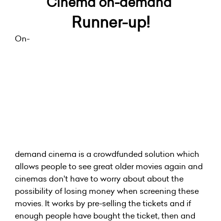
Cinema on-demand
Runner-up!
On-
demand cinema is a crowdfunded solution which
allows people to see great older movies again and
cinemas don't have to worry about about the
possibility of losing money when screening these
movies. It works by pre-selling the tickets and if
enough people have bought the ticket, then and