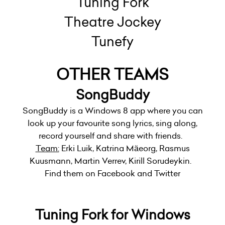
Tuning Fork
Theatre Jockey
Tunefy
OTHER TEAMS
SongBuddy
SongBuddy is a Windows 8 app where you can
look up your favourite song lyrics, sing along,
record yourself and share with friends.
Team:
Erki Luik, Katrina Mäeorg, Rasmus
Kuusmann, Martin Verrev, Kirill Sorudeykin.
Find them on Facebook and Twitter
Tuning Fork for Windows