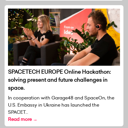
SPACETECH EUROPE Online Hackathon:
solving present and future challenges in
space.
In cooperation with Garage48 and SpaceOn, the
U.S. Embassy in Ukraine has launched the
SPACET...
Read more →