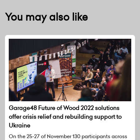
You may also like
Garage48 Future of Wood 2022 solutions
offer crisis relief and rebuilding support to
Ukraine
On the 25-27 of November 130 participants across