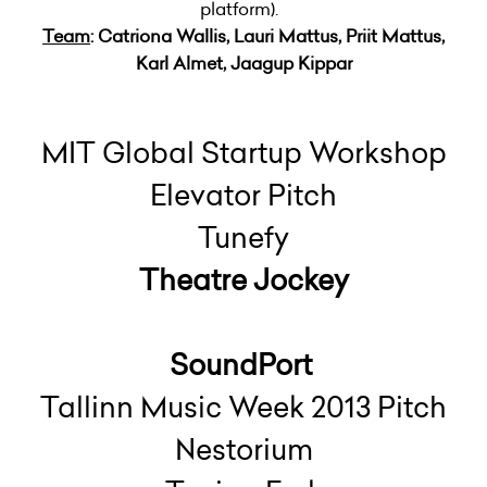
platform).
Team
: Catriona Wallis, Lauri Mattus, Priit Mattus,
Karl Almet, Jaagup Kippar
MIT Global Startup Workshop
Elevator Pitch
Tunefy
Theatre Jockey
SoundPort
Tallinn Music Week 2013 Pitch
Nestorium