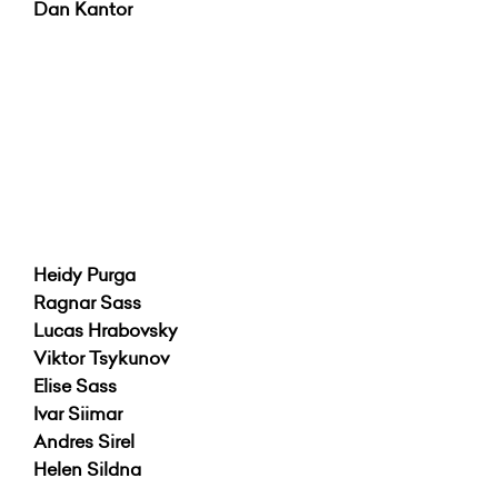
Dan Kantor
Heidy Purga
Ragnar Sass
Lucas Hrabovsky
Viktor Tsykunov
Elise Sass
Ivar Siimar
Andres Sirel
Helen Sildna