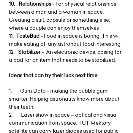
10. R
elationships -
For physical relationships
between
a man and a woman in space.
Creating a suit, capsule or something else,
where a couple can enjoy themselves
11. TasteBud -
F
ood in space is boring. This wil
make eating of any astronaut food interesting.
12.
Stabilizer -
An e
lectronic device, casing for
a pad for an item that needs to be stabilized.
Ideas that can try their luck next time:
1. Gum Data - making the bubble gum
smarter. Helping astronauts know more about
their teeth.
2. Laser show in space – optical and visual
communication from space. TUT Mektory
satellite can carry lazer diodes used for public