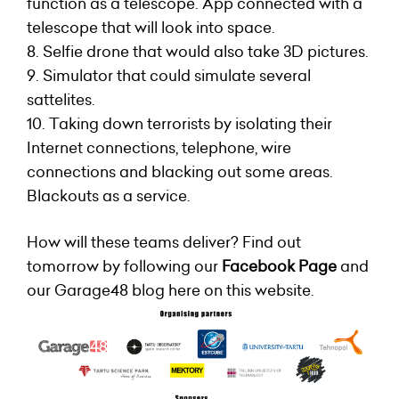
function as a telescope. App connected with a
telescope that will look into space.
8. Selfie drone that would also take 3D pictures.
9. Simulator that could simulate several
sattelites.
10. Taking down terrorists by isolating their
Internet connections, telephone, wire
connections and blacking out some areas.
Blackouts as a service.
How will these teams deliver? Find out
tomorrow by following our
Facebook Page
and
our Garage48 blog here on this website.