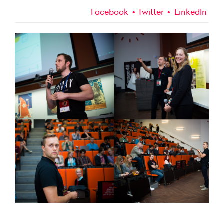
Facebook
Twitter
LinkedIn