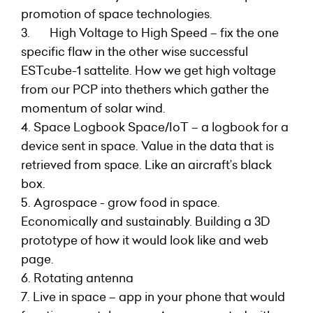
promotion of space technologies.
3. High Voltage to High Speed – fix the one
specific flaw in the other wise successful
ESTcube-1 sattelite. How we get high voltage
from our PCP into thethers which gather the
momentum of solar wind.
4. Space Logbook Space/IoT – a logbook for a
device sent in space. Value in the data that is
retrieved from space. Like an aircraft’s black
box.
5. Agrospace - grow food in space.
Economically and sustainably. Building a 3D
prototype of how it would look like and web
page.
6. Rotating antenna
7. Live in space – app in your phone that would