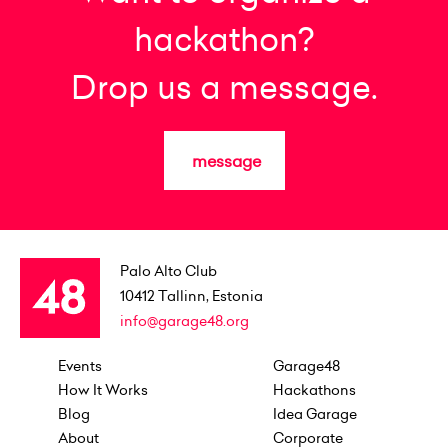
hackathon?
Drop us a message.
message
Palo Alto Club
10412
Tallinn, Estonia
info@garage48.org
Events
Garage48
How It Works
Hackathons
Blog
Idea Garage
About
Corporate