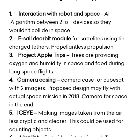
1.
Interaction with robot and space -
AI
Algorithm between 2 IoT devices so they
wouldn’t collide in space.
2.
E-sail deorbit module
for sattelites using tin
charged tethers. Propellantless propulsion.
3.
Project Apple Trips
–
Trees are providing
oxygen and humidity in space and food during
long space flights.
4.
Camera casing –
camera case for cubesat
with 2 imagers. Proposed design may fly with
actual space mission in 2018. Camera for space
in the end.
5.
ICEYE
–
Making images taken from the air
less cryptic and clearer. This could be used for
counting objects.