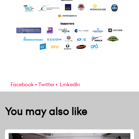
Facebook
Twitter
LinkedIn
You may also like