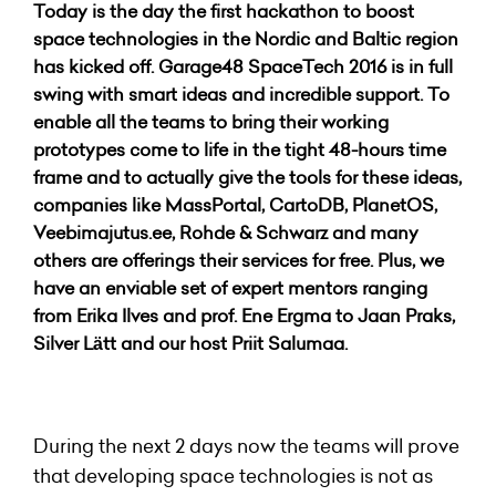
Today is the day the first hackathon to boost
space technologies in the Nordic and Baltic region
has kicked off. Garage48 SpaceTech 2016 is in full
swing with smart ideas and incredible support. To
enable all the teams to bring their working
prototypes come to life in the tight 48-hours time
frame and to actually give the tools for these ideas,
companies like MassPortal, CartoDB, PlanetOS,
Veebimajutus.ee, Rohde & Schwarz and many
others are offerings their services for free. Plus, we
have an enviable set of expert mentors ranging
from Erika Ilves and prof. Ene Ergma to Jaan Praks,
Silver Lätt and our host Priit Salumaa.
During the next 2 days now the teams will prove
that developing space technologies is not as