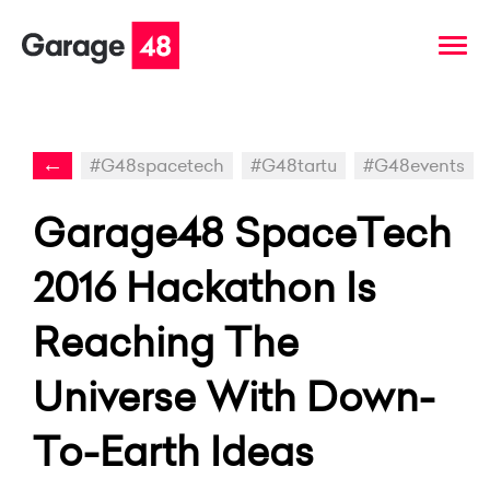
←
#G48spacetech
#G48tartu
#G48events
Garage48 SpaceTech
2016 Hackathon Is
Reaching The
Universe With Down-
To-Earth Ideas