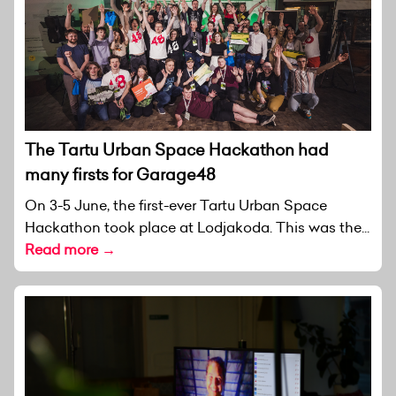
The Tartu Urban Space Hackathon had
many firsts for Garage48
On 3-5 June, the first-ever Tartu Urban Space
Hackathon took place at Lodjakoda. This was the...
Read more →