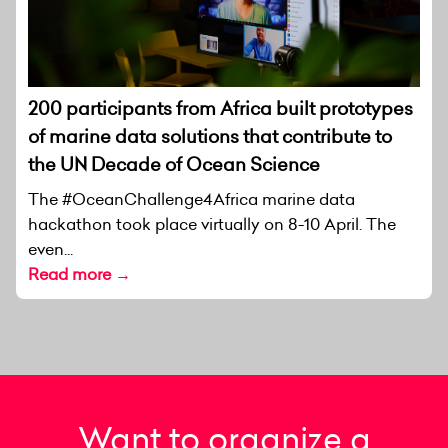
200 participants from Africa built prototypes
of marine data solutions that contribute to
the UN Decade of Ocean Science
The #OceanChallenge4Africa marine data
hackathon took place virtually on 8-10 April. The
even...
Read more →
Want to organize a