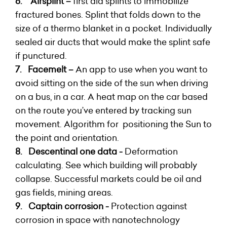
6.
Airsplint –
first aid splints to immobilize
fractured bones. Splint that folds down to the
size of a thermo blanket in a pocket. Individually
sealed air ducts that would make the splint safe
if punctured.
7.
Facemelt –
An app to use when you want to
avoid
sitting on the side of the sun when driving
on a bus, in a car. A heat map on the car based
on the route you’ve entered by tracking sun
movement. Algorithm for positioning the Sun to
the point and orientation.
8.
Descentinal one data -
Deformation
calculating. See which building will probably
collapse. Successful markets could be oil and
gas fields, mining areas.
9. Captain corrosion -
Protection against
corrosion in space with nanotechnology