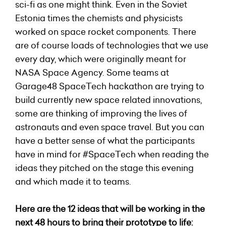
sci-fi as one might think. Even in the Soviet
Estonia times the chemists and physicists
worked on space rocket components. There
are of course loads of technologies that we use
every day, which were originally meant for
NASA Space Agency. Some teams at
Garage48 SpaceTech hackathon are trying to
build currently new space related innovations,
some are thinking of improving the lives of
astronauts and even space travel. But you can
have a better sense of what the participants
have in mind for #SpaceTech when reading the
ideas they pitched on the stage this evening
and which made it to teams.
Here are the 12 ideas that will be working in the
next 48 hours to bring their prototype to life: