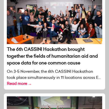
The 6th CASSINI Hackathon brought
together the fields of humanitarian aid and
space data for one common cause
On 3-5 November, the 6th CASSINI Hackathon
took place simultaneously in 11 locations across E...
Read more →