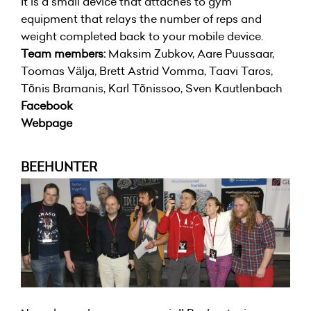
It is a small device that attaches to gym
equipment that relays the number of reps and
weight completed back to your mobile device.
Team members:
Maksim Zubkov, Aare Puussaar,
Toomas Välja, Brett Astrid Vomma, Taavi Taros,
Tõnis Bramanis, Karl Tõnissoo, Sven Kautlenbach
Facebook
Webpage
BEEHUNTER