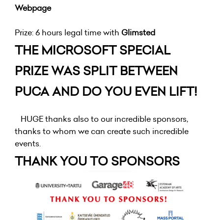
Webpage
Prize: 6 hours legal time with
Glimsted
THE MICROSOFT SPECIAL
PRIZE WAS SPLIT BETWEEN
PUCA AND DO YOU EVEN LIFT!
HUGE thanks also to our incredible sponsors,
thanks to whom we can create such incredible
events.
THANK YOU TO SPONSORS