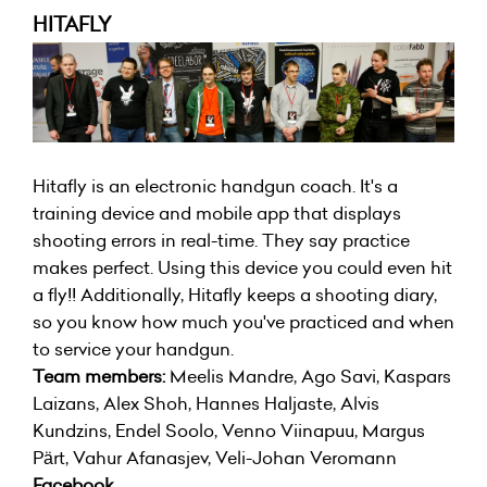
HITAFLY
Hitafly is an electronic handgun coach. It's a
training device and mobile app that displays
shooting errors in real-time. They say practice
makes perfect. Using this device you could even hit
a fly!! Additionally, Hitafly keeps a shooting diary,
so you know how much you've practiced and when
to service your handgun.
Team members:
Meelis Mandre, Ago Savi, Kaspars
Laizans, Alex Shoh, Hannes Haljaste, Alvis
Kundzins, Endel Soolo, Venno Viinapuu, Margus
Pärt, Vahur Afanasjev, Veli-Johan Veromann
Facebook