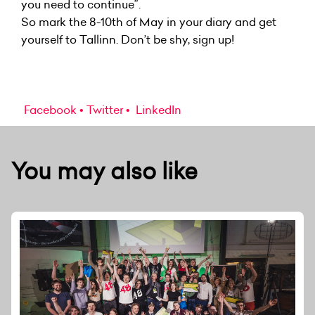
you need to continue”.
So mark the 8-10th of May in your diary and get
yourself to Tallinn. Don’t be shy, sign up!
Facebook
Twitter
LinkedIn
You may also like