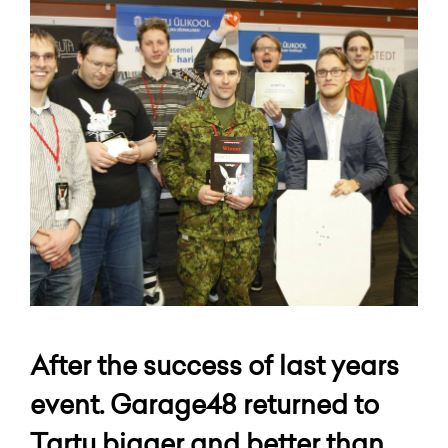
After the success of last years
event. Garage48 returned to
Tartu bigger and better than