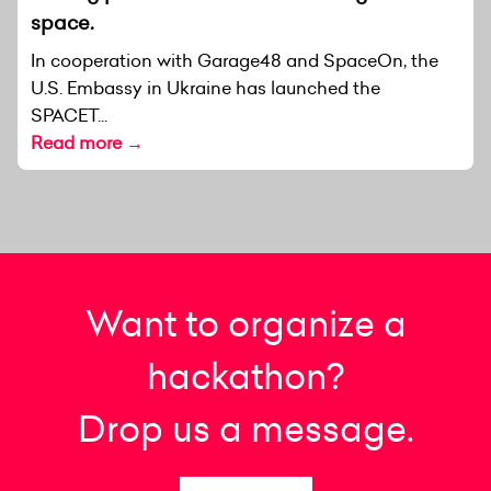
space.
In cooperation with Garage48 and SpaceOn, the
U.S. Embassy in Ukraine has launched the
SPACET...
Read more →
Want to organize a
hackathon?
Drop us a message.