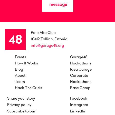
message
Palo Alto Club
10412
Tallinn, Estonia
info@garage48.org
Events
Garage48
How It Works
Hackathons
Blog
Idea Garage
About
Corporate
Team
Hackathons
Hack The Crisis
Base Camp
Share your story
Facebook
Privacy policy
Instagram
Subscribe to our
LinkedIn