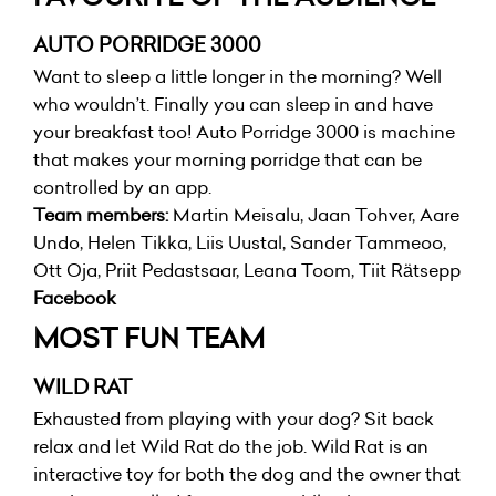
AUTO PORRIDGE 3000
Want to sleep a little longer in the morning? Well
who wouldn’t. Finally you can sleep in and have
your breakfast too! Auto Porridge 3000 is machine
that makes your morning porridge that can be
controlled by an app.
Team members:
Martin Meisalu, Jaan Tohver, Aare
Undo, Helen Tikka, Liis Uustal, Sander Tammeoo,
Ott Oja, Priit Pedastsaar, Leana Toom, Tiit Rätsepp
Facebook
MOST FUN TEAM
WILD RAT
Exhausted from playing with your dog? Sit back
relax and let Wild Rat do the job. Wild Rat is an
interactive toy for both the dog and the owner that