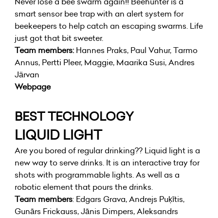
Never lose a bee swarm again!! Beehunter is a
smart sensor bee trap with an alert system for
beekeepers to help catch an escaping swarms. Life
just got that bit sweeter.
Team members:
Hannes Praks, Paul Vahur, Tarmo
Annus, Pertti Pleer, Maggie, Maarika Susi, Andres
Järvan
Webpage
BEST TECHNOLOGY
LIQUID LIGHT
Are you bored of regular drinking?? Liquid light is a
new way to serve drinks. It is an interactive tray for
shots with programmable lights. As well as a
robotic element that pours the drinks.
Team members
: Edgars Grava, Andrejs Puķītis,
Gunārs Frickauss, Jānis Dimpers, Aleksandrs