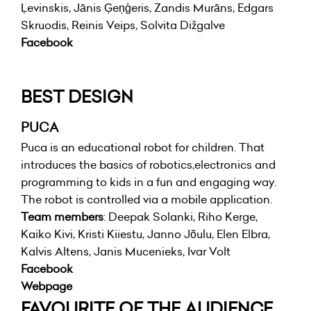
Ļevinskis, Jānis Ģeņģeris, Zandis Murāns, Edgars
Skruodis, Reinis Veips, Solvita Dižgalve
Facebook
BEST DESIGN
PUCA
Puca is an educational robot for children. That
introduces the basics of robotics,electronics and
programming to kids in a fun and engaging way.
The robot is controlled via a mobile application.
Team members
: Deepak Solanki, Riho Kerge,
Kaiko Kivi, Kristi Kiiestu, Janno Jõulu, Elen Elbra,
Kalvis Altens, Janis Mucenieks, Ivar Volt
Facebook
Webpage
FAVOURITE OF THE AUDIENCE