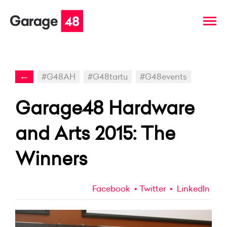
←
#G48AH
#G48tartu
#G48events
Garage48 Hardware
and Arts 2015: The
Winners
Facebook
Twitter
LinkedIn