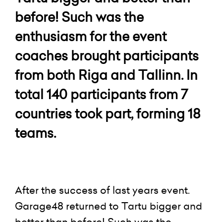
before! Such was the
enthusiasm for the event
coaches brought participants
from both Riga and Tallinn. In
total 140 participants from 7
countries took part, forming 18
teams.
After the success of last years event.
Garage48 returned to Tartu bigger and