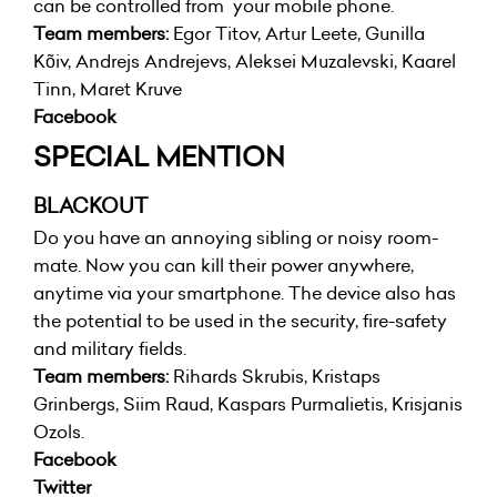
can be controlled from your mobile phone.
Team members:
Egor Titov, Artur Leete, Gunilla
Kõiv, Andrejs Andrejevs, Aleksei Muzalevski, Kaarel
Tinn, Maret Kruve
Facebook
SPECIAL MENTION
BLACKOUT
Do you have an annoying sibling or noisy room-
mate. Now you can kill their power anywhere,
anytime via your smartphone. The device also has
the potential to be used in the security, fire-safety
and military fields.
Team members:
Rihards Skrubis, Kristaps
Grinbergs, Siim Raud, Kaspars Purmalietis, Krisjanis
Ozols.
Facebook
Twitter