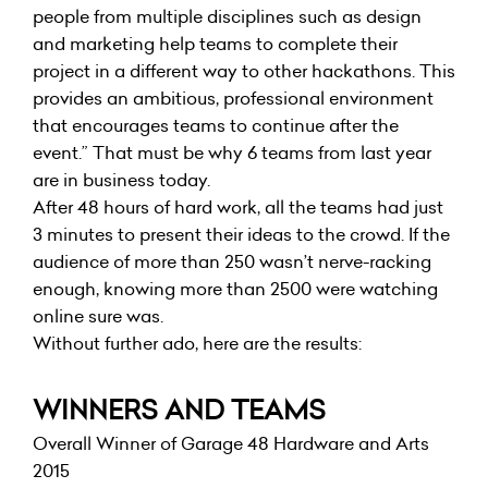
people from multiple disciplines such as design
and marketing help teams to complete their
project in a different way to other hackathons. This
provides an ambitious, professional environment
that encourages teams to continue after the
event.” That must be why 6 teams from last year
are in business today.
After 48 hours of hard work, all the teams had just
3 minutes to present their ideas to the crowd. If the
audience of more than 250 wasn’t nerve-racking
enough, knowing more than 2500 were watching
online sure was.
Without further ado, here are the results:
WINNERS AND TEAMS
Overall Winner of Garage 48 Hardware and Arts
2015