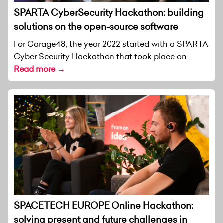
SPARTA CyberSecurity Hackathon: building
solutions on the open-source software
For Garage48, the year 2022 started with a SPARTA
Cyber Security Hackathon that took place on...
Read more →
SPACETECH EUROPE Online Hackathon:
solving present and future challenges in