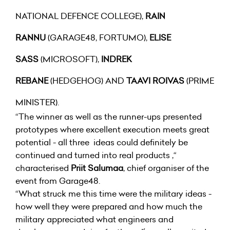
NATIONAL DEFENCE COLLEGE),
RAIN
RANNU
(GARAGE48, FORTUMO),
ELISE
SASS
(MICROSOFT),
INDREK
REBANE
(HEDGEHOG) AND
TAAVI ROIVAS
(PRIME
MINISTER).
“The winner as well as the runner-ups presented
prototypes where excellent execution meets great
potential - all three ideas could definitely be
continued and turned into real products ,“
characterised
Priit Salumaa
, chief organiser of the
event from Garage48.
“What struck me this time were the military ideas -
how well they were prepared and how much the
military appreciated what engineers and