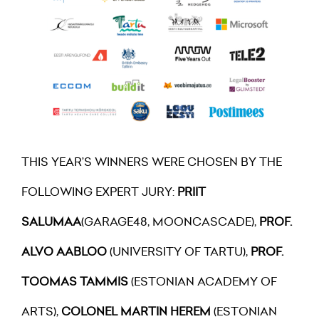
THIS YEAR’S WINNERS WERE CHOSEN BY THE
FOLLOWING EXPERT JURY:
PRIIT
SALUMAA
(GARAGE48, MOONCASCADE),
PROF.
ALVO AABLOO
(UNIVERSITY OF TARTU),
PROF.
TOOMAS TAMMIS
(ESTONIAN ACADEMY OF
ARTS),
COLONEL MARTIN HEREM
(ESTONIAN