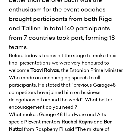
better than before! Such was the
enthusiasm for the event coaches
brought participants from both Riga
and Tallinn. In total 140 participants
from 7 countries took part, forming 18
teams.
Before today’s teams hit the stage to make their
final presentations we were very honoured to
welcome
Taavi Roivas
, the Estonian Prime Minister.
Who made an encouraging speech to all
participants. He stated that “previous Garage48
competitors have joined him on business
delegations all around the world”. What better
encouragement do you need!?
What makes Garage 48 Hardware and Arts
special? Event mentors
Rachel Rayns
and
Ben
Nuttal
from Raspberry Pi said “The mixture of