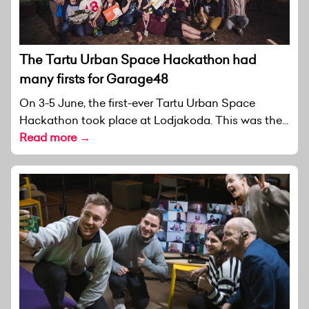
The Tartu Urban Space Hackathon had
many firsts for Garage48
On 3-5 June, the first-ever Tartu Urban Space
Hackathon took place at Lodjakoda. This was the...
Read more →