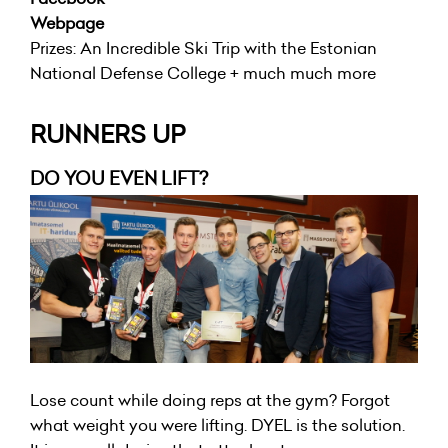
Webpage
Prizes: An Incredible Ski Trip with the Estonian
National Defense College + much much more
RUNNERS UP
DO YOU EVEN LIFT?
Lose count while doing reps at the gym? Forgot
what weight you were lifting. DYEL is the solution.