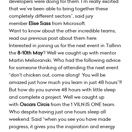
developers were doing for them. I´m really excited
that we´ve been able to bring together these
completely different sectors”, said jury
member
Elise Sass
from Microsoft.
Want to know about the other incredible teams,
read our previous post about them
here
.
Interested in joining us for the next event in Tallinn
the
8-10th May
? Well we caught up with mentor
Martin Melioranski. Who had the following advice
for someone thinking of attending the next event
“don’t chicken out, come along! You will be
amazed just how much you learn in just 48 hours”!!
But how do you survive 48 hours with little sleep
and complete a project. Well we caught up
with
Oscars Circis
from the 1 VILN.IS ONE team.
Who despite having just one hours sleep all
weekend. Said “when you see you have made
progress, it gives you the inspiration and energy