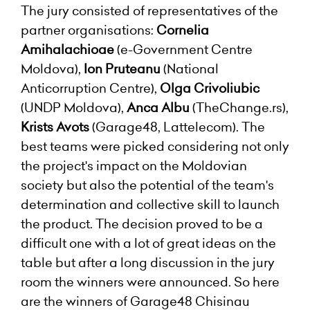
The jury consisted of representatives of the
partner organisations:
Cornelia
Amihalachioae
(e-Government Centre
Moldova),
Ion Pruteanu
(National
Anticorruption Centre),
Olga Crivoliubic
(UNDP Moldova),
Anca Albu
(TheChange.rs),
Krists Avots
(Garage48, Lattelecom). The
best teams were picked considering not only
the project's impact on the Moldovian
society but also the potential of the team's
determination and collective skill to launch
the product. The decision proved to be a
difficult one with a lot of great ideas on the
table but after a long discussion in the jury
room the winners were announced. So here
are the winners of Garage48 Chisinau