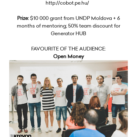
http://cobot.pe.hu/
Prize:
$10 000 grant from UNDP Moldova + 6
months of mentoring; 50% team discount for
Generator HUB
FAVOURITE OF THE AUDIENCE:
Open Money