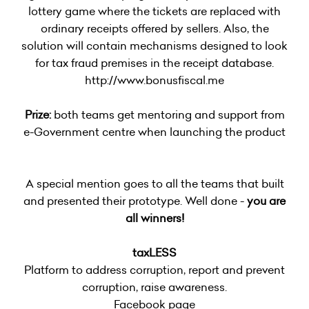
lottery game where the tickets are replaced with
ordinary receipts offered by sellers. Also, the
solution will contain mechanisms designed to look
for tax fraud premises in the receipt database.
http://www.bonusfiscal.me
Prize:
both teams get mentoring and support from
e-Government centre when launching the product
A special mention goes to all the teams that built
and presented their prototype. Well done -
you are
all winners!
taxLESS
Platform to address corruption, report and prevent
corruption, raise awareness.
Facebook page