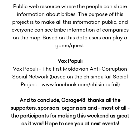
Public web resource where the people can share
information about bribes. The purpose of this
project is to make all this information public, and
everyone can see bribe information of companies
on the map. Based on this data users can play a
game/quest.
Vox Populi
Vox Populi - The first Moldavian Anti-Corruption
Social Network (based on the chisinau.fail Social
Project - www.facebook.com/chisinau.fail)
And to conclude, Garage48 thanks all the
supporters, sponsors, organisers and - most of all -
the participants for making this weekend as great
as it was! Hope to see you at next events!