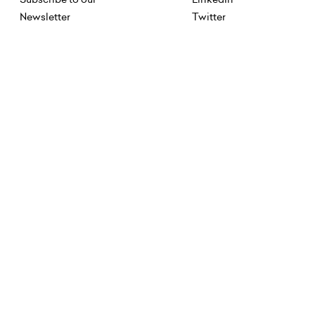
Newsletter
Twitter