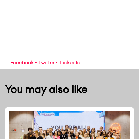
Facebook
Twitter
LinkedIn
You may also like