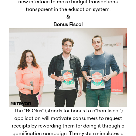
new interface to make budget transactions
transparent in the education system.
&
Bonus Fiscal
The “BONus” (stands for bonus to a“bon fiscal”)
application will motivate consumers to request
receipts by rewarding them for doing it through a
gamification campaign. The system simulates a