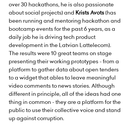
over 30 hackathons, he is also passionate
about social projects) and
Krists Avots
(has
been running and mentoring hackathon and
bootcamp events for the past 6 years, as a
daily job he is driving tech product
development in the Latvian Lattelecom).
The results were 10 great teams on stage
presenting their working prototypes - from a
platform to gather data about open tenders
to a widget that ables to leave meaningful
video comments to news stories. Although
different in principle, all of the ideas had one
thing in common - they are a platform for the
public to use their collective voice and stand
up against corruption.