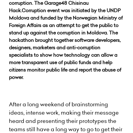
corruption. The Garage48 Chisinau
Hack.Corruption event was initiated by the UNDP
Moldova and funded by the Norwegian Ministry of
Foreign Affairs as an attempt to get the public to
stand up against the corruption in Moldova. The
hackathon brought together software developers,
designers, marketers and anti-corruption
specialists to show how technology can allow a
more transparent use of public funds and help
citizens monitor public life and report the abuse of
power.
After a long weekend of brainstorming
ideas, intense work, making their message
heard and presenting their prototypes the
teams still have a long way to go to get their