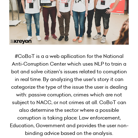
#CoBoT is a a web apllication for the National
Anti-Corruption Center which uses NLP to train a
bot and solve citizen's issues related to corruption
in real time. By analyzing the user's story it can
categorize the type of the issue the user is dealing
with: passive corruption, crimes which are not
subject to NACC, or not crimes at all. CoBoT can
also determine the sector where a possible
corruption is taking place: Law enforcement,
Education, Government and provides the user non-
binding advice based on the analysis.