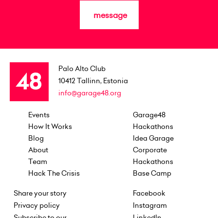
message
Palo Alto Club
10412
Tallinn, Estonia
info@garage48.org
Events
Garage48
How It Works
Hackathons
Blog
Idea Garage
About
Corporate
Team
Hackathons
Hack The Crisis
Base Camp
Share your story
Facebook
Privacy policy
Instagram
Subscribe to our
LinkedIn