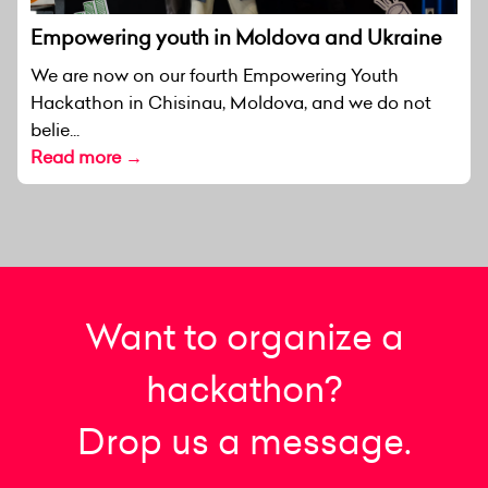
Empowering youth in Moldova and Ukraine
We are now on our fourth Empowering Youth
Hackathon in Chisinau, Moldova, and we do not
belie...
Read more →
Want to organize a
hackathon?
Drop us a message.