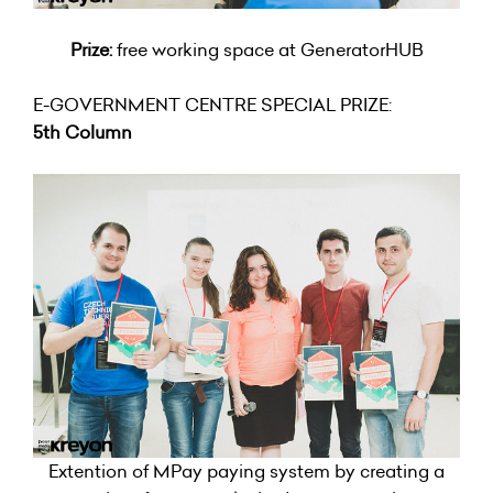
Prize:
free working space at GeneratorHUB
E-GOVERNMENT CENTRE SPECIAL PRIZE:
5th Column
Extention of MPay paying system by creating a