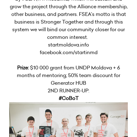
grow the project through the Alliance membership,
other business, and partners. FSEA’s motto is that
business is Stronger Together and through this
system we will bind our community closer for our
common interest.
startmoldova.info
facebook.com/startinmd
Prize:
$10 000 grant from UNDP Moldova + 6
months of mentoring; 50% team discount for
Generator HUB
2ND RUNNER-UP:
#CoBoT