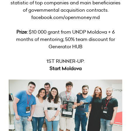
statistic of top companies and main beneficiaries
of governmental acquisition contracts.
facebook.com/openmoney.md
Prize:
$10 000 grant from UNDP Moldova + 6
months of mentoring; 50% team discount for
Generator HUB
1ST RUNNER-UP:
Start Moldova