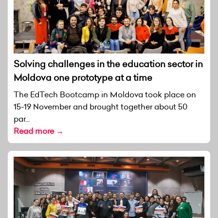
Solving challenges in the education sector in
Moldova one prototype at a time
The EdTech Bootcamp in Moldova took place on
15-19 November and brought together about 50
par...
Read more →