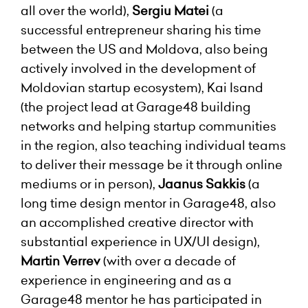
all over the world),
Sergiu Matei
(a
successful entrepreneur sharing his time
between the US and Moldova, also being
actively involved in the development of
Moldovian startup ecosystem), Kai Isand
(the project lead at Garage48 building
networks and helping startup communities
in the region, also teaching individual teams
to deliver their message be it through online
mediums or in person),
Jaanus Sakkis
(a
long time design mentor in Garage48, also
an accomplished creative director with
substantial experience in UX/UI design),
Martin Verrev
(with over a decade of
experience in engineering and as a
Garage48 mentor he has participated in