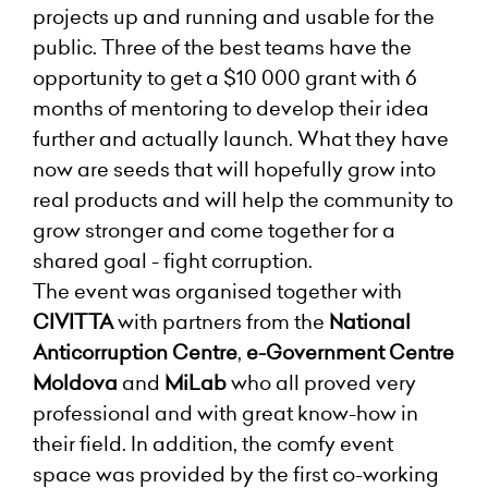
projects up and running and usable for the
public. Three of the best teams have the
opportunity to get a $10 000 grant with 6
months of mentoring to develop their idea
further and actually launch. What they have
now are seeds that will hopefully grow into
real products and will help the community to
grow stronger and come together for a
shared goal - fight corruption.
The event was organised together with
CIVITTA
with partners from the
National
Anticorruption Centre
,
e-Government Centre
Moldova
and
MiLab
who all proved very
professional and with great know-how in
their field. In addition, the comfy event
space was provided by the first co-working