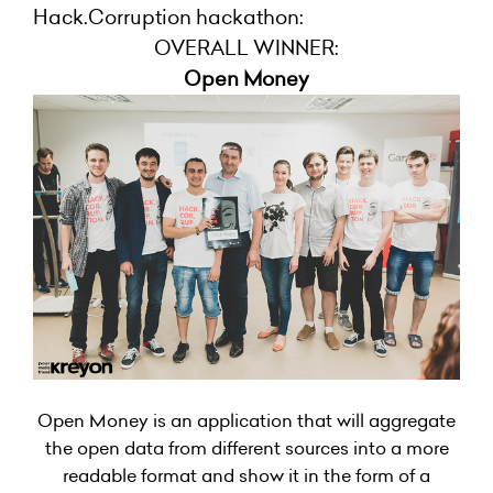
Hack.Corruption hackathon:
OVERALL WINNER:
Open Money
Open Money is an application that will aggregate
the open data from different sources into a more
readable format and show it in the form of a