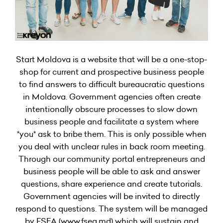
Start Moldova is a website that will be a one-stop-
shop for current and prospective business people
to find answers to difficult bureaucratic questions
in Moldova. Government agencies often create
intentionally obscure processes to slow down
business people and facilitate a system where
*you* ask to bribe them. This is only possible when
you deal with unclear rules in back room meeting.
Through our community portal entrepreneurs and
business people will be able to ask and answer
questions, share experience and create tutorials.
Government agencies will be invited to directly
respond to questions. The system will be managed
by FSEA (www.fsea.md) which will sustain and