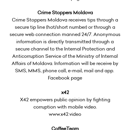
Crime Stoppers Moldova
Crime Stoppers Moldova receives tips through a
secure tip line (hot/short number) or through a
secure web connection manned 24/7. Anonymous
information is directly transmitted through a
secure channel to the Internal Protection and
Anticorruption Service of the Ministry of Internal
Affairs of Moldova. Information will be receive by
SMS, MMS, phone call, e-mail, mail and app.
Facebook page
x42
X42 empowers public opinion by fighting
corruption with mobile video.
www.x42.video
CoffeeTeam