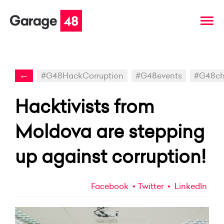
←
#G48HackCorruption
#G48events
#G48ch
Hacktivists from
Moldova are stepping
up against corruption!
Facebook
Twitter
LinkedIn