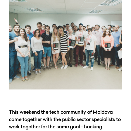
This weekend the tech community of Moldova
came together with the public sector specialists to
work together for the same goal - hacking