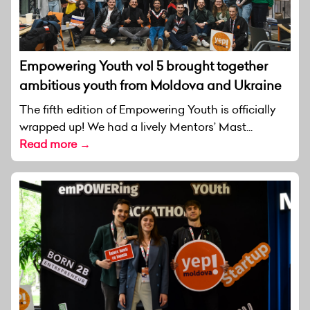
Empowering Youth vol 5 brought together
ambitious youth from Moldova and Ukraine
The fifth edition of Empowering Youth is officially
wrapped up! We had a lively Mentors’ Mast...
Read more →