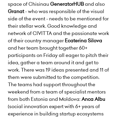
space of Chisinau
GeneratorHUB
and also
Granat
- who was responsible of the visual
side of the event - needs to be mentioned for
their stellar work. Good knowledge and
network of CIVITTA and the passionate work
of their country manager
Ecaterina Silova
and her team brought together 60+
participants on Friday all eager to pitch their
idea, gather a team around it and get to
work. There was 19 ideas presented and 11 of
them were submitted to the competition.
The teams had support throughout the
weekend from a team of specialist mentors
from both Estonia and Moldova:
Anca Albu
(social innovation expert with 6+ years of
experience in building startup ecosystems