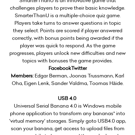
SmarterThanU is an innovative game that
challenges players to prove their basic knowledge.
SmarterThanU is a multiple-choice quiz game.
Players take turns to answer questions in topic
they select. Points are scored if player answered
correctly, with bonus points being awarded if the
player was quick to respond. As the game
progresses, players unlock new difficulties and new
topics with bonuses the game provides.
Facebook
Twitter
Members:
Edgar Berman, Joonas Trussmann, Karl
Oha, Eigen Lenk, Sander Valdma, Toomas Häide.
USB 4.0
Universal Serial Banana 4.0 is Windows mobile
phone application to transform any bananas* into
'virtual memory' storages. Simply goto USB4.0 app,
scan your banana, get access to upload files from