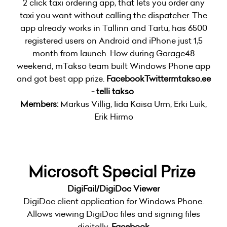
2 click taxi ordering app, that lets you order any
taxi you want without calling the dispatcher. The
app already works in Tallinn and Tartu, has 6500
registered users on Android and iPhone just 1,5
month from launch. How during Garage48
weekend, mTakso team built Windows Phone app
and got best app prize.
Facebook
Twitter
mtakso.ee
- telli takso
Members:
Markus Villig, Iida Kaisa Urm, Erki Luik,
Erik Hirmo
Microsoft Special Prize
DigiFail/DigiDoc Viewer
DigiDoc client application for Windows Phone.
Allows viewing DigiDoc files and signing files
digitally.
Facebook