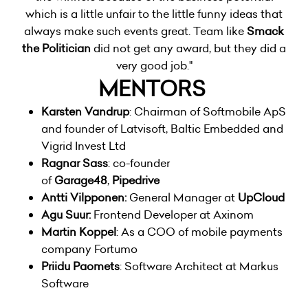
which is a little unfair to the little funny ideas that
always make such events great. Team like
Smack
the Politician
did not get any award, but they did a
very good job."
MENTORS
Karsten Vandrup
: Chairman of Softmobile ApS
and founder of Latvisoft, Baltic Embedded and
Vigrid Invest Ltd
Ragnar Sass
: co-founder
of
Garage48
,
Pipedrive
Antti Vilpponen:
General Manager at
UpCloud
Agu Suur:
Frontend Developer at Axinom
Martin Koppel
: As a COO of mobile payments
company
Fortumo
Priidu Paomets
: Software Architect at Markus
Software