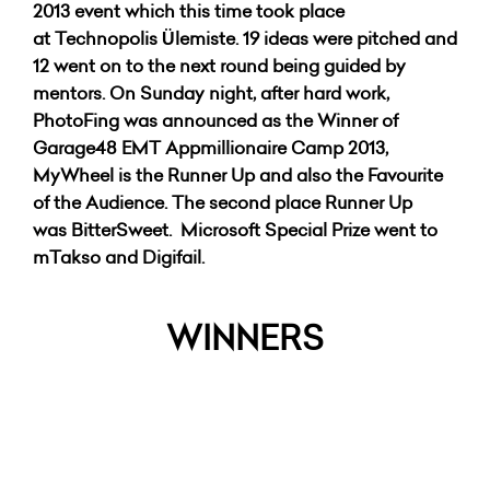
2013 event which this time took place
at Technopolis Ülemiste. 19 ideas were pitched and
12 went on to the next round being guided by
mentors.
On Sunday night, after hard work,
PhotoFing was announced as the Winner of
Garage48 EMT Appmillionaire Camp 2013,
MyWheel is the Runner Up and also the Favourite
of the Audience. The second place Runner Up
was BitterSweet.
Microsoft Special Prize went to
mTakso and Digifail.
WINNERS