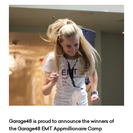
Garage48 is proud to announce the winners of
the Garage48 EMT Appmillionaire Camp