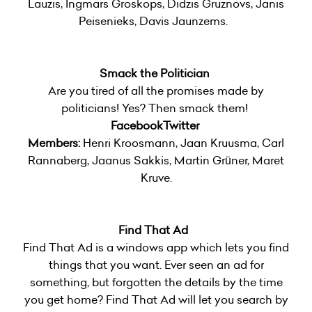
Lauzis, Ingmars Groskops, Didzis Gruznovs, Janis
Peisenieks, Davis Jaunzems.
Smack the Politician
Are you tired of all the promises made by
politicians! Yes? Then smack them!
Facebook
Twitter
Members:
Henri Kroosmann, Jaan Kruusma, Carl
Rannaberg, Jaanus Sakkis, Martin Grüner, Maret
Kruve.
Find That Ad
Find That Ad is a windows app which lets you find
things that you want. Ever seen an ad for
something, but forgotten the details by the time
you get home? Find That Ad will let you search by