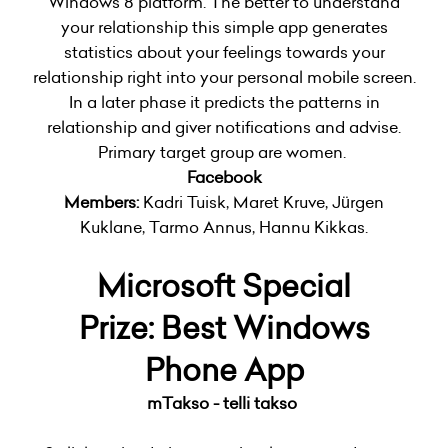
Windows 8 platform. The better to understand
your relationship this simple app generates
statistics about your feelings towards your
relationship right into your personal mobile screen.
In a later phase it predicts the patterns in
relationship and giver notifications and advise.
Primary target group are women.
Facebook
Members:
Kadri Tuisk, Maret Kruve, Jürgen
Kuklane, Tarmo Annus, Hannu Kikkas.
Microsoft Special
Prize:
Best Windows
Phone App
mTakso - telli takso