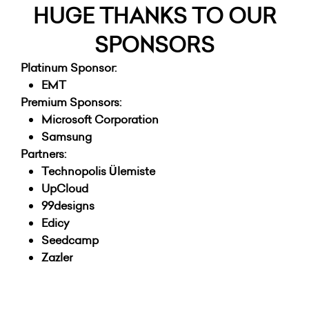
HUGE THANKS TO OUR
SPONSORS
Platinum Sponsor:
EMT
Premium Sponsors:
Microsoft Corporation
Samsung
Partners:
Technopolis Ülemiste
UpCloud
99designs
Edicy
Seedcamp
Zazler