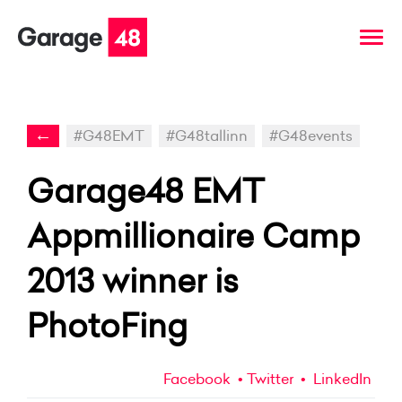
←
#G48EMT
#G48tallinn
#G48events
Garage48 EMT
Appmillionaire Camp
2013 winner is
PhotoFing
Facebook
Twitter
LinkedIn