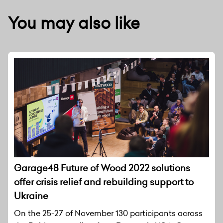
You may also like
Garage48 Future of Wood 2022 solutions
offer crisis relief and rebuilding support to
Ukraine
On the 25-27 of November 130 participants across