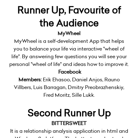
Runner Up, Favourite of
the Audience
MyWheel
MyWheel is a self-development App that helps
you to balance your life via interactive "wheel of
life". By answering few questions you will see your
personal "wheel of life" and ideas how to improve it.
Facebook
Members:
Erik Ehasoo, Daniel Anjos, Rauno
Villbers, Luis Barragan, Dmitry Preobrazhenskiy,
Fred Moritz, Sille Lukk.
Second Runner Up
BITTERSWEET
It is a relationship analysis application in html and