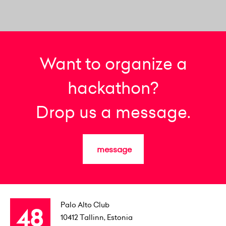
Want to organize a
hackathon?
Drop us a message.
message
Palo Alto Club
10412
Tallinn, Estonia