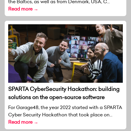
the Baltics, as well as from Denmark, USA, C...
Read more →
SPARTA CyberSecurity Hackathon: building
solutions on the open-source software
For Garage48, the year 2022 started with a SPARTA
Cyber Security Hackathon that took place on...
Read more →