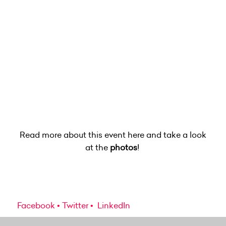
Read more about this event here and take a look
at the
photos
!
Facebook
Twitter
LinkedIn