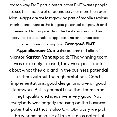
reason why EMT participated is that EMT wants people
to use their mobile phones and services more then ever.
Mobile apps are the fast growing part of mobile services
market and there is the biggest potential of growth and
revenue. EMT is providing the best devices and best
services to use mobile applications and it has been a
Garage48 EMT
great honour to support
Appmillionaire Camp
this autumn in Tallinn."
Mentor
Karsten Vandrup
said: "The winning team
was extremely focused, they were passionate
about what they did and in the business potential
is there without too high ambitions. Good
implementations, good design and overall good
teamwork. But in general I find that teams had
high quality and ideas were very good. Not
everybody was eagerly focusing on the business
potential and that is also OK. Obviously we pick
the winners because of the business potential