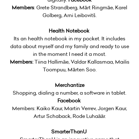
Members
: Grete Strandberg, Märt Ringmäe, Karel
Golberg, Arni Leibovitš.
Health Notebook
Its an health notebook in my pocket. It includes
data about myself and my family and ready to use
in the moment I need it a most.
Members:
Tiina Hallimäe, Valdar Kallasmaa, Mailis
Toompuu, Märten Soo.
Merchantize
Shopping, dialing a number, a software in tablet.
Facebook
Members: Kaiko Kaur, Martin Verrev, Jorgen Kaur,
Artur Schaback, Rode Luhaäär.
SmarterThanU