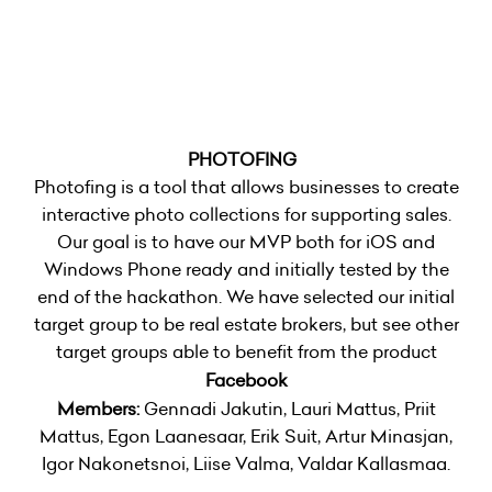
PHOTOFING
Photofing is a tool that allows businesses to create
interactive photo collections for supporting sales.
Our goal is to have our MVP both for iOS and
Windows Phone ready and initially tested by the
end of the hackathon. We have selected our initial
target group to be real estate brokers, but see other
target groups able to benefit from the product
Facebook
Members:
Gennadi Jakutin, Lauri Mattus, Priit
Mattus, Egon Laanesaar, Erik Suit, Artur Minasjan,
Igor Nakonetsnoi, Liise Valma, Valdar Kallasmaa.