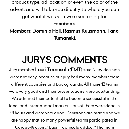
product type, ad location or even the color of the
advert, and will take you directly to where you can
get what it was you were searching for.
Facebook
Members:
Dominic Hall, Rasmus Kuusmann, Tanel
Tumanski.
JURYS COMMENTS
Lauri Toomsalu
EMT
Jury member
(
) said: "Jury decision
were not easy, because our jury had many members from
different countries and backgrounds. All those 12 teams
were very good and their presentations were outstanding.
We admired their potential to become successful in the
local and international market. Lots of them were done in
48 hours and were very good. Decisions are made and we
are happy that so many powerful teams participated in
Garage48 event." Lauri Toomsalu added: "The main