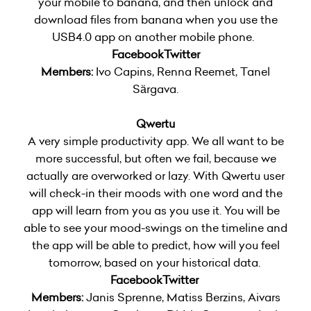
your mobile to banana, and then unlock and
download files from banana when you use the
USB4.0 app on another mobile phone.
Facebook
Twitter
Members:
Ivo Capins, Renna Reemet, Tanel
Särgava.
Qwertu
A very simple productivity app. We all want to be
more successful, but often we fail, because we
actually are overworked or lazy. With Qwertu user
will check-in their moods with one word and the
app will learn from you as you use it. You will be
able to see your mood-swings on the timeline and
the app will be able to predict, how will you feel
tomorrow, based on your historical data.
Facebook
Twitter
Members:
Janis Sprenne, Matiss Berzins, Aivars