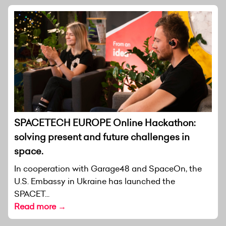
SPACETECH EUROPE Online Hackathon:
solving present and future challenges in
space.
In cooperation with Garage48 and SpaceOn, the
U.S. Embassy in Ukraine has launched the
SPACET...
Read more →