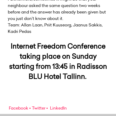
neighbour asked the same question two weeks
before and the answer has already been given but
you just don’t know about it.
Team: Allan Laan, Priit Kuuseorg, Jaanus Sakkis,
Kadri Pedas
Internet Freedom Conference
taking place on Sunday
starting from 13:45 in Radisson
BLU Hotel Tallinn.
Facebook
Twitter
LinkedIn