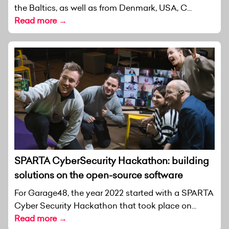
the Baltics, as well as from Denmark, USA, C...
Read more →
SPARTA CyberSecurity Hackathon: building
solutions on the open-source software
For Garage48, the year 2022 started with a SPARTA
Cyber Security Hackathon that took place on...
Read more →