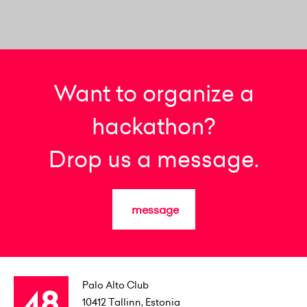
Want to organize a
hackathon?
Drop us a message.
message
Palo Alto Club
10412
Tallinn, Estonia