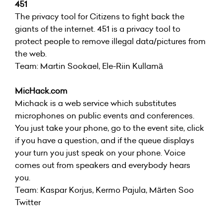
451
The privacy tool for Citizens to fight back the
giants of the internet. 451 is a privacy tool to
protect people to remove illegal data/pictures from
the web.
Team: Martin Sookael, Ele-Riin Kullamä
MicHack.com
Michack is a web service which substitutes
microphones on public events and conferences.
You just take your phone, go to the event site, click
if you have a question, and if the queue displays
your turn you just speak on your phone. Voice
comes out from speakers and everybody hears
you.
Team: Kaspar Korjus, Kermo Pajula, Märten Soo
Twitter