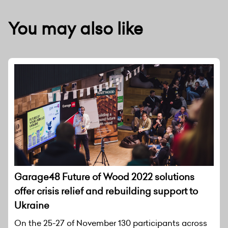
You may also like
Garage48 Future of Wood 2022 solutions
offer crisis relief and rebuilding support to
Ukraine
On the 25-27 of November 130 participants across