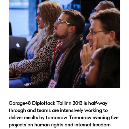
Garage48 DiploHack Tallinn 2013 is half-way
through and teams are intensively working to
deliver results by tomorrow. Tomorrow evening five
projects on human rights and internet freedom