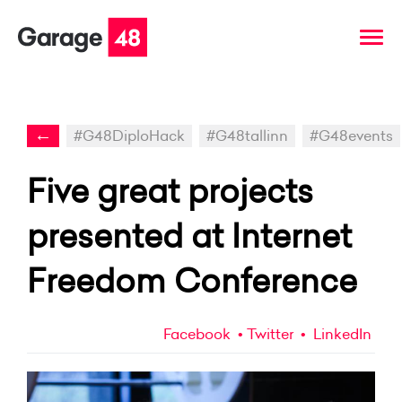
←
#G48DiploHack
#G48tallinn
#G48events
Five great projects
presented at Internet
Freedom Conference
Facebook
Twitter
LinkedIn