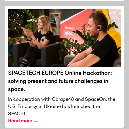
SPACETECH EUROPE Online Hackathon:
solving present and future challenges in
space.
In cooperation with Garage48 and SpaceOn, the
U.S. Embassy in Ukraine has launched the
SPACET...
Read more →