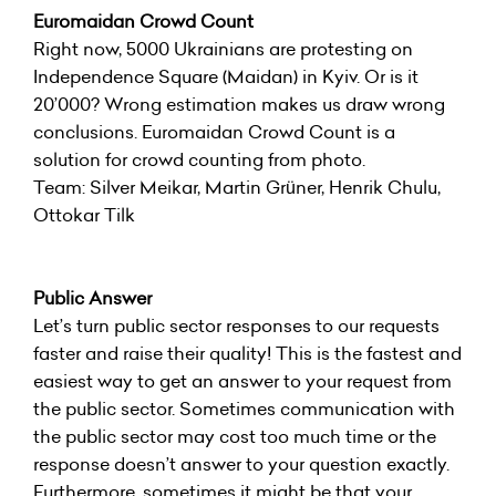
Euromaidan Crowd Count
Right now, 5000 Ukrainians are protesting on
Independence Square (Maidan) in Kyiv. Or is it
20’000? Wrong estimation makes us draw wrong
conclusions. Euromaidan Crowd Count is a
solution for crowd counting from photo.
Team: Silver Meikar, Martin Grüner, Henrik Chulu,
Ottokar Tilk
Public Answer
Let’s turn public sector responses to our requests
faster and raise their quality! This is the fastest and
easiest way to get an answer to your request from
the public sector. Sometimes communication with
the public sector may cost too much time or the
response doesn’t answer to your question exactly.
Furthermore, sometimes it might be that your