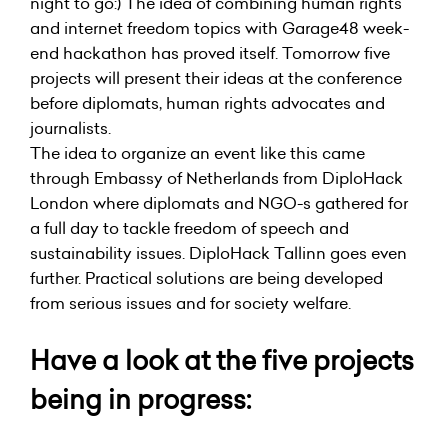
night to go:) The idea of combining human rights
and internet freedom topics with Garage48 week-
end hackathon has proved itself. Tomorrow five
projects will present their ideas at the conference
before diplomats, human rights advocates and
journalists.
The idea to organize an event like this came
through Embassy of Netherlands from
DiploHack
London
where diplomats and NGO-s gathered for
a full day to tackle freedom of speech and
sustainability issues. DiploHack Tallinn goes even
further. Practical solutions are being developed
from serious issues and for society welfare.
Have a look at the five projects
being in progress: