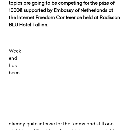
topics are going to be competing for the prize of
1000€ supported by Embassy of Netherlands at
the Internet Freedom Conference held at Radisson
BLU Hotel Tallinn.
Week-
end
has
been
already quite intense for the teams and still one