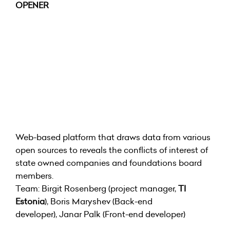
OPENER
Web-based platform that draws data from various
open sources to reveals the conflicts of interest of
state owned companies and foundations board
members.
Team: Birgit Rosenberg (project manager,
TI
Estonia
), Boris Maryshev (Back-end
developer), Janar Palk (Front-end developer)