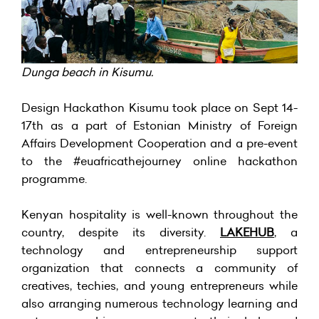
Dunga beach in Kisumu.
Design Hackathon Kisumu took place on Sept 14-
17th as a part of Estonian Ministry of Foreign
Affairs Development Cooperation and a pre-event
to the #euafricathejourney online hackathon
programme.
Kenyan hospitality is well-known throughout the
country, despite its diversity.
LAKEHUB
, a
technology and entrepreneurship support
organization that connects a community of
creatives, techies, and young entrepreneurs while
also arranging numerous technology learning and