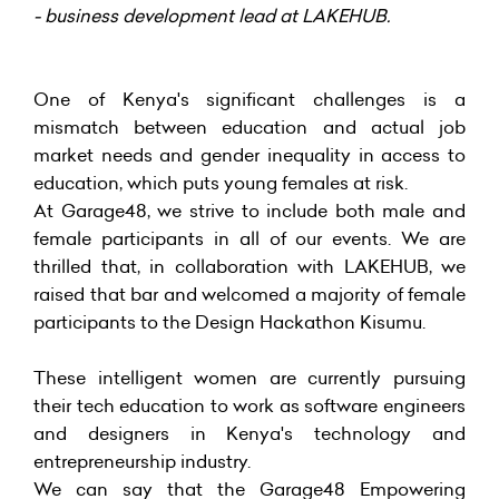
- business development lead at LAKEHUB.
One of Kenya's significant challenges is a
mismatch between education and actual job
market needs and gender inequality in access to
education, which puts young females at risk.
At Garage48, we strive to include both male and
female participants in all of our events. We are
thrilled that, in collaboration with LAKEHUB, we
raised that bar and welcomed a majority of female
participants to the Design Hackathon Kisumu.
These intelligent women are currently pursuing
their tech education to work as software engineers
and designers in Kenya's technology and
entrepreneurship industry.
We can say that the Garage48 Empowering