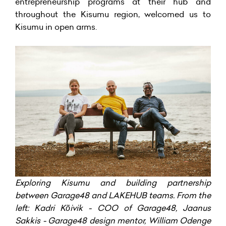
entrepreneurship programs at their hub and
throughout the Kisumu region, welcomed us to
Kisumu in open arms.
Exploring Kisumu and building partnership
between Garage48 and LAKEHUB teams. From the
left: Kadri Kõivik - COO of Garage48, Jaanus
Sakkis - Garage48 design mentor, William Odenge