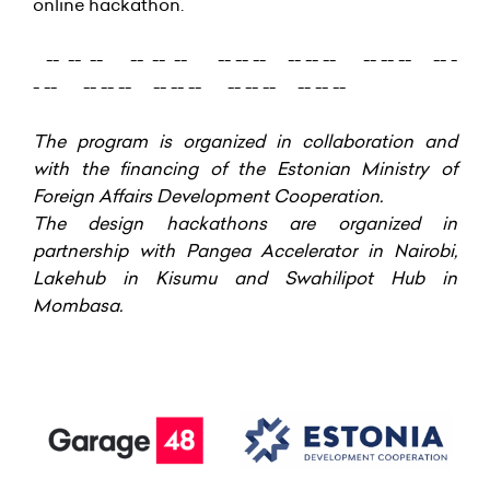
online hackathon.
-- -- -- -- -- -- -- -- -- -- -- -- -- -- -- -- -
- -- -- -- -- -- -- -- -- -- -- -- -- --
The program is organized in collaboration and
with the financing of the Estonian Ministry of
Foreign Affairs Development Cooperation
.
The design hackathons are organized in
partnership with Pangea Accelerator in Nairobi,
Lakehub in Kisumu and Swahilipot Hub in
Mombasa.