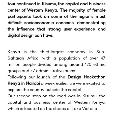
tour continued in Kisumu, the capital and business
center of Western Kenya. The majority of female
participants took on some of the region's most
difficult socioeconomic concerns, demonstrating
the influence that strong user experience and
digital design can have.
Kenya is the third-largest economy in Sub-
Saharan Africa, with a population of over 47
million people divided among around 120 ethnic
groups and 47 administrative areas.
Following our launch of the
Design Hackathon
Kenya in Nairobi
a week earlier, we were excited to
explore the country outside the capital.
Our second stop on the road was in Kisumu, the
capital and business center of Western Kenya,
which is located on the shores of Lake Victoria.