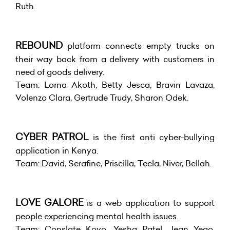
Ruth.
REBOUND
platform connects empty trucks on
their way back from a delivery with customers in
need of goods delivery.
Team: Lorna Akoth, Betty Jesca, Bravin Lavaza,
Volenzo Clara, Gertrude Trudy, Sharon Odek.
CYBER PATROL
is the first anti cyber-bullying
application in Kenya.
Team: David, Serafine, Priscilla, Tecla, Niver, Bellah.
LOVE GALORE
is a web application to support
people experiencing mental health issues.
Team: Conslate Koyo, Yesha Patel, Jean Yego,