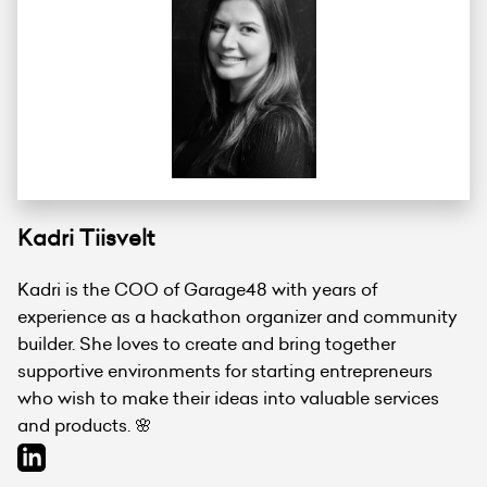
Kadri Tiisvelt
Kadri is the COO of Garage48 with years of
experience as a hackathon organizer and community
builder. She loves to create and bring together
supportive environments for starting entrepreneurs
who wish to make their ideas into valuable services
and products. 🌸