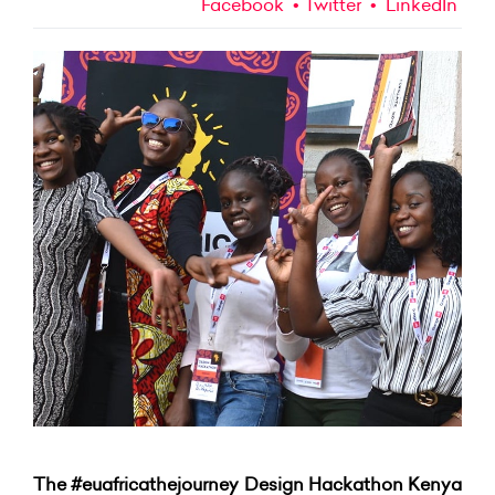
Facebook
Twitter
LinkedIn
The #euafricathejourney Design Hackathon Kenya