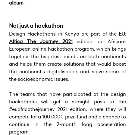
album
.
Not just a hackathon
Design Hackathons in Kenya are part of the
EU:
Africa The Journey 2021
edition, an African-
European online hackathon program, which brings
together the brightest minds on both continents
and helps them create solutions that would boost
the continent's digitalisation and solve some of
the socioeconomic issues.
The teams that have participated at the design
hackathons will get a straight pass to the
#euafricathejourney 2021 edition, where they will
compete for a 100 000€ prize fund and a chance to
continue in the 2-month long acceleration
program.