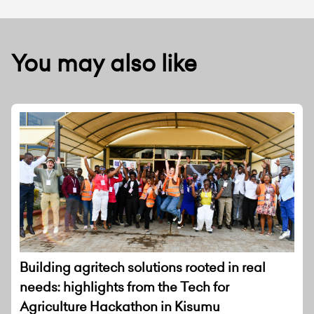
You may also like
Building agritech solutions rooted in real
needs: highlights from the Tech for
Agriculture Hackathon in Kisumu