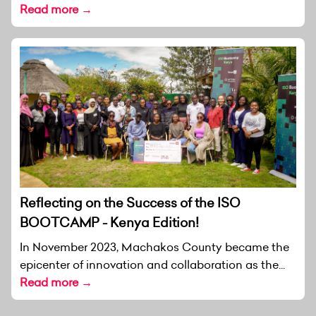
Read more →
Reflecting on the Success of the ISO
BOOTCAMP - Kenya Edition!
In November 2023, Machakos County became the
epicenter of innovation and collaboration as the...
Read more →