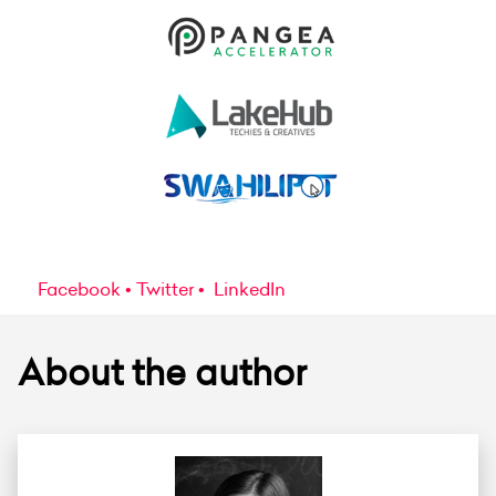
Facebook
Twitter
LinkedIn
About the author