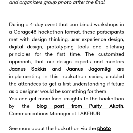
and organizers group photo atfter the final.
During a 4-day event that combined workshops in
a Garage48 hackathon format, these participants
met with design thinking, user experience design,
digital design, prototyping tools and pitching
principles for the first time. The customized
approach, that our design experts and mentors
Jaanus Sakkis
and
Jaanus Jagomägi
are
implementing in this hackathon series, enabled
the attendees to get a first understanding if future
as a designer would be something for them.
You can get more local insights to the hackathon
by the
blog post from Purity Akoth
,
Communications Manager at LAKEHUB.
See more about the hackathon via the
photo