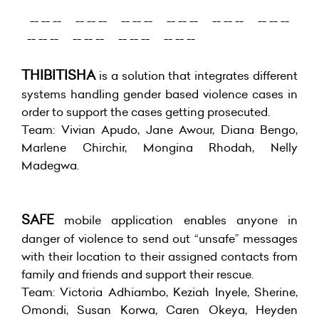
-- -- -- -- -- -- -- -- -- -- -- -- -- -- -- -- -- --
-- -- -- -- -- -- -- -- -- -- -- --
THIBITISHA
is a solution that integrates different
systems handling gender based violence cases in
order to support the cases getting prosecuted.
Team: Vivian Apudo, Jane Awour, Diana Bengo,
Marlene Chirchir, Mongina Rhodah, Nelly
Madegwa.
SAFE
mobile application enables anyone in
danger of violence to send out “unsafe” messages
with their location to their assigned contacts from
family and friends and support their rescue.
Team: Victoria Adhiambo, Keziah Inyele, Sherine,
Omondi, Susan Korwa, Caren Okeya, Heyden