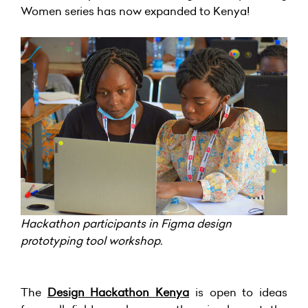
Women series has now expanded to Kenya!
Hackathon participants in Figma design
prototyping tool workshop.
The
Design Hackathon Kenya
is open to ideas