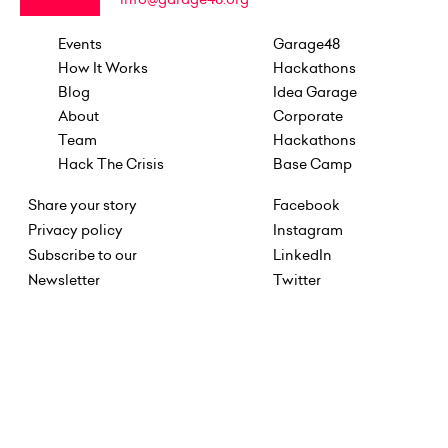
Events
Garage48
How It Works
Hackathons
Blog
Idea Garage
About
Corporate
Team
Hackathons
Hack The Crisis
Base Camp
Share your story
Facebook
Privacy policy
Instagram
Subscribe to our
LinkedIn
Newsletter
Twitter