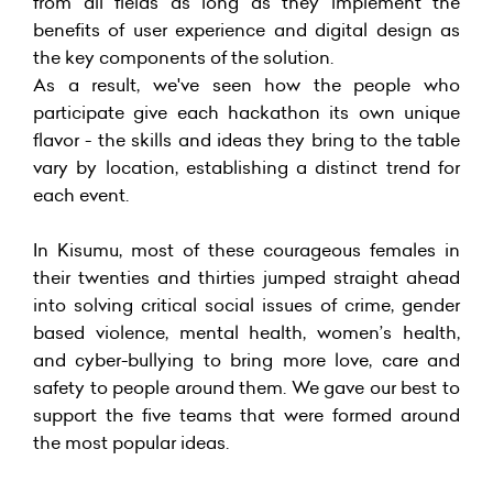
from all fields as long as they implement the
benefits of user experience and digital design as
the key components of the solution.
As a result, we've seen how the people who
participate give each hackathon its own unique
flavor - the skills and ideas they bring to the table
vary by location, establishing a distinct trend for
each event.
In Kisumu, most of these courageous females in
their twenties and thirties jumped straight ahead
into solving critical social issues of crime, gender
based violence, mental health, women’s health,
and cyber-bullying to bring more love, care and
safety to people around them. We gave our best to
support the five teams that were formed around
the most popular ideas.