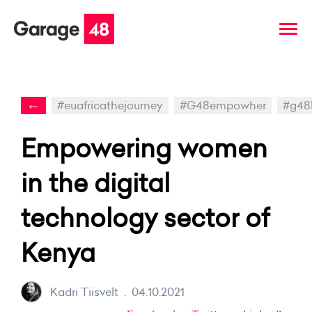
←
#euafricathejourney
#G48empowher
#g48
Empowering women
in the digital
technology sector of
Kenya
Kadri Tiisvelt
.
04.10.2021