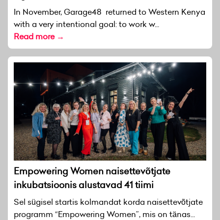
In November, Garage48 returned to Western Kenya
with a very intentional goal: to work w...
Read more →
Empowering Women naisettevõtjate
inkubatsioonis alustavad 41 tiimi
Sel sügisel startis kolmandat korda naisettevõtjate
programm “Empowering Women”, mis on tänas...