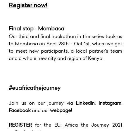
Register now!
Final stop - Mombasa
Our third and final hackathon in the series took us
to Mombasa on Sept 28th – Oct 1st, where we got
to meet new participants, a local partner’s team
and a whole new city and region of Kenya.
#euafricathejourney
Join us on our journey via
LinkedIn
,
Instagram
,
Facebook
and our
webpage!
REGISTER
for the EU: Africa the Journey 2021