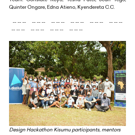
Quinter Ongare, Edna Atieno, Kyendereta C.C.
-- -- -- -- -- -- -- -- -- -- -- -- -- -- -- -- -- --
-- -- -- -- -- -- -- -- -- -- -- --
Design Hackathon Kisumu participants, mentors