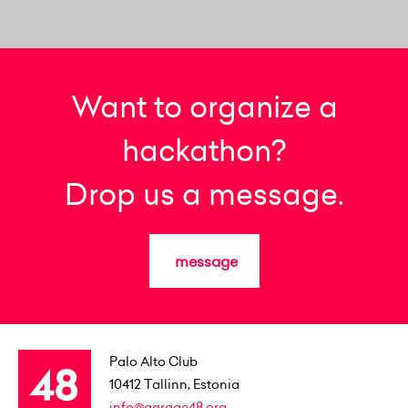
Want to organize a
hackathon?
Drop us a message.
message
Palo Alto Club
10412
Tallinn, Estonia
info@garage48.org