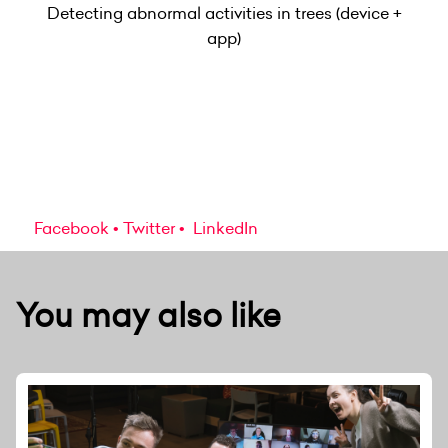
Detecting abnormal activities in trees (device +
app)
Facebook
Twitter
LinkedIn
You may also like