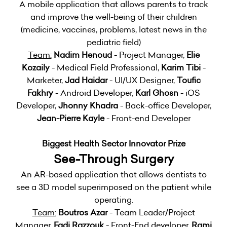
A mobile application that allows parents to track
and improve the well-being of their children
(medicine, vaccines, problems, latest news in the
pediatric field)
Team:
Nadim Henoud
- Project Manager,
Elie
Kozaily
- Medical Field Professional,
Karim Tibi
-
Marketer,
Jad Haidar
- UI/UX Designer,
Toufic
Fakhry
- Android Developer,
Karl Ghosn
- iOS
Developer,
Jhonny Khadra
- Back-office Developer,
Jean-Pierre Kayle
- Front-end Developer
Biggest Health Sector Innovator Prize
See-Through Surgery
An AR-based application that allows dentists to
see a 3D model superimposed on the patient while
operating.
Team:
Boutros Azar
- Team Leader/Project
Manager,
Fadi Razzouk
- Front-End developer,
Rami