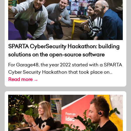
SPARTA CyberSecurity Hackathon: building
solutions on the open-source software
For Garage48, the year 2022 started with a SPARTA
Cyber Security Hackathon that took place on...
Read more →