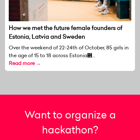
How we met the future female founders of
Estonia, Latvia and Sweden
Over the weekend of 22-24th of October, 85 girls in
the age of 15 to 18 across Estonia἞...
Read more →
Want to organize a
hackathon?