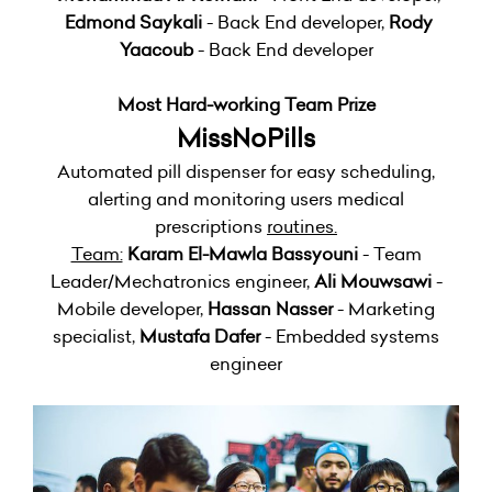
Edmond Saykali
- Back End developer,
Rody
Yaacoub
- Back End developer
Most Hard-working Team Prize
MissNoPills
Automated pill dispenser for easy scheduling,
alerting and monitoring users medical
prescriptions
routines.
Team:
Karam El-Mawla Bassyouni
- Team
Leader/Mechatronics engineer,
Ali Mouwsawi
-
Mobile developer,
Hassan Nasser
- Marketing
specialist,
Mustafa Dafer
- Embedded systems
engineer