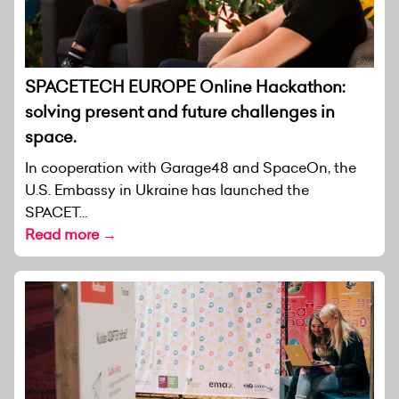
SPACETECH EUROPE Online Hackathon:
solving present and future challenges in
space.
In cooperation with Garage48 and SpaceOn, the
U.S. Embassy in Ukraine has launched the
SPACET...
Read more →