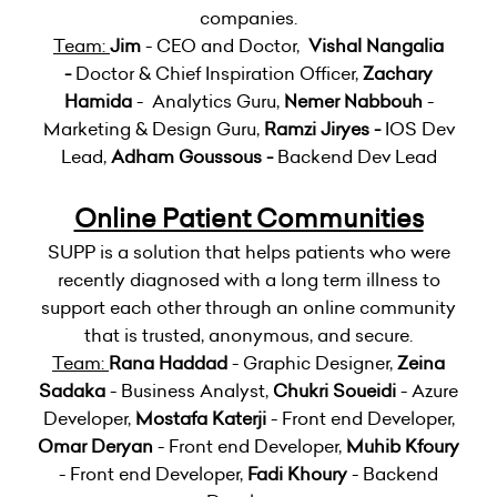
companies.
Team:
Jim
- CEO and Doctor,
Vishal Nangalia
-
Doctor & Chief Inspiration Officer,
Zachary
Hamida
- Analytics Guru,
Nemer Nabbouh
-
Marketing & Design Guru,
Ramzi Jiryes -
IOS Dev
Lead,
Adham Goussous -
Backend Dev Lead
Online Patient Communities
SUPP is a solution that helps patients who were
recently diagnosed with a long term illness to
support each other through an online community
that is trusted, anonymous, and secure.
Team:
Rana Haddad
- Graphic Designer,
Zeina
Sadaka
- Business Analyst,
Chukri Soueidi
- Azure
Developer,
Mostafa Katerji
- Front end Developer,
Omar Deryan
- Front end Developer,
Muhib Kfoury
- Front end Developer,
Fadi Khoury
- Backend