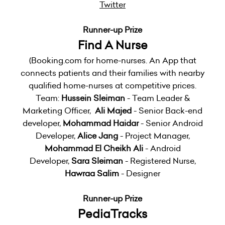
Twitter
Runner-up Prize
Find A Nurse
(Booking.com for home-nurses. An App that
connects patients and their families with nearby
qualified home-nurses at competitive prices.
Team:
Hussein Sleiman
- Team Leader &
Marketing Officer,
Ali Majed
- Senior Back-end
developer,
Mohammad Haidar
- Senior Android
Developer,
Alice Jang
- Project Manager,
Mohammad El Cheikh Ali
- Android
Developer,
Sara Sleiman
- Registered Nurse,
Hawraa Salim
- Designer
Runner-up Prize
PediaTracks