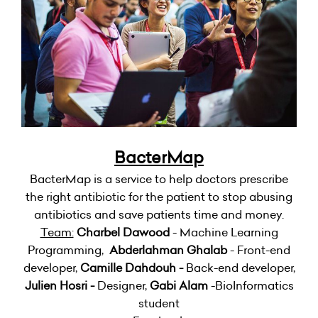
BacterMap
BacterMap is a service to help doctors prescribe
the right antibiotic for the patient to stop abusing
antibiotics and save patients time and money.
Team:
Charbel Dawood
- Machine Learning
Programming,
Abderlahman Ghalab
- Front-end
developer,
Camille Dahdouh -
Back-end developer,
Julien Hosri -
Designer,
Gabi Alam
-BioInformatics
student