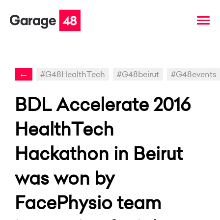
←
#G48HealthTech
#G48beirut
#G48events
BDL Accelerate 2016
HealthTech
Hackathon in Beirut
was won by
FacePhysio team