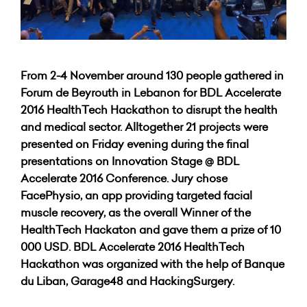
From 2-4 November around 130 people gathered in
Forum de Beyrouth in Lebanon for BDL Accelerate
2016 HealthTech Hackathon to disrupt the health
and medical sector. Alltogether 21 projects were
presented on Friday evening during the final
presentations on Innovation Stage @ BDL
Accelerate 2016 Conference. Jury chose
FacePhysio, an app providing targeted facial
muscle recovery, as the overall Winner of the
HealthTech Hackaton and gave them a prize of 10
000 USD.
BDL Accelerate 2016 HealthTech
Hackathon was organized with the help of Banque
du Liban, Garage48 and HackingSurgery.