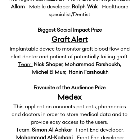
Allam
- Mobile developer,
Ralph Wak
- Healthcare
specialist/Dentist
Biggest Social Impact Prize
Graft Alert
Implantable device to monitor graft blood flow and
alert doctor and patient of potentially failing graft.
Team:
Nick Shaper, Mohammad Farshoukh,
Michel El Murr, Hanin Farshoukh
Favourite of the Audience Prize
Medex
This application connects patients, pharmacies
and doctors in order to store medical data and to
provide easy access to the users.
Team:
Simon Al Achkar
- Front End developer,
Mohammad Al-Korhani
- Front End developer,