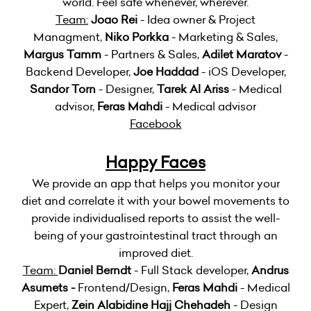
world. Feel safe whenever, wherever.
Team:
Joao Rei
- Idea owner & Project
Managment,
Niko Porkka
- Marketing & Sales,
Margus Tamm
- Partners & Sales,
Adilet Maratov
-
Backend Developer,
Joe Haddad
- iOS Developer,
Sandor Torn
- Designer,
Tarek Al Ariss
- Medical
advisor,
Feras Mahdi
- Medical advisor
Facebook
Happy Faces
We provide an app that helps you monitor your
diet and correlate it with your bowel movements to
provide individualised reports to assist the well-
being of your gastrointestinal tract through an
improved diet.
Team:
Daniel Berndt
- Full Stack developer,
Andrus
Asumets -
Frontend/Design,
Feras Mahdi
- Medical
Expert,
Zein Alabidine Hajj Chehadeh
- Design