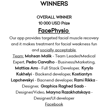
WINNERS
OVERALL WINNER
10 000 USD Prize
FacePhysio
Our app provides targeted facial muscle recovery
and it makes treatment for facial weakness fun
and
socially acceptable.
Team:
Mohsan Malik
- Team Leader/Medical
Expert,
Pedro Carvalho
- Business/Marketing,
Mattias Arro
- Full Stack Developer,
Kyrylo
Kukhelyi
- Backend developer,
Kostiantyn
Lapchevskyi
- Bacnend developer,
Rami Rikka
-
Designer,
Graphics Raghed Saab
-
Designer/Video,
Maryna Razakhatskaya
-
Designer/UI developer
Facebook