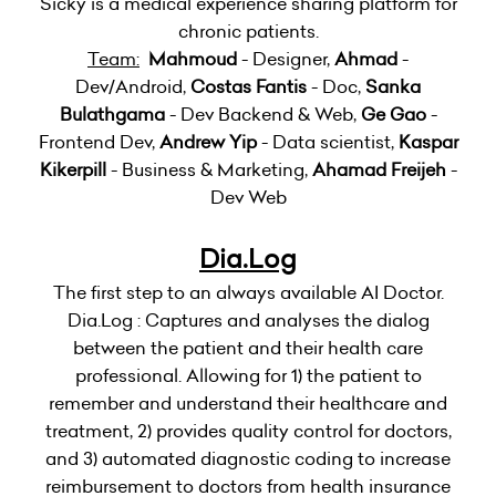
Sicky is a medical experience sharing platform for
chronic patients.
Team:
Mahmoud
- Designer,
Ahmad
-
Dev/Android,
Costas Fantis
- Doc,
Sanka
Bulathgama
- Dev Backend & Web,
Ge Gao
-
Frontend Dev,
Andrew Yip
- Data scientist,
Kaspar
Kikerpill
- Business & Marketing,
Ahamad Freijeh
-
Dev Web
Dia.Log
The first step to an always available AI Doctor.
Dia.Log : Captures and analyses the dialog
between the patient and their health care
professional. Allowing for 1) the patient to
remember and understand their healthcare and
treatment, 2) provides quality control for doctors,
and 3) automated diagnostic coding to increase
reimbursement to doctors from health insurance