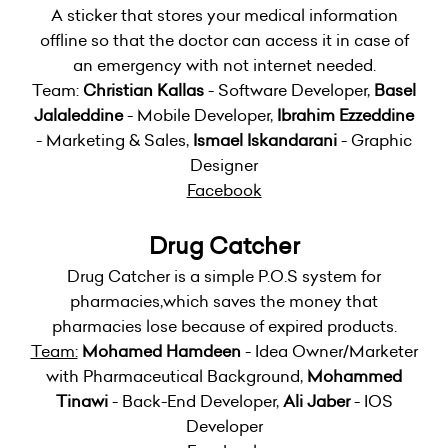
A sticker that stores your medical information
offline so that the doctor can access it in case of
an emergency with not internet needed.
Team:
Christian Kallas
- Software Developer,
Basel
Jalaleddine
- Mobile Developer,
Ibrahim Ezzeddine
- Marketing & Sales,
Ismael Iskandarani
- Graphic
Designer
Facebook
Drug Catcher
Drug Catcher is a simple P.O.S system for
pharmacies,which saves the money that
pharmacies lose because of expired products.
Team:
Mohamed Hamdeen
- Idea Owner/Marketer
with Pharmaceutical Background,
Mohammed
Tinawi
- Back-End Developer,
Ali Jaber
- IOS
Developer