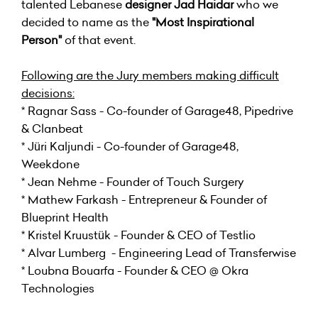
talented Lebanese
designer Jad Haidar
who we
decided to name as the
"Most Inspirational
Person"
of that event.
Following are the Jury members making difficult
decisions:
* Ragnar Sass - Co-founder of Garage48, Pipedrive
& Clanbeat
* Jüri Kaljundi - Co-founder of Garage48,
Weekdone
* Jean Nehme - Founder of Touch Surgery
* Mathew Farkash - Entrepreneur & Founder of
Blueprint Health
* Kristel Kruustük - Founder & CEO of Testlio
* Alvar Lumberg - Engineering Lead of Transferwise
* Loubna Bouarfa - Founder & CEO @ Okra
Technologies