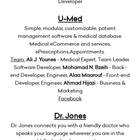
Developer
U-Med
Simple, modular, customizable, patient
management software & medical database.
Medical eCommerce and services,
ePrescriptions,Appointments.
Team:
Ali J. Younes
- Medical Expert, Team Leader,
Software Developer,
Mohamad N. Bzeih
- Back-
end Developer, Engineer,
Alaa Maarouf
- Front-end
Developer, Engineer,
Ahmad Hijazi
- Business &
Marketing
Facebook
Dr. Jones
Dr. Jones connects you with a friendly doctor who
speaks your language wherever you are in the