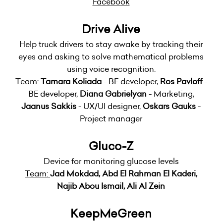
Facebook
Drive Alive
Help truck drivers to stay awake by tracking their
eyes and asking to solve mathematical problems
using voice recognition.
Team:
Tamara Koliada
- BE developer,
Ros Pavloff
-
BE developer,
Diana Gabrielyan
- Marketing,
Jaanus Sakkis
- UX/UI designer,
Oskars Gauks
-
Project manager
Gluco-Z
Device for monitoring glucose levels
Team:
Jad Mokdad, Abd El Rahman El Kaderi,
Najib Abou Ismail, Ali Al Zein
KeepMeGreen