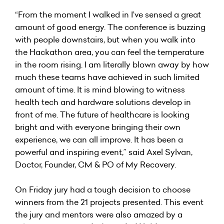
“From the moment I walked in I’ve sensed a great
amount of good energy. The conference is buzzing
with people downstairs, but when you walk into
the Hackathon area, you can feel the temperature
in the room rising. I am literally blown away by how
much these teams have achieved in such limited
amount of time. It is mind blowing to witness
health tech and hardware solutions develop in
front of me. The future of healthcare is looking
bright and with everyone bringing their own
experience, we can all improve. It has been a
powerful and inspiring event,” said
Axel Sylvan
,
Doctor, Founder, CM & PO of My Recovery.
On Friday jury had a tough decision to choose
winners from the 21 projects presented. This event
the jury and mentors were also amazed by a