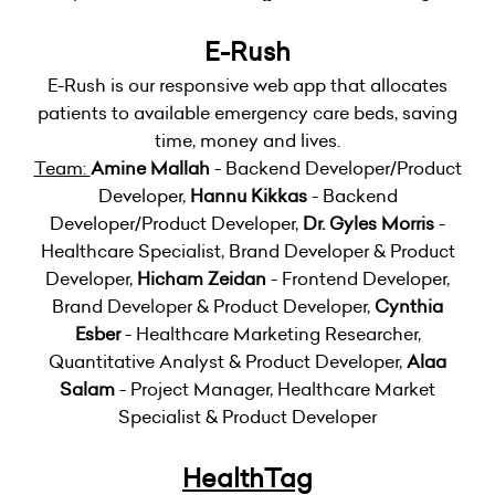
E-Rush
E-Rush is our responsive web app that allocates
patients to available emergency care beds, saving
time, money and lives.
Team:
Amine Mallah
- Backend Developer/Product
Developer,
Hannu Kikkas
- Backend
Developer/Product Developer,
Dr. Gyles Morris
-
Healthcare Specialist, Brand Developer & Product
Developer,
Hicham Zeidan
- Frontend Developer,
Brand Developer & Product Developer,
Cynthia
Esber
- Healthcare Marketing Researcher,
Quantitative Analyst & Product Developer,
Alaa
Salam
- Project Manager, Healthcare Market
Specialist & Product Developer
HealthTag