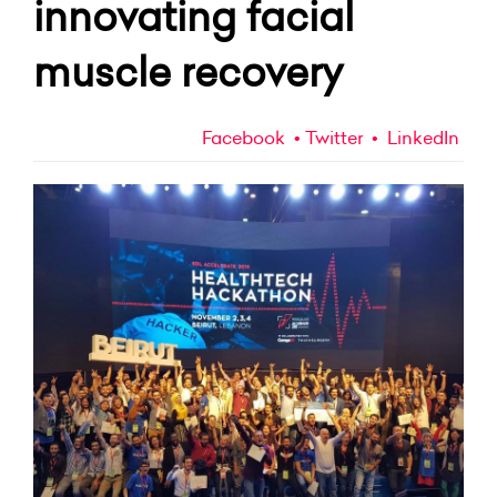
innovating facial
muscle recovery
Facebook
Twitter
LinkedIn