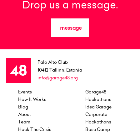
Drop us a message.
message
Palo Alto Club
10412
Tallinn, Estonia
info@garage48.org
Events
Garage48
How It Works
Hackathons
Blog
Idea Garage
About
Corporate
Team
Hackathons
Hack The Crisis
Base Camp