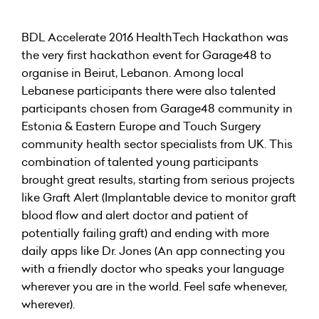
BDL Accelerate 2016 HealthTech Hackathon was
the very first hackathon event for Garage48 to
organise in Beirut, Lebanon. Among local
Lebanese participants there were also talented
participants chosen from Garage48 community in
Estonia & Eastern Europe and Touch Surgery
community health sector specialists from UK. This
combination of talented young participants
brought great results, starting from serious projects
like Graft Alert (Implantable device to monitor graft
blood flow and alert doctor and patient of
potentially failing graft) and ending with more
daily apps like Dr. Jones (An app connecting you
with a friendly doctor who speaks your language
wherever you are in the world. Feel safe whenever,
wherever).