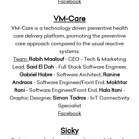
Facebook
VM-Care
VM-Care is a technology driven preventive health
care delivery platform, promoting the preventive
care approach compared to the usual reactive
systems.
Team:
Rabih Maalouf
- CEO - Tech & Marketing
Lead,
Said El Dah
- Full Stack Software Engineer,
Gabriel Habre
- Software Architect,
Ranine
Andraos
- Software Engineer/Front End,
Mokhtar
Itani
- Software Engineer/Front End,
Hala Itani
-
Graphic Designer,
Simon Tadros
- IoT Connectivity
Specialist
Facebook
Sicky