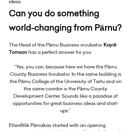
ideas.
Can you do something
world-changing from Pärnu?
The Head of the Pärnu Business incubator,
Kaydi
Tomson
has a perfect answer for you:
“Yes, you can, because here we have the Pärnu
County Business Incubator. In the same building is
the Pärnu College of the University of Tartu and on
the same corridor is the Pärnu County
Development Center. Sounds like a paradise of
opportunities for great business ideas and start-
ups.”
Ettevõtlik Pärnakas started with an opening