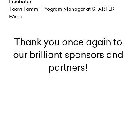
Incubator
Taavi Tamm
- Program Manager at STARTER
Pärnu
Thank you once again to
our brilliant sponsors and
partners!