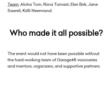
Team:
Aloha Tom, Riina Tomast, Eleri Birk, Jane
Saareli, Külli Neemrand.
Who made it all possible?
The event would not have been possible without
the hard-working team of Garage48 visionaries
and mentors, organizers, and supportive partners.