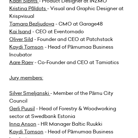
Kaari Sibrits
- Product Designer at INZMO
Kristina Põldots
- Visual and Graphic Designer at
Krispvisual
Tamara Bezljudova
- CMO at Garage48
Kai Isand
- CEO at Eventornado
Oliver Sild
- Founder and CEO at Patchstack
Kaydi Tomson
- Head of Pärnumaa Business
Incubator
Aare Raev
- Co-Founder and CEO at Tamiatics
Jury members:
Silver Smeljanski
- Member of the Pärnu City
Council
Gerli Puusil
- Head of Forestry & Woodworking
sector at Swedbank Estonia
Inna Anson
- HR Manager Baltic Ruukki
Kaydi Tomson
- Head of Pärnumaa Business