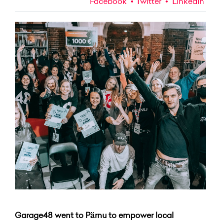
Facebook
Twitter
LinkedIn
Garage48 went to Pärnu to empower local