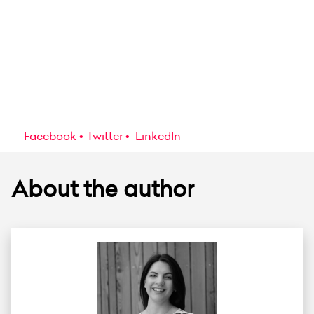
Facebook
Twitter
LinkedIn
About the author