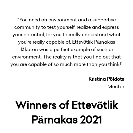
“You need an environment and a supportive
community to test yourself, realize and express
your potential, for you to really understand what
you’re really capable of. Ettevõtlik Pärnakas
Häkaton was a perfect example of such an
environment. The reality is that you find out that
you are capable of so much more than you think!”
Kristina Põldots
Mentor
Winners of Ettevõtlik
Pärnakas 2021