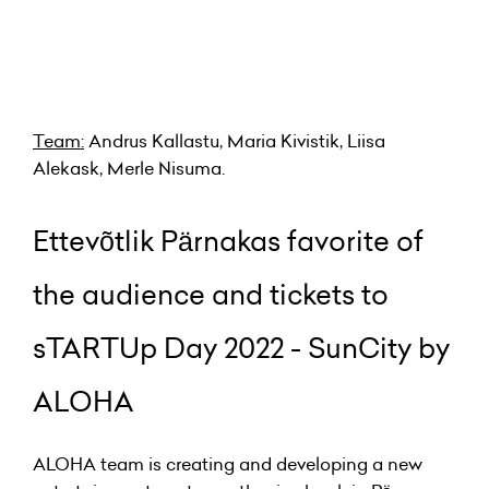
Team:
Andrus Kallastu, Maria Kivistik, Liisa
Alekask, Merle Nisuma.
Ettevõtlik Pärnakas favorite of
the audience and tickets to
sTARTUp Day 2022 - SunCity by
ALOHA
ALOHA team is creating and developing a new