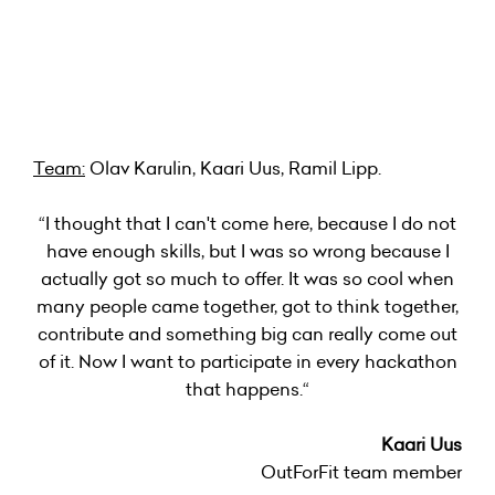
Team:
Olav Karulin, Kaari Uus, Ramil Lipp.
“I thought that I can't come here, because I do not
have enough skills, but I was so wrong because I
actually got so much to offer. It was so cool when
many people came together, got to think together,
contribute and something big can really come out
of it. Now I want to participate in every hackathon
that happens.“
Kaari Uus
OutForFit team member