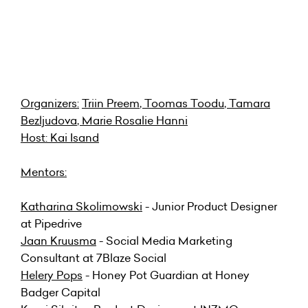
Organizers:
Triin Preem
,
Toomas Toodu
,
Tamara
Bezljudova
,
Marie Rosalie Hanni
Host:
Kai Isand
Mentors:
Katharina Skolimowski
- Junior Product Designer
at Pipedrive
Jaan Kruusma
- Social Media Marketing
Consultant at 7Blaze Social
Helery Pops
- Honey Pot Guardian at Honey
Badger Capital