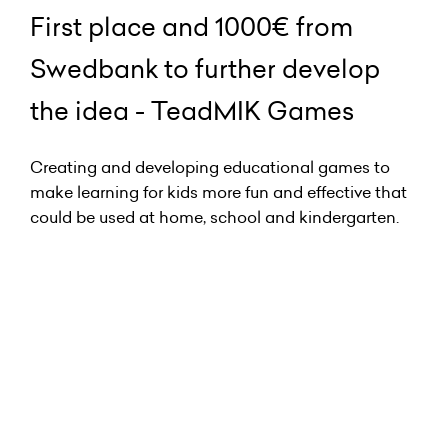
First place and 1000€ from
Swedbank to further develop
the idea - TeadMIK Games
Creating and developing educational games to
make learning for kids more fun and effective that
could be used at home, school and kindergarten.