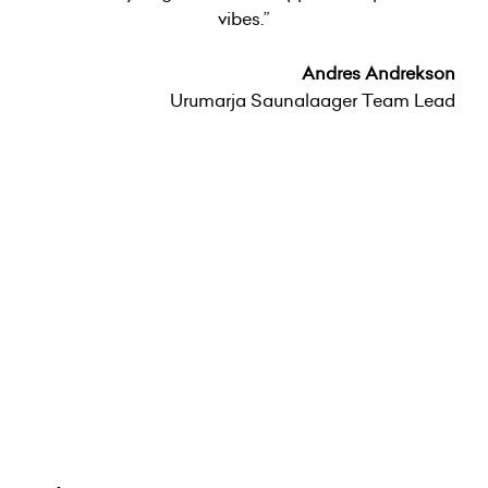
vibes.”
Andres Andrekson
Urumarja Saunalaager Team Lead