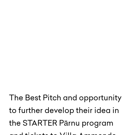
The Best Pitch and opportunity
to further develop their idea in
the STARTER Pärnu program