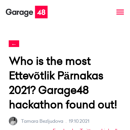
←
Who is the most
Ettevõtlik Pärnakas
2021? Garage48
hackathon found out!
Tamara Bezljudova
.
19.10.2021