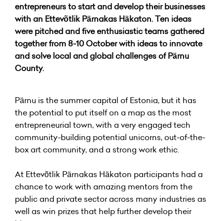
entrepreneurs to start and develop their businesses
with an Ettevõtlik Pärnakas Häkaton. Ten ideas
were pitched and five enthusiastic teams gathered
together from 8-10 October with ideas to innovate
and solve local and global challenges of Pärnu
County.
Pärnu is the summer capital of Estonia, but it has
the potential to put itself on a map as the most
entrepreneurial town, with a very engaged tech
community-building potential unicorns, out-of-the-
box art community, and a strong work ethic.
At Ettevõtlik Pärnakas Häkaton participants had a
chance to work with amazing mentors from the
public and private sector across many industries as
well as win prizes that help further develop their