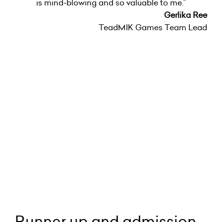
is mind-blowing and so valuable to me.”
Gerlika Ree
TeadMIK Games Team Lead
Runner up and admission