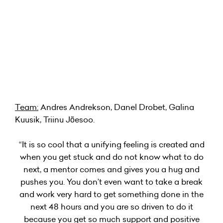
Team:
Andres Andrekson, Danel Drobet, Galina
Kuusik, Triinu Jõesoo.
“It is so cool that a unifying feeling is created and
when you get stuck and do not know what to do
next, a mentor comes and gives you a hug and
pushes you. You don’t even want to take a break
and work very hard to get something done in the
next 48 hours and you are so driven to do it
because you get so much support and positive