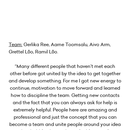
Team:
Gerlika Ree, Aarne Toomsalu, Aivo Arm,
Grettel Lõo, Ramil Lõo.
“Many different people that haven’t met each
other before got united by the idea to get together
and develop something. For me I got new energy to
continue, motivation to move forward and learned
how to discipline the team. Getting new contacts
and the fact that you can always ask for help is
extremely helpful. People here are amazing and
professional and just the concept that you can
become a team and unite people around your idea