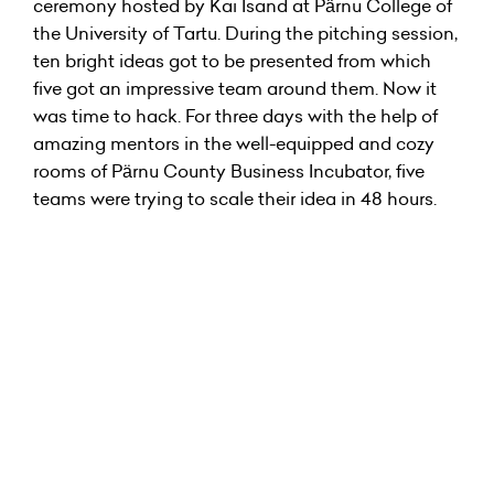
ceremony hosted by Kai Isand at Pärnu College of
the University of Tartu. During the pitching session,
ten bright ideas got to be presented from which
five got an impressive team around them. Now it
was time to hack. For three days with the help of
amazing mentors in the well-equipped and cozy
rooms of Pärnu County Business Incubator, five
teams were trying to scale their idea in 48 hours.