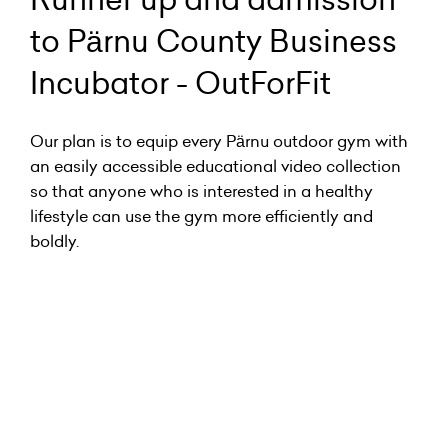
to Pärnu County Business
Incubator - OutForFit
Our plan is to equip every Pärnu outdoor gym with
an easily accessible educational video collection
so that anyone who is interested in a healthy
lifestyle can use the gym more efficiently and
boldly.