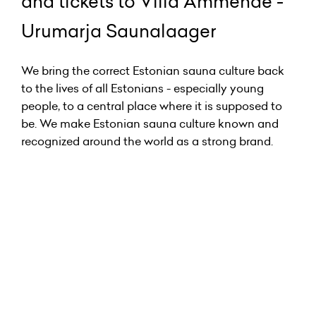
and tickets to Villa Ammende -
Urumarja Saunalaager
We bring the correct Estonian sauna culture back
to the lives of all Estonians - especially young
people, to a central place where it is supposed to
be. We make Estonian sauna culture known and
recognized around the world as a strong brand.