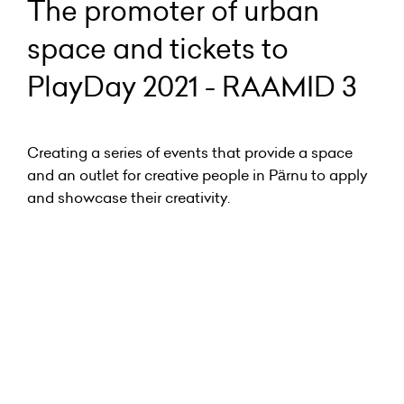
The promoter of urban
space and tickets to
PlayDay 2021 - RAAMID 3
Creating a series of events that provide a space
and an outlet for creative people in Pärnu to apply
and showcase their creativity.