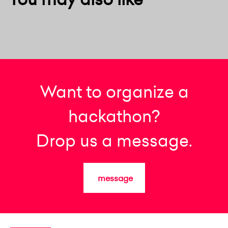
Want to organize a
hackathon?
Drop us a message.
message