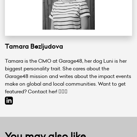
Tamara Bezljudova
Tamara is the CMO at Garage48, her dog Luni is her
biggest personality trait. She cares about the
Garage48 mission and writes about the impact events
make on global and local communities. Want to get
featured? Contact her! 💁🏻‍♀️
You may also like