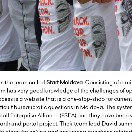
as the team called
Start Moldova
. Consisting of a m
m has very good knowledge of the challenges of ope
rocess is a website that is a one-stop-shop for curre
ifficult bureaucratic questions in Moldova. The sys
all Enterprise Alliance (FSEA) and they have been w
rtIn.md portal project. Their team lead David summ
-to place for asking and answering questions related 