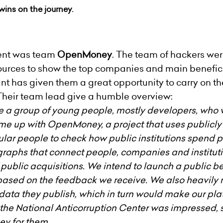
wins on the journey.
vent was team
OpenMoney
. The team of hackers wer
sources to show the top companies and main benefic
rant has given them a great opportunity to carry on
Their team lead give a humble overview:
re a group of young people, mostly developers, who 
ame up with OpenMoney, a project that uses publicl
egular people to check how public institutions spen
graphs that connect people, companies and institut
f public acquisitions. We intend to launch a public be
ased on the feedback we receive. We also heavily re
 data they publish, which in turn would make our pl
 the National Anticorruption Center was impressed, s
y for them.