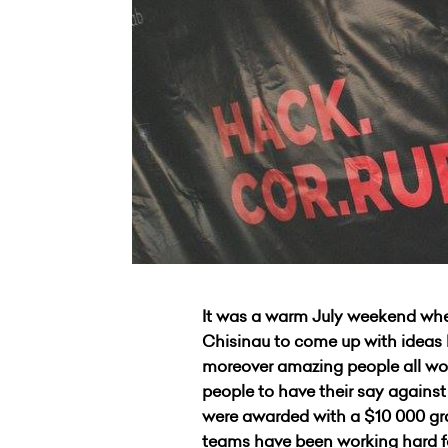
It was a warm July weekend whe
Chisinau to come up with ideas h
moreover amazing people all wor
people to have their say agains
were awarded with a $10 000 gra
teams have been working hard f