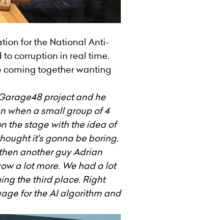
ion for the National Anti-
to corruption in real time.
le coming together wanting
 Garage48 project and he
gan when a small group of 4
 the stage with the idea of
thought it's gonna be boring.
 then another guy Adrian
ow a lot more. We had a lot
ing the third place. Right
age for the AI algorithm and