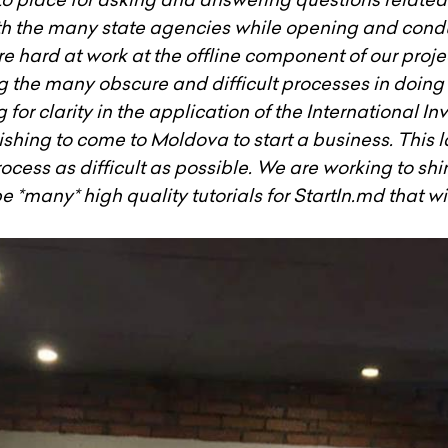
h the many state agencies while opening and condu
e hard at work at the offline component of our proj
g the many obscure and difficult processes in doing
for clarity in the application of the International In
wishing to come to Moldova to start a business. This 
rocess as difficult as possible. We are working to shi
e *many* high quality tutorials for StartIn.md that w