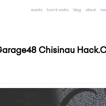
events
how it works
blog
about
te
Garage48 Chisinau Hack.C