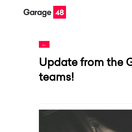
←
Update from the 
teams!