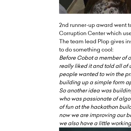
2nd runner-up award went t
Corruption Center which uses 
The team lead Plop gives in
to do something cool:
Before Cobot a member of ou
really liked it and told all 
people wanted to win the pri
building up a simple form ap
So another idea was building
who was passionate of algori
of fun at the hackathon buil
now we are improving our bo
we also have a little workin