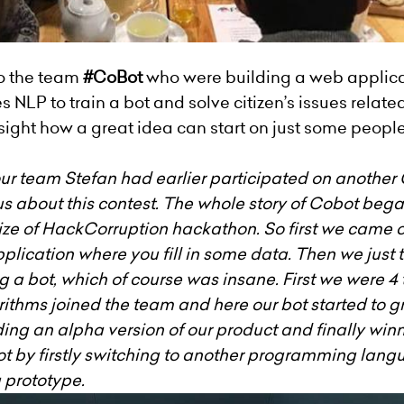
o the team
#CoBot
who were building a web applicat
NLP to train a bot and solve citizen’s issues related 
sight how a great idea can start on just some peop
r team Stefan had earlier participated on another
of us about this contest. The whole story of Cobot be
ze of HackCorruption hackathon. So first we came on
plication where you fill in some data. Then we just 
 a bot, which of course was insane. First we were 4
thms joined the team and here our bot started to gr
ding an alpha version of our product and finally winn
t by firstly switching to another programming langu
g prototype.