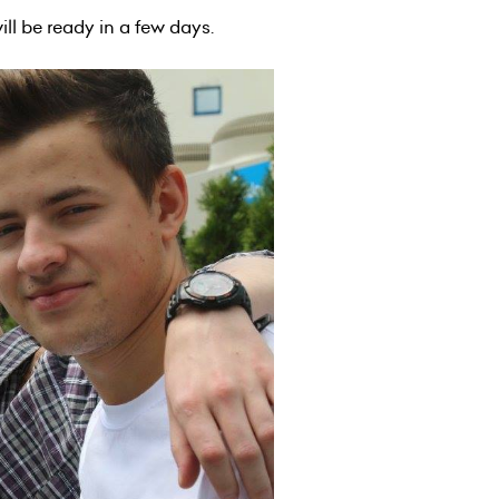
will be ready in a few days.