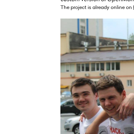
The project is already online on