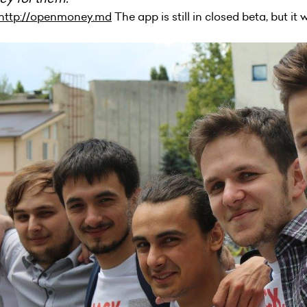
http://openmoney.md
The app is still in closed beta, but it 