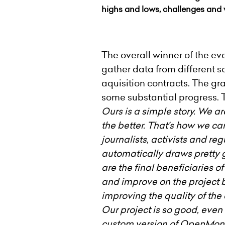
highs and lows, challenges and 
The overall winner of the e
gather data from different 
aquisition contracts. The g
some substantial progress. 
Ours is a simple story. We a
the better. That’s how we c
journalists, activists and r
automatically draws pretty 
are the final beneficiaries o
and improve on the project b
improving the quality of the
Our project is so good, even
custom version of OpenMone