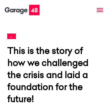
←
This is the story of
how we challenged
the crisis and laid a
foundation for the
future!