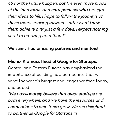
48 For the Future happen, but I’m even more proud
of the innovators and entrepreneurs who brought
their ideas to life. I hope to follow the journeys of
these teams moving forward – after what I saw
them achieve over just a few days, I expect nothing
short of amazing from them!”
We surely had amazing partners and mentors!
Michał Kramarz, Head of Google for Startups,
Central and Eastern Europe has emphasized the
importance of building new companies that will
solve the world's biggest challenges we face today,
and added:
"We passionately believe that great startups are
born everywhere, and we have the resources and
connections to help them grow. We are delighted
to partner as Google for Startups in