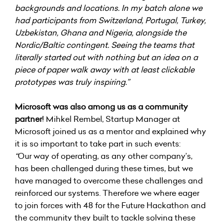
backgrounds and locations. In my batch alone we
had participants from Switzerland, Portugal, Turkey,
Uzbekistan, Ghana and Nigeria, alongside the
Nordic/Baltic contingent. Seeing the teams that
literally started out with nothing but an idea on a
piece of paper walk away with at least clickable
prototypes was truly inspiring.”
Microsoft was also among us as a community
partner
!
Mihkel Rembel
, Startup Manager at
Microsoft joined us as a mentor and explained why
it is so important to take part in such events:
“
Our way of operating, as any other company’s,
has been challenged during these times, but we
have managed to overcome these challenges and
reinforced our systems. Therefore we where eager
to join forces with 48 for the Future Hackathon and
the community they built to tackle solving these