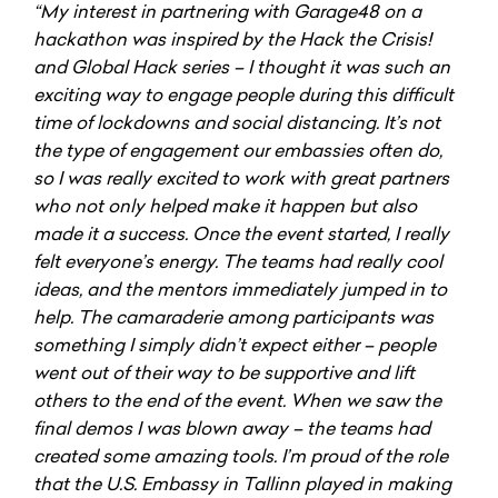
“My interest in partnering with Garage48 on a
hackathon was inspired by the Hack the Crisis!
and Global Hack series – I thought it was such an
exciting way to engage people during this difficult
time of lockdowns and social distancing. It’s not
the type of engagement our embassies often do,
so I was really excited to work with great partners
who not only helped make it happen but also
made it a success. Once the event started, I really
felt everyone’s energy. The teams had really cool
ideas, and the mentors immediately jumped in to
help. The camaraderie among participants was
something I simply didn’t expect either – people
went out of their way to be supportive and lift
others to the end of the event. When we saw the
final demos I was blown away – the teams had
created some amazing tools. I’m proud of the role
that the U.S. Embassy in Tallinn played in making