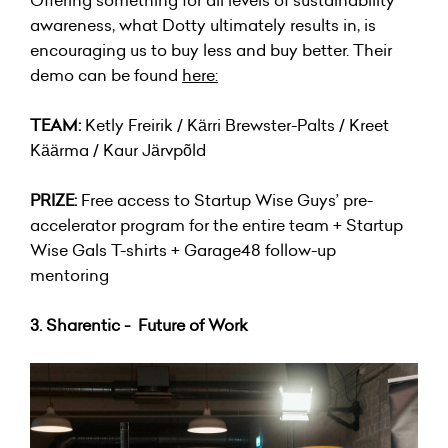
awareness, what Dotty ultimately results in, is
encouraging us to buy less and buy better. Their
demo can be found
here
:
TEAM:
Ketly Freirik / Kärri Brewster-Palts / Kreet
Käärma / Kaur Järvpõld
PRIZE:
Free access to Startup Wise Guys’ pre-
accelerator program for the entire team + Startup
Wise Gals T-shirts + Garage48 follow-up
mentoring
3. Sharentic - Future of Work