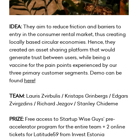
IDEA:
They aim to reduce friction and barriers to
entry in the consumer rental market, thus creating
locally based circular economies. Hence, they
created an asset sharing platform that would
generate trust between users, while being a
vaccine for the pain points experienced by our
three primary customer segments. Demo can be
found
here
!
TEAM:
Lauris Zvirbulis / Kristaps Grinbergs / Edgars
Zvirgzdins / Richard Jezgov / Stanley Chideme
PRIZE:
Free access to Startup Wise Guys’ pre-
accelerator program for the entire team + 2 online
tickets for Latitude59 from Invest Estonia