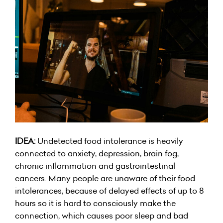
IDEA:
Undetected food intolerance is heavily
connected to anxiety, depression, brain fog,
chronic inflammation and gastrointestinal
cancers. Many people are unaware of their food
intolerances, because of delayed effects of up to 8
hours so it is hard to consciously make the
connection, which causes poor sleep and bad