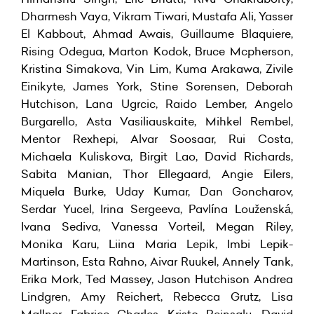
Dharmesh Vaya, Vikram Tiwari, Mustafa Ali, Yasser
El Kabbout, Ahmad Awais, Guillaume Blaquiere,
Rising Odegua, Marton Kodok, Bruce Mcpherson,
Kristina Simakova, Vin Lim, Kuma Arakawa, Zivile
Einikyte, James York, Stine Sorensen, Deborah
Hutchison, Lana Ugrcic, Raido Lember, Angelo
Burgarello, Asta Vasiliauskaite, Mihkel Rembel,
Mentor Rexhepi, Alvar Soosaar, Rui Costa,
Michaela Kuliskova, Birgit Lao, David Richards,
Sabita Manian, Thor Ellegaard, Angie Eilers,
Miquela Burke, Uday Kumar, Dan Goncharov,
Serdar Yucel, Irina Sergeeva, Pavlína Louženská,
Ivana Sediva, Vanessa Vorteil, Megan Riley,
Monika Karu, Liina Maria Lepik, Imbi Lepik-
Martinson, Esta Rahno, Aivar Ruukel, Annely Tank,
Erika Mork, Ted Massey, Jason Hutchison Andrea
Lindgren, Amy Reichert, Rebecca Grutz, Lisa
Mallner, Fabrice Charles, Kristo Reinsalu, David