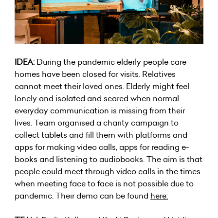
IDEA:
During the pandemic elderly people care
homes have been closed for visits. Relatives
cannot meet their loved ones. Elderly might feel
lonely and isolated and scared when normal
everyday communication is missing from their
lives. Team organised a charity campaign to
collect tablets and fill them with platforms and
apps for making video calls, apps for reading e-
books and listening to audiobooks. The aim is that
people could meet through video calls in the times
when meeting face to face is not possible due to
pandemic. Their demo can be found
here
: