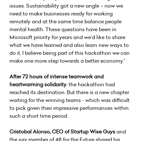
issues. Sustainability got a new angle – now we
need to make businesses ready for working
remotely and at the same time balance people
mental health. These questions have been in
Microsoft priority for years and we’d like to share
what we have learned and also learn new ways to
do it. I believe being part of this hackathon we can
make one more step towards a better economy.”
After 72 hours of intense teamwork and
heartwarming solidarity
, the hackathon had
reached its destination. But there is a new chapter
waiting for the winning teams - which was difficult
to pick given their impressive performances within
such a short time period.
Cristobal Alonso, CEO of
Startup Wise Guys
and
the jury member of 48 for the Future shared his