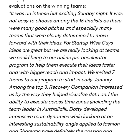
evaluations on the winning teams:
“It was an intense but exciting Sunday night. It was
not easy to choose among the 15 finalists as there
were many good pitches and especially many
teams that were clearly determined to move
forward with their ideas. For Startup Wise Guys
ideas are great but we are really looking at teams
we could bring to our online pre-accelerator
program to help them execute their ideas faster
and with bigger reach and impact. We invited 7
teams to our program to start in early January.
Among the top 3, Recovery Companion impressed
us by the way they helped visualize data and the
ability to execute across time zones (including the
team leader in Australia!!!), Dotty developed
impressive team dynamics while looking at an
interesting sustainability angle applied to fashion
and Sharentic have definitely the passion and