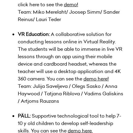
click here to see the
demo
!
Team: Miko Merelaht/ Joosep Simm/ Sander
Reinus/ Lauri Teder
VR Education:
A collaborative solution for
conducting lessons online in Virtual Reality.
The students will be able to immerse in live VR
lessons through an app using their mobile
device and cardboard headset, whereas the
teacher will use a desktop application and 4K
360 camera. You can see the
demo here!
Team: Julija Saveljeva / Olegs Sasko / Anna
Haywood / Tatjana Riblova / Vadims Galiskins
/ Artjoms Rauzans
PÄLL:
Supportive technological tool to help 7-
10 y old children to develop self-leadership
skills. You can see the
demo here.