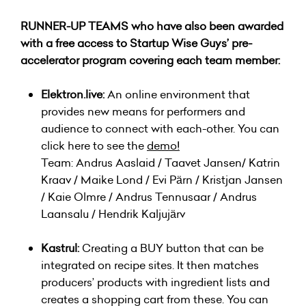
RUNNER-UP TEAMS who have also been awarded
with a free access to Startup Wise Guys’ pre-
accelerator program covering each team member:
Elektron.live:
An online environment that
provides new means for performers and
audience to connect with each-other. You can
click here to see the
demo
!
Team: Andrus Aaslaid / Taavet Jansen/ Katrin
Kraav / Maike Lond / Evi Pärn / Kristjan Jansen
/ Kaie Olmre / Andrus Tennusaar / Andrus
Laansalu / Hendrik Kaljujärv
Kastrul:
Creating a BUY button that can be
integrated on recipe sites. It then matches
producers’ products with ingredient lists and
creates a shopping cart from these. You can