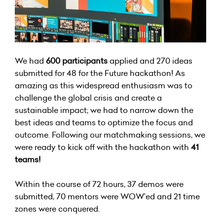
We had
600 participants
applied and 270 ideas
submitted for 48 for the Future hackathon! As
amazing as this widespread enthusiasm was to
challenge the global crisis and create a
sustainable impact; we had to narrow down the
best ideas and teams to optimize the focus and
outcome. Following our matchmaking sessions, we
were ready to kick off with the hackathon with
41
teams!
Within the course of 72 hours, 37 demos were
submitted, 70 mentors were WOW’ed and 21 time
zones were conquered.