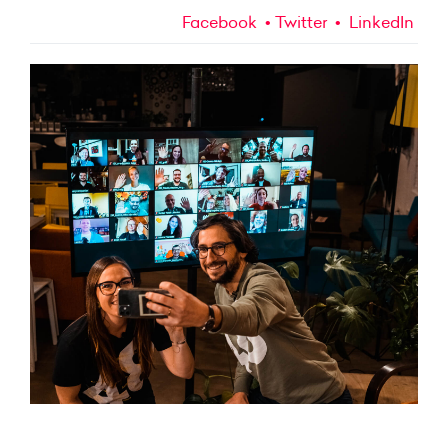
Facebook
Twitter
LinkedIn