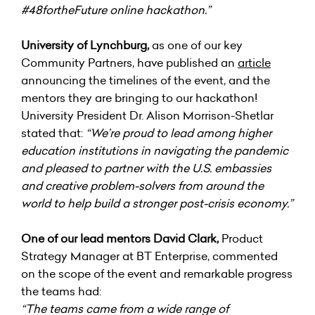
#48fortheFuture
online hackathon.”
University of Lynchburg
,
as one of our key
Community Partners, have published an
article
announcing the timelines of the event, and the
mentors they are bringing to our hackathon!
University President Dr. Alison Morrison-Shetlar
stated that:
“We’re proud to lead among higher
education institutions in navigating the pandemic
and pleased to partner with the U.S. embassies
and creative problem-solvers from around the
world to help build a stronger post-crisis economy.”
One of our lead mentors David Clark,
Product
Strategy Manager at BT Enterprise, commented
on the scope of the event and remarkable progress
the teams had:
“The teams came from a wide range of