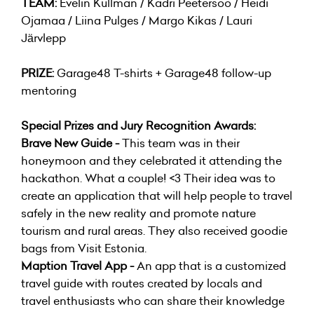
TEAM:
Evelin Kullman / Kadri Peetersoo / Heidi
Ojamaa / Liina Pulges / Margo Kikas / Lauri
Järvlepp
PRIZE:
Garage48 T-shirts + Garage48 follow-up
mentoring
Special Prizes and Jury Recognition Awards:
Brave New Guide -
This team was in their
honeymoon and they celebrated it attending the
hackathon. What a couple! <3 Their idea was to
create an application that will help people to travel
safely in the new reality and promote nature
tourism and rural areas. They also received goodie
bags from Visit Estonia.
Maption Travel App -
An app that is a customized
travel guide with routes created by locals and
travel enthusiasts who can share their knowledge