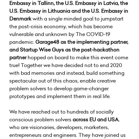
Embassy in Tallinn, the U.S. Embassy in Latvia, the
U.S. Embassy in Lithuania and the U.S. Embassy in
Denmark
with a single minded goal to jumpstart
the post-crisis economy, which has become
vulnerable and unknown by The COVID-19
pandemic.
Garage48 as the implementing partner,
and Startup Wise Guys as the post-hackathon
partner
hopped on board to make this event come
true! Together we have decided not to end 2020
with bad memories and instead, build something
spectacular out of this chaos, enable creative
problem solvers to develop game-changer
prototypes and implement them in real life.
We have reached out to hundreds of socially
conscious problem solvers
across EU and USA
,
who are visionaries, developers, marketers,
entrepreneurs and engineers. They have joined us