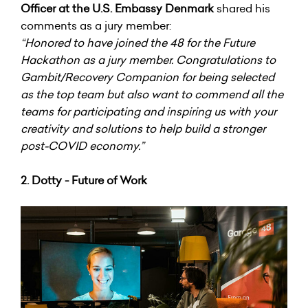
Officer at the U.S. Embassy Denmark
shared his
comments as a jury member:
“Honored to have joined the 48 for the Future
Hackathon as a jury member. Congratulations to
Gambit/Recovery Companion for being selected
as the top team but also want to commend all the
teams for participating and inspiring us with your
creativity and solutions to help build a stronger
post-COVID economy.”
2. Dotty - Future of Work