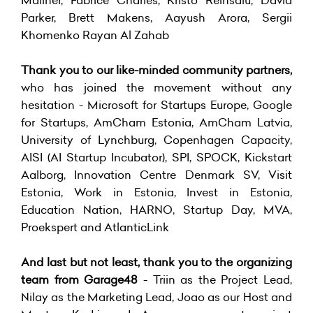
Parker, Brett Makens, Aayush Arora, Sergii
Khomenko Rayan Al Zahab
Thank you to our like-minded community partners,
who has joined the movement without any
hesitation - Microsoft for Startups Europe, Google
for Startups, AmCham Estonia, AmCham Latvia,
University of Lynchburg, Copenhagen Capacity,
AISI (AI Startup Incubator), SPI, SPOCK, Kickstart
Aalborg, Innovation Centre Denmark SV, Visit
Estonia, Work in Estonia, Invest in Estonia,
Education Nation, HARNO, Startup Day, MVA,
Proekspert and AtlanticLink
And last but not least, thank you to the organizing
team from Garage48
- Triin as the Project Lead,
Nilay as the Marketing Lead, Joao as our Host and