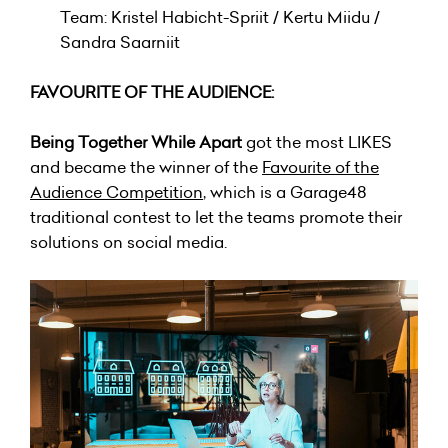
Team: Kristel Habicht-Spriit / Kertu Miidu /
Sandra Saarniit
FAVOURITE OF THE AUDIENCE:
Being Together While Apart
got the most LIKES
and became the winner of the
Favourite of the
Audience Competition
, which is a Garage48
traditional contest to let the teams promote their
solutions on social media.