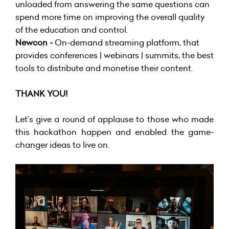
unloaded from answering the same questions can
spend more time on improving the overall quality
of the education and control.
Newcon -
On-demand streaming platform, that
provides conferences | webinars | summits, the best
tools to distribute and monetise their content.
THANK YOU!
Let’s give a round of applause to those who made
this hackathon happen and enabled the game-
changer ideas to live on.