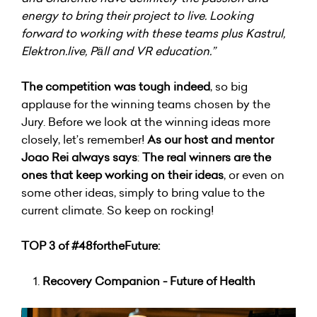
energy to bring their project to live. Looking
forward to working with these teams plus Kastrul,
Elektron.live, Päll and VR education.”
The competition was tough indeed
, so big
applause for the winning teams chosen by the
Jury. Before we look at the winning ideas more
closely, let’s remember!
As our host and mentor
Joao Rei always says
:
The real winners are the
ones that keep working on their ideas
, or even on
some other ideas, simply to bring value to the
current climate. So keep on rocking!
TOP 3 of #48fortheFuture:
Recovery Companion - Future of Health