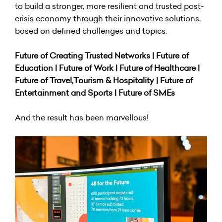
to build a stronger, more resilient and trusted post-
crisis economy through their innovative solutions,
based on defined challenges and topics.
Future of Creating Trusted Networks | Future of
Education | Future of Work | Future of Healthcare |
Future of Travel,Tourism & Hospitality | Future of
Entertainment and Sports | Future of SMEs
And the result has been marvellous!