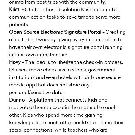
or info from past trips with the community.
Kristi -
Chatbot-based solution Kristi automates
communication tasks to save time to serve more
patients.
Open Source Electronic Signature Portal -
Creating
a trusted network by giving everyone an option to
have their own electronic signature portal running
in their own infrastructure.
Hovy -
The idea is to uberize the check-in process,
let users make check-ins in stores, government
institutions and even hotels with only one secure
mobile app that does not store any
personal/sensitive data.
Dunno -
A platform that connects kids and
motivates them to explain the material to each
other. Kids who spend more time gaining
knowledge from each other could strengthen their
social connections, while teachers who are