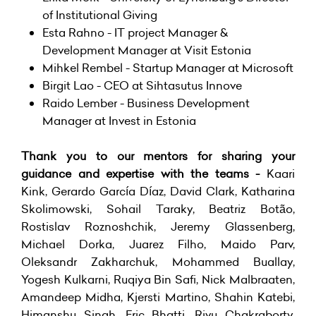
of Institutional Giving
Esta Rahno - IT project Manager &
Development Manager at
Visit Estonia
Mihkel Rembel - Startup Manager at Microsoft
Birgit Lao - CEO at
Sihtasutus Innove
Raido Lember - Business Development
Manager at
Invest in Estonia
Thank you to our mentors for sharing your
guidance and expertise with the teams -
Kaari
Kink, Gerardo García Díaz, David Clark, Katharina
Skolimowski, Sohail Taraky, Beatriz Botão,
Rostislav Roznoshchik, Jeremy Glassenberg,
Michael Dorka, Juarez Filho, Maido Parv,
Oleksandr Zakharchuk, Mohammed Buallay,
Yogesh Kulkarni, Ruqiya Bin Safi, Nick Malbraaten,
Amandeep Midha, Kjersti Martino, Shahin Katebi,
Himanshu Singh, Eric Bhatti, Rivu Chakraborty,