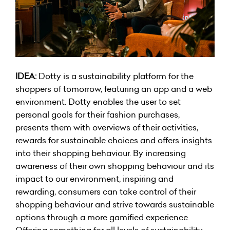
IDEA:
Dotty is a sustainability platform for the
shoppers of tomorrow, featuring an app and a web
environment. Dotty enables the user to set
personal goals for their fashion purchases,
presents them with overviews of their activities,
rewards for sustainable choices and offers insights
into their shopping behaviour. By increasing
awareness of their own shopping behaviour and its
impact to our environment, inspiring and
rewarding, consumers can take control of their
shopping behaviour and strive towards sustainable
options through a more gamified experience.
Offering something for all levels of sustainability