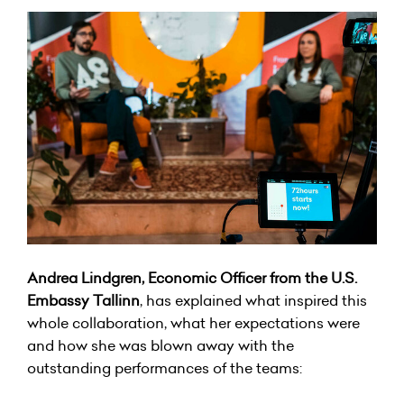
Andrea Lindgren, Economic Officer from the U.S.
Embassy Tallinn
, has explained what inspired this
whole collaboration, what her expectations were
and how she was blown away with the
outstanding performances of the teams: