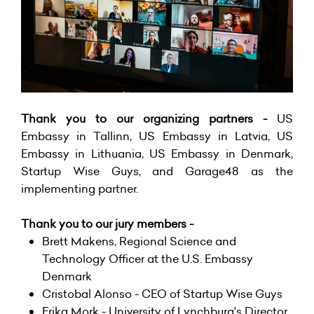
Thank you to our organizing partners -
US
Embassy in Tallinn, US Embassy in Latvia, US
Embassy in Lithuania, US Embassy in Denmark,
Startup Wise Guys, and Garage48 as the
implementing partner.
Thank you to our jury members -
Brett Makens, Regional Science and
Technology Officer at the
U.S. Embassy
Denmark
Cristobal Alonso - CEO of
Startup Wise Guys
Erika Mork -
University of Lynchburg
's Director