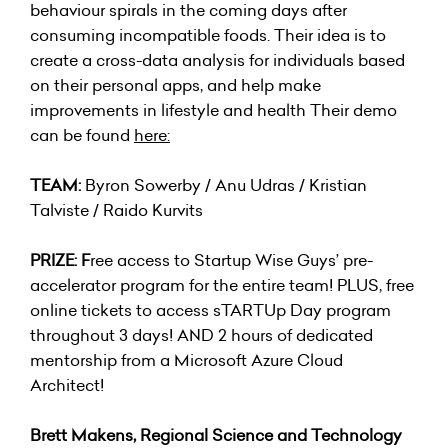
behaviour spirals in the coming days after
consuming incompatible foods. Their idea is to
create a cross-data analysis for individuals based
on their personal apps, and help make
improvements in lifestyle and health Their demo
can be found
here
:
TEAM:
Byron Sowerby / Anu Udras / Kristian
Talviste / Raido Kurvits
PRIZE: F
ree access to Startup Wise Guys’ pre-
accelerator program for the entire team! PLUS, free
online tickets to access sTARTUp Day program
throughout 3 days! AND 2 hours of dedicated
mentorship from a Microsoft Azure Cloud
Architect!
Brett Makens, Regional Science and Technology