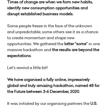
Times of change are when we form new habits,
identify new consumption opportunities and
disrupt established business models.
Some people freeze in the face of the unknown
and unpredictable; some others see it as a chance
to create momentum and shape new
opportunities. We gathered the
latter “some”
in one
massive hackathon and
the results are beyond the
expectations
.
Let’s rewind a little bit!
We have organised a fully online, impressively
global and truly amazing hackathon, named
48 for
the Future
between 3-6 December, 2020.
It was initiated by our organising partners the
U.S.