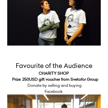
Favourite of the Audience
CHARITY SHOP
Prize: 250USD gift voucher from Svetofor Group
Donate by selling and buying
Facebook