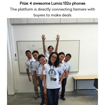
Prize: 4 awesome Lumia 132o phones
The platform is directly connecting farmers with
buyers to make deals