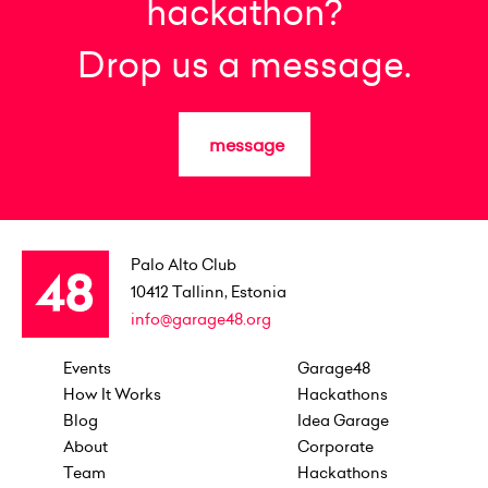
hackathon?
Drop us a message.
message
Palo Alto Club
10412
Tallinn, Estonia
info@garage48.org
Events
Garage48
How It Works
Hackathons
Blog
Idea Garage
About
Corporate
Team
Hackathons