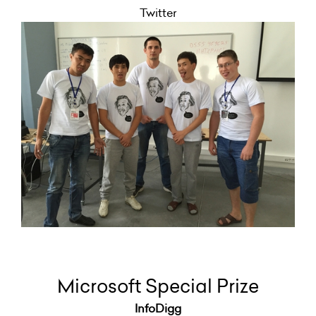
Twitter
Microsoft Special Prize
InfoDigg