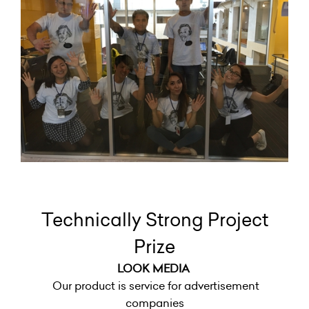
Technically Strong Project
Prize
LOOK MEDIA
Our product is service for advertisement
companies