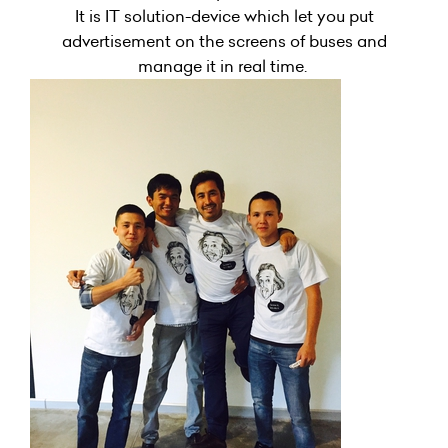
It is IT solution-device which let you put
advertisement on the screens of buses and
manage it in real time.