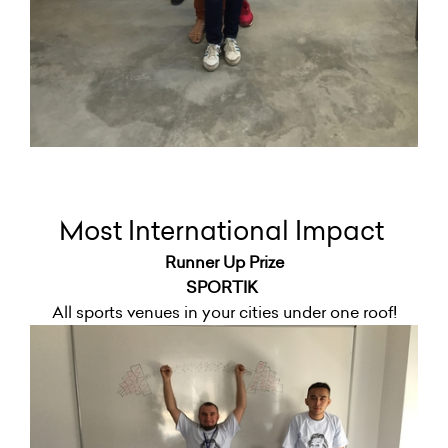
Most International Impact
Runner Up Prize
SPORTIK
All sports venues in your cities under one roof!