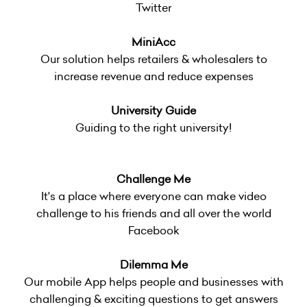
Twitter
MiniAcc
Our solution helps retailers & wholesalers to
increase revenue and reduce expenses
University Guide
Guiding to the right university!
Challenge Me
It's a place where everyone can make video
challenge to his friends and all over the world
Facebook
Dilemma Me
Our mobile App helps people and businesses with
challenging & exciting questions to get answers