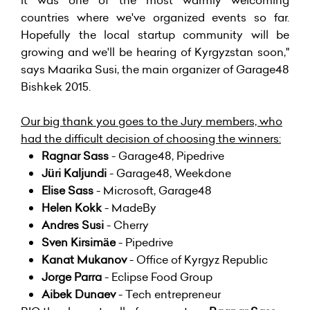
it was one of the most warmly welcoming
countries where we've organized events so far.
Hopefully the local startup community will be
growing and we'll be hearing of Kyrgyzstan soon,"
says Maarika Susi, the main organizer of Garage48
Bishkek 2015.
Our big thank you goes to the Jury members, who
had the difficult decision of choosing the winners:
Ragnar Sass
- Garage48, Pipedrive
Jüri Kaljundi
- Garage48, Weekdone
Elise Sass
- Microsoft, Garage48
Helen Kokk
- MadeBy
Andres Susi
- Cherry
Sven Kirsimäe
- Pipedrive
Kanat Mukanov
- Office of Kyrgyz Republic
Jorge Parra
- Eclipse Food Group
Aibek Dunaev
- Tech entrepreneur