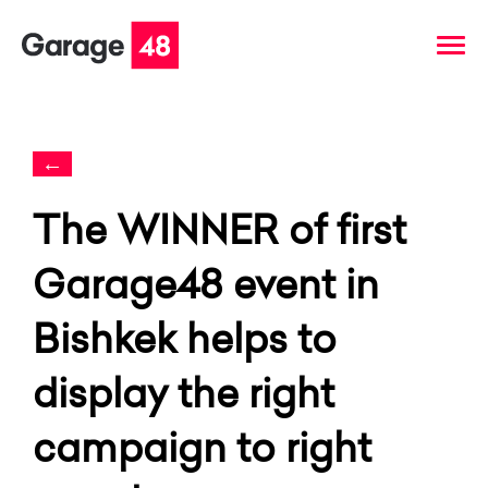
←
The WINNER of first
Garage48 event in
Bishkek helps to
display the right
campaign to right