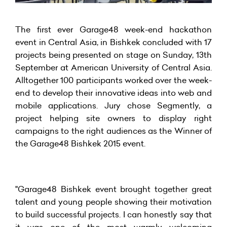
The first ever Garage48 week-end hackathon
event in Central Asia, in Bishkek concluded with 17
projects being presented on stage on Sunday, 13th
September at American University of Central Asia.
Alltogether 100 participants worked over the week-
end to develop their innovative ideas into web and
mobile applications. Jury chose Segmently, a
project helping site owners to display right
campaigns to the right audiences as the Winner of
the Garage48 Bishkek 2015 event.
"Garage48 Bishkek event brought together great
talent and young people showing their motivation
to build successful projects. I can honestly say that