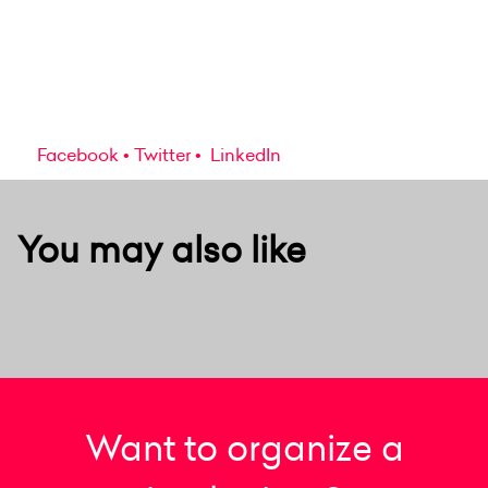
Facebook
Twitter
LinkedIn
You may also like
Want to organize a