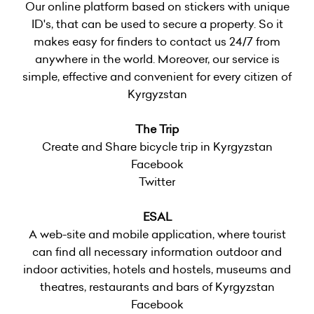
Our online platform based on stickers with unique
ID's, that can be used to secure a property. So it
makes easy for finders to contact us 24/7 from
anywhere in the world. Moreover, our service is
simple, effective and convenient for every citizen of
Kyrgyzstan
The Trip
Create and Share bicycle trip in Kyrgyzstan
Facebook
Twitter
ESAL
A web-site and mobile application, where tourist
can find all necessary information outdoor and
indoor activities, hotels and hostels, museums and
theatres, restaurants and bars of Kyrgyzstan
Facebook