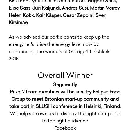
BIG thank you to all of our mentors:
Ragnar Sass,
Elise Sass, Jüri Kaljundi, Andres Susi, Martin Verrev,
Helen Kokk, Kair Käsper, Cesar Zeppini, Sven
Kirsimäe
As we advised our participants to keep up the
energy, let's raise the energy level now by
announcing the winners of Garage48 Bishkek
2015!
Overall Winner
Segmently
Prize: 2 team members will be sent by Eclipse Food
Group to meet Estonian start-up community and
take part in SLUSH conference in Helsinki, Finland.
We help site owners to display the right campaign
to the right audience
Facebook