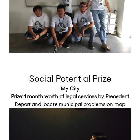
Social Potential Prize
My City
Prize: 1 month worth of legal services by Precedent
Report and locate municipal problems on map