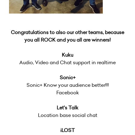
Congratulations to also our other teams, because
you all ROCK and you all are winners!
Kuku
Audio, Video and Chat support in realtime
Sonic+
Sonic+ Know your audience better!!!
Facebook
Let's Talk
Location base social chat
iLOST