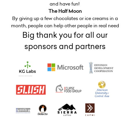
and have fun!
The Half Moon
By giving up a few chocolates or ice creams in a
month, people can help other people in real need
Big thank you for all our
sponsors and partners