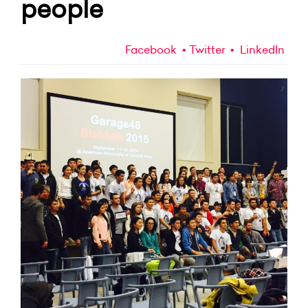
people
Facebook
Twitter
LinkedIn