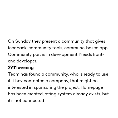
On Sunday they present a community that gives
feedback, community tools, commune-based app.
Community part is in development. Needs front-
end developer.
29.11 evening
Team has found a community, who is ready to use
it. They contacted a company, that might be
interested in sponsoring the project. Homepage
has been created, rating system already exists, but
it’s not connected.