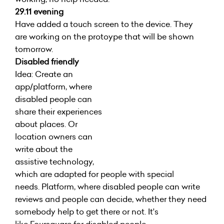
29.11 evening
Have added a touch screen to the device. They
are working on the protoype that will be shown
tomorrow.
Disabled friendly
Idea: Create an
app/platform, where
disabled people can
share their experiences
about places. Or
location owners can
write about the
assistive technology,
which are adapted for people with special
needs. Platform, where disabled people can write
reviews and people can decide, whether they need
somebody help to get there or not. It's