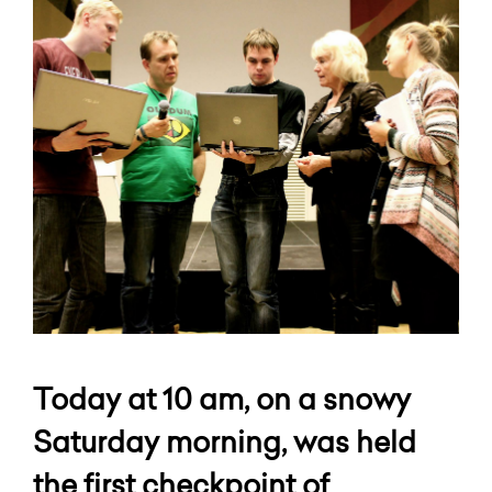
Today at 10 am, on a snowy
Saturday morning, was held
the first checkpoint of