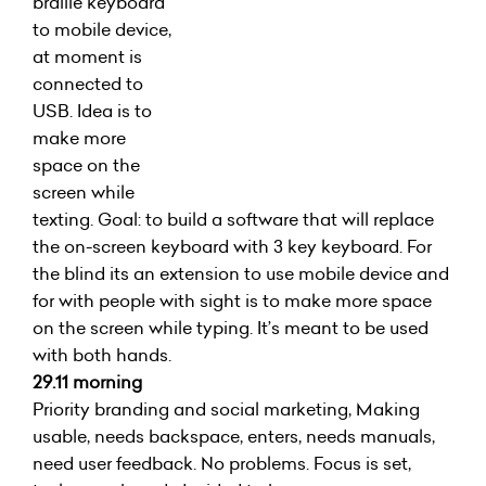
braille keyboard
to mobile device,
at moment is
connected to
USB. Idea is to
make more
space on the
screen while
texting. Goal: to build a software that will replace
the on-screen keyboard with 3 key keyboard. For
the blind its an extension to use mobile device and
for with people with sight is to make more space
on the screen while typing. It’s meant to be used
with both hands.
29.11 morning
Priority branding and social marketing, Making
usable, needs backspace, enters, needs manuals,
need user feedback. No problems. Focus is set,