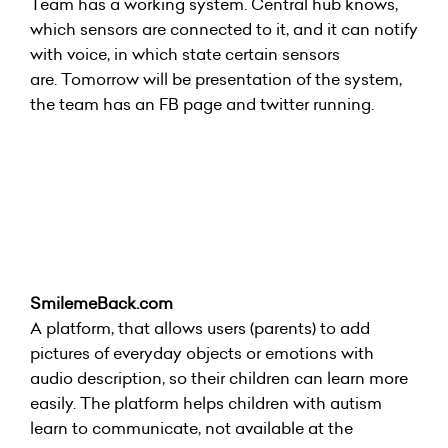
Team has a working system. Central hub knows,
which sensors are connected to it, and it can notify
with voice, in which state certain sensors
are. Tomorrow will be presentation of the system,
the team has an FB page and twitter running.
SmilemeBack.com
A platform, that allows users (parents) to add
pictures of everyday objects or emotions with
audio description, so their children can learn more
easily. The platform helps children with autism
learn to communicate, not available at the