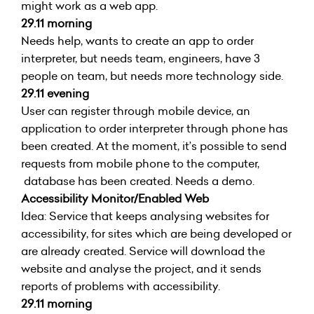
might work as a web app.
29.11 morning
Needs help, wants to create an app to order
interpreter, but needs team, engineers, have 3
people on team, but needs more technology side.
29.11 evening
User can register through mobile device, an
application to order interpreter through phone has
been created. At the moment, it’s possible to send
requests from mobile phone to the computer,
database has been created. Needs a demo.
Accessibility Monitor/Enabled Web
Idea: Service that keeps analysing websites for
accessibility, for sites which are being developed or
are already created. Service will download the
website and analyse the project, and it sends
reports of problems with accessibility.
29.11 morning