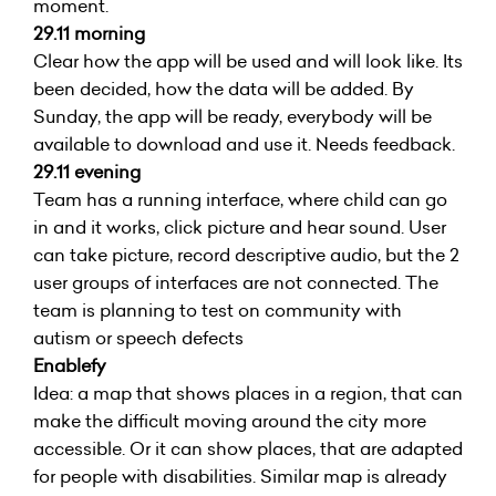
moment.
29.11 morning
Clear how the app will be used and will look like. Its
been decided, how the data will be added. By
Sunday, the app will be ready, everybody will be
available to download and use it. Needs feedback.
29.11 evening
Team has a running interface, where child can go
in and it works, click picture and hear sound. User
can take picture, record descriptive audio, but the 2
user groups of interfaces are not connected. The
team is planning to test on community with
autism or speech defects
Enablefy
Idea: a map that shows places in a region, that can
make the difficult moving around the city more
accessible. Or it can show places, that are adapted
for people with disabilities. Similar map is already