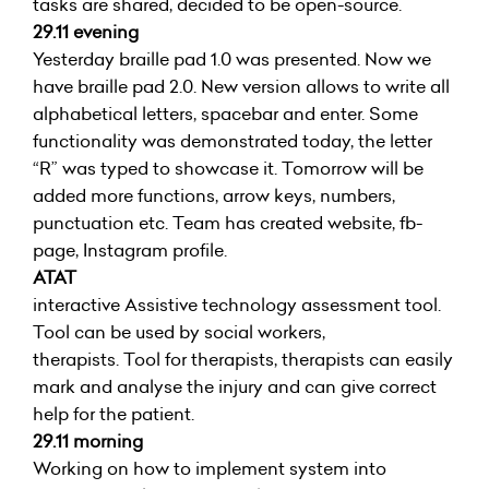
tasks are shared, decided to be open-source.
29.11 evening
Yesterday braille pad 1.0 was presented. Now we
have braille pad 2.0. New version allows to write all
alphabetical letters, spacebar and enter. Some
functionality was demonstrated today, the letter
“R” was typed to showcase it. Tomorrow will be
added more functions, arrow keys, numbers,
punctuation etc. Team has created website, fb-
page, Instagram profile.
ATAT
interactive Assistive technology assessment tool.
Tool can be used by social workers,
therapists. Tool for therapists, therapists can easily
mark and analyse the injury and can give correct
help for the patient.
29.11 morning
Working on how to implement system into