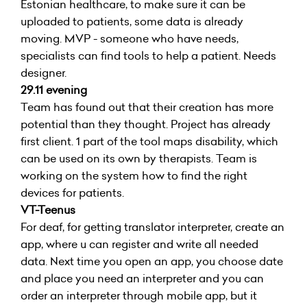
Estonian healthcare, to make sure it can be
uploaded to patients, some data is already
moving. MVP - someone who have needs,
specialists can find tools to help a patient. Needs
designer.
29.11 evening
Team has found out that their creation has more
potential than they thought. Project has already
first client. 1 part of the tool maps disability, which
can be used on its own by therapists. Team is
working on the system how to find the right
devices for patients.
VT-Teenus
For deaf, for getting translator interpreter, create an
app, where u can register and write all needed
data. Next time you open an app, you choose date
and place you need an interpreter and you can
order an interpreter through mobile app, but it