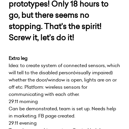
prototypes! Only 18 hours to
go, but there seems no
stopping. That's the spirit!
Screw it, let's do it!
Extra leg
Idea: to create system of connected sensors, which
will tell to the disabled person(visually impaired)
whether the door/window is open, lights are on or
off etc. Platform: wireless sensors for
communicating with each other.
29.11 morning
Can be demonstrated, team is set up. Needs help
in marketing. FB page created.
29.11 evening