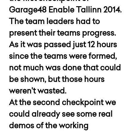
Garage48 Enable Tallinn 2014.
The team leaders had to
present their teams progress.
As it was passed just 12 hours
since the teams were formed,
not much was done that could
be shown, but those hours
weren't wasted.
At the second checkpoint we
could already see some real
demos of the working