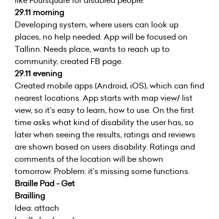
like Foursquare for disabled people.
29.11 morning
Developing system, where users can look up
places, no help needed. App will be focused on
Tallinn. Needs place, wants to reach up to
community, created FB page.
29.11 evening
Created mobile apps (Android, iOS), which can find
nearest locations. App starts with map view/ list
view, so it’s easy to learn, how to use. On the first
time asks what kind of disability the user has, so
later when seeing the results, ratings and reviews
are shown based on users disability. Ratings and
comments of the location will be shown
tomorrow. Problem: it’s missing some functions.
Braille Pad - Get
Brailling
Idea: attach