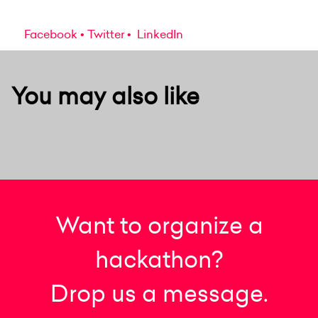
Facebook
Twitter
LinkedIn
You may also like
Want to organize a
hackathon?
Drop us a message.