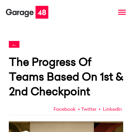
←
The Progress Of
Teams Based On 1st &
2nd Checkpoint
Facebook
Twitter
LinkedIn