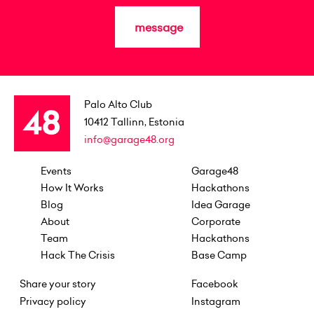
message
Palo Alto Club
10412
Tallinn, Estonia
info@garage48.org
Events
Garage48
How It Works
Hackathons
Blog
Idea Garage
About
Corporate
Team
Hackathons
Hack The Crisis
Base Camp
Share your story
Facebook
Privacy policy
Instagram