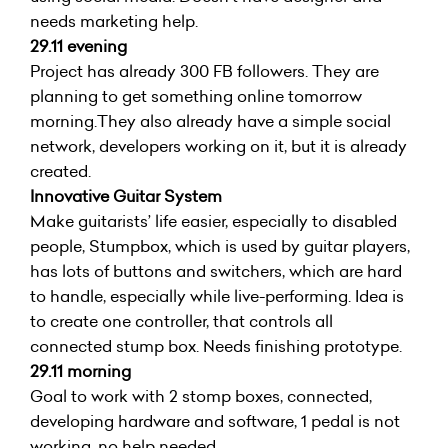
needs marketing help.
29.11 evening
Project has already 300 FB followers. They are
planning to get something online tomorrow
morning.They also already have a simple social
network, developers working on it, but it is already
created.
Innovative Guitar System
Make guitarists’ life easier, especially to disabled
people, Stumpbox, which is used by guitar players,
has lots of buttons and switchers, which are hard
to handle, especially while live-performing. Idea is
to create one controller, that controls all
connected stump box. Needs finishing prototype.
29.11 morning
Goal to work with 2 stomp boxes, connected,
developing hardware and software, 1 pedal is not
working, no help needed.