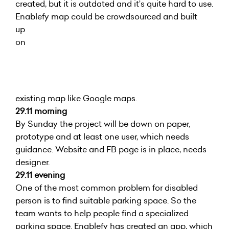
created, but it is outdated and it’s quite hard to use.
Enablefy map could be crowdsourced and built
up
on
existing map like Google maps.
29.11 morning
By Sunday the project will be down on paper,
prototype and at least one user, which needs
guidance. Website and FB page is in place, needs
designer.
29.11 evening
One of the most common problem for disabled
person is to find suitable parking space. So the
team wants to help people find a specialized
parking space. Enablefy has created an app, which