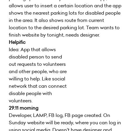
allows user to insert a certain location and the app
shows the nearest parking lots for disabled people
in the area. It also shows route from current
location to the desired parking lot. Team wants to
finish website by tonight, needs designer.
Helpific
Idea: App that allows
disabled person to send
out requests to volunteers
and other people, who are
willing to help. Like social
network that can connect
disable people with
volunteers.
29.11 morning
Developer, LAMP, FB log, FB page created. On
Sunday website will be ready, where you can log in
using social media. Doesn't have designer and