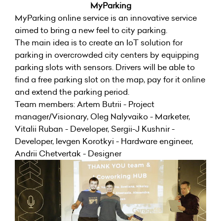
MyParking
MyParking online service is an innovative service
aimed to bring a new feel to city parking.
The main idea is to create an IoT solution for
parking in overcrowded city centers by equipping
parking slots with sensors. Drivers will be able to
find a free parking slot on the map, pay for it online
and extend the parking period.
Team members: Artem Butrii - Project
manager/Visionary, Oleg Nalyvaiko - Marketer,
Vitalii Ruban - Developer, Sergii-J Kushnir -
Developer, Ievgen Korotkyi - Hardware engineer,
Andrii Chetvertak - Designer