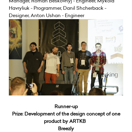
Manager, Roman Beskovnyj - Engineer, Mykola
Havryliuk - Programmer, Danil Shcherback -
Designer, Anton Ushan - Engineer
Runner-up
Prize: Development of the design concept of one
product by ARTKB
Breezly