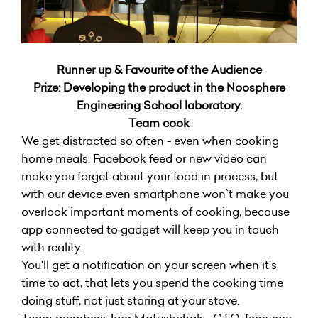
Runner up & Favourite of the Audience
Prize: Developing the product in the Noosphere
Engineering School laboratory.
Team cook
We get distracted so often - even when cooking
home meals. Facebook feed or new video can
make you forget about your food in process, but
with our device even smartphone won`t make you
overlook important moments of cooking, because
app connected to gadget will keep you in touch
with reality.
You'll get a notification on your screen when it's
time to act, that lets you spend the cooking time
doing stuff, not just staring at your stove.