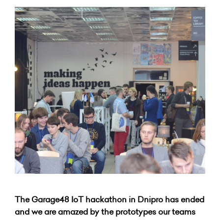
The Garage48 IoT hackathon in Dnipro has ended
and we are amazed by the prototypes our teams