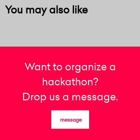
You may also like
Want to organize a
hackathon?
Drop us a message.
message