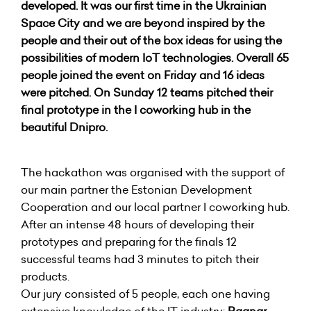
developed. It was our first time in the Ukrainian
Space City and we are beyond inspired by the
people and their out of the box ideas for using the
possibilities of modern IoT technologies. Overall 65
people joined the event on Friday and 16 ideas
were pitched. On Sunday 12 teams pitched their
final prototype in the I coworking hub in the
beautiful Dnipro.
The hackathon was organised with the support of
our main partner the Estonian Development
Cooperation and our local partner I coworking hub.
After an intense 48 hours of developing their
prototypes and preparing for the finals 12
successful teams had 3 minutes to pitch their
products.
Our jury consisted of 5 people, each one having