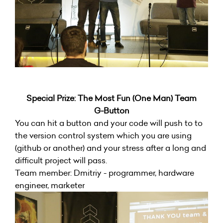
Special Prize: The Most Fun (One Man) Team
G-Button
You can hit a button and your code will push to to
the version control system which you are using
(github or another) and your stress after a long and
difficult project will pass.
Team member: Dmitriy - programmer, hardware
engineer, marketer