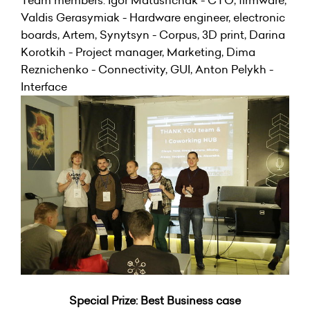
Team members: Igor Matushchak - CTO, firmware,
Valdis Gerasymiak - Hardware engineer, electronic
boards, Artem, Synytsyn - Corpus, 3D print, Darina
Korotkih - Project manager, Marketing, Dima
Reznichenko - Connectivity, GUI, Anton Pelykh -
Interface
Special Prize: Best Business case