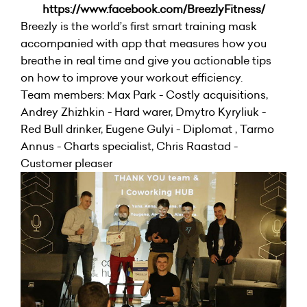
https://www.facebook.com/BreezlyFitness/
Breezly is the world’s first smart training mask
accompanied with app that measures how you
breathe in real time and give you actionable tips
on how to improve your workout efficiency.
Team members: Max Park - Costly acquisitions,
Andrey Zhizhkin - Hard warer, Dmytro Kyryliuk -
Red Bull drinker, Eugene Gulyi - Diplomat , Tarmo
Annus - Charts specialist, Chris Raastad -
Customer pleaser