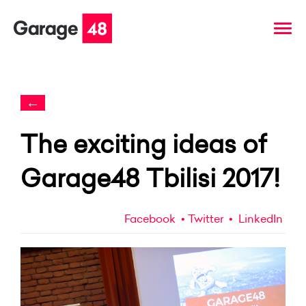
←
The exciting ideas of
Garage48 Tbilisi 2017!
Facebook
Twitter
LinkedIn