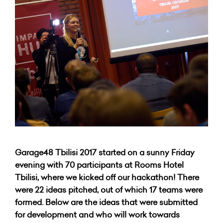
Garage48 Tbilisi 2017 started on a sunny Friday
evening with 70 participants at Rooms Hotel
Tbilisi, where we kicked off our hackathon! There
were 22 ideas pitched, out of which 17 teams were
formed. Below are the ideas that were submitted
for development and who will work towards