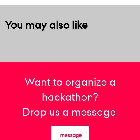
You may also like
Want to organize a
hackathon?
Drop us a message.
message