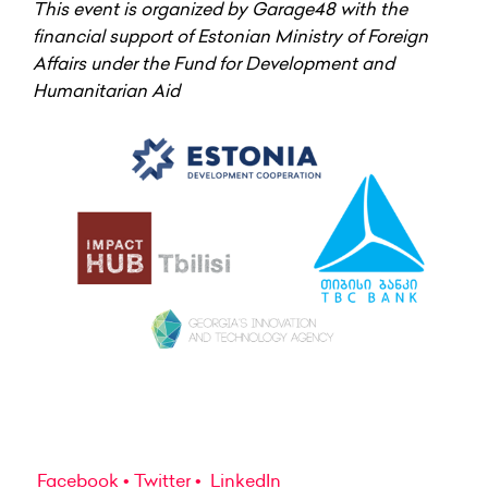
This event is organized by Garage48 with the
financial support of Estonian Ministry of Foreign
Affairs under the Fund for Development and
Humanitarian Aid
Facebook
Twitter
LinkedIn