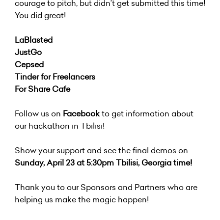
courage to pitch, but didn’t get submitted this time!
You did great!
LaBlasted
JustGo
Cepsed
Tinder for Freelancers
For Share Cafe
Follow us on
Facebook
to get information about
our hackathon in Tbilisi!
Show your support and see the final demos on
Sunday, April 23 at 5:30pm Tbilisi, Georgia time!
Thank you to our Sponsors and Partners who are
helping us make the magic happen!