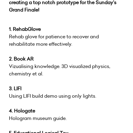
creating a top notch prototype for the Sunday’s
Grand Finale!
1. RehabGlove
Rehab glove for patience to recover and
rehabilitate more effectively.
2. Book AR
Vizualising knowledge. 3D visualized physics,
chemistry et al.
3. LIFI
Using LIFI build demo using only lights.
4. Hologate
Hologram museum guide.