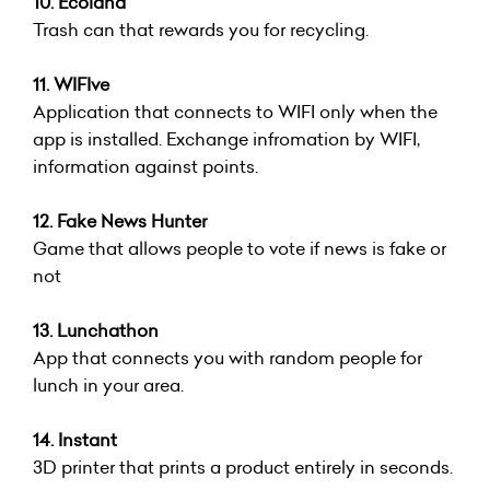
10. Ecoland
Trash can that rewards you for recycling.
11. WIFIve
Application that connects to WIFI only when the
app is installed. Exchange infromation by WIFI,
information against points.
12. Fake News Hunter
Game that allows people to vote if news is fake or
not
13. Lunchathon
App that connects you with random people for
lunch in your area.
14. Instant
3D printer that prints a product entirely in seconds.