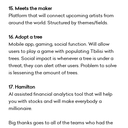
15. Meets the maker
Platform that will connect upcoming artists from
around the world. Structured by themes/fields.
16. Adopt a tree
Mobile app, gaming, social function. Will allow
users to play a game with populating Tbilisi with
trees. Social impact is whenever a tree is under a
threat, they can alert other users. Problem to solve
is lessening the amount of trees.
17. Hamilton
AI assisted financial analytics tool that will help
you with stocks and will make everybody a
millionaire.
Big thanks goes to all of the teams who had the