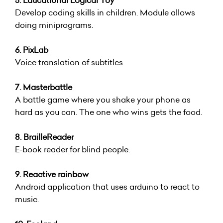
5. Educational Logical Toy
Develop coding skills in children. Module allows
doing miniprograms.
6. PixLab
Voice translation of subtitles
7. Masterbattle
A battle game where you shake your phone as
hard as you can. The one who wins gets the food.
8. BrailleReader
E-book reader for blind people.
9. Reactive rainbow
Android application that uses arduino to react to
music.