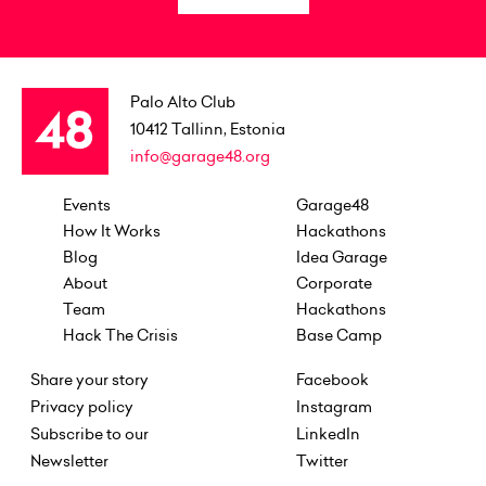
Palo Alto Club
10412
Tallinn, Estonia
info@garage48.org
Events
Garage48
How It Works
Hackathons
Blog
Idea Garage
About
Corporate
Team
Hackathons
Hack The Crisis
Base Camp
Share your story
Facebook
Privacy policy
Instagram
Subscribe to our
LinkedIn
Newsletter
Twitter