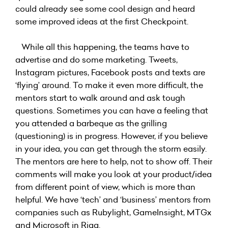
could already see some cool design and heard
some improved ideas at the first Checkpoint.
While all this happening, the teams have to
advertise and do some marketing. Tweets,
Instagram pictures, Facebook posts and texts are
‘flying’ around. To make it even more difficult, the
mentors start to walk around and ask tough
questions. Sometimes you can have a feeling that
you attended a barbeque as the grilling
(questioning) is in progress. However, if you believe
in your idea, you can get through the storm easily.
The mentors are here to help, not to show off. Their
comments will make you look at your product/idea
from different point of view, which is more than
helpful. We have ‘tech’ and ‘business’ mentors from
companies such as Rubylight, GameInsight, MTGx
and Microsoft in Riga.