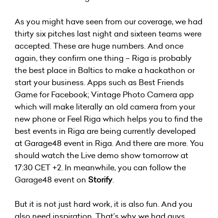
As you might have seen from our coverage, we had
thirty six pitches last night and sixteen teams were
accepted. These are huge numbers. And once
again, they confirm one thing – Riga is probably
the best place in Baltics to make a hackathon or
start your business. Apps such as Best Friends
Game for Facebook; Vintage Photo Camera app
which will make literally an old camera from your
new phone or Feel Riga which helps you to find the
best events in Riga are being currently developed
at Garage48 event in Riga. And there are more. You
should watch the Live demo show tomorrow at
17:30 CET +2. In meanwhile, you can follow the
Garage48 event on
Storify
.
But it is not just hard work, it is also fun. And you
also need inspiration. That’s why we had guys