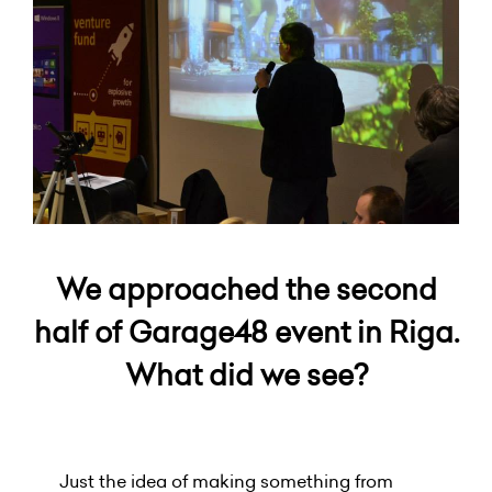
We approached the second
half of Garage48 event in Riga.
What did we see?
Just the idea of making something from