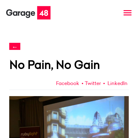
←
No Pain, No Gain
Facebook
Twitter
LinkedIn