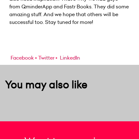
from QminderApp and Fastr Books. They did some
amazing stuff. And we hope that others will be
successful too. Stay tuned for more!
Facebook
Twitter
LinkedIn
You may also like