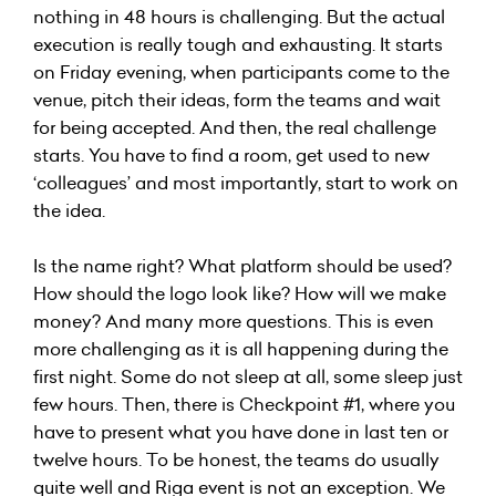
nothing in 48 hours is challenging. But the actual
execution is really tough and exhausting. It starts
on Friday evening, when participants come to the
venue, pitch their ideas, form the teams and wait
for being accepted. And then, the real challenge
starts. You have to find a room, get used to new
‘colleagues’ and most importantly, start to work on
the idea.
Is the name right? What platform should be used?
How should the logo look like? How will we make
money? And many more questions. This is even
more challenging as it is all happening during the
first night. Some do not sleep at all, some sleep just
few hours. Then, there is Checkpoint #1, where you
have to present what you have done in last ten or
twelve hours. To be honest, the teams do usually
quite well and Riga event is not an exception. We