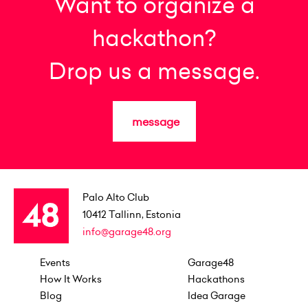
Want to organize a
hackathon?
Drop us a message.
message
Palo Alto Club
10412
Tallinn, Estonia
info@garage48.org
Events
Garage48
How It Works
Hackathons
Blog
Idea Garage