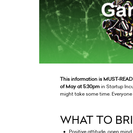
This information is MUST-READ f
of May at 5:30pm
in Startup In
might take some time. Everyone w
WHAT TO BR
Positive attitude, open mind 