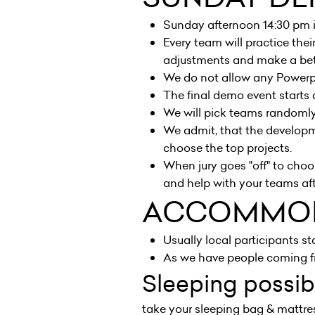
Sunday afternoon 14:30 pm 
Every team will practice the
adjustments and make a bett
We do not allow any Powerpo
The final demo event starts
We will pick teams randomly.
We admit, that the developme
choose the top projects.
When jury goes "off" to cho
and help with your teams af
ACCOMMO
Usually local participants sta
As we have people coming fr
Sleeping possibi
take your sleeping bag & mattres