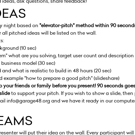
 ideas, ask questions, share feedback!
DEAS
ay night based on
"elevator-pitch" method within 90 second
 all pitched ideas will be listed on the wall.
s:
ckground (10 sec)
em" what are you solving, target user count and description 
+ business model (30 sec)
and what is realistic to build in 48 hours (20 sec)
nd example "
how to prepare a good pitch
" (slideshare)
o your friends or family before you present! 90 seconds goes 
slide
to support your pitch. If you wish to show a slide, then 
il info@garage48.org and we have it ready in our computer 
EAMS
resenter will put their idea on the wall. Every participant will