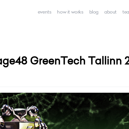
events
how it works
blog
about
te
age48 GreenTech Tallinn 