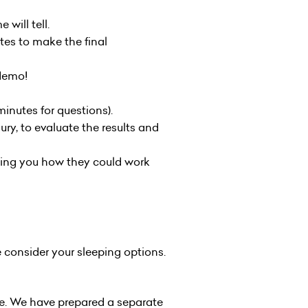
 will tell.
tes to make the final
 demo!
inutes for questions).
ry, to evaluate the results and
lling you how they could work
 consider your sleeping options.
nue. We have prepared a separate