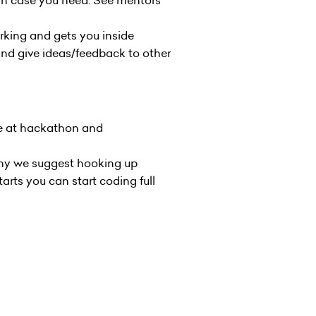
 in case you need. See
mentors
rking and gets you inside
and give ideas/feedback to other
ple at hackathon and
 why we suggest hooking up
arts you can start coding full