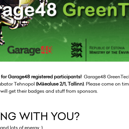
or Garage48 registered participants!
Garage48 GreenTech 
cubator Tehnopol
(Mäealuse 2/1, Tallinn)
. Please come on tim
ill get their badges and stuff from sponsors.
ING WITH YOU?
and lots of energy :)