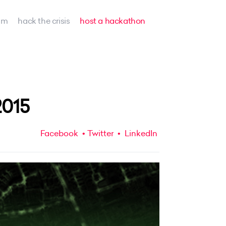
am
hack the crisis
host a hackathon
2015
Facebook
Twitter
LinkedIn