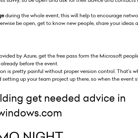
ss savvy, so be open and ask for their advice and contacts
ge
during the whole event, this will help to encourage netwo
herwise be open, get to know new people, share your ideas 
rovided by Azure, get the free pass form the Microsoft peo
t already before the event.
n is pretty painful without proper version control. That’s
 setting up your team project up there, so when the event st
ilding get needed advice in
v.windows.com
MO NIGHT