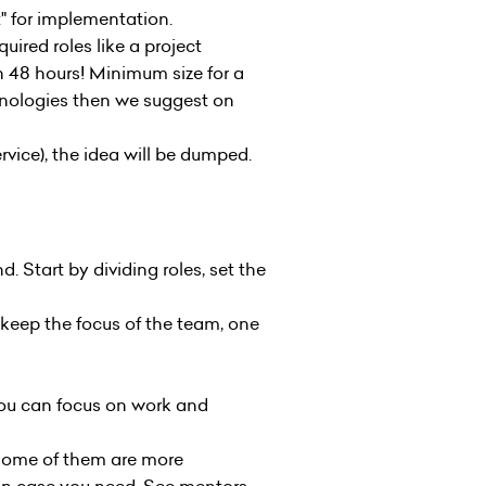
t" for implementation.
ired roles like a project
n 48 hours! Minimum size for a
hnologies then we suggest on
vice), the idea will be dumped.
. Start by dividing roles, set the
o keep the focus of the team, one
ou can focus on work and
Some of them are more