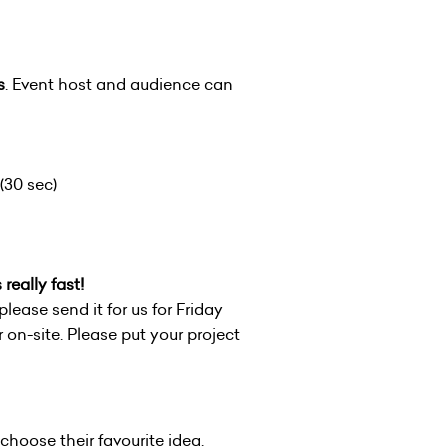
s
. Event host and audience can
(30 sec)
really fast!
please send it for us for Friday
on-site. Please put your project
 choose their favourite idea.