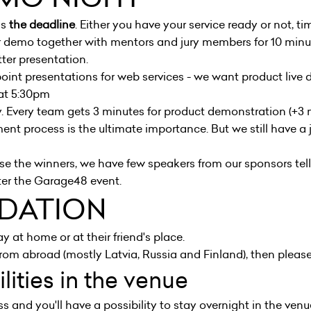
is
the deadline
. Either you have your service ready or not, time
ir demo together with mentors and jury members for 10 minu
er presentation.
int presentations for web services - we want product live
 at 5:30pm
 Every team gets 3 minutes for product demonstration (+3 m
nt process is the ultimate importance. But we still have a ju
ose the winners, we have few speakers from our sponsors te
ter the Garage48 event.
DATION
y at home or at their friend's place.
om abroad (mostly Latvia, Russia and Finland), then please
lities in the venue
s and you'll have a possibility to stay overnight in the ve