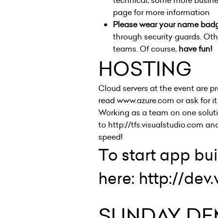
technical, some more busine
page
for more information
Please wear your name bad
through security guards. Ot
teams. Of course,
have fun!
HOSTING
Cloud servers at the event are p
read
www.azure.com
or ask for i
Working as a team on one solutio
to
http://tfs.visualstudio.com
and
speed!
To start app bu
here:
http://de
SUNDAY DE