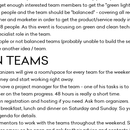
l get enough interested team members to get the "green ligh
eople and the team should be "balanced" - covering all requ
ner and marketer in order to get the product/service ready i
 8 people. As this event is focusing on green and clean tec
ialist role in the team.
ople or not balanced teams (probably unable to build the ser
 another idea / team.
N TEAMS
nizers will give a room/space for every team for the weekend
rney and start working right away.
 have a project manager for the team - one of his tasks is t
r on the team progress. 48 hours is really a short time.
registration and hosting if you need. Ask from organizers.
breakfast, lunch and dinner on Saturday and Sunday. So y
genda
for details.
entors to work with the teams throughout the weekend. 