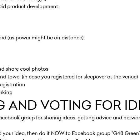
apid product development.
rd (as power might be on distance),
nd share cool photos
nd towel (in case you registered for sleepover at the venue)
egistration
orking
G AND VOTING FOR ID
acebook group for sharing ideas, getting advice and networ
d your idea, then do it NOW to Facebook group "
G48 Green