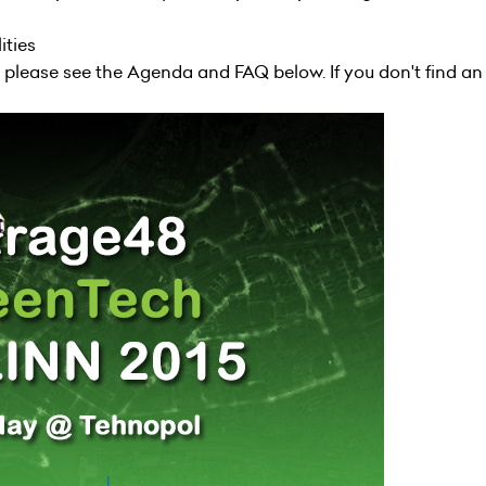
lities
, please see the
Agenda
and FAQ below. If you don't find an