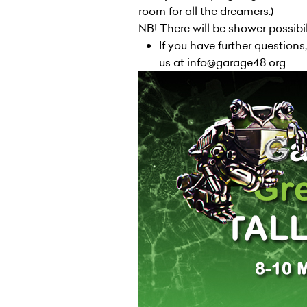
room for all the dreamers:)
NB! There will be shower possibi
If you have further questions
us at info@garage48.org