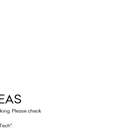
EAS
king. Please check
Tech
".