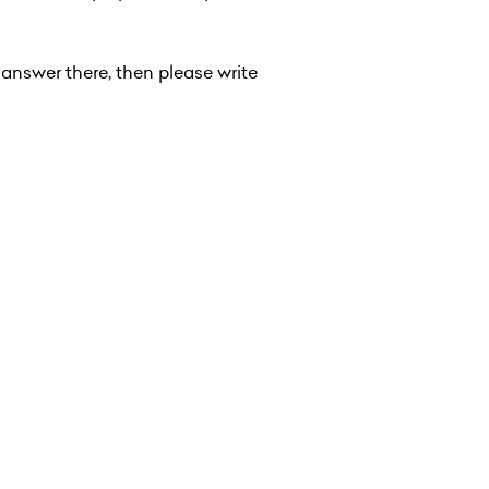
 answer there, then please write