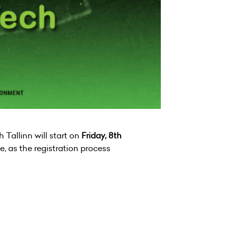
Tallinn will start on
Friday, 8th
e, as the registration process