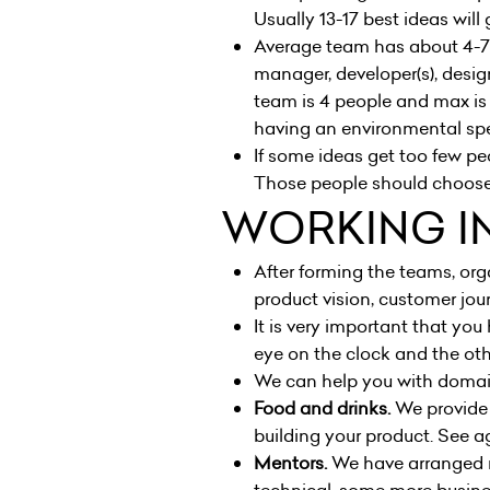
Usually 13-17 best ideas wil
Average team has about 4-7 p
manager, developer(s), desig
team is 4 people and max is
having an environmental spec
If some ideas get too few pe
Those people should choose
WORKING I
After forming the teams, orga
product vision, customer jou
It is very important that you
eye on the clock and the othe
We can help you with domain 
Food and drinks.
We provide 
building your product. See
a
Mentors.
We have arranged m