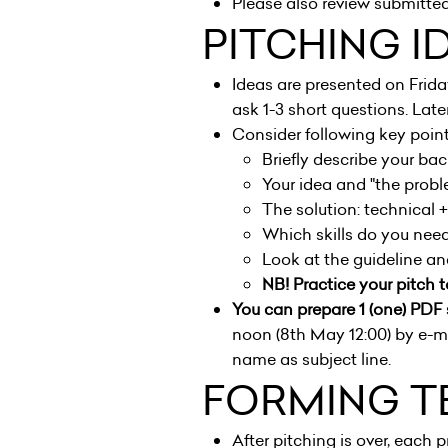
Please also review submitted
PITCHING I
Ideas are presented on Frid
ask 1-3 short questions. Later
Consider following key point
Briefly describe your ba
Your idea and "the probl
The solution: technical 
Which skills do you need 
Look at the guideline a
NB! Practice your pitch t
You can prepare 1 (one) PDF 
noon (8th May 12:00) by e-ma
name as subject line.
FORMING T
After pitching is over, each p