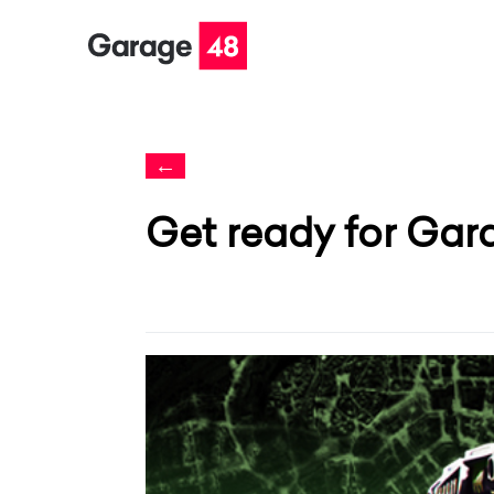
←
Get ready for Gar