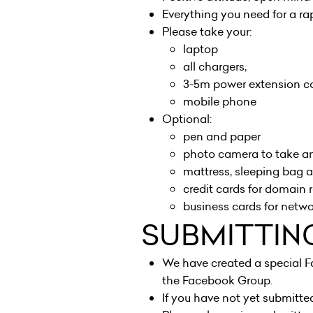
Everything you need for a r
Please take your:
laptop
all chargers,
3-5m power extension co
mobile phone
Optional:
pen and paper
photo camera to take a
mattress, sleeping bag a
credit cards for domain r
business cards for netw
SUBMITTIN
We have created a special F
the
Facebook Group
.
If you have not yet submitte