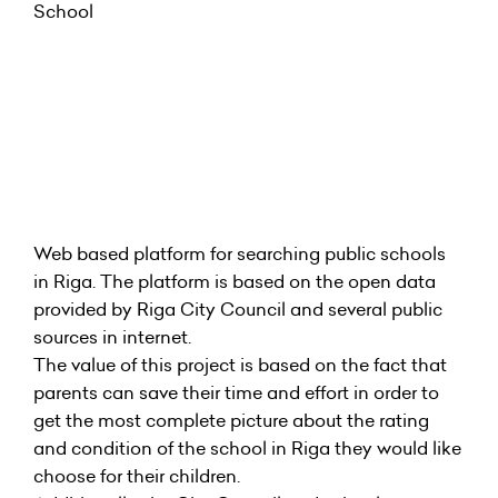
Web based platform for searching public schools
in Riga. The platform is based on the open data
provided by Riga City Council and several public
sources in internet.
The value of this project is based on the fact that
parents can save their time and effort in order to
get the most complete picture about the rating
and condition of the school in Riga they would like
choose for their children.