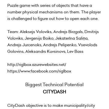
Puzzle game with series of objects that have a
number physical mechanisms on them. The player
is challenged to figure out how to open each one.
Team: Aleksejs Voloviks, Andrejs Birzgals, Dmitrijs
Voloviks, Jevgenijs Boiko, Jekaterīna Saliņa,
Andrejs Jurcenoks, Andrejs Pelipenko, Vsevolods
Golovins, Aleksandrs Kuvsinovs, Lev Bass
http://riglbox.azurewebsites.net/
https://www.facebook.com/riglbox
Biggest Technical Potential
CITYDASH
CityDash objective is to make municipality/city