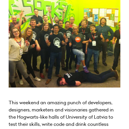
This weekend an amazing punch of developers,
designers, marketers and visionaries gathered in
the Hogwarts-like halls of University of Latvia to
test their skills, write code and drink countless