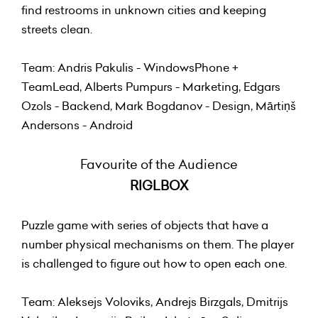
find restrooms in unknown cities and keeping
streets clean.
Team: Andris Pakulis - WindowsPhone +
TeamLead, Alberts Pumpurs - Marketing, Edgars
Ozols - Backend, Mark Bogdanov - Design, Mārtiņš
Andersons - Android
Favourite of the Audience
RIGLBOX
Puzzle game with series of objects that have a
number physical mechanisms on them. The player
is challenged to figure out how to open each one.
Team: Aleksejs Voloviks, Andrejs Birzgals, Dmitrijs