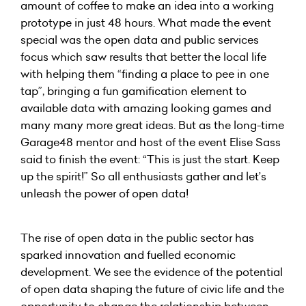
amount of coffee to make an idea into a working
prototype in just 48 hours. What made the event
special was the open data and public services
focus which saw results that better the local life
with helping them “finding a place to pee in one
tap”, bringing a fun gamification element to
available data with amazing looking games and
many many more great ideas. But as the long-time
Garage48 mentor and host of the event Elise Sass
said to finish the event: “This is just the start. Keep
up the spirit!” So all enthusiasts gather and let’s
unleash the power of open data!
The rise of open data in the public sector has
sparked innovation and fuelled economic
development. We see the evidence of the potential
of open data shaping the future of civic life and the