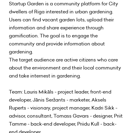
Startup Garden is a community platform for City
dwellers of Riga interested in urban gardening.
Users can find vacant garden lots, upload their
information and share experience through
gamification. The goal is to engage the
community and provide information about
gardening.
The target audience are active citizens who care
about the environment and their local community
and take internest in gardening.
Team: Lauris Mikāls - project leader, front-end
developer, Jānis Seržants - marketer, Aksels
Ruperts - visionary, project manager, Kadri Sikk -
advisor, consultant, Tomass Gavars - designer, Priit
Tamme - back-end developer, Priidu Kull - back-
end developer