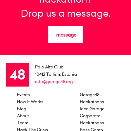
Drop us a message.
message
Palo Alto Club
10412
Tallinn, Estonia
info@garage48.org
Events
Garage48
How It Works
Hackathons
Blog
Idea Garage
About
Corporate
Team
Hackathons
Hack The Crisis
Base Camp