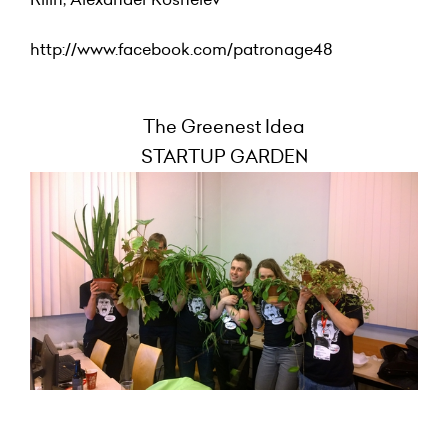
http://www.facebook.com/patronage48
The Greenest Idea
STARTUP GARDEN