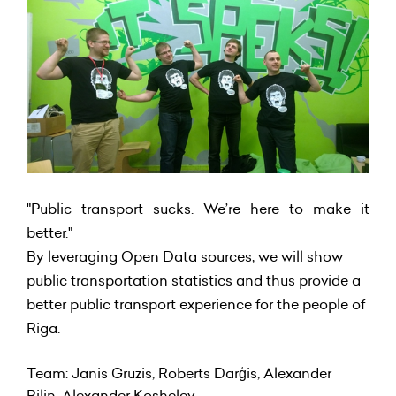
"Public transport sucks. We’re here to make it
better."
By leveraging Open Data sources, we will show
public transportation statistics and thus provide a
better public transport experience for the people of
Riga.
Team: Janis Gruzis, Roberts Darģis, Alexander
Rilin, Alexander Koshelev