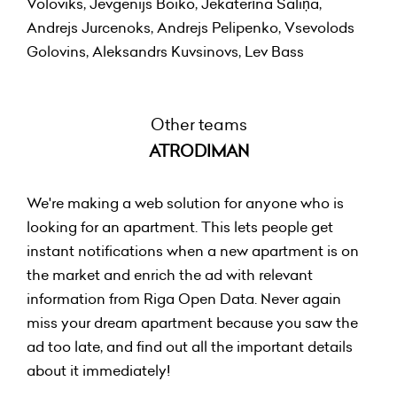
Voloviks, Jevgenijs Boiko, Jekaterīna Saliņa,
Andrejs Jurcenoks, Andrejs Pelipenko, Vsevolods
Golovins, Aleksandrs Kuvsinovs, Lev Bass
Other teams
ATRODIMAN
We're making a web solution for anyone who is
looking for an apartment. This lets people get
instant notifications when a new apartment is on
the market and enrich the ad with relevant
information from Riga Open Data. Never again
miss your dream apartment because you saw the
ad too late, and find out all the important details
about it immediately!