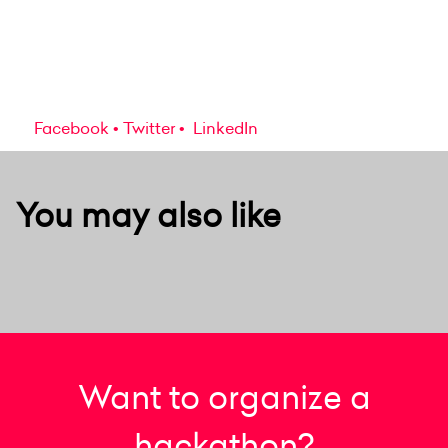
Facebook
Twitter
LinkedIn
You may also like
Want to organize a
hackathon?