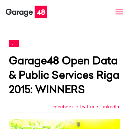
←
Garage48 Open Data
& Public Services Riga
2015: WINNERS
Facebook
Twitter
LinkedIn