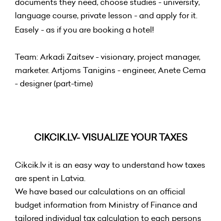
documents they need, choose studies - university,
language course, private lesson - and apply for it.
Easely - as if you are booking a hotel!
Team: Arkadi Zaitsev - visionary, project manager,
marketer. Artjoms Tanigins - engineer, Anete Cema
- designer (part-time)
CIKCIK.LV- VISUALIZE YOUR TAXES
Cikcik.lv it is an easy way to understand how taxes
are spent in Latvia.
We have based our calculations on an official
budget information from Ministry of Finance and
tailored individual tax calculation to each persons