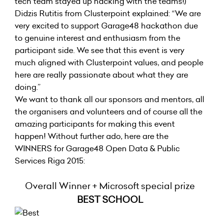
tech team stayed up hacking with the teams!)
Didzis Rutitis from Clusterpoint explained: “We are
very excited to support Garage48 hackathon due
to genuine interest and enthusiasm from the
participant side. We see that this event is very
much aligned with Clusterpoint values, and people
here are really passionate about what they are
doing.”
We want to thank all our sponsors and mentors, all
the organisers and volunteers and of course all the
amazing participants for making this event
happen! Without further ado, here are the
WINNERS for Garage48 Open Data & Public
Services Riga 2015:
Overall Winner + Microsoft special prize
BEST SCHOOL