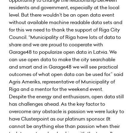
opportunity to change the relationship between
residents and government, especially at the local
level. But there wouldn’t be an open data event
without available machine readable data sets and
for this we need to thank the support of Riga City
Council. “Municipality of Riga have lots of data to
share and we are proud to cooperate with
Garage48 to popularize open data in Latvia. We
can use open data to make the city searchable
and smart and in Garage48 we will see practical
outcomes of what open data can be used for.” said
Agris Ameriks, representative of Municipality of
Riga and a mentor for the weekend event.
Despite the energy and enthusiasm, open data still
has challenges ahead. As the key factor to
overcome any obstacle is passion we were lucky to
have Clusterpoint as our platinum sponsor. (It
cannot be anything else than passion when their