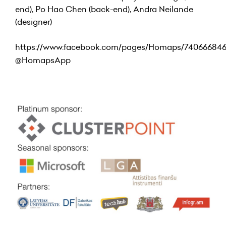
end), Po Hao Chen (back-end), Andra Neilande
(designer)
https://www.facebook.com/pages/Homaps/74066684
@
HomapsApp