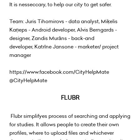
It is nesseccary, to help our city to get safer.
Team: Juris Tihomirovs - data analyst, Miķelis
Kaņeps - Android developer, Alvis Berngards -
designer, Zandis Murāns - back-and
developer, Katrīne Jansone - marketer/ project
manager
https://www.facebook.com/CityHelpMate
@
CityHelpMate
FLUBR
Flubr simplifyes process of searching and applying
for studies. It allows people to create their own
profiles, where to upload files and whichever