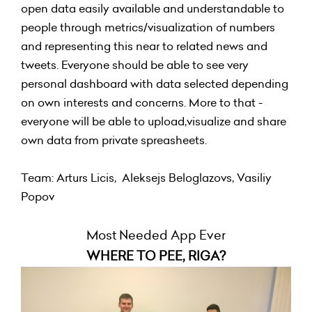
open data easily available and understandable to
people through metrics/visualization of numbers
and representing this near to related news and
tweets. Everyone should be able to see very
personal dashboard with data selected depending
on own interests and concerns. More to that -
everyone will be able to upload,visualize and share
own data from private spreasheets.
Team: Arturs Licis, Aleksejs Beloglazovs, Vasiliy
Popov
Most Needed App Ever
WHERE TO PEE, RIGA?