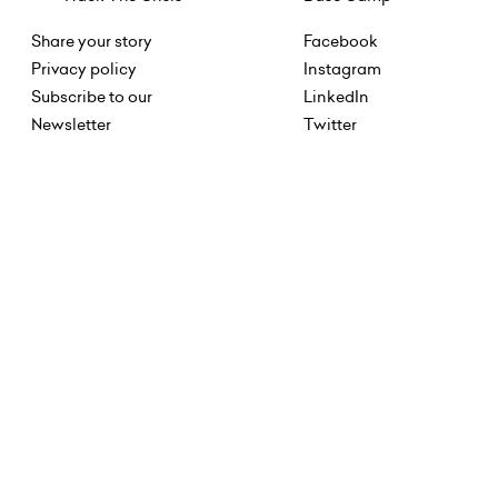
Share your story
Facebook
Privacy policy
Instagram
Subscribe to our
LinkedIn
Newsletter
Twitter