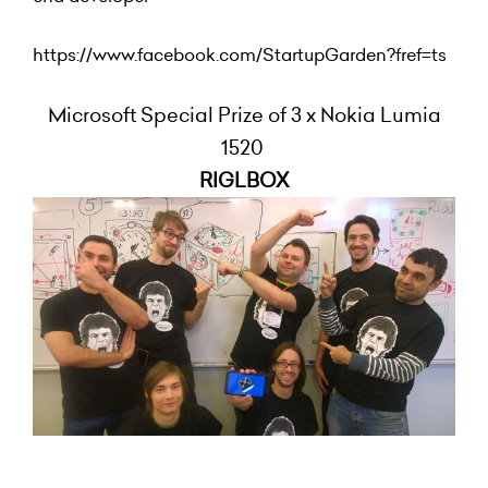
https://www.facebook.com/StartupGarden?fref=ts
Microsoft Special Prize of 3 x Nokia Lumia
1520
RIGLBOX