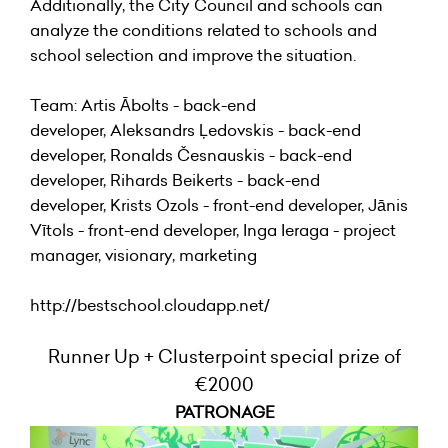
Additionally, the City Council and schools can
analyze the conditions related to schools and
school selection and improve the situation.
Team: Artis Ābolts - back-end
developer, Aleksandrs Ļedovskis - back-end
developer, Ronalds Česnauskis - back-end
developer, Rihards Beikerts - back-end
developer, Krists Ozols - front-end developer, Jānis
Vītols - front-end developer, Inga Ieraga - project
manager, visionary, marketing
http://bestschool.cloudapp.net/
Runner Up + Clusterpoint special prize of
€2000
PATRONAGE