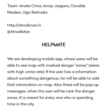
Team: Anete Cima, Anrijs Jargans, Osvalds
Neiders, Ugis Balmaks
http://atrodiman.lv
@AtrodiMan
HELPMATE
We are developing mobile app, where users will be
able to see map with marked danger "zones" (areas
with high crime rate). If the user has a information
about something dangerous, he will be able to add
that information on map. Also there will be pop-up
messages, when the user will be near the danger
zones. It is meant for every one who is spending
time in the city.