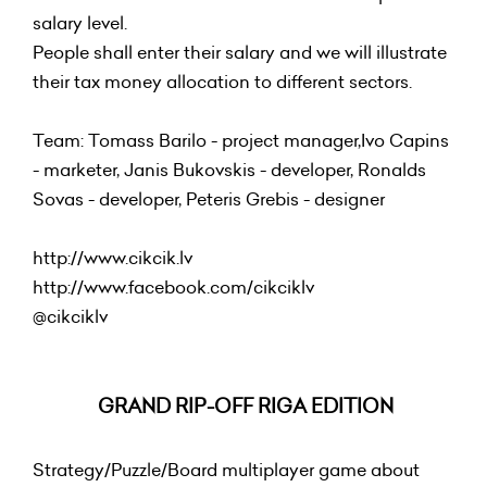
salary level.
People shall enter their salary and we will illustrate
their tax money allocation to different sectors.
Team: Tomass Barilo - project manager,Ivo Capins
- marketer, Janis Bukovskis - developer, Ronalds
Sovas - developer, Peteris Grebis - designer
http://www.cikcik.lv
http://www.facebook.com/cikciklv
@
cikciklv
GRAND RIP-OFF RIGA EDITION
Strategy/Puzzle/Board multiplayer game about