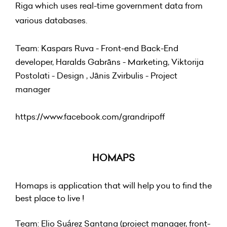
Riga which uses real-time government data from
various databases.
Team: Kaspars Ruva - Front-end Back-End
developer, Haralds Gabrāns - Marketing, Viktorija
Postolati - Design , Jānis Zvirbulis - Project
manager
https://www.facebook.com/grandripoff
HOMAPS
Homaps is application that will help you to find the
best place to live !
Team: Elio Suárez Santana (project manager, front-