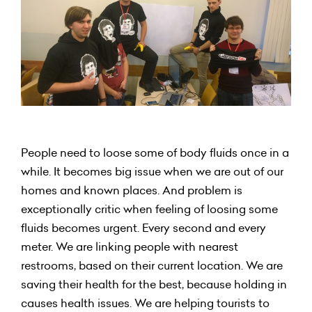
People need to loose some of body fluids once in a
while. It becomes big issue when we are out of our
homes and known places. And problem is
exceptionally critic when feeling of loosing some
fluids becomes urgent. Every second and every
meter. We are linking people with nearest
restrooms, based on their current location. We are
saving their health for the best, because holding in
causes health issues. We are helping tourists to