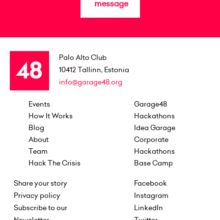
message
Palo Alto Club
10412
Tallinn, Estonia
info@garage48.org
Events
Garage48
How It Works
Hackathons
Blog
Idea Garage
About
Corporate
Team
Hackathons
Hack The Crisis
Base Camp
Share your story
Facebook
Privacy policy
Instagram
Subscribe to our
LinkedIn
Newsletter
Twitter