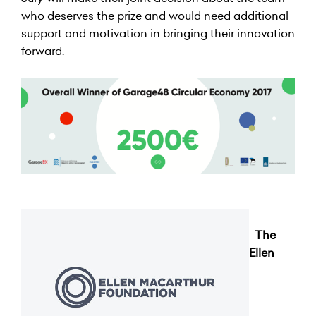
who deserves the prize and would need additional
support and motivation in bringing their innovation
forward.
The
Ellen