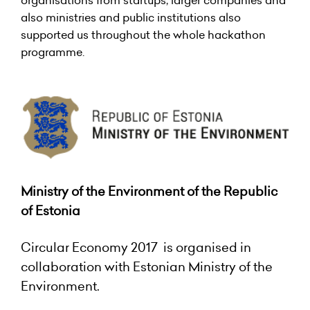
organisations from startups, larger companies and
also ministries and public institutions also
supported us throughout the whole hackathon
programme.
Ministry of the Environment of the Republic
of Estonia
Circular Economy 2017 is organised in
collaboration with Estonian Ministry of the
Environment.