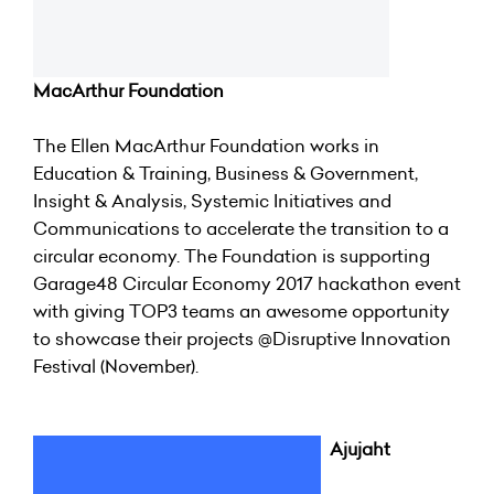
MacArthur Foundation
The Ellen MacArthur Foundation works in
Education & Training, Business & Government,
Insight & Analysis, Systemic Initiatives and
Communications to accelerate the transition to a
circular economy. The Foundation is supporting
Garage48 Circular Economy 2017 hackathon event
with giving TOP3 teams an awesome opportunity
to showcase their projects @Disruptive Innovation
Festival (November).
Ajujaht