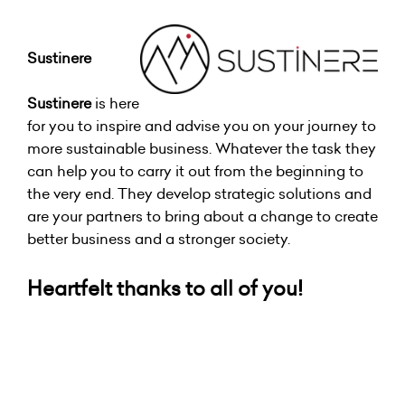
Sustinere
Sustinere
is here
for you to inspire and advise you on your journey to
more sustainable business. Whatever the task they
can help you to carry it out from the beginning to
the very end. They develop strategic solutions and
are your partners to bring about a change to create
better business and a stronger society.
Heartfelt thanks to all of you!