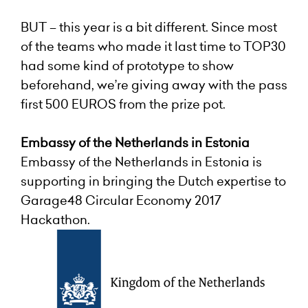
BUT – this year is a bit different. Since most
of the teams who made it last time to TOP30
had some kind of prototype to show
beforehand, we’re giving away with the pass
first 500 EUROS from the prize pot
.
Embassy of the Netherlands in Estonia
Embassy of the Netherlands in Estonia
is
supporting in bringing the Dutch expertise to
Garage48 Circular Economy 2017
Hackathon.