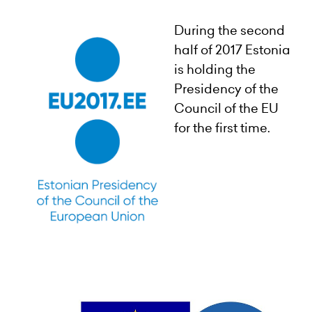
During the second
half of 2017 Estonia
is holding the
Presidency of the
Council of the EU
for the first time.