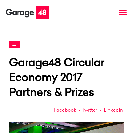
←
Garage48 Circular
Economy 2017
Partners & Prizes
Facebook
Twitter
LinkedIn