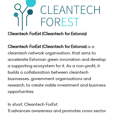
Cleantech ForEst (Cleantech for Estonia)
Cleantech ForEst (Cleantech for Estonia)
is a
cleantech network organisation, that aims to
accelerate Estonian green innovation and develop
a supporting ecosystem for it. As a non-profit, it
builds a collaboration between cleantech
businesses, government organisations and
research, to create viable investment and business
opportunities.
In short, Cleantech ForEst:
1) advances awareness and promotes cross-sector