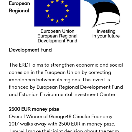
European
Regional
Development Fund
The ERDF aims to strengthen economic and social
cohesion in the European Union by correcting
imbalances between its regions. This event is
financed by European Regional Development Fund
and Estonian Environmental Investment Centre.
2500 EUR money prize
Overall Winner of Garage48 Circular Economy
2017 walks away with 2500 EUR in money prize.
Jury will make their joint decision about the team