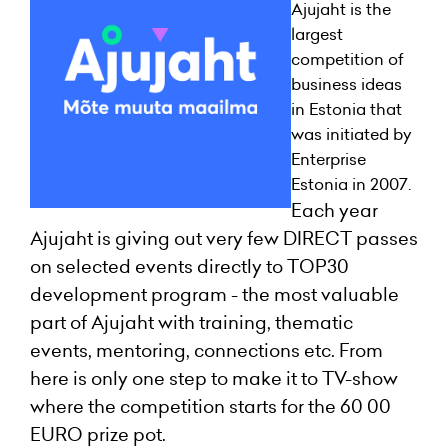
Ajujaht is the
largest
competition of
business ideas
in Estonia that
was initiated by
Enterprise
Estonia in 2007.
Each year
Ajujaht is giving out very few DIRECT passes
on selected events directly to TOP30
development program - the most valuable
part of Ajujaht with
training
, thematic
events, mentoring, connections etc. From
here is only one step to make it to TV-show
where the competition starts for the 60 00
EURO prize pot.