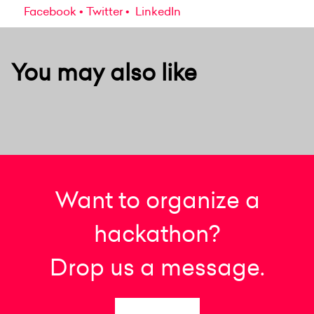
Facebook
Twitter
LinkedIn
You may also like
Want to organize a
hackathon?
Drop us a message.