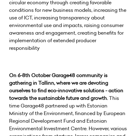
circular economy through creating favorable
conditions for new business models, increasing the
use of ICT, increasing transparency about
environmental use and impacts, raising consumer
awareness and engagement, creating benefits for
implementation of extended producer
responsibility
On 6-8th October Garage48 community is
gathering in Tallinn, where we are devoting
ourselves to find eco-innovative solutions - action
towards the sustainable future and growth.
This
time Garage48 partnered up with Estonian
Ministry of the Environment, financed by European
Regional Development Fund and Estonian
Environmental Investment Centre. However, various