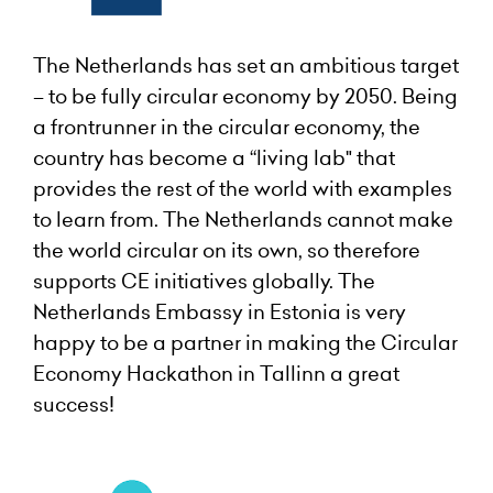
The Netherlands has set an ambitious target
– to be fully circular economy by 2050. Being
a frontrunner in the circular economy, the
country has become a “living lab" that
provides the rest of the world with examples
to learn from. The Netherlands cannot make
the world circular on its own, so therefore
supports CE initiatives globally. The
Netherlands Embassy in Estonia is very
happy to be a partner in making the Circular
Economy Hackathon in Tallinn a great
success!