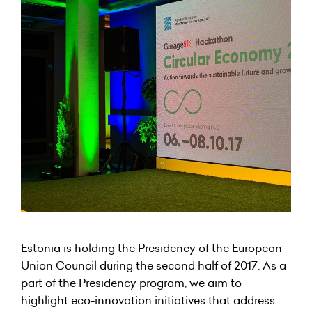
Estonia is holding the Presidency of the European
Union Council during the second half of 2017. As a
part of the Presidency program, we aim to
highlight eco-innovation initiatives that address