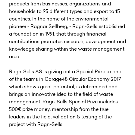
products from businesses, organizations and
households to 95 different types and export to 15
countries. In the name of the environmental
pioneer - Ragnar Sellberg, - Ragn-Sells established
a foundation in 1991, that through financial
contributions promotes research, development and
knowledge sharing within the waste management
area.
Ragn-Sells AS is giving out a Special Prize to one
of the teams in Garage48 Circular Economy 2017
which shows great potential, is determined and
brings an innovative idea to the field of waste
management. Ragn-Sells Special Prize includes
500€ prize money, mentorship from the true
leaders in the field, validation & testing of the
project with Ragn-Sells!