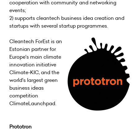
cooperation with community and networking
events;
2) supports cleantech business idea creation and
startups with several startup programmes.
Cleantech ForEst is an
Estonian partner for
Europe's main climate
innovation initiative
Climate-KIC, and the
world's largest green
business ideas
competition
ClimateLaunchpad.
Prototron