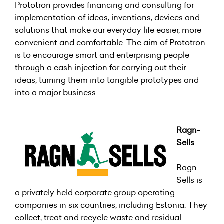
Prototron provides financing and consulting for
implementation of ideas, inventions, devices and
solutions that make our everyday life easier, more
convenient and comfortable. The aim of Prototron
is to encourage smart and enterprising people
through a cash injection for carrying out their
ideas, turning them into tangible prototypes and
into a major business.
Ragn
-
Sells
Ragn-
Sells is
a privately held corporate group operating
companies in six countries, including Estonia. They
collect, treat and recycle waste and residual