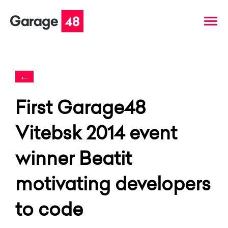
←
First Garage48
Vitebsk 2014 event
winner Beatit
motivating developers
to code