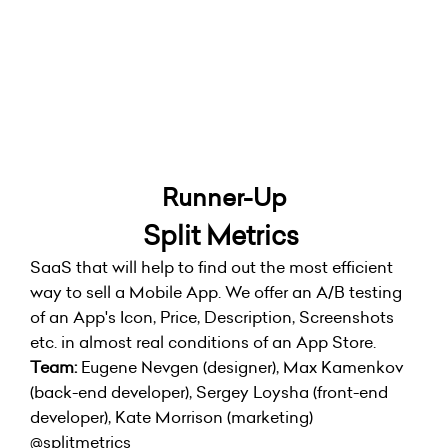
Runner-Up
Split Metrics
SaaS that will help to find out the most efficient
way to sell a Mobile App. We offer an A/B testing
of an App's Icon, Price, Description, Screenshots
etc. in almost real conditions of an App Store.
Team:
Eugene Nevgen (designer), Max Kamenkov
(back-end developer), Sergey Loysha (front-end
developer), Kate Morrison (marketing)
@splitmetrics