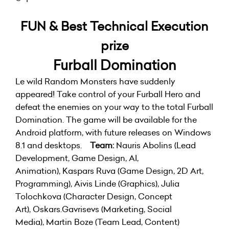
FUN & Best Technical Execution
prize
Furball Domination
Le wild Random Monsters have suddenly
appeared! Take control of your Furball Hero and
defeat the enemies on your way to the total Furball
Domination. The game will be available for the
Android platform, with future releases on Windows
8.1 and desktops.
Team:
Nauris Abolins (Lead
Development, Game Design, AI,
Animation), Kaspars Ruva (Game Design, 2D Art,
Programming), Aivis Linde (Graphics), Julia
Tolochkova (Character Design, Concept
Art), Oskars.Gavrisevs (Marketing, Social
Media), Martin Boze (Team Lead, Content)