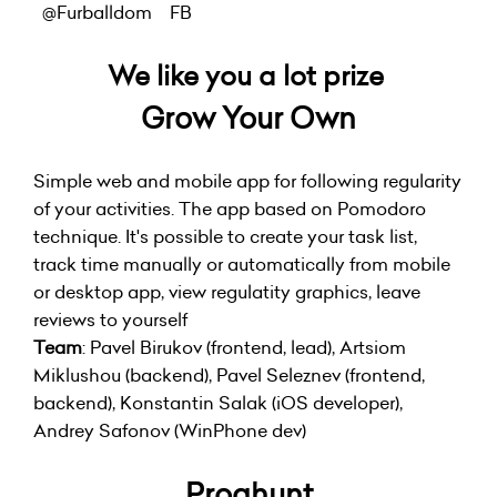
@Furballdom
FB
We like you a lot prize
Grow Your Own
Simple web and mobile app for following regularity
of your activities. The app based on Pomodoro
technique. It's possible to create your task list,
track time manually or automatically from mobile
or desktop app, view regulatity graphics, leave
reviews to yourself
Team
: Pavel Birukov (frontend, lead), Artsiom
Miklushou (backend), Pavel Seleznev (frontend,
backend), Konstantin Salak (iOS developer),
Andrey Safonov (WinPhone dev)
Proghunt