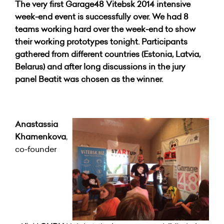
The very first Garage48 Vitebsk 2014 intensive
week-end event is successfully over. We had 8
teams working hard over the week-end to show
their working prototypes tonight. Participants
gathered from different countries (Estonia, Latvia,
Belarus) and after long discussions in the jury
panel Beatit was chosen as the winner.
Anastassia
Khamenkova
,
co-founder