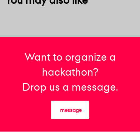
Want to organize a
hackathon?
Drop us a message.
message