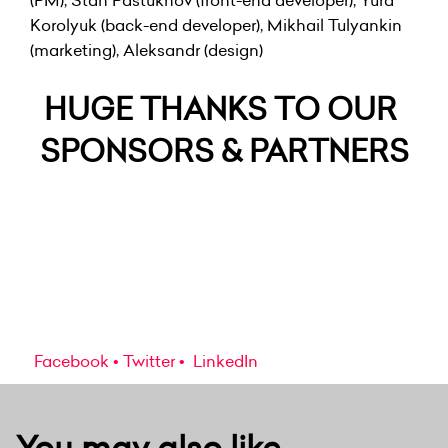
(PM), Stan Pastukhov (front-end developer), Yura
Korolyuk (back-end developer), Mikhail Tulyankin
(marketing), Aleksandr (design)
HUGE THANKS TO OUR
SPONSORS & PARTNERS
Facebook
Twitter
LinkedIn
You may also like