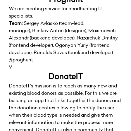
We are creating service for headhunting IT
specialists.
Team:
Sergey Avlasko (team-lead,
manager), Blinkov Anton (designer), Maximovich
Alexandr (backend developer), Nazarchuk Dmitriy
(frontend developer), Ogonyan Yuriy (frontend
developer), Ronalds Sovas (backend developer)
@proghunt
V
DonateIT
DonateIT’s mission is to reach as many new and
existing blood donors as possible. For this we are
building an app that links together the donors and
the donation centres allowing to notify the user
when their blood type is needed and give them
relevant information to make the process more
convenient. DonateIT is also a community that