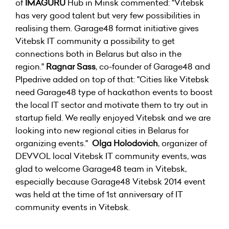
of
IMAGURU
Hub in Minsk commented: "Vitebsk
has very good talent but very few possibilities in
realising them. Garage48 format initiative gives
Vitebsk IT community a possibility to get
connections both in Belarus but also in the
region."
Ragnar Sass
, co-founder of Garage48 and
PIpedrive added on top of that: "Cities like Vitebsk
need Garage48 type of hackathon events to boost
the local IT sector and motivate them to try out in
startup field. We really enjoyed Vitebsk and we are
looking into new regional cities in Belarus for
organizing events."
Olga Holodovich
, organizer of
DEVVOL local Vitebsk IT community events, was
glad to welcome Garage48 team in Vitebsk,
especially because Garage48 Vitebsk 2014 event
was held at the time of 1st anniversary of IT
community events in Vitebsk.