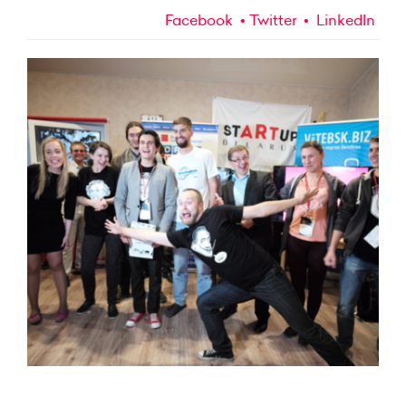
Facebook
Twitter
LinkedIn