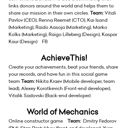
links donors around the world and helps them to
share our mission in their own circles.
Team:
Vitali
Pavlov (CEO), Renna Reemet (CTO), Kai Isand
(Marketing), Raido Aasoja (Marketing), Marko
Kolks (Marketing), Raigo Lilleberg (Design), Kaspar
Kaur (Design)
FB
AchieveThis!
Create your achievements, beat your friends, share
your records, and have fun in this social game
team
Team:
Nikita Kraev (Mobile developer, team
lead), Alexey Korotkevich (Front-end developer),
Vitalik Sadovski (Back-end developer)
World of Mechanics
Online constructor game
Team:
Dmitry Fedorov