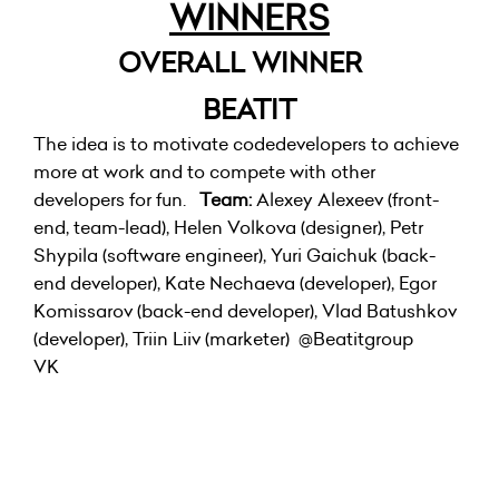
WINNERS
OVERALL WINNER
BEATIT
The idea is to motivate codedevelopers to achieve
more at work and to compete with other
developers for fun.
Team:
Alexey Alexeev (front-
end, team-lead), Helen Volkova (designer), Petr
Shypila (software engineer), Yuri Gaichuk (back-
end developer), Kate Nechaeva (developer), Egor
Komissarov (back-end developer), Vlad Batushkov
(developer), Triin Liiv (marketer)
@Beatitgroup
VK