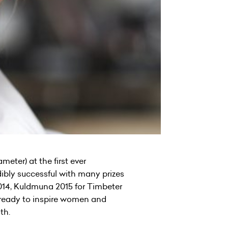
ter) at the first ever
ibly successful with many prizes
2014, Kuldmuna 2015 for Timbeter
, ready to inspire women and
th.