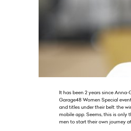
It has been 2 years since Anna-
Garage48 Women Special event in
and titles under their belt: the
mobile app. Seems, this is only 
men to start their own journey 