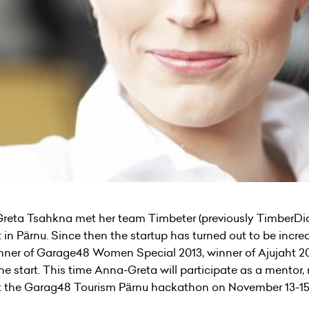
Greta Tsahkna met her team Timbeter (previously TimberDiame
 Pärnu. Since then the startup has turned out to be incred
 winner of Garage48 Women Special 2013, winner of Ajujaht 
the start. This time Anna-Greta will participate as a mentor
at the Garag48 Tourism Pärnu hackathon on November 13-15