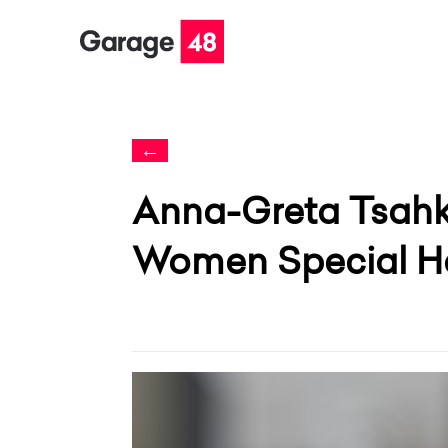
←
Anna-Greta Tsahk
Women Special H