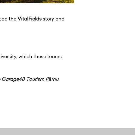
head the
VitalFields
story and
iversity, which these teams
the Garage48 Tourism Pärnu