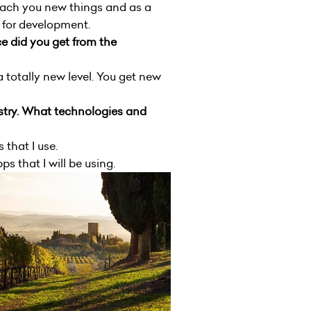
 teach you new things and as a
d for development.
e did you get from the
 totally new level. You get new
stry. What technologies and
 that I use.
s that I will be using.