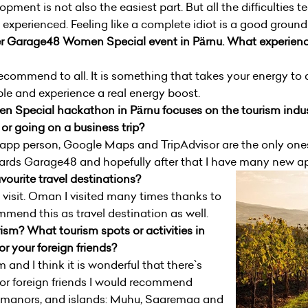
pment is not also the easiest part. But all the difficulties
 experienced. Feeling like a complete idiot is a good groun
 ever Garage48 Women Special event in Pärnu. What experienc
commend to all. It is something that takes your energy to a
ple and experience a real energy boost.
n Special hackathon in Pärnu focuses on the tourism indu
or going on a business trip?
an app person, Google Maps and TripAdvisor are the only ones
ards Garage48 and hopefully after that I have many new app
ourite travel destinations?
to visit. Oman I visited many times thanks to
mend this as travel destination as well.
sm? What tourism spots or activities in
 your foreign friends?
 and I think it is wonderful that there`s
For foreign friends I would recommend
manors, and islands: Muhu, Saaremaa and