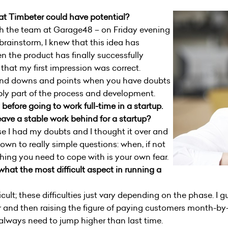
 Timbeter could have potential?
h the team at Garage48 – on Friday evening
brainstorm, I knew that this idea has
en the product has finally successfully
 that my first impression was correct.
and downs and points when you have doubts
mply part of the process and development.
efore going to work full-time in a startup.
ave a stable work behind for a startup?
rse I had my doubts and I thought it over and
own to really simple questions: when, if not
hing you need to cope with is your own fear.
hat the most difficult aspect in running a
cult; these difficulties just vary depending on the phase. I gu
r and then raising the figure of paying customers month-by
 always need to jump higher than last time.