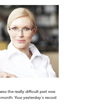
ess the really difficult part was
-month. Your yesterday`s record