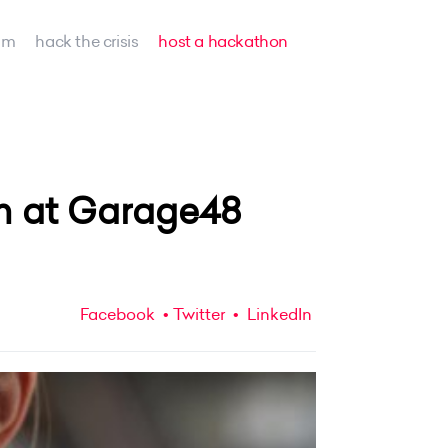
am
hack the crisis
host a hackathon
m at Garage48
Facebook
Twitter
LinkedIn