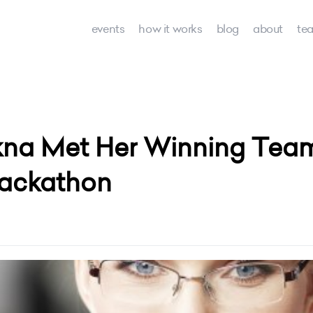
events
how it works
blog
about
te
na Met Her Winning Tea
ackathon