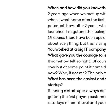
When and how did you know that
2 years ago when we met up wit
when I went home after the first 
potential. Now, after 2 years, wh
launched, I`m getting the feeling
Of course there have been ups 
about everything. But this is si
You worked at a big IT company b
What gave you the courage to le
It somehow felt so right. Of cou
over but at some point it came d
now? Who, if not me? The only t
What has been the easiest and w
startup?
Running a start-up is always diffi
getting the first paying custome
is todays minimal level and you