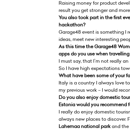
Raising money for product develo
result you get stronger and more
You also took part in the first
hackathon?
Garage48 event is something I re
ideas, meet new interesting peo
As this time the Garage48 Wome
apps do you use when travelling 
I must say, that I`m not really 
So I have high expectations tow
What have been some of your fav
Italy is a country I always love 
my previous work – I would recom
Do you also enjoy domestic touri
Estonia would you recommend for
I really do enjoy domestic tourism
always new places to discover. 
Lahemaa national park
and the 