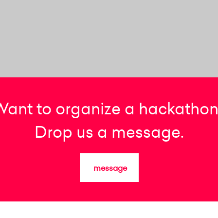
Want to organize a hackathon
Drop us a message.
message