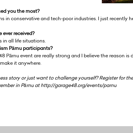
sed you the most?
ms in conservative and tech-poor industries. I just recently 
e ever received?
n all life situations.
sm Pärnu participants?
ärnu event are really strong and I believe the reason is d
ll make it anywhere.
ss story or just want to challenge yourself? Register for 
ember in Pärnu at http://garage48.org/events/parnu