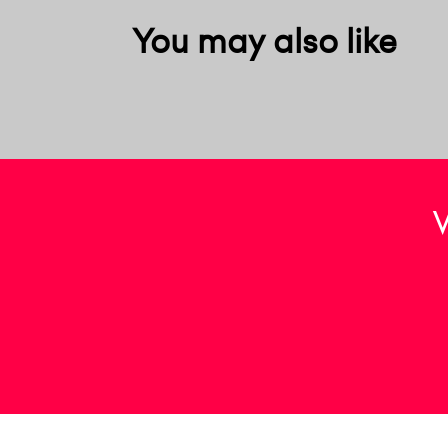
You may also like