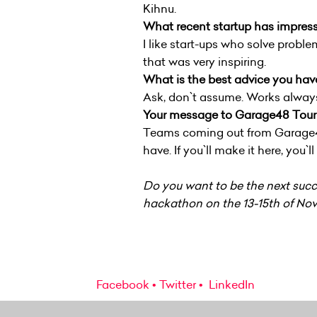
Kihnu.
What recent startup has impres
I like start-ups who solve proble
that was very inspiring.
What is the best advice you hav
Ask, don`t assume. Works always i
Your message to Garage48 Touri
Teams coming out from Garage48 P
have. If you`ll make it here, you`
Do you want to be the next succe
hackathon on the 13-15th of Nov
Facebook
Twitter
LinkedIn